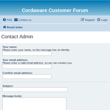
Cordaware Customer Forum
FAQ
Contact us
Register
Login
Board index
Contact Admin
Your name:
Please enter your name, so the message has an identity.
Your email address:
Please enter a valid email address, so we can contact you.
Confirm email address:
Subject:
Message body: