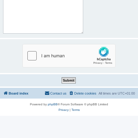
Board index
Contact us
Delete cookies
All times are
UTC+01:00
Powered by
phpBB
® Forum Software © phpBB Limited
Privacy
|
Terms