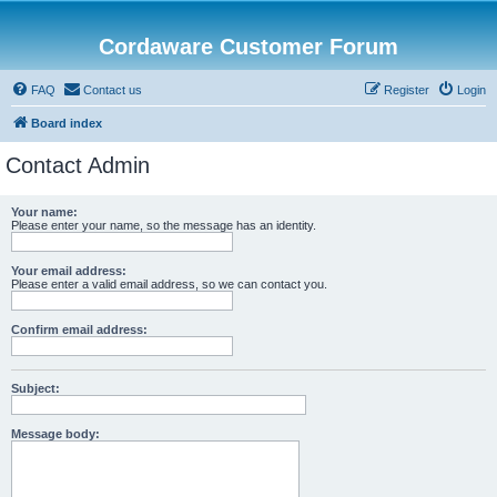
Cordaware Customer Forum
FAQ
Contact us
Register
Login
Board index
Contact Admin
Your name:
Please enter your name, so the message has an identity.
Your email address:
Please enter a valid email address, so we can contact you.
Confirm email address:
Subject:
Message body: