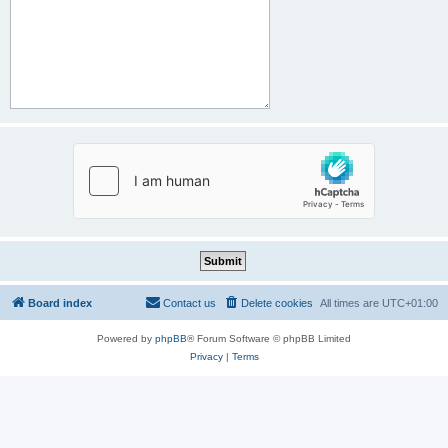
Board index
Contact us
Delete cookies
All times are
UTC+01:00
Powered by
phpBB
® Forum Software © phpBB Limited
Privacy
|
Terms