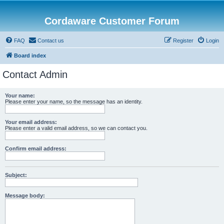
Cordaware Customer Forum
FAQ
Contact us
Register
Login
Board index
Contact Admin
Your name:
Please enter your name, so the message has an identity.
Your email address:
Please enter a valid email address, so we can contact you.
Confirm email address:
Subject:
Message body: