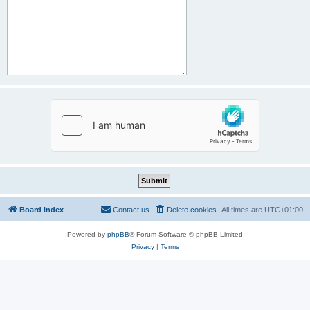
Board index
Contact us
Delete cookies
All times are
UTC+01:00
Powered by
phpBB
® Forum Software © phpBB Limited
Privacy
|
Terms