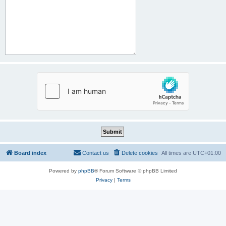
Board index
Contact us
Delete cookies
All times are
UTC+01:00
Powered by
phpBB
® Forum Software © phpBB Limited
Privacy
|
Terms