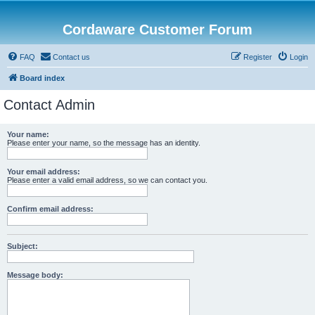
Cordaware Customer Forum
FAQ
Contact us
Register
Login
Board index
Contact Admin
Your name:
Please enter your name, so the message has an identity.
Your email address:
Please enter a valid email address, so we can contact you.
Confirm email address:
Subject:
Message body: