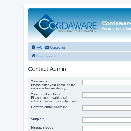
Cordawar
Welcome to the Co
FAQ
Contact us
Board index
Contact Admin
Your name:
Please enter your name, so the
message has an identity.
Your email address:
Please enter a valid email
address, so we can contact you.
Confirm email address:
Subject:
Message body: