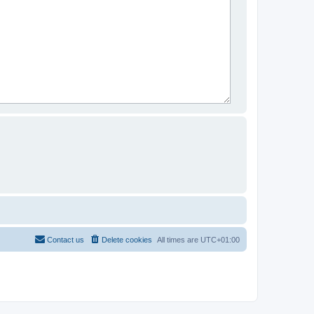
Contact us
Delete cookies
All times are
UTC+01:00