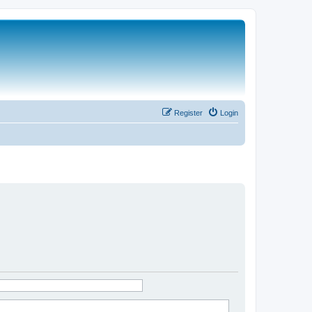
Register
Login