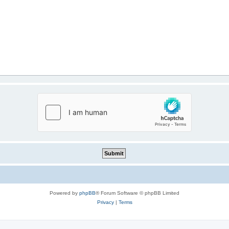
Powered by
phpBB
® Forum Software © phpBB Limited
Privacy
|
Terms