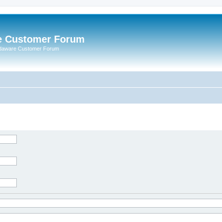
e Customer Forum
rdaware Customer Forum