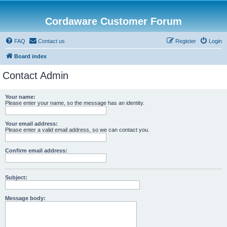
Cordaware Customer Forum
FAQ
Contact us
Register
Login
Board index
Contact Admin
Your name:
Please enter your name, so the message has an identity.
Your email address:
Please enter a valid email address, so we can contact you.
Confirm email address:
Subject:
Message body: