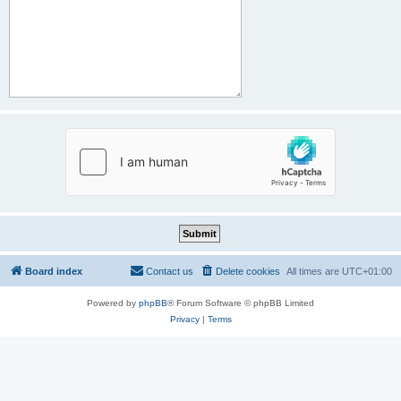
Board index
Contact us
Delete cookies
All times are
UTC+01:00
Powered by
phpBB
® Forum Software © phpBB Limited
Privacy
|
Terms