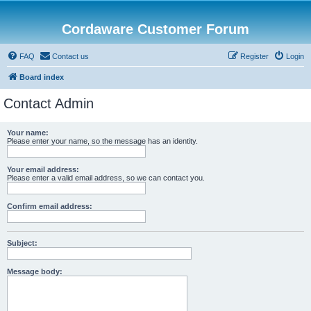
Cordaware Customer Forum
FAQ
Contact us
Register
Login
Board index
Contact Admin
Your name:
Please enter your name, so the message has an identity.
Your email address:
Please enter a valid email address, so we can contact you.
Confirm email address:
Subject:
Message body: