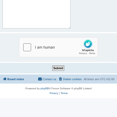
Board index
Contact us
Delete cookies
All times are
UTC+01:00
Powered by
phpBB
® Forum Software © phpBB Limited
Privacy
|
Terms