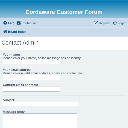
Cordaware Customer Forum
FAQ
Contact us
Register
Login
Board index
Contact Admin
Your name:
Please enter your name, so the message has an identity.
Your email address:
Please enter a valid email address, so we can contact you.
Confirm email address:
Subject:
Message body: