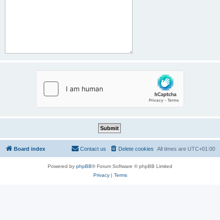
Board index
Contact us
Delete cookies
All times are
UTC+01:00
Powered by
phpBB
® Forum Software © phpBB Limited
Privacy
|
Terms