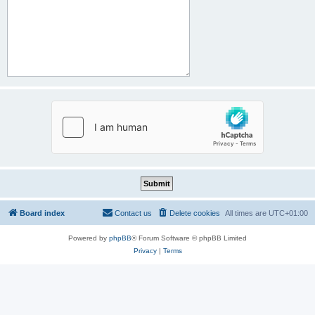
Board index
Contact us
Delete cookies
All times are
UTC+01:00
Powered by
phpBB
® Forum Software © phpBB Limited
Privacy
|
Terms