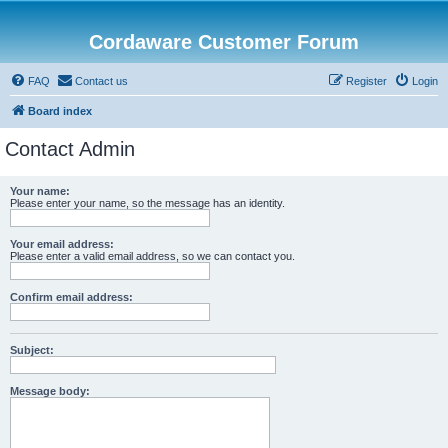
Cordaware Customer Forum
FAQ
Contact us
Register
Login
Board index
Contact Admin
Your name:
Please enter your name, so the message has an identity.
Your email address:
Please enter a valid email address, so we can contact you.
Confirm email address:
Subject:
Message body: