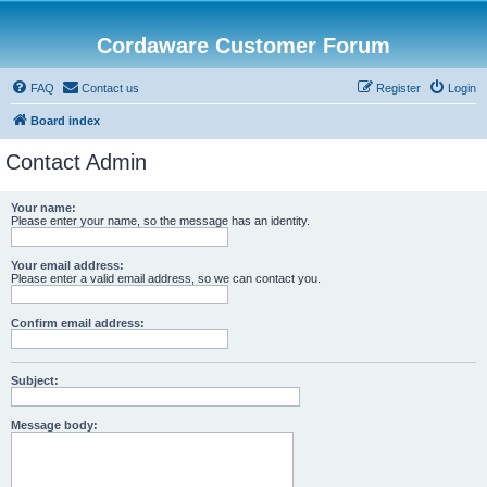
Cordaware Customer Forum
FAQ
Contact us
Register
Login
Board index
Contact Admin
Your name:
Please enter your name, so the message has an identity.
Your email address:
Please enter a valid email address, so we can contact you.
Confirm email address:
Subject:
Message body: