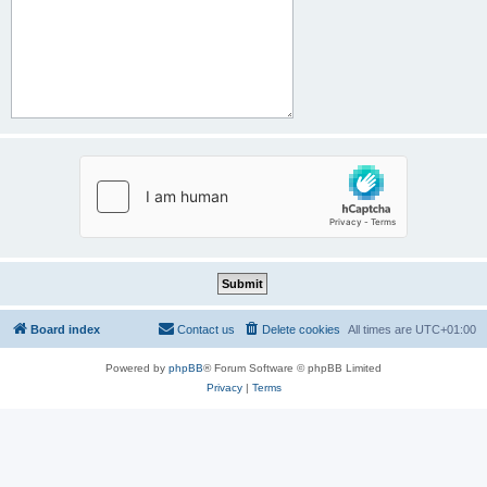
Board index
Contact us
Delete cookies
All times are
UTC+01:00
Powered by
phpBB
® Forum Software © phpBB Limited
Privacy
|
Terms