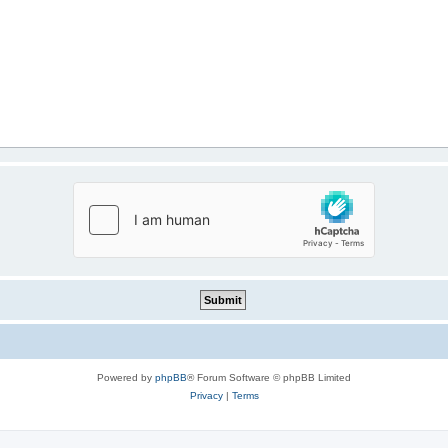
Powered by
phpBB
® Forum Software © phpBB Limited
Privacy
|
Terms