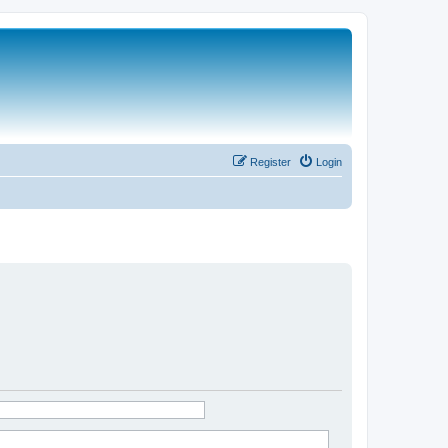
Register
Login