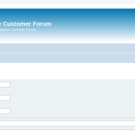
e Customer Forum
rdaware Customer Forum