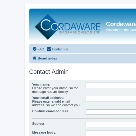
Cordawar
Welcome to the Co
FAQ
Contact us
Board index
Contact Admin
Your name:
Please enter your name, so the
message has an identity.
Your email address:
Please enter a valid email
address, so we can contact you.
Confirm email address:
Subject:
Message body: