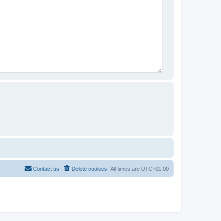
Contact us
Delete cookies
All times are
UTC+01:00