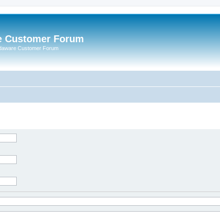
e Customer Forum
rdaware Customer Forum