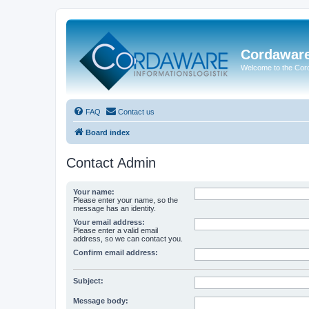
Cordawar
Welcome to the Co
FAQ
Contact us
Board index
Contact Admin
Your name:
Please enter your name, so the
message has an identity.
Your email address:
Please enter a valid email
address, so we can contact you.
Confirm email address:
Subject:
Message body: