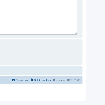
Contact us
Delete cookies
All times are
UTC+01:00