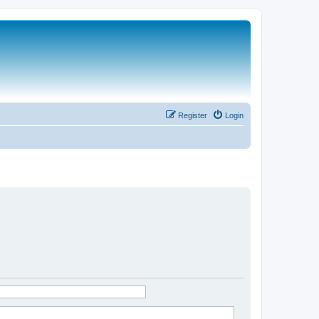
Register
Login