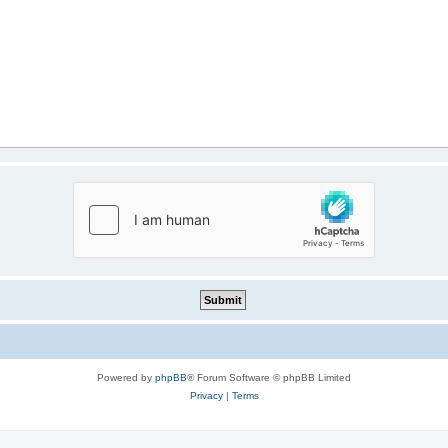
Powered by
phpBB
® Forum Software © phpBB Limited
Privacy
|
Terms