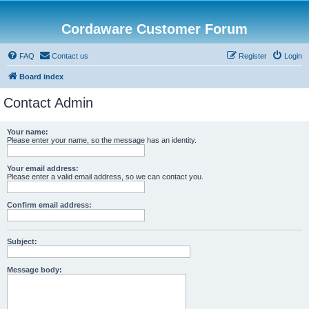
Cordaware Customer Forum
FAQ
Contact us
Register
Login
Board index
Contact Admin
Your name:
Please enter your name, so the message has an identity.
Your email address:
Please enter a valid email address, so we can contact you.
Confirm email address:
Subject:
Message body: