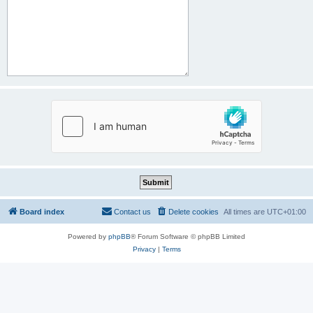
Board index
Contact us
Delete cookies
All times are
UTC+01:00
Powered by
phpBB
® Forum Software © phpBB Limited
Privacy
|
Terms