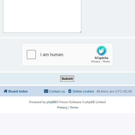
Board index
Contact us
Delete cookies
All times are
UTC+01:00
Powered by
phpBB
® Forum Software © phpBB Limited
Privacy
|
Terms