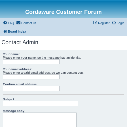
Cordaware Customer Forum
FAQ
Contact us
Register
Login
Board index
Contact Admin
Your name:
Please enter your name, so the message has an identity.
Your email address:
Please enter a valid email address, so we can contact you.
Confirm email address:
Subject:
Message body: