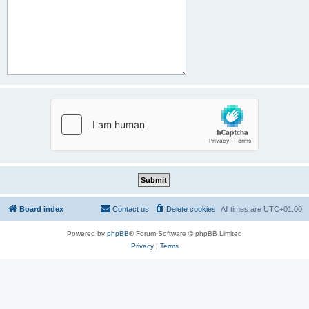
Board index
Contact us
Delete cookies
All times are
UTC+01:00
Powered by
phpBB
® Forum Software © phpBB Limited
Privacy
|
Terms