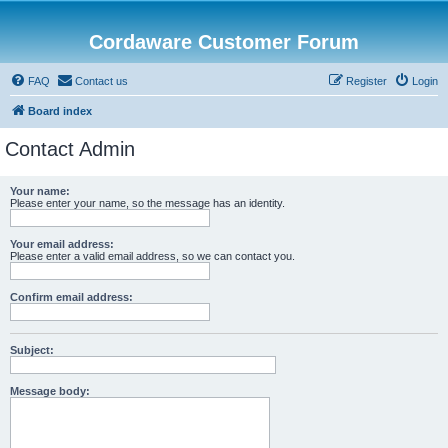
Cordaware Customer Forum
FAQ
Contact us
Register
Login
Board index
Contact Admin
Your name:
Please enter your name, so the message has an identity.
Your email address:
Please enter a valid email address, so we can contact you.
Confirm email address:
Subject:
Message body: