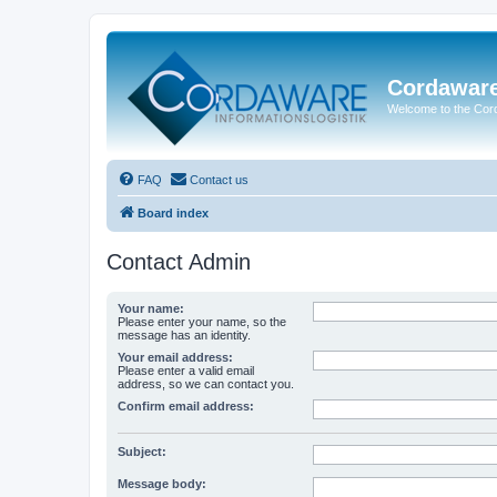
Cordawar
Welcome to the Co
FAQ
Contact us
Board index
Contact Admin
Your name:
Please enter your name, so the
message has an identity.
Your email address:
Please enter a valid email
address, so we can contact you.
Confirm email address:
Subject:
Message body: