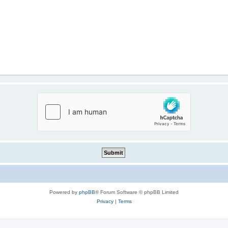
Powered by
phpBB
® Forum Software © phpBB Limited
Privacy
|
Terms