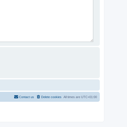
Contact us
Delete cookies
All times are
UTC+01:00