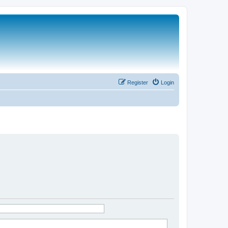
Register
Login