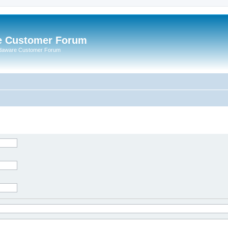
e Customer Forum
rdaware Customer Forum