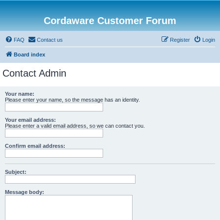
Cordaware Customer Forum
FAQ
Contact us
Register
Login
Board index
Contact Admin
Your name:
Please enter your name, so the message has an identity.
Your email address:
Please enter a valid email address, so we can contact you.
Confirm email address:
Subject:
Message body: