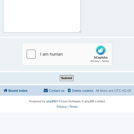
Board index
Contact us
Delete cookies
All times are
UTC+01:00
Powered by
phpBB
® Forum Software © phpBB Limited
Privacy
|
Terms