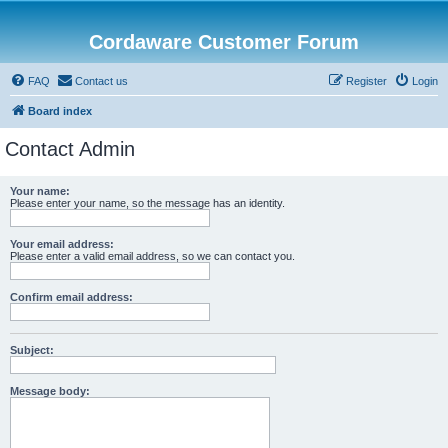
Cordaware Customer Forum
FAQ
Contact us
Register
Login
Board index
Contact Admin
Your name:
Please enter your name, so the message has an identity.
Your email address:
Please enter a valid email address, so we can contact you.
Confirm email address:
Subject:
Message body: