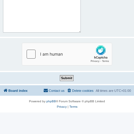
Board index
Contact us
Delete cookies
All times are
UTC+01:00
Powered by
phpBB
® Forum Software © phpBB Limited
Privacy
|
Terms