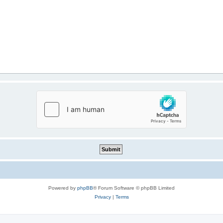
Powered by
phpBB
® Forum Software © phpBB Limited
Privacy
|
Terms