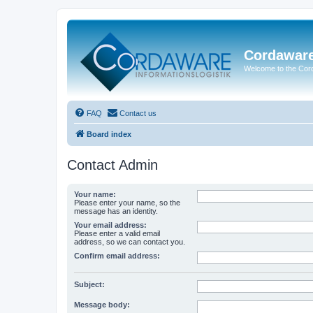
Cordawar
Welcome to the Co
FAQ
Contact us
Board index
Contact Admin
Your name:
Please enter your name, so the
message has an identity.
Your email address:
Please enter a valid email
address, so we can contact you.
Confirm email address:
Subject:
Message body: