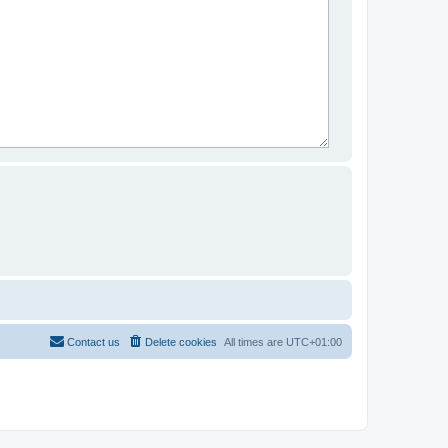
Contact us
Delete cookies
All times are
UTC+01:00