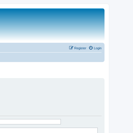
Register
Login