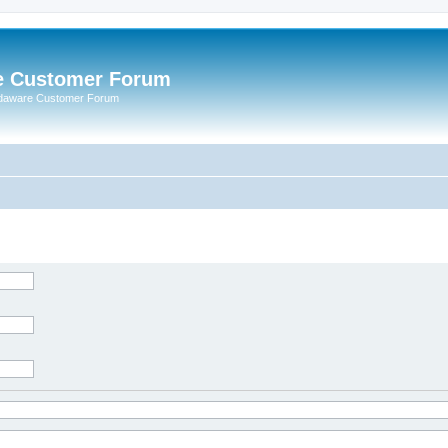
e Customer Forum
rdaware Customer Forum