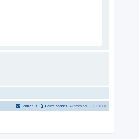
Contact us
Delete cookies
All times are
UTC+01:00