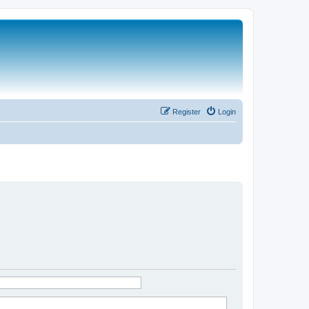
Register
Login