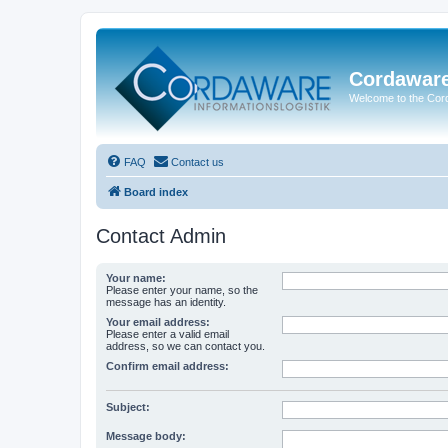
Cordawar
Welcome to the Co
FAQ
Contact us
Board index
Contact Admin
Your name:
Please enter your name, so the
message has an identity.
Your email address:
Please enter a valid email
address, so we can contact you.
Confirm email address:
Subject:
Message body: