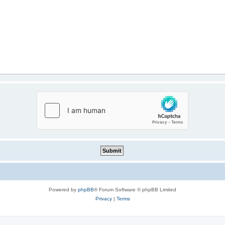
Powered by
phpBB
® Forum Software © phpBB Limited
Privacy
|
Terms