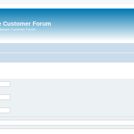
e Customer Forum
rdaware Customer Forum