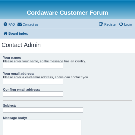
Cordaware Customer Forum
FAQ
Contact us
Register
Login
Board index
Contact Admin
Your name:
Please enter your name, so the message has an identity.
Your email address:
Please enter a valid email address, so we can contact you.
Confirm email address:
Subject:
Message body: