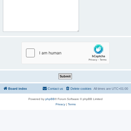
Board index
Contact us
Delete cookies
All times are
UTC+01:00
Powered by
phpBB
® Forum Software © phpBB Limited
Privacy
|
Terms