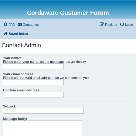
Cordaware Customer Forum
FAQ
Contact us
Register
Login
Board index
Contact Admin
Your name:
Please enter your name, so the message has an identity.
Your email address:
Please enter a valid email address, so we can contact you.
Confirm email address:
Subject:
Message body: