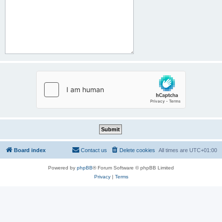
Board index
Contact us
Delete cookies
All times are
UTC+01:00
Powered by
phpBB
® Forum Software © phpBB Limited
Privacy
|
Terms