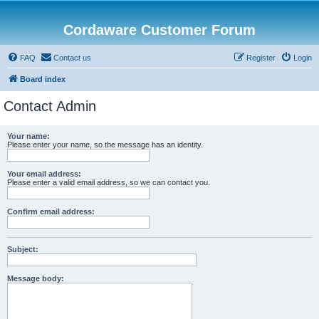
Cordaware Customer Forum
FAQ
Contact us
Register
Login
Board index
Contact Admin
Your name:
Please enter your name, so the message has an identity.
Your email address:
Please enter a valid email address, so we can contact you.
Confirm email address:
Subject:
Message body: