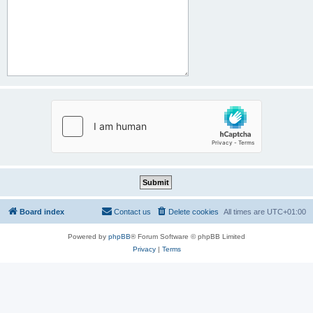
Board index
Contact us
Delete cookies
All times are
UTC+01:00
Powered by
phpBB
® Forum Software © phpBB Limited
Privacy
|
Terms