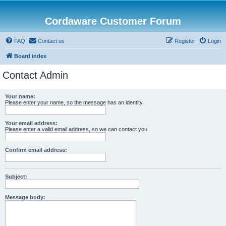
Cordaware Customer Forum
FAQ
Contact us
Register
Login
Board index
Contact Admin
Your name:
Please enter your name, so the message has an identity.
Your email address:
Please enter a valid email address, so we can contact you.
Confirm email address:
Subject:
Message body: