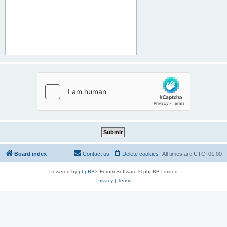
Board index
Contact us
Delete cookies
All times are
UTC+01:00
Powered by
phpBB
® Forum Software © phpBB Limited
Privacy
|
Terms