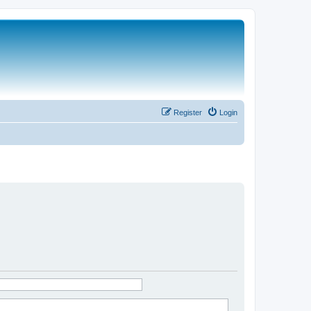
Register
Login