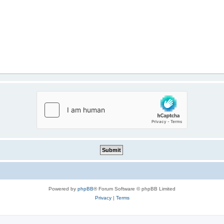
Powered by
phpBB
® Forum Software © phpBB Limited
Privacy
|
Terms