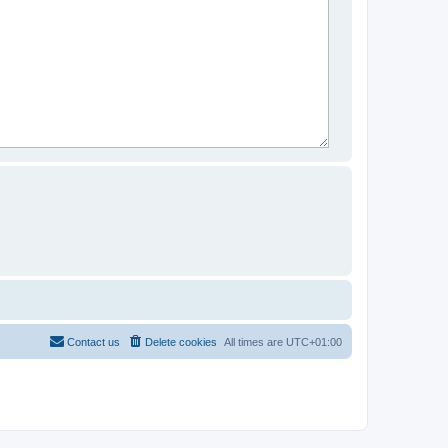
Contact us
Delete cookies
All times are
UTC+01:00