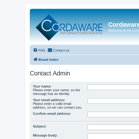
Cordawar
Welcome to the Co
FAQ
Contact us
Board index
Contact Admin
Your name:
Please enter your name, so the
message has an identity.
Your email address:
Please enter a valid email
address, so we can contact you.
Confirm email address:
Subject:
Message body: