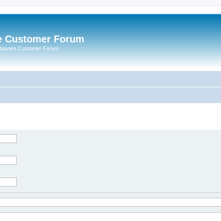
e Customer Forum
rdaware Customer Forum