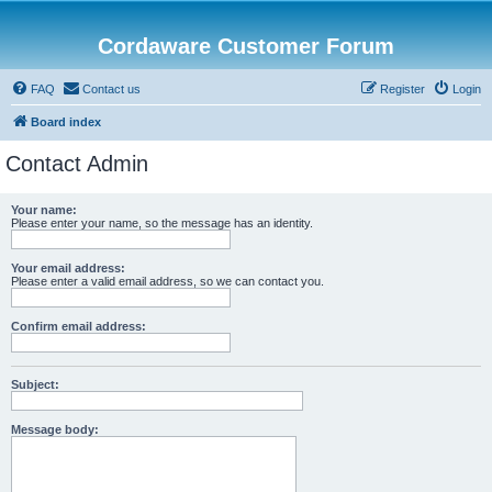
Cordaware Customer Forum
FAQ
Contact us
Register
Login
Board index
Contact Admin
Your name:
Please enter your name, so the message has an identity.
Your email address:
Please enter a valid email address, so we can contact you.
Confirm email address:
Subject:
Message body: