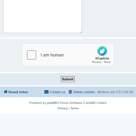
Board index
Contact us
Delete cookies
All times are
UTC+01:00
Powered by
phpBB
® Forum Software © phpBB Limited
Privacy
|
Terms