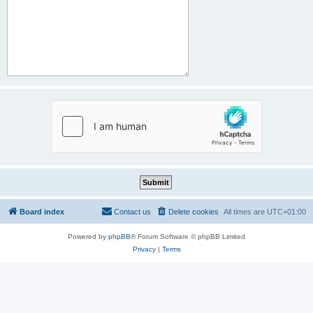
Board index
Contact us
Delete cookies
All times are
UTC+01:00
Powered by
phpBB
® Forum Software © phpBB Limited
Privacy
|
Terms