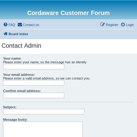
Cordaware Customer Forum
FAQ
Contact us
Register
Login
Board index
Contact Admin
Your name:
Please enter your name, so the message has an identity.
Your email address:
Please enter a valid email address, so we can contact you.
Confirm email address:
Subject:
Message body: