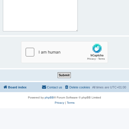
Board index
Contact us
Delete cookies
All times are
UTC+01:00
Powered by
phpBB
® Forum Software © phpBB Limited
Privacy
|
Terms