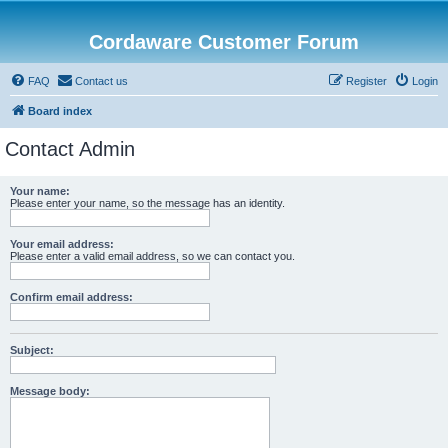
Cordaware Customer Forum
FAQ
Contact us
Register
Login
Board index
Contact Admin
Your name:
Please enter your name, so the message has an identity.
Your email address:
Please enter a valid email address, so we can contact you.
Confirm email address:
Subject:
Message body: