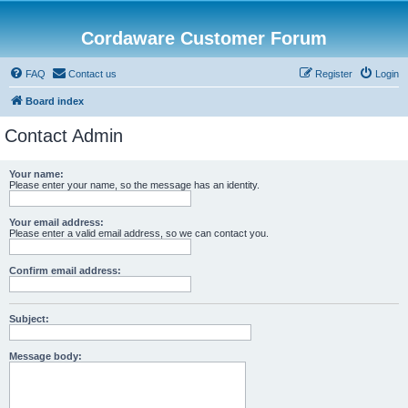
Cordaware Customer Forum
FAQ
Contact us
Register
Login
Board index
Contact Admin
Your name:
Please enter your name, so the message has an identity.
Your email address:
Please enter a valid email address, so we can contact you.
Confirm email address:
Subject:
Message body: