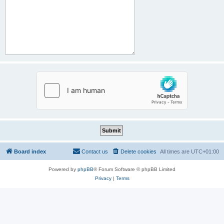
Board index
Contact us
Delete cookies
All times are
UTC+01:00
Powered by
phpBB
® Forum Software © phpBB Limited
Privacy
|
Terms