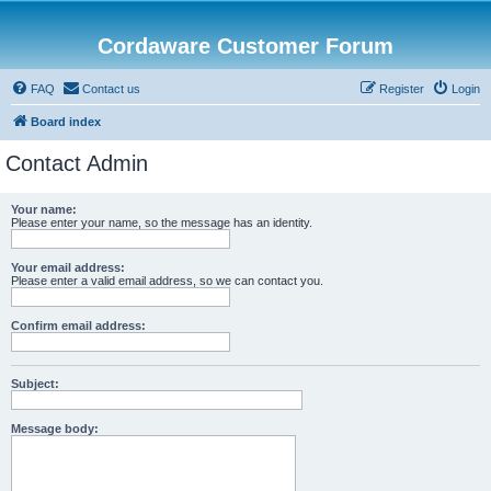
Cordaware Customer Forum
FAQ
Contact us
Register
Login
Board index
Contact Admin
Your name:
Please enter your name, so the message has an identity.
Your email address:
Please enter a valid email address, so we can contact you.
Confirm email address:
Subject:
Message body: