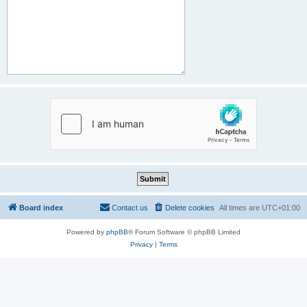
Board index
Contact us
Delete cookies
All times are
UTC+01:00
Powered by
phpBB
® Forum Software © phpBB Limited
Privacy
|
Terms