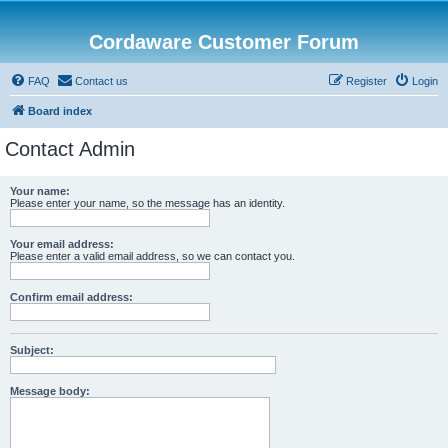
Cordaware Customer Forum
FAQ
Contact us
Register
Login
Board index
Contact Admin
Your name:
Please enter your name, so the message has an identity.
Your email address:
Please enter a valid email address, so we can contact you.
Confirm email address:
Subject:
Message body: