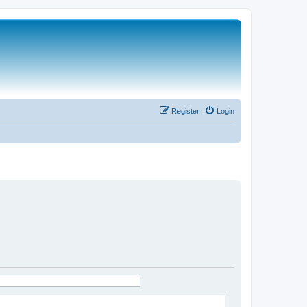
Register
Login