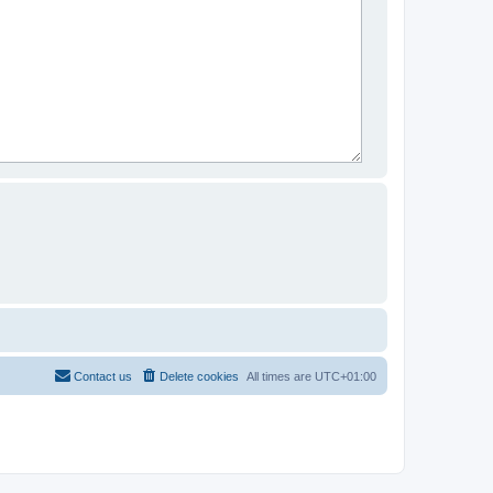
Contact us
Delete cookies
All times are
UTC+01:00