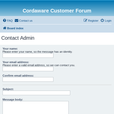
Cordaware Customer Forum
FAQ
Contact us
Register
Login
Board index
Contact Admin
Your name:
Please enter your name, so the message has an identity.
Your email address:
Please enter a valid email address, so we can contact you.
Confirm email address:
Subject:
Message body: