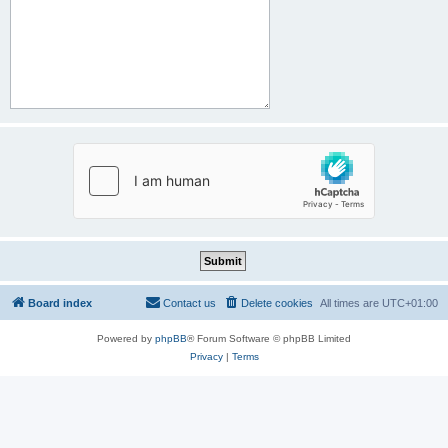
Board index
Contact us
Delete cookies
All times are
UTC+01:00
Powered by
phpBB
® Forum Software © phpBB Limited
Privacy
|
Terms