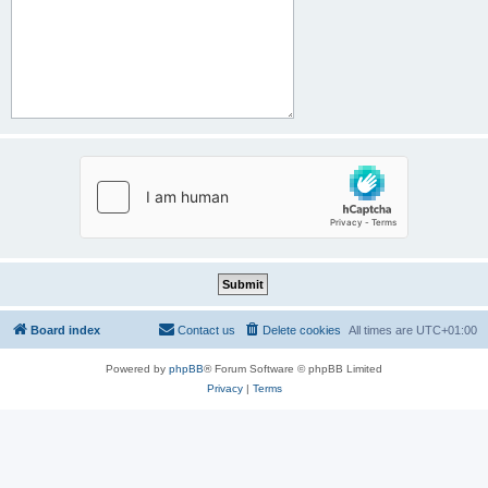
Board index
Contact us
Delete cookies
All times are
UTC+01:00
Powered by
phpBB
® Forum Software © phpBB Limited
Privacy
|
Terms