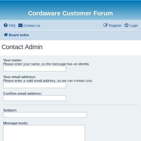
Cordaware Customer Forum
FAQ
Contact us
Register
Login
Board index
Contact Admin
Your name:
Please enter your name, so the message has an identity.
Your email address:
Please enter a valid email address, so we can contact you.
Confirm email address:
Subject:
Message body: