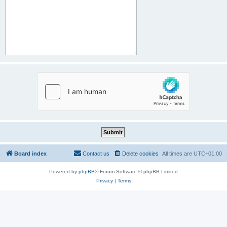
Board index
Contact us
Delete cookies
All times are
UTC+01:00
Powered by
phpBB
® Forum Software © phpBB Limited
Privacy
|
Terms