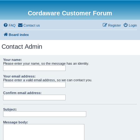
Cordaware Customer Forum
FAQ
Contact us
Register
Login
Board index
Contact Admin
Your name:
Please enter your name, so the message has an identity.
Your email address:
Please enter a valid email address, so we can contact you.
Confirm email address:
Subject:
Message body: