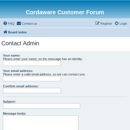
Cordaware Customer Forum
FAQ
Contact us
Register
Login
Board index
Contact Admin
Your name:
Please enter your name, so the message has an identity.
Your email address:
Please enter a valid email address, so we can contact you.
Confirm email address:
Subject:
Message body: