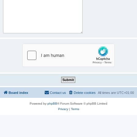
Board index
Contact us
Delete cookies
All times are
UTC+01:00
Powered by
phpBB
® Forum Software © phpBB Limited
Privacy
|
Terms