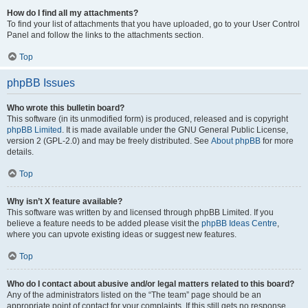
How do I find all my attachments?
To find your list of attachments that you have uploaded, go to your User Control
Panel and follow the links to the attachments section.
Top
phpBB Issues
Who wrote this bulletin board?
This software (in its unmodified form) is produced, released and is copyright
phpBB Limited
. It is made available under the GNU General Public License,
version 2 (GPL-2.0) and may be freely distributed. See
About phpBB
for more
details.
Top
Why isn’t X feature available?
This software was written by and licensed through phpBB Limited. If you
believe a feature needs to be added please visit the
phpBB Ideas Centre
,
where you can upvote existing ideas or suggest new features.
Top
Who do I contact about abusive and/or legal matters related to this board?
Any of the administrators listed on the “The team” page should be an
appropriate point of contact for your complaints. If this still gets no response