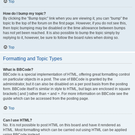
Top
How do I bump my topic?
By clicking the “Bump topic” link when you are viewing it, you can “bump” the
topic to the top of the forum on the first page. However, if you do not see this,
then topic bumping may be disabled or the time allowance between bumps
has not yet been reached. It is also possible to bump the topic simply by
replying to it, however, be sure to follow the board rules when doing so.
Top
Formatting and Topic Types
What is BBCode?
BBCode is a special implementation of HTML, offering great formatting control
on particular objects in a post. The use of BBCode is granted by the
administrator, but it can also be disabled on a per post basis from the posting
form. BBCode itself is similar in style to HTML, but tags are enclosed in square
brackets [ and ] rather than < and >. For more information on BBCode see the
guide which can be accessed from the posting page.
Top
Can I use HTML?
No. It is not possible to post HTML on this board and have it rendered as
HTML. Most formatting which can be carried out using HTML can be applied
using BBCode instead.