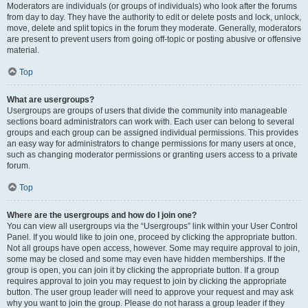
Moderators are individuals (or groups of individuals) who look after the forums
from day to day. They have the authority to edit or delete posts and lock, unlock,
move, delete and split topics in the forum they moderate. Generally, moderators
are present to prevent users from going off-topic or posting abusive or offensive
material.
Top
What are usergroups?
Usergroups are groups of users that divide the community into manageable
sections board administrators can work with. Each user can belong to several
groups and each group can be assigned individual permissions. This provides
an easy way for administrators to change permissions for many users at once,
such as changing moderator permissions or granting users access to a private
forum.
Top
Where are the usergroups and how do I join one?
You can view all usergroups via the “Usergroups” link within your User Control
Panel. If you would like to join one, proceed by clicking the appropriate button.
Not all groups have open access, however. Some may require approval to join,
some may be closed and some may even have hidden memberships. If the
group is open, you can join it by clicking the appropriate button. If a group
requires approval to join you may request to join by clicking the appropriate
button. The user group leader will need to approve your request and may ask
why you want to join the group. Please do not harass a group leader if they