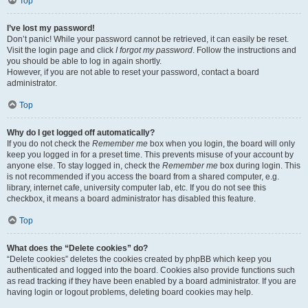
Top
I’ve lost my password!
Don’t panic! While your password cannot be retrieved, it can easily be reset.
Visit the login page and click
I forgot my password
. Follow the instructions and
you should be able to log in again shortly.
However, if you are not able to reset your password, contact a board
administrator.
Top
Why do I get logged off automatically?
If you do not check the
Remember me
box when you login, the board will only
keep you logged in for a preset time. This prevents misuse of your account by
anyone else. To stay logged in, check the
Remember me
box during login. This
is not recommended if you access the board from a shared computer, e.g.
library, internet cafe, university computer lab, etc. If you do not see this
checkbox, it means a board administrator has disabled this feature.
Top
What does the “Delete cookies” do?
“Delete cookies” deletes the cookies created by phpBB which keep you
authenticated and logged into the board. Cookies also provide functions such
as read tracking if they have been enabled by a board administrator. If you are
having login or logout problems, deleting board cookies may help.