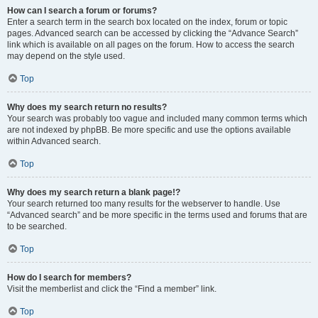
How can I search a forum or forums?
Enter a search term in the search box located on the index, forum or topic
pages. Advanced search can be accessed by clicking the “Advance Search”
link which is available on all pages on the forum. How to access the search
may depend on the style used.
Top
Why does my search return no results?
Your search was probably too vague and included many common terms which
are not indexed by phpBB. Be more specific and use the options available
within Advanced search.
Top
Why does my search return a blank page!?
Your search returned too many results for the webserver to handle. Use
“Advanced search” and be more specific in the terms used and forums that are
to be searched.
Top
How do I search for members?
Visit the memberlist and click the “Find a member” link.
Top