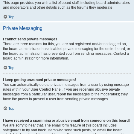
This page provides you with a list of board staff, including board administrators
and moderators and other details such as the forums they moderate.
Top
Private Messaging
I cannot send private messages!
There are three reasons for this; you are not registered and/or not logged on,
the board administrator has disabled private messaging for the entire board, or
the board administrator has prevented you from sending messages. Contact a
board administrator for more information.
Top
I keep getting unwanted private messages!
You can automatically delete private messages from a user by using message
rules within your User Control Panel. If you are receiving abusive private
messages from a particular user, report the messages to the moderators; they
have the power to prevent a user from sending private messages.
Top
I have received a spamming or abusive email from someone on this board!
We are sorry to hear that. The email form feature of this board includes
safeguards to try and track users who send such posts, so email the board