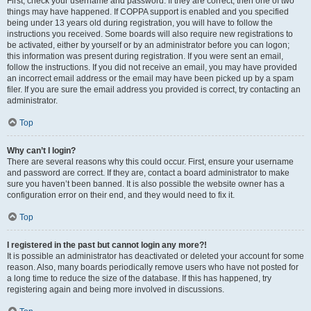
First, check your username and password. If they are correct, then one of two
things may have happened. If COPPA support is enabled and you specified
being under 13 years old during registration, you will have to follow the
instructions you received. Some boards will also require new registrations to
be activated, either by yourself or by an administrator before you can logon;
this information was present during registration. If you were sent an email,
follow the instructions. If you did not receive an email, you may have provided
an incorrect email address or the email may have been picked up by a spam
filer. If you are sure the email address you provided is correct, try contacting an
administrator.
Top
Why can’t I login?
There are several reasons why this could occur. First, ensure your username
and password are correct. If they are, contact a board administrator to make
sure you haven’t been banned. It is also possible the website owner has a
configuration error on their end, and they would need to fix it.
Top
I registered in the past but cannot login any more?!
It is possible an administrator has deactivated or deleted your account for some
reason. Also, many boards periodically remove users who have not posted for
a long time to reduce the size of the database. If this has happened, try
registering again and being more involved in discussions.