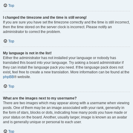
Top
I changed the timezone and the time is still wrong!
If you are sure you have set the timezone correctly and the time is still incorrect,
then the time stored on the server clock is incorrect. Please notify an
administrator to correct the problem.
Top
My language is not in the list!
Either the administrator has not installed your language or nobody has
translated this board into your language. Try asking a board administrator if
they can install the language pack you need. If the language pack does not
exist, feel free to create a new translation. More information can be found at the
phpBB
® website.
Top
What are the images next to my username?
There are two images which may appear along with a username when viewing
posts. One of them may be an image associated with your rank, generally in
the form of stars, blocks or dots, indicating how many posts you have made or
your status on the board. Another, usually larger, image is known as an avatar
and is generally unique or personal to each user.
Top