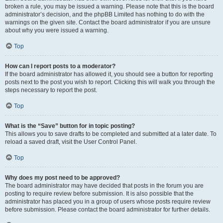
broken a rule, you may be issued a warning. Please note that this is the board
administrator’s decision, and the phpBB Limited has nothing to do with the
warnings on the given site. Contact the board administrator if you are unsure
about why you were issued a warning.
Top
How can I report posts to a moderator?
If the board administrator has allowed it, you should see a button for reporting
posts next to the post you wish to report. Clicking this will walk you through the
steps necessary to report the post.
Top
What is the “Save” button for in topic posting?
This allows you to save drafts to be completed and submitted at a later date. To
reload a saved draft, visit the User Control Panel.
Top
Why does my post need to be approved?
The board administrator may have decided that posts in the forum you are
posting to require review before submission. It is also possible that the
administrator has placed you in a group of users whose posts require review
before submission. Please contact the board administrator for further details.