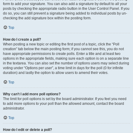
form to add your signature. You can also add a signature by default to all your
posts by checking the appropriate radio button in the User Control Panel. If you
do so, you can still prevent a signature being added to individual posts by un-
checking the add signature box within the posting form.
Top
How do I create a poll?
When posting a new topic or editing the first post of a topic, click the “Poll
creation” tab below the main posting form; if you cannot see this, you do not
have appropriate permissions to create polls. Enter a title and at least two
options in the appropriate fields, making sure each option is on a separate line
in the textarea. You can also set the number of options users may select during
voting under “Options per user”, a time limit in days for the poll (0 for infinite
duration) and lastly the option to allow users to amend their votes.
Top
Why can’t I add more poll options?
The limit for poll options is set by the board administrator. If you feel you need
to add more options to your poll than the allowed amount, contact the board
administrator.
Top
How do I edit or delete a poll?