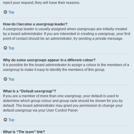
reject your request; they will have their reasons.
Top
How do I become a usergroup leader?
A usergroup leader is usually assigned when usergroups are initially created
by a board administrator. If you are interested in creating a usergroup, your first
point of contact should be an administrator; try sending a private message.
Top
Why do some usergroups appear in a different colour?
It is possible for the board administrator to assign a colour to the members of a
usergroup to make it easy to identify the members of this group.
Top
What is a “Default usergroup”?
If you are a member of more than one usergroup, your default is used to
determine which group colour and group rank should be shown for you by
default. The board administrator may grant you permission to change your
default usergroup via your User Control Panel.
Top
What is “The team” link?