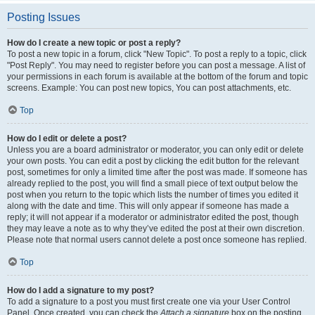
Posting Issues
How do I create a new topic or post a reply?
To post a new topic in a forum, click "New Topic". To post a reply to a topic, click
"Post Reply". You may need to register before you can post a message. A list of
your permissions in each forum is available at the bottom of the forum and topic
screens. Example: You can post new topics, You can post attachments, etc.
Top
How do I edit or delete a post?
Unless you are a board administrator or moderator, you can only edit or delete
your own posts. You can edit a post by clicking the edit button for the relevant
post, sometimes for only a limited time after the post was made. If someone has
already replied to the post, you will find a small piece of text output below the
post when you return to the topic which lists the number of times you edited it
along with the date and time. This will only appear if someone has made a
reply; it will not appear if a moderator or administrator edited the post, though
they may leave a note as to why they’ve edited the post at their own discretion.
Please note that normal users cannot delete a post once someone has replied.
Top
How do I add a signature to my post?
To add a signature to a post you must first create one via your User Control
Panel. Once created, you can check the
Attach a signature
box on the posting