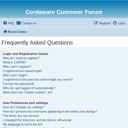
Cordaware Customer Forum
FAQ
Contact us
Register
Login
Board index
Frequently Asked Questions
Login and Registration Issues
Why do I need to register?
What is COPPA?
Why can’t I register?
I registered but cannot login!
Why can’t I login?
I registered in the past but cannot login any more?!
I’ve lost my password!
Why do I get logged off automatically?
What does the “Delete cookies” do?
User Preferences and settings
How do I change my settings?
How do I prevent my username appearing in the online user listings?
The times are not correct!
I changed the timezone and the time is still wrong!
My language is not in the list!