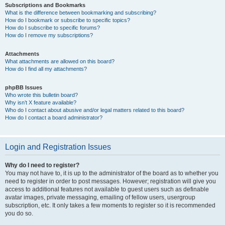
Subscriptions and Bookmarks
What is the difference between bookmarking and subscribing?
How do I bookmark or subscribe to specific topics?
How do I subscribe to specific forums?
How do I remove my subscriptions?
Attachments
What attachments are allowed on this board?
How do I find all my attachments?
phpBB Issues
Who wrote this bulletin board?
Why isn’t X feature available?
Who do I contact about abusive and/or legal matters related to this board?
How do I contact a board administrator?
Login and Registration Issues
Why do I need to register?
You may not have to, it is up to the administrator of the board as to whether you
need to register in order to post messages. However; registration will give you
access to additional features not available to guest users such as definable
avatar images, private messaging, emailing of fellow users, usergroup
subscription, etc. It only takes a few moments to register so it is recommended
you do so.