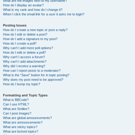
What are the images next to my username?
How do I display an avatar?
What is my rank and how do I change it?
When I click the email link for a user it asks me to login?
Posting Issues
How do I create a new topic or post a reply?
How do I edit or delete a post?
How do I add a signature to my post?
How do I create a poll?
Why can’t I add more poll options?
How do I edit or delete a poll?
Why can’t I access a forum?
Why can’t I add attachments?
Why did I receive a warning?
How can I report posts to a moderator?
What is the “Save” button for in topic posting?
Why does my post need to be approved?
How do I bump my topic?
Formatting and Topic Types
What is BBCode?
Can I use HTML?
What are Smilies?
Can I post images?
What are global announcements?
What are announcements?
What are sticky topics?
What are locked topics?