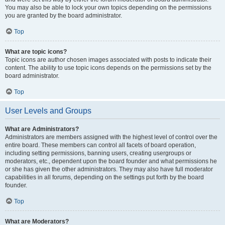
You may also be able to lock your own topics depending on the permissions
you are granted by the board administrator.
Top
What are topic icons?
Topic icons are author chosen images associated with posts to indicate their
content. The ability to use topic icons depends on the permissions set by the
board administrator.
Top
User Levels and Groups
What are Administrators?
Administrators are members assigned with the highest level of control over the
entire board. These members can control all facets of board operation,
including setting permissions, banning users, creating usergroups or
moderators, etc., dependent upon the board founder and what permissions he
or she has given the other administrators. They may also have full moderator
capabilities in all forums, depending on the settings put forth by the board
founder.
Top
What are Moderators?