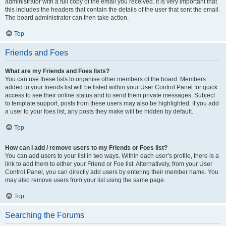
administrator with a full copy of the email you received. It is very important that
this includes the headers that contain the details of the user that sent the email.
The board administrator can then take action.
Top
Friends and Foes
What are my Friends and Foes lists?
You can use these lists to organise other members of the board. Members
added to your friends list will be listed within your User Control Panel for quick
access to see their online status and to send them private messages. Subject
to template support, posts from these users may also be highlighted. If you add
a user to your foes list, any posts they make will be hidden by default.
Top
How can I add / remove users to my Friends or Foes list?
You can add users to your list in two ways. Within each user’s profile, there is a
link to add them to either your Friend or Foe list. Alternatively, from your User
Control Panel, you can directly add users by entering their member name. You
may also remove users from your list using the same page.
Top
Searching the Forums