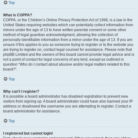
Top
What is COPPA?
COPPA, or the Children’s Online Privacy Protection Act of 1998, is a law in the
United States requiring websites which can potentially collect information from
minors under the age of 13 to have written parental consent or some other
method of legal guardian acknowledgment, allowing the collection of
personally identifiable information from a minor under the age of 13. If you are
unsure if this applies to you as someone trying to register or to the website you
are trying to register on, contact legal counsel for assistance. Please note that
phpBB Limited and the owners of this board cannot provide legal advice and is
not a point of contact for legal concerns of any kind, except as outlined in
question “Who do I contact about abusive and/or legal matters related to this
board?”.
Top
Why can’t I register?
It is possible a board administrator has disabled registration to prevent new
visitors from signing up. A board administrator could have also banned your IP
address or disallowed the username you are attempting to register. Contact a
board administrator for assistance.
Top
I registered but cannot login!