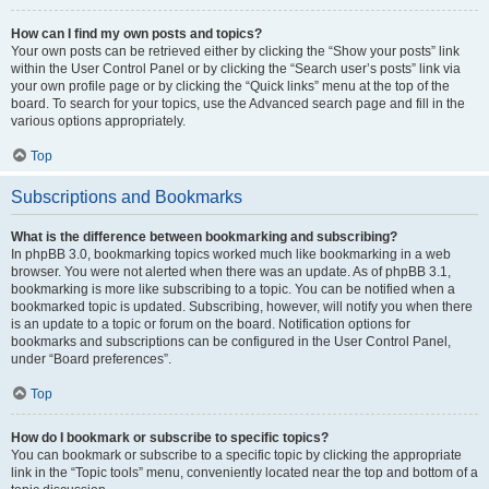
How can I find my own posts and topics?
Your own posts can be retrieved either by clicking the “Show your posts” link
within the User Control Panel or by clicking the “Search user’s posts” link via
your own profile page or by clicking the “Quick links” menu at the top of the
board. To search for your topics, use the Advanced search page and fill in the
various options appropriately.
Top
Subscriptions and Bookmarks
What is the difference between bookmarking and subscribing?
In phpBB 3.0, bookmarking topics worked much like bookmarking in a web
browser. You were not alerted when there was an update. As of phpBB 3.1,
bookmarking is more like subscribing to a topic. You can be notified when a
bookmarked topic is updated. Subscribing, however, will notify you when there
is an update to a topic or forum on the board. Notification options for
bookmarks and subscriptions can be configured in the User Control Panel,
under “Board preferences”.
Top
How do I bookmark or subscribe to specific topics?
You can bookmark or subscribe to a specific topic by clicking the appropriate
link in the “Topic tools” menu, conveniently located near the top and bottom of a