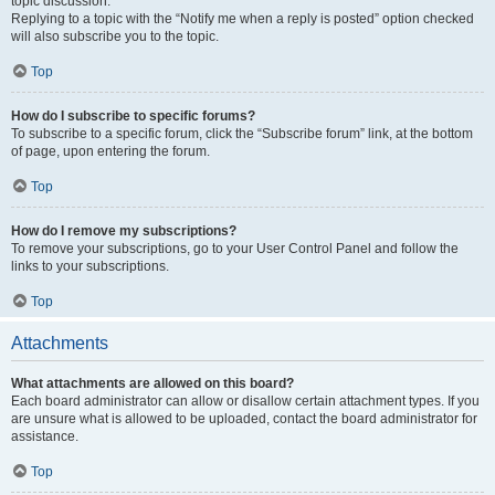
topic discussion.
Replying to a topic with the “Notify me when a reply is posted” option checked
will also subscribe you to the topic.
Top
How do I subscribe to specific forums?
To subscribe to a specific forum, click the “Subscribe forum” link, at the bottom
of page, upon entering the forum.
Top
How do I remove my subscriptions?
To remove your subscriptions, go to your User Control Panel and follow the
links to your subscriptions.
Top
Attachments
What attachments are allowed on this board?
Each board administrator can allow or disallow certain attachment types. If you
are unsure what is allowed to be uploaded, contact the board administrator for
assistance.
Top