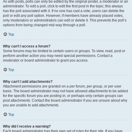
As with posts, polls can only be edited by the original poster, a moderator or an
administrator. To edit a poll, click to edit the first post in the topic; this always
has the poll associated with it. If no one has cast a vote, users can delete the
poll or edit any poll option. However, if members have already placed votes,
only moderators or administrators can edit or delete it. This prevents the poll’s
options from being changed mid-way through a poll.
Top
Why can’t I access a forum?
Some forums may be limited to certain users or groups. To view, read, post or
perform another action you may need special permissions. Contact a
moderator or board administrator to grant you access.
Top
Why can’t I add attachments?
Attachment permissions are granted on a per forum, per group, or per user
basis. The board administrator may not have allowed attachments to be added
for the specific forum you are posting in, or perhaps only certain groups can
post attachments. Contact the board administrator if you are unsure about why
you are unable to add attachments.
Top
Why did I receive a warning?
Each board administrator has their own set of rules for their site. If you have