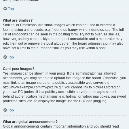
Top
What are Smilies?
Smilies, or Emoticons, are small images which can be used to express a
feeling using a short code, e.g. :) denotes happy, while :( denotes sad. The full
list of emoticons can be seen in the posting form. Try not to overuse smilies,
however, as they can quickly render a post unreadable and a moderator may
edit them out or remove the post altogether. The board administrator may also
have set a limit to the number of smilies you may use within a post.
Top
Can I post images?
Yes, images can be shown in your posts. If the administrator has allowed
attachments, you may be able to upload the image to the board. Otherwise, you
must link to an image stored on a publicly accessible web server, e.g.
http://www.example.com/my-picture.gif. You cannot link to pictures stored on
your own PC (unless it is a publicly accessible server) nor images stored
behind authentication mechanisms, e.g. hotmail or yahoo mailboxes, password
protected sites, etc. To display the image use the BBCode [img] tag.
Top
What are global announcements?
Global announcements contain important information and you should read