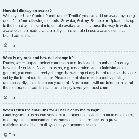
How do I display an avatar?
Within your User Control Panel, under “Profile” you can add an avatar by using
one of the four following methods: Gravatar, Gallery, Remote or Upload. It is up
to the board administrator to enable avatars and to choose the way in which
avatars can be made available. If you are unable to use avatars, contact a
board administrator.
Top
What is my rank and how do I change it?
Ranks, which appear below your username, indicate the number of posts you
have made or identify certain users, e.g. moderators and administrators. In
general, you cannot directly change the wording of any board ranks as they are
set by the board administrator. Please do not abuse the board by posting
unnecessarily just to increase your rank. Most boards will not tolerate this and
the moderator or administrator will simply lower your post count.
Top
When I click the email link for a user it asks me to login?
Only registered users can send email to other users via the built-in email form,
and only if the administrator has enabled this feature. This is to prevent
malicious use of the email system by anonymous users.
Top