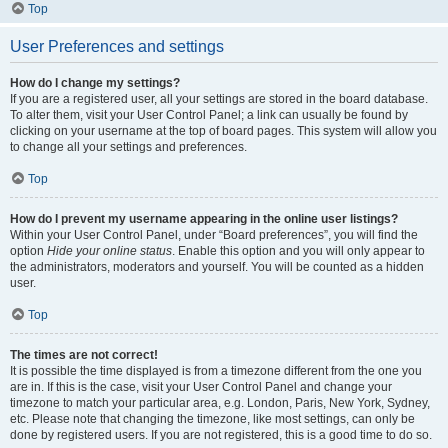
Top
User Preferences and settings
How do I change my settings?
If you are a registered user, all your settings are stored in the board database.
To alter them, visit your User Control Panel; a link can usually be found by
clicking on your username at the top of board pages. This system will allow you
to change all your settings and preferences.
Top
How do I prevent my username appearing in the online user listings?
Within your User Control Panel, under “Board preferences”, you will find the
option
Hide your online status
. Enable this option and you will only appear to
the administrators, moderators and yourself. You will be counted as a hidden
user.
Top
The times are not correct!
It is possible the time displayed is from a timezone different from the one you
are in. If this is the case, visit your User Control Panel and change your
timezone to match your particular area, e.g. London, Paris, New York, Sydney,
etc. Please note that changing the timezone, like most settings, can only be
done by registered users. If you are not registered, this is a good time to do so.