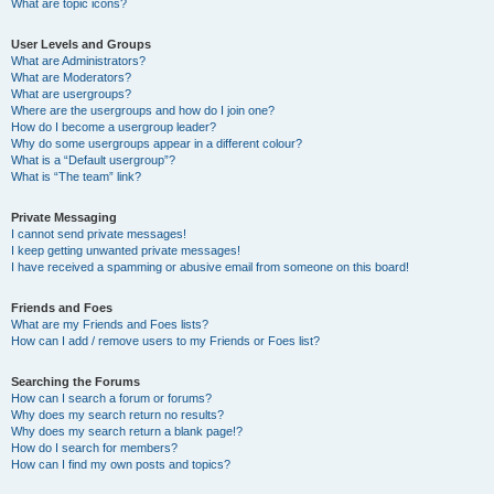
What are topic icons?
User Levels and Groups
What are Administrators?
What are Moderators?
What are usergroups?
Where are the usergroups and how do I join one?
How do I become a usergroup leader?
Why do some usergroups appear in a different colour?
What is a “Default usergroup”?
What is “The team” link?
Private Messaging
I cannot send private messages!
I keep getting unwanted private messages!
I have received a spamming or abusive email from someone on this board!
Friends and Foes
What are my Friends and Foes lists?
How can I add / remove users to my Friends or Foes list?
Searching the Forums
How can I search a forum or forums?
Why does my search return no results?
Why does my search return a blank page!?
How do I search for members?
How can I find my own posts and topics?