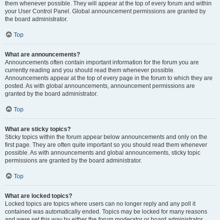
them whenever possible. They will appear at the top of every forum and within
your User Control Panel. Global announcement permissions are granted by
the board administrator.
Top
What are announcements?
Announcements often contain important information for the forum you are
currently reading and you should read them whenever possible.
Announcements appear at the top of every page in the forum to which they are
posted. As with global announcements, announcement permissions are
granted by the board administrator.
Top
What are sticky topics?
Sticky topics within the forum appear below announcements and only on the
first page. They are often quite important so you should read them whenever
possible. As with announcements and global announcements, sticky topic
permissions are granted by the board administrator.
Top
What are locked topics?
Locked topics are topics where users can no longer reply and any poll it
contained was automatically ended. Topics may be locked for many reasons
and were set this way by either the forum moderator or board administrator.