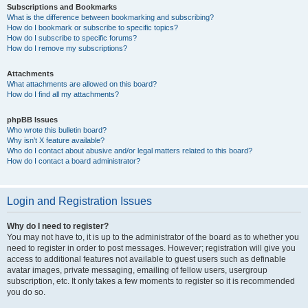
Subscriptions and Bookmarks
What is the difference between bookmarking and subscribing?
How do I bookmark or subscribe to specific topics?
How do I subscribe to specific forums?
How do I remove my subscriptions?
Attachments
What attachments are allowed on this board?
How do I find all my attachments?
phpBB Issues
Who wrote this bulletin board?
Why isn’t X feature available?
Who do I contact about abusive and/or legal matters related to this board?
How do I contact a board administrator?
Login and Registration Issues
Why do I need to register?
You may not have to, it is up to the administrator of the board as to whether you
need to register in order to post messages. However; registration will give you
access to additional features not available to guest users such as definable
avatar images, private messaging, emailing of fellow users, usergroup
subscription, etc. It only takes a few moments to register so it is recommended
you do so.