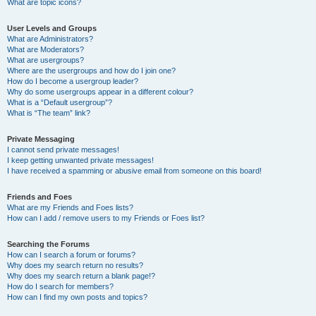
What are topic icons?
User Levels and Groups
What are Administrators?
What are Moderators?
What are usergroups?
Where are the usergroups and how do I join one?
How do I become a usergroup leader?
Why do some usergroups appear in a different colour?
What is a “Default usergroup”?
What is “The team” link?
Private Messaging
I cannot send private messages!
I keep getting unwanted private messages!
I have received a spamming or abusive email from someone on this board!
Friends and Foes
What are my Friends and Foes lists?
How can I add / remove users to my Friends or Foes list?
Searching the Forums
How can I search a forum or forums?
Why does my search return no results?
Why does my search return a blank page!?
How do I search for members?
How can I find my own posts and topics?