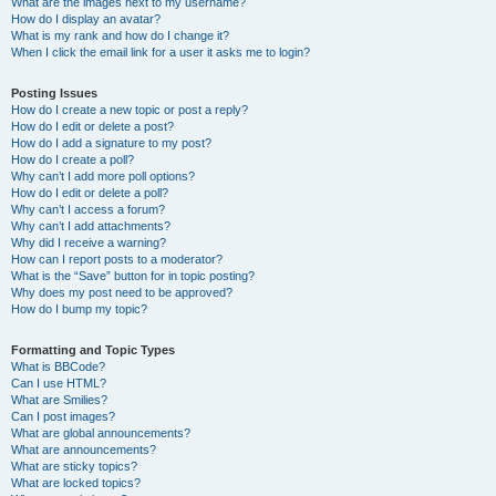
What are the images next to my username?
How do I display an avatar?
What is my rank and how do I change it?
When I click the email link for a user it asks me to login?
Posting Issues
How do I create a new topic or post a reply?
How do I edit or delete a post?
How do I add a signature to my post?
How do I create a poll?
Why can’t I add more poll options?
How do I edit or delete a poll?
Why can’t I access a forum?
Why can’t I add attachments?
Why did I receive a warning?
How can I report posts to a moderator?
What is the “Save” button for in topic posting?
Why does my post need to be approved?
How do I bump my topic?
Formatting and Topic Types
What is BBCode?
Can I use HTML?
What are Smilies?
Can I post images?
What are global announcements?
What are announcements?
What are sticky topics?
What are locked topics?