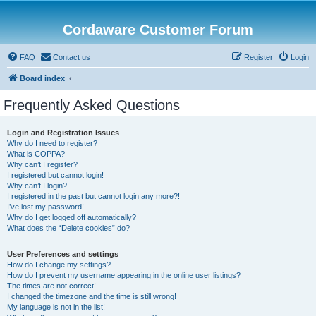
Cordaware Customer Forum
FAQ
Contact us
Register
Login
Board index
Frequently Asked Questions
Login and Registration Issues
Why do I need to register?
What is COPPA?
Why can’t I register?
I registered but cannot login!
Why can’t I login?
I registered in the past but cannot login any more?!
I’ve lost my password!
Why do I get logged off automatically?
What does the “Delete cookies” do?
User Preferences and settings
How do I change my settings?
How do I prevent my username appearing in the online user listings?
The times are not correct!
I changed the timezone and the time is still wrong!
My language is not in the list!