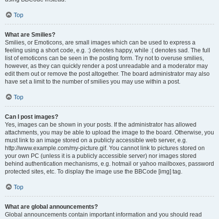
Top
What are Smilies?
Smilies, or Emoticons, are small images which can be used to express a
feeling using a short code, e.g. :) denotes happy, while :( denotes sad. The full
list of emoticons can be seen in the posting form. Try not to overuse smilies,
however, as they can quickly render a post unreadable and a moderator may
edit them out or remove the post altogether. The board administrator may also
have set a limit to the number of smilies you may use within a post.
Top
Can I post images?
Yes, images can be shown in your posts. If the administrator has allowed
attachments, you may be able to upload the image to the board. Otherwise, you
must link to an image stored on a publicly accessible web server, e.g.
http://www.example.com/my-picture.gif. You cannot link to pictures stored on
your own PC (unless it is a publicly accessible server) nor images stored
behind authentication mechanisms, e.g. hotmail or yahoo mailboxes, password
protected sites, etc. To display the image use the BBCode [img] tag.
Top
What are global announcements?
Global announcements contain important information and you should read