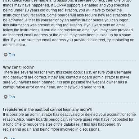
First, check your username and password. If they are correct, then one of two
things may have happened. If COPPA support is enabled and you specified
being under 13 years old during registration, you will have to follow the
instructions you received. Some boards will also require new registrations to
be activated, either by yourself or by an administrator before you can logon;
this information was present during registration. If you were sent an email,
follow the instructions. If you did not receive an email, you may have provided
an incorrect email address or the email may have been picked up by a spam
filer. If you are sure the email address you provided is correct, try contacting an
administrator.
Top
Why can’t I login?
There are several reasons why this could occur. First, ensure your username
and password are correct. If they are, contact a board administrator to make
sure you haven’t been banned. It is also possible the website owner has a
configuration error on their end, and they would need to fix it.
Top
I registered in the past but cannot login any more?!
It is possible an administrator has deactivated or deleted your account for some
reason. Also, many boards periodically remove users who have not posted for
a long time to reduce the size of the database. If this has happened, try
registering again and being more involved in discussions.