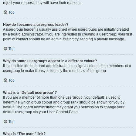
reject your request; they will have their reasons.
Top
How do I become a usergroup leader?
A usergroup leader is usually assigned when usergroups are initially created
by a board administrator. If you are interested in creating a usergroup, your first
point of contact should be an administrator; try sending a private message.
Top
Why do some usergroups appear in a different colour?
It is possible for the board administrator to assign a colour to the members of a
usergroup to make it easy to identify the members of this group.
Top
What is a “Default usergroup”?
If you are a member of more than one usergroup, your default is used to
determine which group colour and group rank should be shown for you by
default. The board administrator may grant you permission to change your
default usergroup via your User Control Panel.
Top
What is “The team” link?