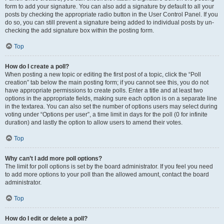
form to add your signature. You can also add a signature by default to all your
posts by checking the appropriate radio button in the User Control Panel. If you
do so, you can still prevent a signature being added to individual posts by un-
checking the add signature box within the posting form.
Top
How do I create a poll?
When posting a new topic or editing the first post of a topic, click the “Poll
creation” tab below the main posting form; if you cannot see this, you do not
have appropriate permissions to create polls. Enter a title and at least two
options in the appropriate fields, making sure each option is on a separate line
in the textarea. You can also set the number of options users may select during
voting under “Options per user”, a time limit in days for the poll (0 for infinite
duration) and lastly the option to allow users to amend their votes.
Top
Why can’t I add more poll options?
The limit for poll options is set by the board administrator. If you feel you need
to add more options to your poll than the allowed amount, contact the board
administrator.
Top
How do I edit or delete a poll?