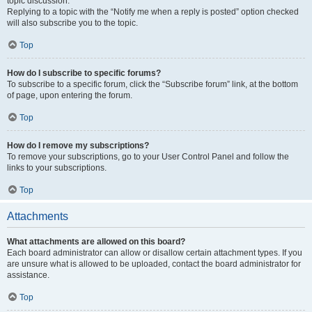
topic discussion.
Replying to a topic with the “Notify me when a reply is posted” option checked
will also subscribe you to the topic.
Top
How do I subscribe to specific forums?
To subscribe to a specific forum, click the “Subscribe forum” link, at the bottom
of page, upon entering the forum.
Top
How do I remove my subscriptions?
To remove your subscriptions, go to your User Control Panel and follow the
links to your subscriptions.
Top
Attachments
What attachments are allowed on this board?
Each board administrator can allow or disallow certain attachment types. If you
are unsure what is allowed to be uploaded, contact the board administrator for
assistance.
Top