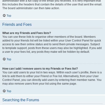
administrator with a full copy of the email you received. It is very important that
this includes the headers that contain the details of the user that sent the email.
The board administrator can then take action.
Top
Friends and Foes
What are my Friends and Foes lists?
You can use these lists to organise other members of the board. Members
added to your friends list will be listed within your User Control Panel for quick
access to see their online status and to send them private messages. Subject
to template support, posts from these users may also be highlighted. If you add
a user to your foes list, any posts they make will be hidden by default.
Top
How can I add / remove users to my Friends or Foes list?
You can add users to your list in two ways. Within each user’s profile, there is a
link to add them to either your Friend or Foe list. Alternatively, from your User
Control Panel, you can directly add users by entering their member name. You
may also remove users from your list using the same page.
Top
Searching the Forums