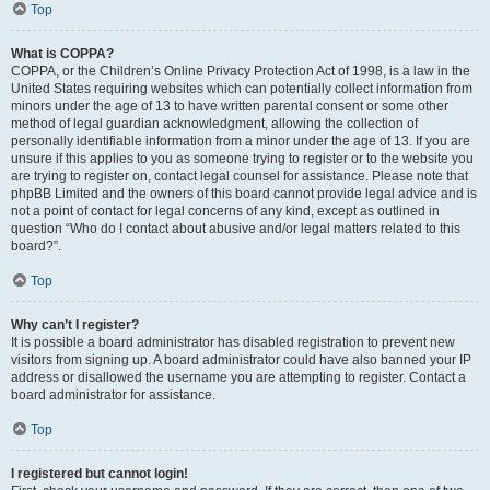
Top
What is COPPA?
COPPA, or the Children’s Online Privacy Protection Act of 1998, is a law in the
United States requiring websites which can potentially collect information from
minors under the age of 13 to have written parental consent or some other
method of legal guardian acknowledgment, allowing the collection of
personally identifiable information from a minor under the age of 13. If you are
unsure if this applies to you as someone trying to register or to the website you
are trying to register on, contact legal counsel for assistance. Please note that
phpBB Limited and the owners of this board cannot provide legal advice and is
not a point of contact for legal concerns of any kind, except as outlined in
question “Who do I contact about abusive and/or legal matters related to this
board?”.
Top
Why can’t I register?
It is possible a board administrator has disabled registration to prevent new
visitors from signing up. A board administrator could have also banned your IP
address or disallowed the username you are attempting to register. Contact a
board administrator for assistance.
Top
I registered but cannot login!