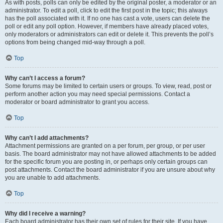
As with posts, polls can only be edited by the original poster, a moderator or an
administrator. To edit a poll, click to edit the first post in the topic; this always
has the poll associated with it. If no one has cast a vote, users can delete the
poll or edit any poll option. However, if members have already placed votes,
only moderators or administrators can edit or delete it. This prevents the poll’s
options from being changed mid-way through a poll.
Top
Why can’t I access a forum?
Some forums may be limited to certain users or groups. To view, read, post or
perform another action you may need special permissions. Contact a
moderator or board administrator to grant you access.
Top
Why can’t I add attachments?
Attachment permissions are granted on a per forum, per group, or per user
basis. The board administrator may not have allowed attachments to be added
for the specific forum you are posting in, or perhaps only certain groups can
post attachments. Contact the board administrator if you are unsure about why
you are unable to add attachments.
Top
Why did I receive a warning?
Each board administrator has their own set of rules for their site. If you have