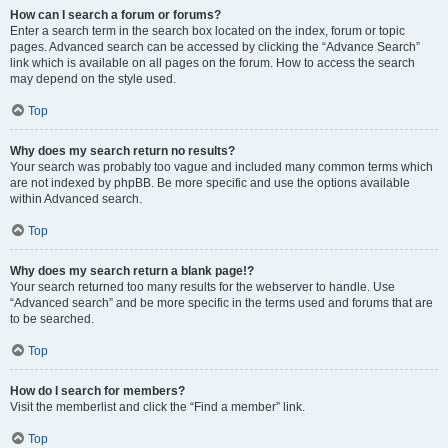
How can I search a forum or forums?
Enter a search term in the search box located on the index, forum or topic
pages. Advanced search can be accessed by clicking the “Advance Search”
link which is available on all pages on the forum. How to access the search
may depend on the style used.
Top
Why does my search return no results?
Your search was probably too vague and included many common terms which
are not indexed by phpBB. Be more specific and use the options available
within Advanced search.
Top
Why does my search return a blank page!?
Your search returned too many results for the webserver to handle. Use
“Advanced search” and be more specific in the terms used and forums that are
to be searched.
Top
How do I search for members?
Visit the memberlist and click the “Find a member” link.
Top