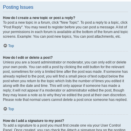
Posting Issues
How do I create a new topic or post a reply?
To post a new topic in a forum, click "New Topic". To post a reply to a topic, click
"Post Reply". You may need to register before you can post a message. A list of
your permissions in each forum is available at the bottom of the forum and topic
screens. Example: You can post new topics, You can post attachments, etc.
Top
How do I edit or delete a post?
Unless you are a board administrator or moderator, you can only edit or delete
your own posts. You can edit a post by clicking the edit button for the relevant
post, sometimes for only a limited time after the post was made. If someone has
already replied to the post, you will find a small piece of text output below the
post when you return to the topic which lists the number of times you edited it
along with the date and time. This will only appear if someone has made a
reply; it will not appear if a moderator or administrator edited the post, though
they may leave a note as to why they’ve edited the post at their own discretion.
Please note that normal users cannot delete a post once someone has replied.
Top
How do I add a signature to my post?
To add a signature to a post you must first create one via your User Control
Panel. Once created, you can check the
Attach a signature
box on the posting