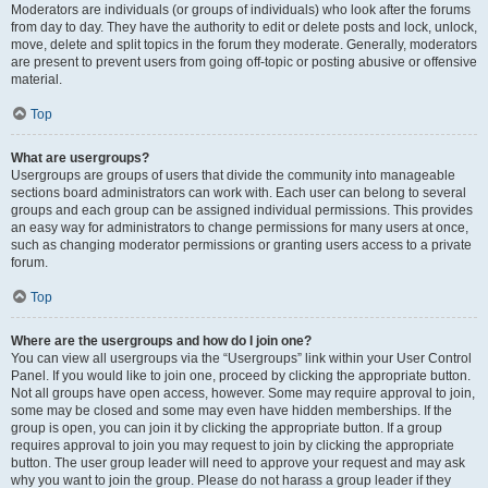
Moderators are individuals (or groups of individuals) who look after the forums
from day to day. They have the authority to edit or delete posts and lock, unlock,
move, delete and split topics in the forum they moderate. Generally, moderators
are present to prevent users from going off-topic or posting abusive or offensive
material.
Top
What are usergroups?
Usergroups are groups of users that divide the community into manageable
sections board administrators can work with. Each user can belong to several
groups and each group can be assigned individual permissions. This provides
an easy way for administrators to change permissions for many users at once,
such as changing moderator permissions or granting users access to a private
forum.
Top
Where are the usergroups and how do I join one?
You can view all usergroups via the “Usergroups” link within your User Control
Panel. If you would like to join one, proceed by clicking the appropriate button.
Not all groups have open access, however. Some may require approval to join,
some may be closed and some may even have hidden memberships. If the
group is open, you can join it by clicking the appropriate button. If a group
requires approval to join you may request to join by clicking the appropriate
button. The user group leader will need to approve your request and may ask
why you want to join the group. Please do not harass a group leader if they