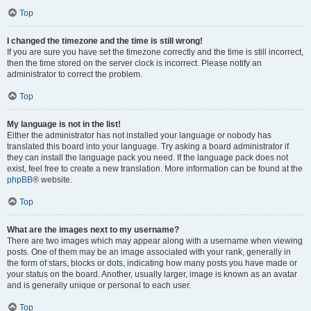
Top
I changed the timezone and the time is still wrong!
If you are sure you have set the timezone correctly and the time is still incorrect,
then the time stored on the server clock is incorrect. Please notify an
administrator to correct the problem.
Top
My language is not in the list!
Either the administrator has not installed your language or nobody has
translated this board into your language. Try asking a board administrator if
they can install the language pack you need. If the language pack does not
exist, feel free to create a new translation. More information can be found at the
phpBB
® website.
Top
What are the images next to my username?
There are two images which may appear along with a username when viewing
posts. One of them may be an image associated with your rank, generally in
the form of stars, blocks or dots, indicating how many posts you have made or
your status on the board. Another, usually larger, image is known as an avatar
and is generally unique or personal to each user.
Top