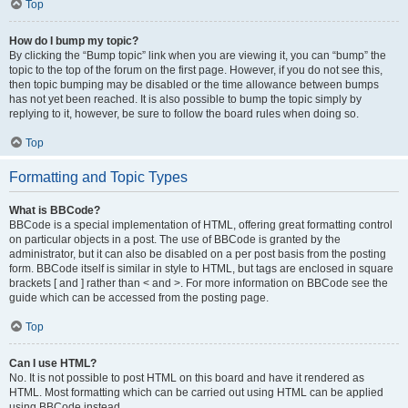
Top
How do I bump my topic?
By clicking the “Bump topic” link when you are viewing it, you can “bump” the
topic to the top of the forum on the first page. However, if you do not see this,
then topic bumping may be disabled or the time allowance between bumps
has not yet been reached. It is also possible to bump the topic simply by
replying to it, however, be sure to follow the board rules when doing so.
Top
Formatting and Topic Types
What is BBCode?
BBCode is a special implementation of HTML, offering great formatting control
on particular objects in a post. The use of BBCode is granted by the
administrator, but it can also be disabled on a per post basis from the posting
form. BBCode itself is similar in style to HTML, but tags are enclosed in square
brackets [ and ] rather than < and >. For more information on BBCode see the
guide which can be accessed from the posting page.
Top
Can I use HTML?
No. It is not possible to post HTML on this board and have it rendered as
HTML. Most formatting which can be carried out using HTML can be applied
using BBCode instead.