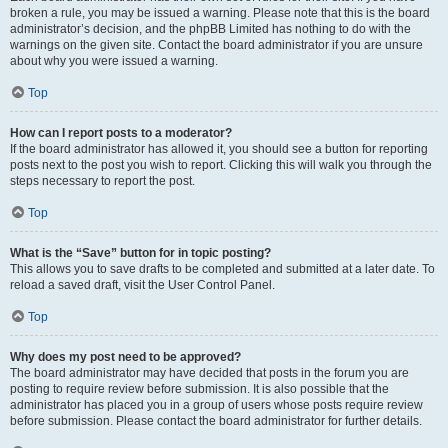
broken a rule, you may be issued a warning. Please note that this is the board
administrator’s decision, and the phpBB Limited has nothing to do with the
warnings on the given site. Contact the board administrator if you are unsure
about why you were issued a warning.
Top
How can I report posts to a moderator?
If the board administrator has allowed it, you should see a button for reporting
posts next to the post you wish to report. Clicking this will walk you through the
steps necessary to report the post.
Top
What is the “Save” button for in topic posting?
This allows you to save drafts to be completed and submitted at a later date. To
reload a saved draft, visit the User Control Panel.
Top
Why does my post need to be approved?
The board administrator may have decided that posts in the forum you are
posting to require review before submission. It is also possible that the
administrator has placed you in a group of users whose posts require review
before submission. Please contact the board administrator for further details.