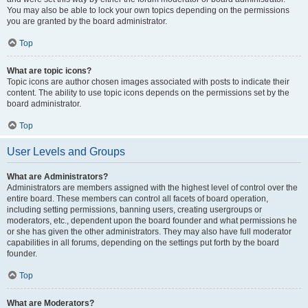
You may also be able to lock your own topics depending on the permissions
you are granted by the board administrator.
Top
What are topic icons?
Topic icons are author chosen images associated with posts to indicate their
content. The ability to use topic icons depends on the permissions set by the
board administrator.
Top
User Levels and Groups
What are Administrators?
Administrators are members assigned with the highest level of control over the
entire board. These members can control all facets of board operation,
including setting permissions, banning users, creating usergroups or
moderators, etc., dependent upon the board founder and what permissions he
or she has given the other administrators. They may also have full moderator
capabilities in all forums, depending on the settings put forth by the board
founder.
Top
What are Moderators?