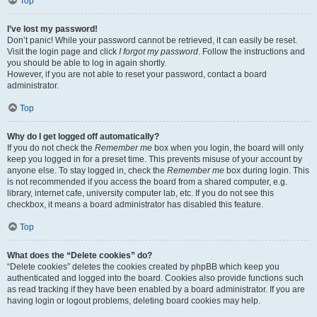
Top
I’ve lost my password!
Don’t panic! While your password cannot be retrieved, it can easily be reset.
Visit the login page and click
I forgot my password
. Follow the instructions and
you should be able to log in again shortly.
However, if you are not able to reset your password, contact a board
administrator.
Top
Why do I get logged off automatically?
If you do not check the
Remember me
box when you login, the board will only
keep you logged in for a preset time. This prevents misuse of your account by
anyone else. To stay logged in, check the
Remember me
box during login. This
is not recommended if you access the board from a shared computer, e.g.
library, internet cafe, university computer lab, etc. If you do not see this
checkbox, it means a board administrator has disabled this feature.
Top
What does the “Delete cookies” do?
“Delete cookies” deletes the cookies created by phpBB which keep you
authenticated and logged into the board. Cookies also provide functions such
as read tracking if they have been enabled by a board administrator. If you are
having login or logout problems, deleting board cookies may help.