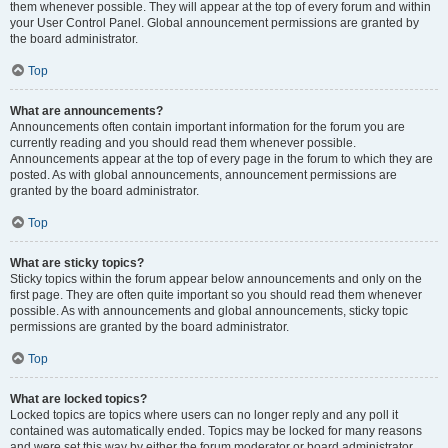
them whenever possible. They will appear at the top of every forum and within
your User Control Panel. Global announcement permissions are granted by
the board administrator.
Top
What are announcements?
Announcements often contain important information for the forum you are
currently reading and you should read them whenever possible.
Announcements appear at the top of every page in the forum to which they are
posted. As with global announcements, announcement permissions are
granted by the board administrator.
Top
What are sticky topics?
Sticky topics within the forum appear below announcements and only on the
first page. They are often quite important so you should read them whenever
possible. As with announcements and global announcements, sticky topic
permissions are granted by the board administrator.
Top
What are locked topics?
Locked topics are topics where users can no longer reply and any poll it
contained was automatically ended. Topics may be locked for many reasons
and were set this way by either the forum moderator or board administrator.