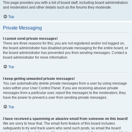
This page provides you with a list of board staff, including board administrators
and moderators and other details such as the forums they moderate.
Top
Private Messaging
I cannot send private messages!
There are three reasons for this; you are not registered and/or not logged on,
the board administrator has disabled private messaging for the entire board, or
the board administrator has prevented you from sending messages. Contact a
board administrator for more information.
Top
I keep getting unwanted private messages!
You can automatically delete private messages from a user by using message
rules within your User Control Panel. If you are receiving abusive private
messages from a particular user, report the messages to the moderators; they
have the power to prevent a user from sending private messages.
Top
I have received a spamming or abusive email from someone on this board!
We are sorry to hear that. The email form feature of this board includes
safeguards to try and track users who send such posts, so email the board