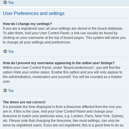
Top
User Preferences and settings
How do I change my settings?
If you are a registered user, all your settings are stored in the board database.
To alter them, visit your User Control Panel; a link can usually be found by
clicking on your username at the top of board pages. This system will allow you
to change all your settings and preferences.
Top
How do I prevent my username appearing in the online user listings?
Within your User Control Panel, under “Board preferences”, you will find the
option
Hide your online status
. Enable this option and you will only appear to
the administrators, moderators and yourself. You will be counted as a hidden
user.
Top
The times are not correct!
It is possible the time displayed is from a timezone different from the one you
are in. If this is the case, visit your User Control Panel and change your
timezone to match your particular area, e.g. London, Paris, New York, Sydney,
etc. Please note that changing the timezone, like most settings, can only be
done by registered users. If you are not registered, this is a good time to do so.