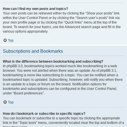
How can I find my own posts and topics?
Your own posts can be retrieved either by clicking the “Show your posts” link
within the User Control Panel or by clicking the “Search user’s posts” link via
your own profile page or by clicking the “Quick links” menu at the top of the
board. To search for your topics, use the Advanced search page and fill in the
various options appropriately.
Top
Subscriptions and Bookmarks
What is the difference between bookmarking and subscribing?
In phpBB 3.0, bookmarking topics worked much like bookmarking in a web
browser. You were not alerted when there was an update. As of phpBB 3.1,
bookmarking is more like subscribing to a topic. You can be notified when a
bookmarked topic is updated. Subscribing, however, will notify you when there
is an update to a topic or forum on the board. Notification options for
bookmarks and subscriptions can be configured in the User Control Panel,
under “Board preferences”.
Top
How do I bookmark or subscribe to specific topics?
You can bookmark or subscribe to a specific topic by clicking the appropriate
link in the “Topic tools” menu, conveniently located near the top and bottom of a