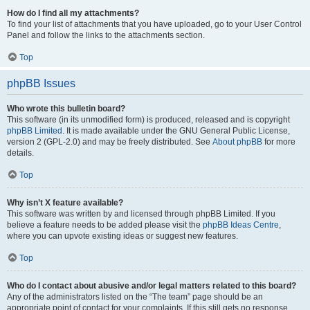
How do I find all my attachments?
To find your list of attachments that you have uploaded, go to your User Control
Panel and follow the links to the attachments section.
Top
phpBB Issues
Who wrote this bulletin board?
This software (in its unmodified form) is produced, released and is copyright
phpBB Limited
. It is made available under the GNU General Public License,
version 2 (GPL-2.0) and may be freely distributed. See
About phpBB
for more
details.
Top
Why isn’t X feature available?
This software was written by and licensed through phpBB Limited. If you
believe a feature needs to be added please visit the
phpBB Ideas Centre
,
where you can upvote existing ideas or suggest new features.
Top
Who do I contact about abusive and/or legal matters related to this board?
Any of the administrators listed on the “The team” page should be an
appropriate point of contact for your complaints. If this still gets no response