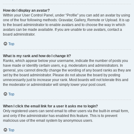
How do I display an avatar?
Within your User Control Panel, under “Profile” you can add an avatar by using
one of the four following methods: Gravatar, Gallery, Remote or Upload. It is up
to the board administrator to enable avatars and to choose the way in which
avatars can be made available. If you are unable to use avatars, contact a
board administrator.
Top
What is my rank and how do I change it?
Ranks, which appear below your username, indicate the number of posts you
have made or identify certain users, e.g. moderators and administrators. In
general, you cannot directly change the wording of any board ranks as they are
set by the board administrator. Please do not abuse the board by posting
unnecessarily just to increase your rank. Most boards will not tolerate this and
the moderator or administrator will simply lower your post count.
Top
When I click the email link for a user it asks me to login?
Only registered users can send email to other users via the built-in email form,
and only if the administrator has enabled this feature. This is to prevent
malicious use of the email system by anonymous users.
Top