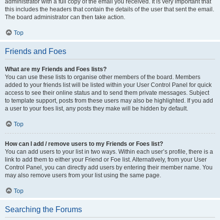
administrator with a full copy of the email you received. It is very important that
this includes the headers that contain the details of the user that sent the email.
The board administrator can then take action.
Top
Friends and Foes
What are my Friends and Foes lists?
You can use these lists to organise other members of the board. Members
added to your friends list will be listed within your User Control Panel for quick
access to see their online status and to send them private messages. Subject
to template support, posts from these users may also be highlighted. If you add
a user to your foes list, any posts they make will be hidden by default.
Top
How can I add / remove users to my Friends or Foes list?
You can add users to your list in two ways. Within each user’s profile, there is a
link to add them to either your Friend or Foe list. Alternatively, from your User
Control Panel, you can directly add users by entering their member name. You
may also remove users from your list using the same page.
Top
Searching the Forums