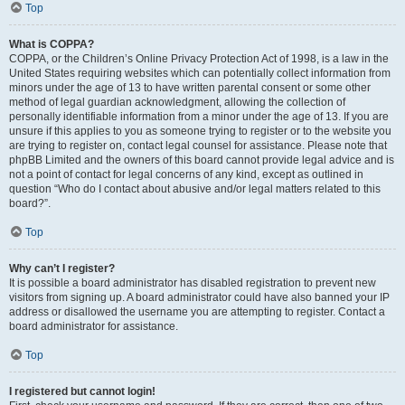
Top
What is COPPA?
COPPA, or the Children’s Online Privacy Protection Act of 1998, is a law in the
United States requiring websites which can potentially collect information from
minors under the age of 13 to have written parental consent or some other
method of legal guardian acknowledgment, allowing the collection of
personally identifiable information from a minor under the age of 13. If you are
unsure if this applies to you as someone trying to register or to the website you
are trying to register on, contact legal counsel for assistance. Please note that
phpBB Limited and the owners of this board cannot provide legal advice and is
not a point of contact for legal concerns of any kind, except as outlined in
question “Who do I contact about abusive and/or legal matters related to this
board?”.
Top
Why can’t I register?
It is possible a board administrator has disabled registration to prevent new
visitors from signing up. A board administrator could have also banned your IP
address or disallowed the username you are attempting to register. Contact a
board administrator for assistance.
Top
I registered but cannot login!