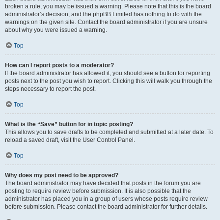
broken a rule, you may be issued a warning. Please note that this is the board
administrator’s decision, and the phpBB Limited has nothing to do with the
warnings on the given site. Contact the board administrator if you are unsure
about why you were issued a warning.
Top
How can I report posts to a moderator?
If the board administrator has allowed it, you should see a button for reporting
posts next to the post you wish to report. Clicking this will walk you through the
steps necessary to report the post.
Top
What is the “Save” button for in topic posting?
This allows you to save drafts to be completed and submitted at a later date. To
reload a saved draft, visit the User Control Panel.
Top
Why does my post need to be approved?
The board administrator may have decided that posts in the forum you are
posting to require review before submission. It is also possible that the
administrator has placed you in a group of users whose posts require review
before submission. Please contact the board administrator for further details.