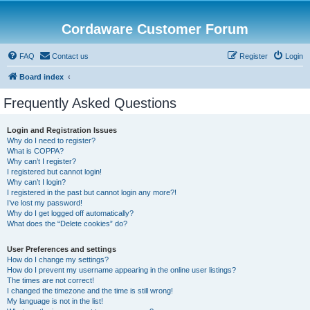
Cordaware Customer Forum
FAQ
Contact us
Register
Login
Board index
Frequently Asked Questions
Login and Registration Issues
Why do I need to register?
What is COPPA?
Why can’t I register?
I registered but cannot login!
Why can’t I login?
I registered in the past but cannot login any more?!
I’ve lost my password!
Why do I get logged off automatically?
What does the “Delete cookies” do?
User Preferences and settings
How do I change my settings?
How do I prevent my username appearing in the online user listings?
The times are not correct!
I changed the timezone and the time is still wrong!
My language is not in the list!