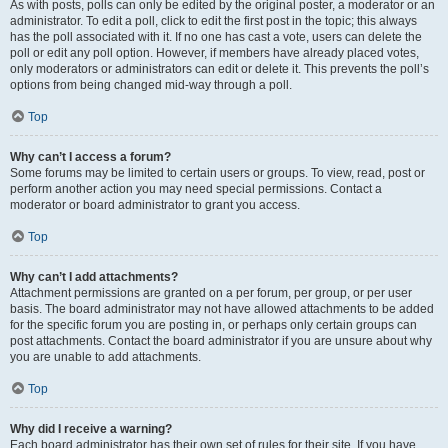
As with posts, polls can only be edited by the original poster, a moderator or an
administrator. To edit a poll, click to edit the first post in the topic; this always
has the poll associated with it. If no one has cast a vote, users can delete the
poll or edit any poll option. However, if members have already placed votes,
only moderators or administrators can edit or delete it. This prevents the poll’s
options from being changed mid-way through a poll.
Top
Why can’t I access a forum?
Some forums may be limited to certain users or groups. To view, read, post or
perform another action you may need special permissions. Contact a
moderator or board administrator to grant you access.
Top
Why can’t I add attachments?
Attachment permissions are granted on a per forum, per group, or per user
basis. The board administrator may not have allowed attachments to be added
for the specific forum you are posting in, or perhaps only certain groups can
post attachments. Contact the board administrator if you are unsure about why
you are unable to add attachments.
Top
Why did I receive a warning?
Each board administrator has their own set of rules for their site. If you have