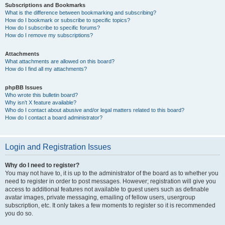
Subscriptions and Bookmarks
What is the difference between bookmarking and subscribing?
How do I bookmark or subscribe to specific topics?
How do I subscribe to specific forums?
How do I remove my subscriptions?
Attachments
What attachments are allowed on this board?
How do I find all my attachments?
phpBB Issues
Who wrote this bulletin board?
Why isn’t X feature available?
Who do I contact about abusive and/or legal matters related to this board?
How do I contact a board administrator?
Login and Registration Issues
Why do I need to register?
You may not have to, it is up to the administrator of the board as to whether you
need to register in order to post messages. However; registration will give you
access to additional features not available to guest users such as definable
avatar images, private messaging, emailing of fellow users, usergroup
subscription, etc. It only takes a few moments to register so it is recommended
you do so.