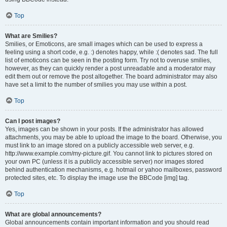
Top
What are Smilies?
Smilies, or Emoticons, are small images which can be used to express a
feeling using a short code, e.g. :) denotes happy, while :( denotes sad. The full
list of emoticons can be seen in the posting form. Try not to overuse smilies,
however, as they can quickly render a post unreadable and a moderator may
edit them out or remove the post altogether. The board administrator may also
have set a limit to the number of smilies you may use within a post.
Top
Can I post images?
Yes, images can be shown in your posts. If the administrator has allowed
attachments, you may be able to upload the image to the board. Otherwise, you
must link to an image stored on a publicly accessible web server, e.g.
http://www.example.com/my-picture.gif. You cannot link to pictures stored on
your own PC (unless it is a publicly accessible server) nor images stored
behind authentication mechanisms, e.g. hotmail or yahoo mailboxes, password
protected sites, etc. To display the image use the BBCode [img] tag.
Top
What are global announcements?
Global announcements contain important information and you should read