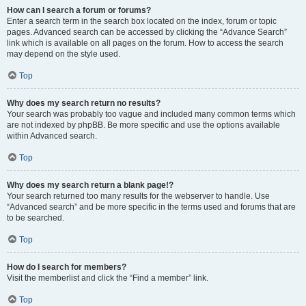
How can I search a forum or forums?
Enter a search term in the search box located on the index, forum or topic
pages. Advanced search can be accessed by clicking the “Advance Search”
link which is available on all pages on the forum. How to access the search
may depend on the style used.
Top
Why does my search return no results?
Your search was probably too vague and included many common terms which
are not indexed by phpBB. Be more specific and use the options available
within Advanced search.
Top
Why does my search return a blank page!?
Your search returned too many results for the webserver to handle. Use
“Advanced search” and be more specific in the terms used and forums that are
to be searched.
Top
How do I search for members?
Visit the memberlist and click the “Find a member” link.
Top