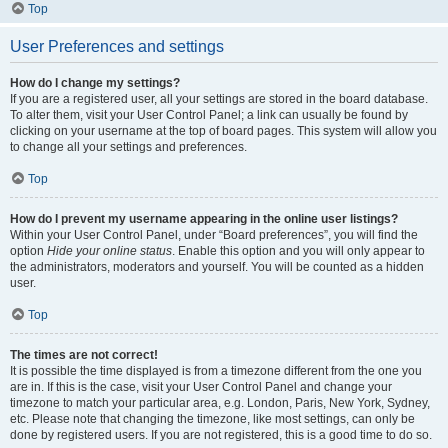
Top
User Preferences and settings
How do I change my settings?
If you are a registered user, all your settings are stored in the board database.
To alter them, visit your User Control Panel; a link can usually be found by
clicking on your username at the top of board pages. This system will allow you
to change all your settings and preferences.
Top
How do I prevent my username appearing in the online user listings?
Within your User Control Panel, under “Board preferences”, you will find the
option
Hide your online status
. Enable this option and you will only appear to
the administrators, moderators and yourself. You will be counted as a hidden
user.
Top
The times are not correct!
It is possible the time displayed is from a timezone different from the one you
are in. If this is the case, visit your User Control Panel and change your
timezone to match your particular area, e.g. London, Paris, New York, Sydney,
etc. Please note that changing the timezone, like most settings, can only be
done by registered users. If you are not registered, this is a good time to do so.