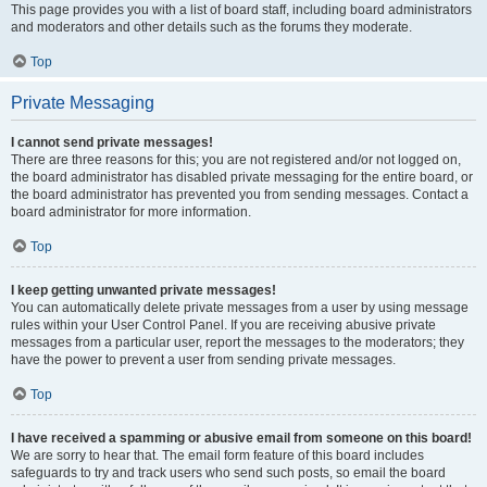
This page provides you with a list of board staff, including board administrators
and moderators and other details such as the forums they moderate.
Top
Private Messaging
I cannot send private messages!
There are three reasons for this; you are not registered and/or not logged on,
the board administrator has disabled private messaging for the entire board, or
the board administrator has prevented you from sending messages. Contact a
board administrator for more information.
Top
I keep getting unwanted private messages!
You can automatically delete private messages from a user by using message
rules within your User Control Panel. If you are receiving abusive private
messages from a particular user, report the messages to the moderators; they
have the power to prevent a user from sending private messages.
Top
I have received a spamming or abusive email from someone on this board!
We are sorry to hear that. The email form feature of this board includes
safeguards to try and track users who send such posts, so email the board