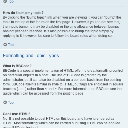
Top
How do I bump my topic?
By clicking the “Bump topic” link when you are viewing it, you can “bump” the
topic to the top of the forum on the first page. However, if you do not see this,
then topic bumping may be disabled or the time allowance between bumps
has not yet been reached. It is also possible to bump the topic simply by
replying to it, however, be sure to follow the board rules when doing so.
Top
Formatting and Topic Types
What is BBCode?
BBCode is a special implementation of HTML, offering great formatting control
on particular objects in a post. The use of BBCode is granted by the
administrator, but it can also be disabled on a per post basis from the posting
form. BBCode itself is similar in style to HTML, but tags are enclosed in square
brackets [ and ] rather than < and >. For more information on BBCode see the
guide which can be accessed from the posting page.
Top
Can I use HTML?
No. It is not possible to post HTML on this board and have it rendered as
HTML. Most formatting which can be carried out using HTML can be applied
using BBCode instead.