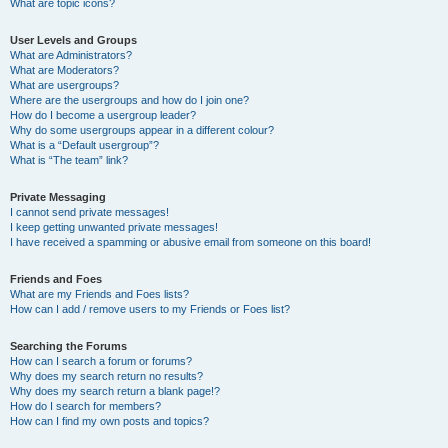
What are topic icons?
User Levels and Groups
What are Administrators?
What are Moderators?
What are usergroups?
Where are the usergroups and how do I join one?
How do I become a usergroup leader?
Why do some usergroups appear in a different colour?
What is a “Default usergroup”?
What is “The team” link?
Private Messaging
I cannot send private messages!
I keep getting unwanted private messages!
I have received a spamming or abusive email from someone on this board!
Friends and Foes
What are my Friends and Foes lists?
How can I add / remove users to my Friends or Foes list?
Searching the Forums
How can I search a forum or forums?
Why does my search return no results?
Why does my search return a blank page!?
How do I search for members?
How can I find my own posts and topics?