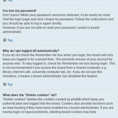
Top
I’ve lost my password!
Don’t panic! While your password cannot be retrieved, it can easily be reset.
Visit the login page and click
I forgot my password
. Follow the instructions and
you should be able to log in again shortly.
However, if you are not able to reset your password, contact a board
administrator.
Top
Why do I get logged off automatically?
If you do not check the
Remember me
box when you login, the board will only
keep you logged in for a preset time. This prevents misuse of your account by
anyone else. To stay logged in, check the
Remember me
box during login. This
is not recommended if you access the board from a shared computer, e.g.
library, internet cafe, university computer lab, etc. If you do not see this
checkbox, it means a board administrator has disabled this feature.
Top
What does the “Delete cookies” do?
“Delete cookies” deletes the cookies created by phpBB which keep you
authenticated and logged into the board. Cookies also provide functions such
as read tracking if they have been enabled by a board administrator. If you are
having login or logout problems, deleting board cookies may help.