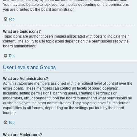
You may also be able to lock your own topics depending on the permissions
you are granted by the board administrator.
Top
What are topic icons?
Topic icons are author chosen images associated with posts to indicate their
content. The ability to use topic icons depends on the permissions set by the
board administrator.
Top
User Levels and Groups
What are Administrators?
Administrators are members assigned with the highest level of control over the
entire board. These members can control all facets of board operation,
including setting permissions, banning users, creating usergroups or
moderators, etc., dependent upon the board founder and what permissions he
or she has given the other administrators. They may also have full moderator
capabilities in all forums, depending on the settings put forth by the board
founder.
Top
What are Moderators?