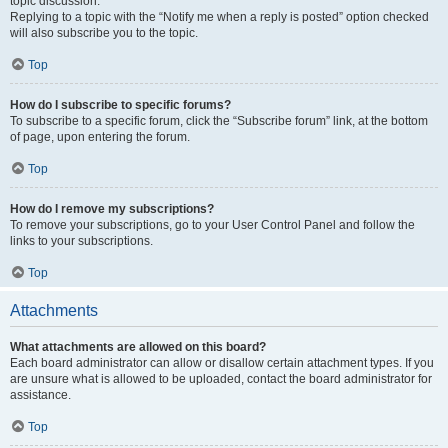
topic discussion.
Replying to a topic with the “Notify me when a reply is posted” option checked
will also subscribe you to the topic.
Top
How do I subscribe to specific forums?
To subscribe to a specific forum, click the “Subscribe forum” link, at the bottom
of page, upon entering the forum.
Top
How do I remove my subscriptions?
To remove your subscriptions, go to your User Control Panel and follow the
links to your subscriptions.
Top
Attachments
What attachments are allowed on this board?
Each board administrator can allow or disallow certain attachment types. If you
are unsure what is allowed to be uploaded, contact the board administrator for
assistance.
Top