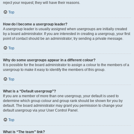
reject your request; they will have their reasons.
Top
How do I become a usergroup leader?
A usergroup leader is usually assigned when usergroups are initially created
by a board administrator. If you are interested in creating a usergroup, your first
point of contact should be an administrator; try sending a private message.
Top
Why do some usergroups appear in a different colour?
It is possible for the board administrator to assign a colour to the members of a
usergroup to make it easy to identify the members of this group.
Top
What is a “Default usergroup”?
If you are a member of more than one usergroup, your default is used to
determine which group colour and group rank should be shown for you by
default. The board administrator may grant you permission to change your
default usergroup via your User Control Panel.
Top
What is “The team” link?