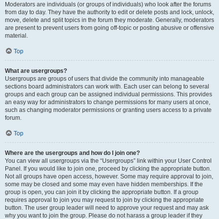
Moderators are individuals (or groups of individuals) who look after the forums
from day to day. They have the authority to edit or delete posts and lock, unlock,
move, delete and split topics in the forum they moderate. Generally, moderators
are present to prevent users from going off-topic or posting abusive or offensive
material.
Top
What are usergroups?
Usergroups are groups of users that divide the community into manageable
sections board administrators can work with. Each user can belong to several
groups and each group can be assigned individual permissions. This provides
an easy way for administrators to change permissions for many users at once,
such as changing moderator permissions or granting users access to a private
forum.
Top
Where are the usergroups and how do I join one?
You can view all usergroups via the “Usergroups” link within your User Control
Panel. If you would like to join one, proceed by clicking the appropriate button.
Not all groups have open access, however. Some may require approval to join,
some may be closed and some may even have hidden memberships. If the
group is open, you can join it by clicking the appropriate button. If a group
requires approval to join you may request to join by clicking the appropriate
button. The user group leader will need to approve your request and may ask
why you want to join the group. Please do not harass a group leader if they