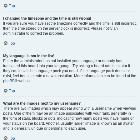
Top
I changed the timezone and the time is still wrong!
If you are sure you have set the timezone correctly and the time is still incorrect,
then the time stored on the server clock is incorrect. Please notify an
administrator to correct the problem.
Top
My language is not in the list!
Either the administrator has not installed your language or nobody has
translated this board into your language. Try asking a board administrator if
they can install the language pack you need. If the language pack does not
exist, feel free to create a new translation. More information can be found at the
phpBB
® website.
Top
What are the images next to my username?
There are two images which may appear along with a username when viewing
posts. One of them may be an image associated with your rank, generally in
the form of stars, blocks or dots, indicating how many posts you have made or
your status on the board. Another, usually larger, image is known as an avatar
and is generally unique or personal to each user.
Top