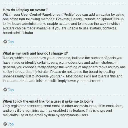
How do I display an avatar?
Within your User Control Panel, under “Profile” you can add an avatar by using
one of the four following methods: Gravatar, Gallery, Remote or Upload. It is up
to the board administrator to enable avatars and to choose the way in which
avatars can be made available. If you are unable to use avatars, contact a
board administrator.
Top
What is my rank and how do I change it?
Ranks, which appear below your username, indicate the number of posts you
have made or identify certain users, e.g. moderators and administrators. In
general, you cannot directly change the wording of any board ranks as they are
set by the board administrator. Please do not abuse the board by posting
unnecessarily just to increase your rank. Most boards will not tolerate this and
the moderator or administrator will simply lower your post count.
Top
When I click the email link for a user it asks me to login?
Only registered users can send email to other users via the built-in email form,
and only if the administrator has enabled this feature. This is to prevent
malicious use of the email system by anonymous users.
Top