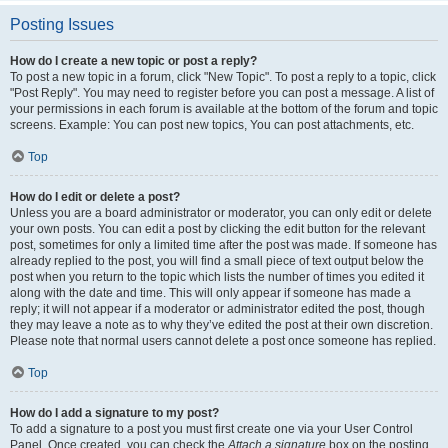
Posting Issues
How do I create a new topic or post a reply?
To post a new topic in a forum, click "New Topic". To post a reply to a topic, click
"Post Reply". You may need to register before you can post a message. A list of
your permissions in each forum is available at the bottom of the forum and topic
screens. Example: You can post new topics, You can post attachments, etc.
Top
How do I edit or delete a post?
Unless you are a board administrator or moderator, you can only edit or delete
your own posts. You can edit a post by clicking the edit button for the relevant
post, sometimes for only a limited time after the post was made. If someone has
already replied to the post, you will find a small piece of text output below the
post when you return to the topic which lists the number of times you edited it
along with the date and time. This will only appear if someone has made a
reply; it will not appear if a moderator or administrator edited the post, though
they may leave a note as to why they’ve edited the post at their own discretion.
Please note that normal users cannot delete a post once someone has replied.
Top
How do I add a signature to my post?
To add a signature to a post you must first create one via your User Control
Panel. Once created, you can check the
Attach a signature
box on the posting