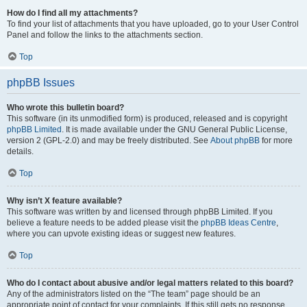
How do I find all my attachments?
To find your list of attachments that you have uploaded, go to your User Control
Panel and follow the links to the attachments section.
Top
phpBB Issues
Who wrote this bulletin board?
This software (in its unmodified form) is produced, released and is copyright
phpBB Limited
. It is made available under the GNU General Public License,
version 2 (GPL-2.0) and may be freely distributed. See
About phpBB
for more
details.
Top
Why isn’t X feature available?
This software was written by and licensed through phpBB Limited. If you
believe a feature needs to be added please visit the
phpBB Ideas Centre
,
where you can upvote existing ideas or suggest new features.
Top
Who do I contact about abusive and/or legal matters related to this board?
Any of the administrators listed on the “The team” page should be an
appropriate point of contact for your complaints. If this still gets no response