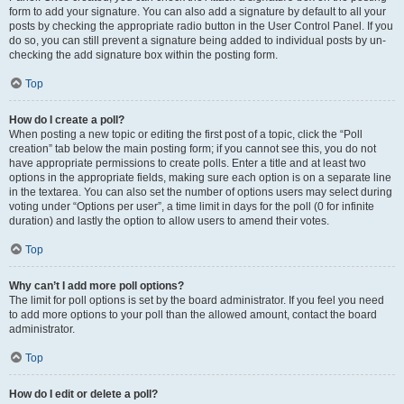
form to add your signature. You can also add a signature by default to all your
posts by checking the appropriate radio button in the User Control Panel. If you
do so, you can still prevent a signature being added to individual posts by un-
checking the add signature box within the posting form.
Top
How do I create a poll?
When posting a new topic or editing the first post of a topic, click the “Poll
creation” tab below the main posting form; if you cannot see this, you do not
have appropriate permissions to create polls. Enter a title and at least two
options in the appropriate fields, making sure each option is on a separate line
in the textarea. You can also set the number of options users may select during
voting under “Options per user”, a time limit in days for the poll (0 for infinite
duration) and lastly the option to allow users to amend their votes.
Top
Why can’t I add more poll options?
The limit for poll options is set by the board administrator. If you feel you need
to add more options to your poll than the allowed amount, contact the board
administrator.
Top
How do I edit or delete a poll?