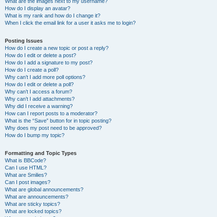
What are the images next to my username?
How do I display an avatar?
What is my rank and how do I change it?
When I click the email link for a user it asks me to login?
Posting Issues
How do I create a new topic or post a reply?
How do I edit or delete a post?
How do I add a signature to my post?
How do I create a poll?
Why can’t I add more poll options?
How do I edit or delete a poll?
Why can’t I access a forum?
Why can’t I add attachments?
Why did I receive a warning?
How can I report posts to a moderator?
What is the “Save” button for in topic posting?
Why does my post need to be approved?
How do I bump my topic?
Formatting and Topic Types
What is BBCode?
Can I use HTML?
What are Smilies?
Can I post images?
What are global announcements?
What are announcements?
What are sticky topics?
What are locked topics?