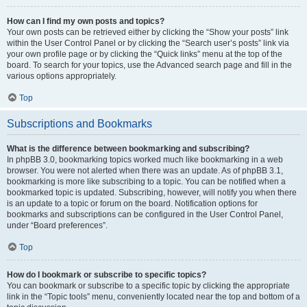
How can I find my own posts and topics?
Your own posts can be retrieved either by clicking the “Show your posts” link
within the User Control Panel or by clicking the “Search user’s posts” link via
your own profile page or by clicking the “Quick links” menu at the top of the
board. To search for your topics, use the Advanced search page and fill in the
various options appropriately.
Top
Subscriptions and Bookmarks
What is the difference between bookmarking and subscribing?
In phpBB 3.0, bookmarking topics worked much like bookmarking in a web
browser. You were not alerted when there was an update. As of phpBB 3.1,
bookmarking is more like subscribing to a topic. You can be notified when a
bookmarked topic is updated. Subscribing, however, will notify you when there
is an update to a topic or forum on the board. Notification options for
bookmarks and subscriptions can be configured in the User Control Panel,
under “Board preferences”.
Top
How do I bookmark or subscribe to specific topics?
You can bookmark or subscribe to a specific topic by clicking the appropriate
link in the “Topic tools” menu, conveniently located near the top and bottom of a