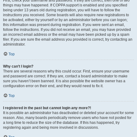
First, check your username and password. If they are correct, then one of two
things may have happened. If COPPA support is enabled and you specified
being under 13 years old during registration, you will have to follow the
instructions you received. Some boards will also require new registrations to
be activated, either by yourself or by an administrator before you can logon;
this information was present during registration. If you were sent an email,
follow the instructions. If you did not receive an email, you may have provided
an incorrect email address or the email may have been picked up by a spam
filer. If you are sure the email address you provided is correct, try contacting an
administrator.
Top
Why can’t I login?
There are several reasons why this could occur. First, ensure your username
and password are correct. If they are, contact a board administrator to make
sure you haven’t been banned. It is also possible the website owner has a
configuration error on their end, and they would need to fix it.
Top
I registered in the past but cannot login any more?!
It is possible an administrator has deactivated or deleted your account for some
reason. Also, many boards periodically remove users who have not posted for
a long time to reduce the size of the database. If this has happened, try
registering again and being more involved in discussions.