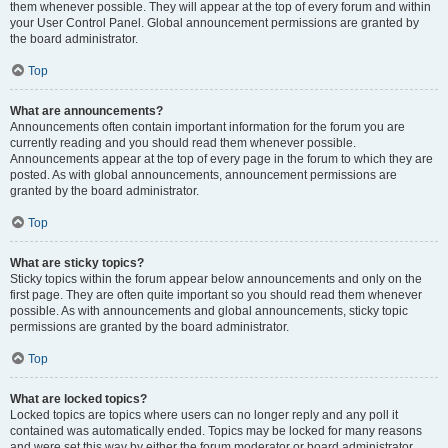
them whenever possible. They will appear at the top of every forum and within
your User Control Panel. Global announcement permissions are granted by
the board administrator.
Top
What are announcements?
Announcements often contain important information for the forum you are
currently reading and you should read them whenever possible.
Announcements appear at the top of every page in the forum to which they are
posted. As with global announcements, announcement permissions are
granted by the board administrator.
Top
What are sticky topics?
Sticky topics within the forum appear below announcements and only on the
first page. They are often quite important so you should read them whenever
possible. As with announcements and global announcements, sticky topic
permissions are granted by the board administrator.
Top
What are locked topics?
Locked topics are topics where users can no longer reply and any poll it
contained was automatically ended. Topics may be locked for many reasons
and were set this way by either the forum moderator or board administrator.