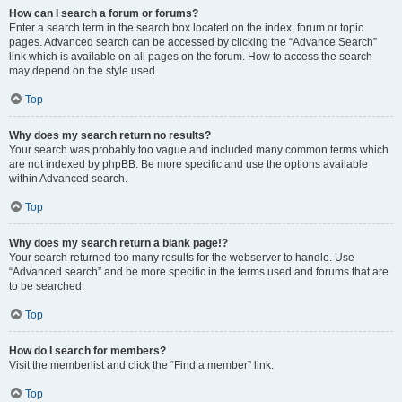
How can I search a forum or forums?
Enter a search term in the search box located on the index, forum or topic
pages. Advanced search can be accessed by clicking the “Advance Search”
link which is available on all pages on the forum. How to access the search
may depend on the style used.
Top
Why does my search return no results?
Your search was probably too vague and included many common terms which
are not indexed by phpBB. Be more specific and use the options available
within Advanced search.
Top
Why does my search return a blank page!?
Your search returned too many results for the webserver to handle. Use
“Advanced search” and be more specific in the terms used and forums that are
to be searched.
Top
How do I search for members?
Visit the memberlist and click the “Find a member” link.
Top