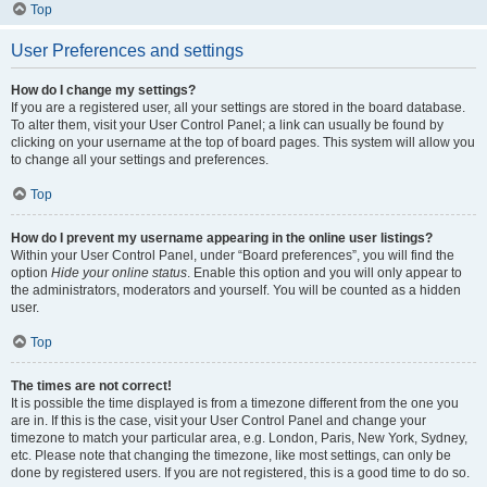
Top
User Preferences and settings
How do I change my settings?
If you are a registered user, all your settings are stored in the board database.
To alter them, visit your User Control Panel; a link can usually be found by
clicking on your username at the top of board pages. This system will allow you
to change all your settings and preferences.
Top
How do I prevent my username appearing in the online user listings?
Within your User Control Panel, under “Board preferences”, you will find the
option
Hide your online status
. Enable this option and you will only appear to
the administrators, moderators and yourself. You will be counted as a hidden
user.
Top
The times are not correct!
It is possible the time displayed is from a timezone different from the one you
are in. If this is the case, visit your User Control Panel and change your
timezone to match your particular area, e.g. London, Paris, New York, Sydney,
etc. Please note that changing the timezone, like most settings, can only be
done by registered users. If you are not registered, this is a good time to do so.