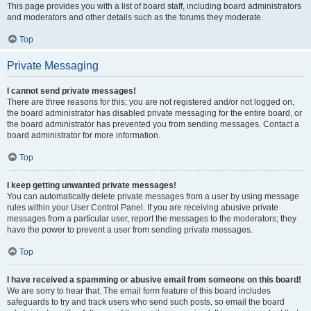
This page provides you with a list of board staff, including board administrators
and moderators and other details such as the forums they moderate.
Top
Private Messaging
I cannot send private messages!
There are three reasons for this; you are not registered and/or not logged on,
the board administrator has disabled private messaging for the entire board, or
the board administrator has prevented you from sending messages. Contact a
board administrator for more information.
Top
I keep getting unwanted private messages!
You can automatically delete private messages from a user by using message
rules within your User Control Panel. If you are receiving abusive private
messages from a particular user, report the messages to the moderators; they
have the power to prevent a user from sending private messages.
Top
I have received a spamming or abusive email from someone on this board!
We are sorry to hear that. The email form feature of this board includes
safeguards to try and track users who send such posts, so email the board