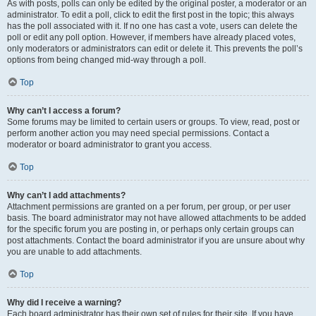
As with posts, polls can only be edited by the original poster, a moderator or an
administrator. To edit a poll, click to edit the first post in the topic; this always
has the poll associated with it. If no one has cast a vote, users can delete the
poll or edit any poll option. However, if members have already placed votes,
only moderators or administrators can edit or delete it. This prevents the poll’s
options from being changed mid-way through a poll.
Top
Why can’t I access a forum?
Some forums may be limited to certain users or groups. To view, read, post or
perform another action you may need special permissions. Contact a
moderator or board administrator to grant you access.
Top
Why can’t I add attachments?
Attachment permissions are granted on a per forum, per group, or per user
basis. The board administrator may not have allowed attachments to be added
for the specific forum you are posting in, or perhaps only certain groups can
post attachments. Contact the board administrator if you are unsure about why
you are unable to add attachments.
Top
Why did I receive a warning?
Each board administrator has their own set of rules for their site. If you have