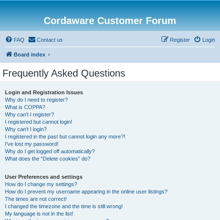
Cordaware Customer Forum
FAQ
Contact us
Register
Login
Board index
Frequently Asked Questions
Login and Registration Issues
Why do I need to register?
What is COPPA?
Why can’t I register?
I registered but cannot login!
Why can’t I login?
I registered in the past but cannot login any more?!
I’ve lost my password!
Why do I get logged off automatically?
What does the “Delete cookies” do?
User Preferences and settings
How do I change my settings?
How do I prevent my username appearing in the online user listings?
The times are not correct!
I changed the timezone and the time is still wrong!
My language is not in the list!