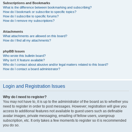
Subscriptions and Bookmarks
What is the difference between bookmarking and subscribing?
How do I bookmark or subscribe to specific topics?
How do I subscribe to specific forums?
How do I remove my subscriptions?
Attachments
What attachments are allowed on this board?
How do I find all my attachments?
phpBB Issues
Who wrote this bulletin board?
Why isn’t X feature available?
Who do I contact about abusive and/or legal matters related to this board?
How do I contact a board administrator?
Login and Registration Issues
Why do I need to register?
You may not have to, it is up to the administrator of the board as to whether you
need to register in order to post messages. However; registration will give you
access to additional features not available to guest users such as definable
avatar images, private messaging, emailing of fellow users, usergroup
subscription, etc. It only takes a few moments to register so it is recommended
you do so.