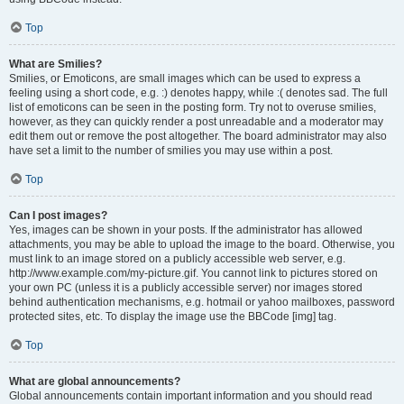
Top
What are Smilies?
Smilies, or Emoticons, are small images which can be used to express a
feeling using a short code, e.g. :) denotes happy, while :( denotes sad. The full
list of emoticons can be seen in the posting form. Try not to overuse smilies,
however, as they can quickly render a post unreadable and a moderator may
edit them out or remove the post altogether. The board administrator may also
have set a limit to the number of smilies you may use within a post.
Top
Can I post images?
Yes, images can be shown in your posts. If the administrator has allowed
attachments, you may be able to upload the image to the board. Otherwise, you
must link to an image stored on a publicly accessible web server, e.g.
http://www.example.com/my-picture.gif. You cannot link to pictures stored on
your own PC (unless it is a publicly accessible server) nor images stored
behind authentication mechanisms, e.g. hotmail or yahoo mailboxes, password
protected sites, etc. To display the image use the BBCode [img] tag.
Top
What are global announcements?
Global announcements contain important information and you should read