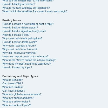
What are the images next to my username?
How do I display an avatar?
What is my rank and how do I change it?
When I click the email link for a user it asks me to login?
Posting Issues
How do I create a new topic or post a reply?
How do I edit or delete a post?
How do I add a signature to my post?
How do I create a poll?
Why can’t I add more poll options?
How do I edit or delete a poll?
Why can’t I access a forum?
Why can’t I add attachments?
Why did I receive a warning?
How can I report posts to a moderator?
What is the “Save” button for in topic posting?
Why does my post need to be approved?
How do I bump my topic?
Formatting and Topic Types
What is BBCode?
Can I use HTML?
What are Smilies?
Can I post images?
What are global announcements?
What are announcements?
What are sticky topics?
What are locked topics?