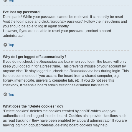
Top
I’ve lost my password!
Don’t panic! While your password cannot be retrieved, it can easily be reset.
Visit the login page and click
I forgot my password
. Follow the instructions and
you should be able to log in again shortly.
However, if you are not able to reset your password, contact a board
administrator.
Top
Why do I get logged off automatically?
If you do not check the
Remember me
box when you login, the board will only
keep you logged in for a preset time. This prevents misuse of your account by
anyone else. To stay logged in, check the
Remember me
box during login. This
is not recommended if you access the board from a shared computer, e.g.
library, internet cafe, university computer lab, etc. If you do not see this
checkbox, it means a board administrator has disabled this feature.
Top
What does the “Delete cookies” do?
“Delete cookies” deletes the cookies created by phpBB which keep you
authenticated and logged into the board. Cookies also provide functions such
as read tracking if they have been enabled by a board administrator. If you are
having login or logout problems, deleting board cookies may help.