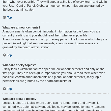
them whenever possible. They will appear at the top of every forum and within
your User Control Panel. Global announcement permissions are granted by
the board administrator.
Top
What are announcements?
Announcements often contain important information for the forum you are
currently reading and you should read them whenever possible.
Announcements appear at the top of every page in the forum to which they are
posted. As with global announcements, announcement permissions are
granted by the board administrator.
Top
What are sticky topics?
Sticky topics within the forum appear below announcements and only on the
first page. They are often quite important so you should read them whenever
possible. As with announcements and global announcements, sticky topic
permissions are granted by the board administrator.
Top
What are locked topics?
Locked topics are topics where users can no longer reply and any poll it
contained was automatically ended. Topics may be locked for many reasons
and were set this way by either the forum moderator or board administrator.