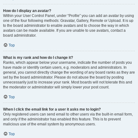
How do I display an avatar?
Within your User Control Panel, under “Profile” you can add an avatar by using
one of the four following methods: Gravatar, Gallery, Remote or Upload. It is up
to the board administrator to enable avatars and to choose the way in which
avatars can be made available. If you are unable to use avatars, contact a
board administrator.
Top
What is my rank and how do I change it?
Ranks, which appear below your username, indicate the number of posts you
have made or identify certain users, e.g. moderators and administrators. In
general, you cannot directly change the wording of any board ranks as they are
set by the board administrator. Please do not abuse the board by posting
unnecessarily just to increase your rank. Most boards will not tolerate this and
the moderator or administrator will simply lower your post count.
Top
When I click the email link for a user it asks me to login?
Only registered users can send email to other users via the built-in email form,
and only if the administrator has enabled this feature. This is to prevent
malicious use of the email system by anonymous users.
Top