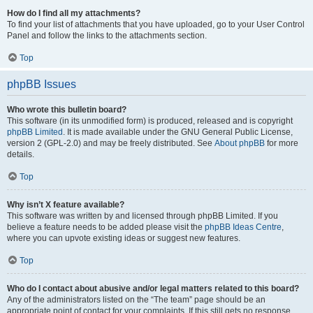
How do I find all my attachments?
To find your list of attachments that you have uploaded, go to your User Control
Panel and follow the links to the attachments section.
Top
phpBB Issues
Who wrote this bulletin board?
This software (in its unmodified form) is produced, released and is copyright
phpBB Limited
. It is made available under the GNU General Public License,
version 2 (GPL-2.0) and may be freely distributed. See
About phpBB
for more
details.
Top
Why isn’t X feature available?
This software was written by and licensed through phpBB Limited. If you
believe a feature needs to be added please visit the
phpBB Ideas Centre
,
where you can upvote existing ideas or suggest new features.
Top
Who do I contact about abusive and/or legal matters related to this board?
Any of the administrators listed on the “The team” page should be an
appropriate point of contact for your complaints. If this still gets no response