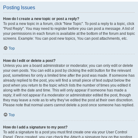
Posting Issues
How do I create a new topic or post a reply?
To post a new topic in a forum, click "New Topic". To post a reply to a topic, click
"Post Reply". You may need to register before you can post a message. A list of
your permissions in each forum is available at the bottom of the forum and topic
screens. Example: You can post new topics, You can post attachments, etc.
Top
How do I edit or delete a post?
Unless you are a board administrator or moderator, you can only edit or delete
your own posts. You can edit a post by clicking the edit button for the relevant
post, sometimes for only a limited time after the post was made. If someone has
already replied to the post, you will find a small piece of text output below the
post when you return to the topic which lists the number of times you edited it
along with the date and time. This will only appear if someone has made a
reply; it will not appear if a moderator or administrator edited the post, though
they may leave a note as to why they’ve edited the post at their own discretion.
Please note that normal users cannot delete a post once someone has replied.
Top
How do I add a signature to my post?
To add a signature to a post you must first create one via your User Control
Panel. Once created, you can check the
Attach a signature
box on the posting