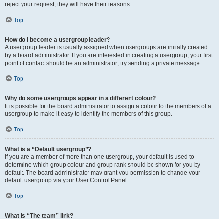
reject your request; they will have their reasons.
Top
How do I become a usergroup leader?
A usergroup leader is usually assigned when usergroups are initially created
by a board administrator. If you are interested in creating a usergroup, your first
point of contact should be an administrator; try sending a private message.
Top
Why do some usergroups appear in a different colour?
It is possible for the board administrator to assign a colour to the members of a
usergroup to make it easy to identify the members of this group.
Top
What is a “Default usergroup”?
If you are a member of more than one usergroup, your default is used to
determine which group colour and group rank should be shown for you by
default. The board administrator may grant you permission to change your
default usergroup via your User Control Panel.
Top
What is “The team” link?