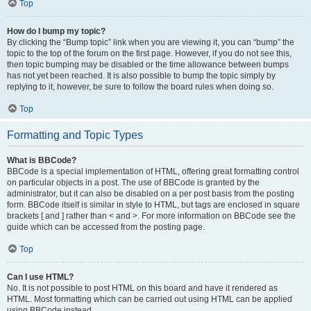
Top
How do I bump my topic?
By clicking the “Bump topic” link when you are viewing it, you can “bump” the
topic to the top of the forum on the first page. However, if you do not see this,
then topic bumping may be disabled or the time allowance between bumps
has not yet been reached. It is also possible to bump the topic simply by
replying to it, however, be sure to follow the board rules when doing so.
Top
Formatting and Topic Types
What is BBCode?
BBCode is a special implementation of HTML, offering great formatting control
on particular objects in a post. The use of BBCode is granted by the
administrator, but it can also be disabled on a per post basis from the posting
form. BBCode itself is similar in style to HTML, but tags are enclosed in square
brackets [ and ] rather than < and >. For more information on BBCode see the
guide which can be accessed from the posting page.
Top
Can I use HTML?
No. It is not possible to post HTML on this board and have it rendered as
HTML. Most formatting which can be carried out using HTML can be applied
using BBCode instead.