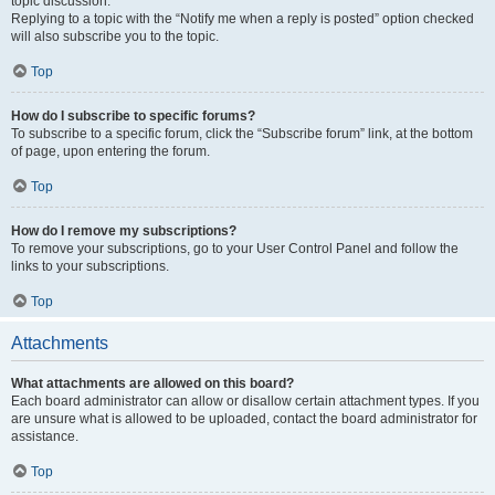
topic discussion.
Replying to a topic with the “Notify me when a reply is posted” option checked
will also subscribe you to the topic.
Top
How do I subscribe to specific forums?
To subscribe to a specific forum, click the “Subscribe forum” link, at the bottom
of page, upon entering the forum.
Top
How do I remove my subscriptions?
To remove your subscriptions, go to your User Control Panel and follow the
links to your subscriptions.
Top
Attachments
What attachments are allowed on this board?
Each board administrator can allow or disallow certain attachment types. If you
are unsure what is allowed to be uploaded, contact the board administrator for
assistance.
Top