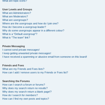
What are topic icons?
User Levels and Groups
What are Administrators?
What are Moderators?
What are usergroups?
Where are the usergroups and how do I join one?
How do I become a usergroup leader?
Why do some usergroups appear in a different colour?
What is a “Default usergroup”?
What is “The team” link?
Private Messaging
I cannot send private messages!
I keep getting unwanted private messages!
I have received a spamming or abusive email from someone on this board!
Friends and Foes
What are my Friends and Foes lists?
How can I add / remove users to my Friends or Foes list?
Searching the Forums
How can I search a forum or forums?
Why does my search return no results?
Why does my search return a blank page!?
How do I search for members?
How can I find my own posts and topics?