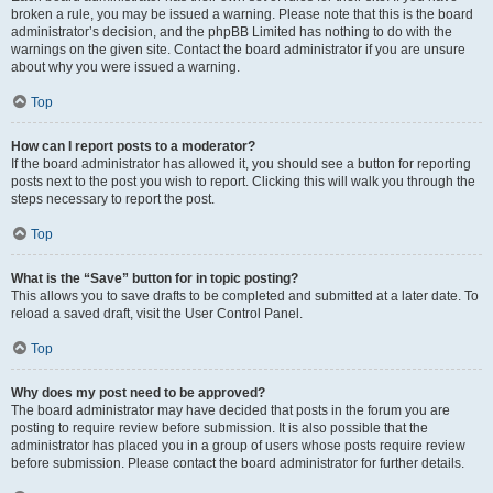
broken a rule, you may be issued a warning. Please note that this is the board
administrator’s decision, and the phpBB Limited has nothing to do with the
warnings on the given site. Contact the board administrator if you are unsure
about why you were issued a warning.
Top
How can I report posts to a moderator?
If the board administrator has allowed it, you should see a button for reporting
posts next to the post you wish to report. Clicking this will walk you through the
steps necessary to report the post.
Top
What is the “Save” button for in topic posting?
This allows you to save drafts to be completed and submitted at a later date. To
reload a saved draft, visit the User Control Panel.
Top
Why does my post need to be approved?
The board administrator may have decided that posts in the forum you are
posting to require review before submission. It is also possible that the
administrator has placed you in a group of users whose posts require review
before submission. Please contact the board administrator for further details.