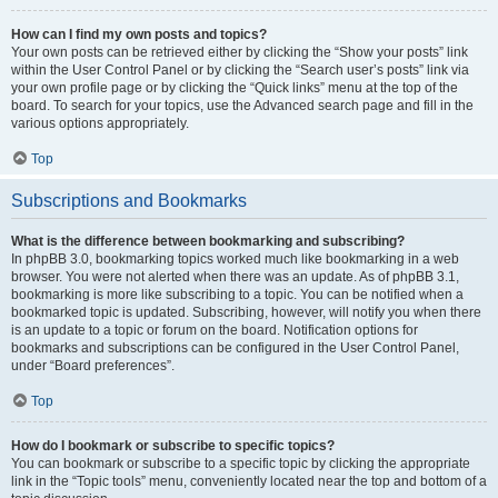
How can I find my own posts and topics?
Your own posts can be retrieved either by clicking the “Show your posts” link
within the User Control Panel or by clicking the “Search user’s posts” link via
your own profile page or by clicking the “Quick links” menu at the top of the
board. To search for your topics, use the Advanced search page and fill in the
various options appropriately.
Top
Subscriptions and Bookmarks
What is the difference between bookmarking and subscribing?
In phpBB 3.0, bookmarking topics worked much like bookmarking in a web
browser. You were not alerted when there was an update. As of phpBB 3.1,
bookmarking is more like subscribing to a topic. You can be notified when a
bookmarked topic is updated. Subscribing, however, will notify you when there
is an update to a topic or forum on the board. Notification options for
bookmarks and subscriptions can be configured in the User Control Panel,
under “Board preferences”.
Top
How do I bookmark or subscribe to specific topics?
You can bookmark or subscribe to a specific topic by clicking the appropriate
link in the “Topic tools” menu, conveniently located near the top and bottom of a