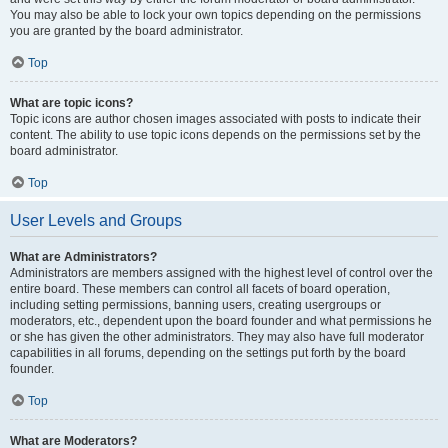
You may also be able to lock your own topics depending on the permissions
you are granted by the board administrator.
Top
What are topic icons?
Topic icons are author chosen images associated with posts to indicate their
content. The ability to use topic icons depends on the permissions set by the
board administrator.
Top
User Levels and Groups
What are Administrators?
Administrators are members assigned with the highest level of control over the
entire board. These members can control all facets of board operation,
including setting permissions, banning users, creating usergroups or
moderators, etc., dependent upon the board founder and what permissions he
or she has given the other administrators. They may also have full moderator
capabilities in all forums, depending on the settings put forth by the board
founder.
Top
What are Moderators?