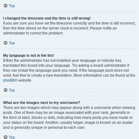
Top
I changed the timezone and the time is still wrong!
If you are sure you have set the timezone correctly and the time is still incorrect,
then the time stored on the server clock is incorrect. Please notify an
administrator to correct the problem.
Top
My language is not in the list!
Either the administrator has not installed your language or nobody has
translated this board into your language. Try asking a board administrator if
they can install the language pack you need. If the language pack does not
exist, feel free to create a new translation. More information can be found at the
phpBB
® website.
Top
What are the images next to my username?
There are two images which may appear along with a username when viewing
posts. One of them may be an image associated with your rank, generally in
the form of stars, blocks or dots, indicating how many posts you have made or
your status on the board. Another, usually larger, image is known as an avatar
and is generally unique or personal to each user.
Top