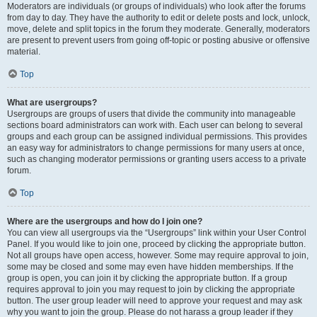
Moderators are individuals (or groups of individuals) who look after the forums
from day to day. They have the authority to edit or delete posts and lock, unlock,
move, delete and split topics in the forum they moderate. Generally, moderators
are present to prevent users from going off-topic or posting abusive or offensive
material.
Top
What are usergroups?
Usergroups are groups of users that divide the community into manageable
sections board administrators can work with. Each user can belong to several
groups and each group can be assigned individual permissions. This provides
an easy way for administrators to change permissions for many users at once,
such as changing moderator permissions or granting users access to a private
forum.
Top
Where are the usergroups and how do I join one?
You can view all usergroups via the “Usergroups” link within your User Control
Panel. If you would like to join one, proceed by clicking the appropriate button.
Not all groups have open access, however. Some may require approval to join,
some may be closed and some may even have hidden memberships. If the
group is open, you can join it by clicking the appropriate button. If a group
requires approval to join you may request to join by clicking the appropriate
button. The user group leader will need to approve your request and may ask
why you want to join the group. Please do not harass a group leader if they