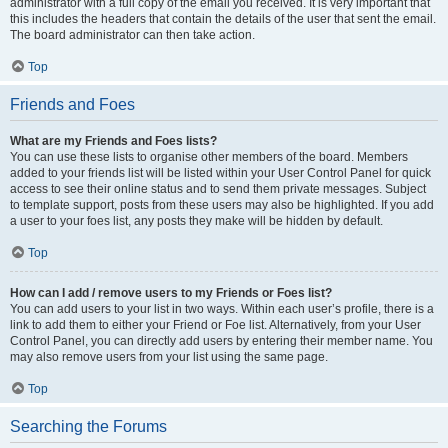
administrator with a full copy of the email you received. It is very important that
this includes the headers that contain the details of the user that sent the email.
The board administrator can then take action.
Top
Friends and Foes
What are my Friends and Foes lists?
You can use these lists to organise other members of the board. Members
added to your friends list will be listed within your User Control Panel for quick
access to see their online status and to send them private messages. Subject
to template support, posts from these users may also be highlighted. If you add
a user to your foes list, any posts they make will be hidden by default.
Top
How can I add / remove users to my Friends or Foes list?
You can add users to your list in two ways. Within each user’s profile, there is a
link to add them to either your Friend or Foe list. Alternatively, from your User
Control Panel, you can directly add users by entering their member name. You
may also remove users from your list using the same page.
Top
Searching the Forums