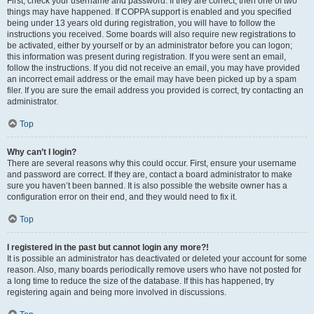
First, check your username and password. If they are correct, then one of two
things may have happened. If COPPA support is enabled and you specified
being under 13 years old during registration, you will have to follow the
instructions you received. Some boards will also require new registrations to
be activated, either by yourself or by an administrator before you can logon;
this information was present during registration. If you were sent an email,
follow the instructions. If you did not receive an email, you may have provided
an incorrect email address or the email may have been picked up by a spam
filer. If you are sure the email address you provided is correct, try contacting an
administrator.
Top
Why can’t I login?
There are several reasons why this could occur. First, ensure your username
and password are correct. If they are, contact a board administrator to make
sure you haven’t been banned. It is also possible the website owner has a
configuration error on their end, and they would need to fix it.
Top
I registered in the past but cannot login any more?!
It is possible an administrator has deactivated or deleted your account for some
reason. Also, many boards periodically remove users who have not posted for
a long time to reduce the size of the database. If this has happened, try
registering again and being more involved in discussions.