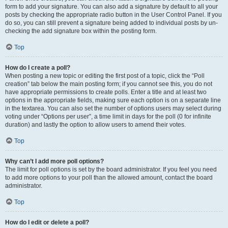
form to add your signature. You can also add a signature by default to all your
posts by checking the appropriate radio button in the User Control Panel. If you
do so, you can still prevent a signature being added to individual posts by un-
checking the add signature box within the posting form.
Top
How do I create a poll?
When posting a new topic or editing the first post of a topic, click the “Poll
creation” tab below the main posting form; if you cannot see this, you do not
have appropriate permissions to create polls. Enter a title and at least two
options in the appropriate fields, making sure each option is on a separate line
in the textarea. You can also set the number of options users may select during
voting under “Options per user”, a time limit in days for the poll (0 for infinite
duration) and lastly the option to allow users to amend their votes.
Top
Why can’t I add more poll options?
The limit for poll options is set by the board administrator. If you feel you need
to add more options to your poll than the allowed amount, contact the board
administrator.
Top
How do I edit or delete a poll?