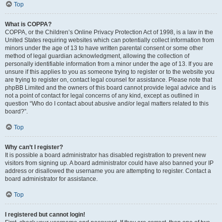
Top
What is COPPA?
COPPA, or the Children’s Online Privacy Protection Act of 1998, is a law in the
United States requiring websites which can potentially collect information from
minors under the age of 13 to have written parental consent or some other
method of legal guardian acknowledgment, allowing the collection of
personally identifiable information from a minor under the age of 13. If you are
unsure if this applies to you as someone trying to register or to the website you
are trying to register on, contact legal counsel for assistance. Please note that
phpBB Limited and the owners of this board cannot provide legal advice and is
not a point of contact for legal concerns of any kind, except as outlined in
question “Who do I contact about abusive and/or legal matters related to this
board?”.
Top
Why can’t I register?
It is possible a board administrator has disabled registration to prevent new
visitors from signing up. A board administrator could have also banned your IP
address or disallowed the username you are attempting to register. Contact a
board administrator for assistance.
Top
I registered but cannot login!