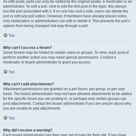
As with posts, polls can only be edited by the original poster, a moderator or an
administrator. To edit a poll, click to edit the first post in the topic; this always
has the poll associated with it. If no one has cast a vote, users can delete the
poll or edit any poll option. However, if members have already placed votes,
only moderators or administrators can edit or delete it. This prevents the poll’s
options from being changed mid-way through a poll.
Top
Why can’t I access a forum?
Some forums may be limited to certain users or groups. To view, read, post or
perform another action you may need special permissions. Contact a
moderator or board administrator to grant you access.
Top
Why can’t I add attachments?
Attachment permissions are granted on a per forum, per group, or per user
basis. The board administrator may not have allowed attachments to be added
for the specific forum you are posting in, or perhaps only certain groups can
post attachments. Contact the board administrator if you are unsure about why
you are unable to add attachments.
Top
Why did I receive a warning?
Each board administrator has their own set of rules for their site. If you have