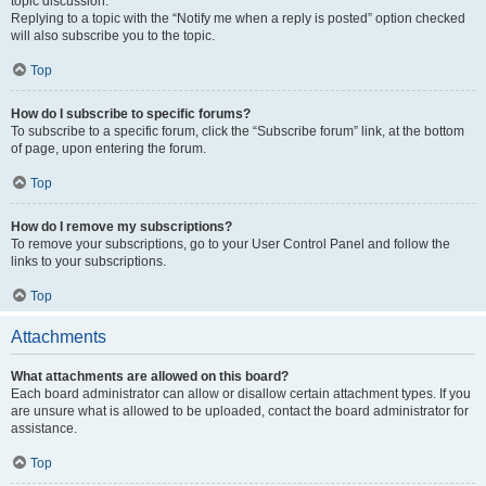
topic discussion.
Replying to a topic with the “Notify me when a reply is posted” option checked
will also subscribe you to the topic.
Top
How do I subscribe to specific forums?
To subscribe to a specific forum, click the “Subscribe forum” link, at the bottom
of page, upon entering the forum.
Top
How do I remove my subscriptions?
To remove your subscriptions, go to your User Control Panel and follow the
links to your subscriptions.
Top
Attachments
What attachments are allowed on this board?
Each board administrator can allow or disallow certain attachment types. If you
are unsure what is allowed to be uploaded, contact the board administrator for
assistance.
Top