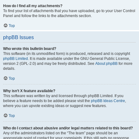
How do I find all my attachments?
To find your list of attachments that you have uploaded, go to your User Control
Panel and follow the links to the attachments section.
Top
phpBB Issues
Who wrote this bulletin board?
This software (in its unmodified form) is produced, released and is copyright
phpBB Limited
. It is made available under the GNU General Public License,
version 2 (GPL-2.0) and may be freely distributed. See
About phpBB
for more
details.
Top
Why isn’t X feature available?
This software was written by and licensed through phpBB Limited. If you
believe a feature needs to be added please visit the
phpBB Ideas Centre
,
where you can upvote existing ideas or suggest new features.
Top
Who do I contact about abusive and/or legal matters related to this board?
Any of the administrators listed on the “The team” page should be an
appropriate point of contact for your complaints. If this still gets no response