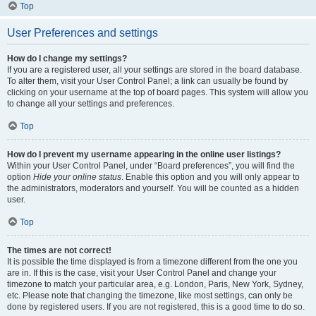
Top
User Preferences and settings
How do I change my settings?
If you are a registered user, all your settings are stored in the board database.
To alter them, visit your User Control Panel; a link can usually be found by
clicking on your username at the top of board pages. This system will allow you
to change all your settings and preferences.
Top
How do I prevent my username appearing in the online user listings?
Within your User Control Panel, under “Board preferences”, you will find the
option
Hide your online status
. Enable this option and you will only appear to
the administrators, moderators and yourself. You will be counted as a hidden
user.
Top
The times are not correct!
It is possible the time displayed is from a timezone different from the one you
are in. If this is the case, visit your User Control Panel and change your
timezone to match your particular area, e.g. London, Paris, New York, Sydney,
etc. Please note that changing the timezone, like most settings, can only be
done by registered users. If you are not registered, this is a good time to do so.