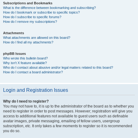
Subscriptions and Bookmarks
What is the difference between bookmarking and subscribing?
How do I bookmark or subscribe to specific topics?
How do I subscribe to specific forums?
How do I remove my subscriptions?
Attachments
What attachments are allowed on this board?
How do I find all my attachments?
phpBB Issues
Who wrote this bulletin board?
Why isn’t X feature available?
Who do I contact about abusive and/or legal matters related to this board?
How do I contact a board administrator?
Login and Registration Issues
Why do I need to register?
You may not have to, it is up to the administrator of the board as to whether you
need to register in order to post messages. However; registration will give you
access to additional features not available to guest users such as definable
avatar images, private messaging, emailing of fellow users, usergroup
subscription, etc. It only takes a few moments to register so it is recommended
you do so.