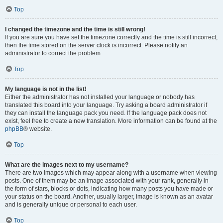
Top
I changed the timezone and the time is still wrong!
If you are sure you have set the timezone correctly and the time is still incorrect,
then the time stored on the server clock is incorrect. Please notify an
administrator to correct the problem.
Top
My language is not in the list!
Either the administrator has not installed your language or nobody has
translated this board into your language. Try asking a board administrator if
they can install the language pack you need. If the language pack does not
exist, feel free to create a new translation. More information can be found at the
phpBB
® website.
Top
What are the images next to my username?
There are two images which may appear along with a username when viewing
posts. One of them may be an image associated with your rank, generally in
the form of stars, blocks or dots, indicating how many posts you have made or
your status on the board. Another, usually larger, image is known as an avatar
and is generally unique or personal to each user.
Top