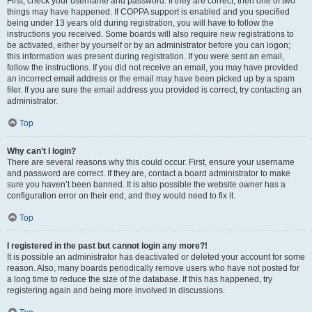
First, check your username and password. If they are correct, then one of two
things may have happened. If COPPA support is enabled and you specified
being under 13 years old during registration, you will have to follow the
instructions you received. Some boards will also require new registrations to
be activated, either by yourself or by an administrator before you can logon;
this information was present during registration. If you were sent an email,
follow the instructions. If you did not receive an email, you may have provided
an incorrect email address or the email may have been picked up by a spam
filer. If you are sure the email address you provided is correct, try contacting an
administrator.
Top
Why can’t I login?
There are several reasons why this could occur. First, ensure your username
and password are correct. If they are, contact a board administrator to make
sure you haven’t been banned. It is also possible the website owner has a
configuration error on their end, and they would need to fix it.
Top
I registered in the past but cannot login any more?!
It is possible an administrator has deactivated or deleted your account for some
reason. Also, many boards periodically remove users who have not posted for
a long time to reduce the size of the database. If this has happened, try
registering again and being more involved in discussions.