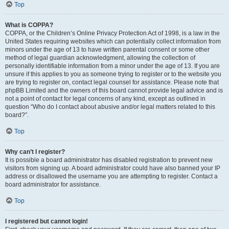
Top
What is COPPA?
COPPA, or the Children’s Online Privacy Protection Act of 1998, is a law in the
United States requiring websites which can potentially collect information from
minors under the age of 13 to have written parental consent or some other
method of legal guardian acknowledgment, allowing the collection of
personally identifiable information from a minor under the age of 13. If you are
unsure if this applies to you as someone trying to register or to the website you
are trying to register on, contact legal counsel for assistance. Please note that
phpBB Limited and the owners of this board cannot provide legal advice and is
not a point of contact for legal concerns of any kind, except as outlined in
question “Who do I contact about abusive and/or legal matters related to this
board?”.
Top
Why can’t I register?
It is possible a board administrator has disabled registration to prevent new
visitors from signing up. A board administrator could have also banned your IP
address or disallowed the username you are attempting to register. Contact a
board administrator for assistance.
Top
I registered but cannot login!