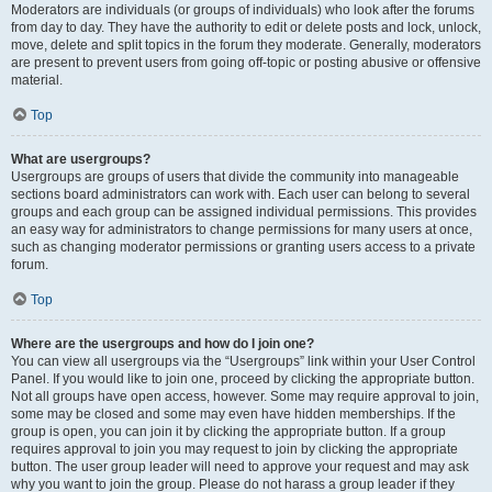
Moderators are individuals (or groups of individuals) who look after the forums
from day to day. They have the authority to edit or delete posts and lock, unlock,
move, delete and split topics in the forum they moderate. Generally, moderators
are present to prevent users from going off-topic or posting abusive or offensive
material.
Top
What are usergroups?
Usergroups are groups of users that divide the community into manageable
sections board administrators can work with. Each user can belong to several
groups and each group can be assigned individual permissions. This provides
an easy way for administrators to change permissions for many users at once,
such as changing moderator permissions or granting users access to a private
forum.
Top
Where are the usergroups and how do I join one?
You can view all usergroups via the “Usergroups” link within your User Control
Panel. If you would like to join one, proceed by clicking the appropriate button.
Not all groups have open access, however. Some may require approval to join,
some may be closed and some may even have hidden memberships. If the
group is open, you can join it by clicking the appropriate button. If a group
requires approval to join you may request to join by clicking the appropriate
button. The user group leader will need to approve your request and may ask
why you want to join the group. Please do not harass a group leader if they