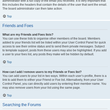
administrator with a full copy of the email you received. It is very important that
this includes the headers that contain the details of the user that sent the email.
The board administrator can then take action.
Top
Friends and Foes
What are my Friends and Foes lists?
You can use these lists to organise other members of the board. Members
added to your friends list will be listed within your User Control Panel for quick
access to see their online status and to send them private messages. Subject
to template support, posts from these users may also be highlighted. If you add
a user to your foes list, any posts they make will be hidden by default.
Top
How can I add / remove users to my Friends or Foes list?
You can add users to your list in two ways. Within each user’s profile, there is a
link to add them to either your Friend or Foe list. Alternatively, from your User
Control Panel, you can directly add users by entering their member name. You
may also remove users from your list using the same page.
Top
Searching the Forums