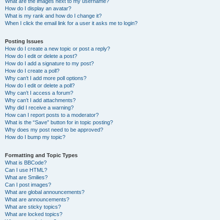
What are the images next to my username?
How do I display an avatar?
What is my rank and how do I change it?
When I click the email link for a user it asks me to login?
Posting Issues
How do I create a new topic or post a reply?
How do I edit or delete a post?
How do I add a signature to my post?
How do I create a poll?
Why can’t I add more poll options?
How do I edit or delete a poll?
Why can’t I access a forum?
Why can’t I add attachments?
Why did I receive a warning?
How can I report posts to a moderator?
What is the “Save” button for in topic posting?
Why does my post need to be approved?
How do I bump my topic?
Formatting and Topic Types
What is BBCode?
Can I use HTML?
What are Smilies?
Can I post images?
What are global announcements?
What are announcements?
What are sticky topics?
What are locked topics?