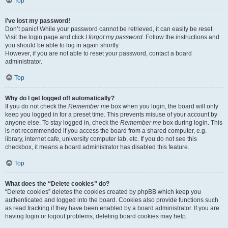
Top
I’ve lost my password!
Don’t panic! While your password cannot be retrieved, it can easily be reset.
Visit the login page and click
I forgot my password
. Follow the instructions and
you should be able to log in again shortly.
However, if you are not able to reset your password, contact a board
administrator.
Top
Why do I get logged off automatically?
If you do not check the
Remember me
box when you login, the board will only
keep you logged in for a preset time. This prevents misuse of your account by
anyone else. To stay logged in, check the
Remember me
box during login. This
is not recommended if you access the board from a shared computer, e.g.
library, internet cafe, university computer lab, etc. If you do not see this
checkbox, it means a board administrator has disabled this feature.
Top
What does the “Delete cookies” do?
“Delete cookies” deletes the cookies created by phpBB which keep you
authenticated and logged into the board. Cookies also provide functions such
as read tracking if they have been enabled by a board administrator. If you are
having login or logout problems, deleting board cookies may help.