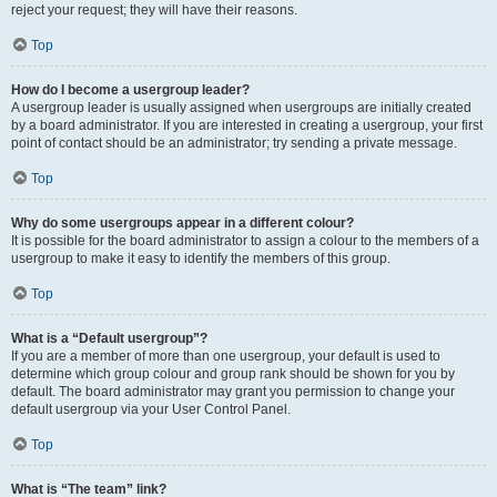
reject your request; they will have their reasons.
Top
How do I become a usergroup leader?
A usergroup leader is usually assigned when usergroups are initially created
by a board administrator. If you are interested in creating a usergroup, your first
point of contact should be an administrator; try sending a private message.
Top
Why do some usergroups appear in a different colour?
It is possible for the board administrator to assign a colour to the members of a
usergroup to make it easy to identify the members of this group.
Top
What is a “Default usergroup”?
If you are a member of more than one usergroup, your default is used to
determine which group colour and group rank should be shown for you by
default. The board administrator may grant you permission to change your
default usergroup via your User Control Panel.
Top
What is “The team” link?