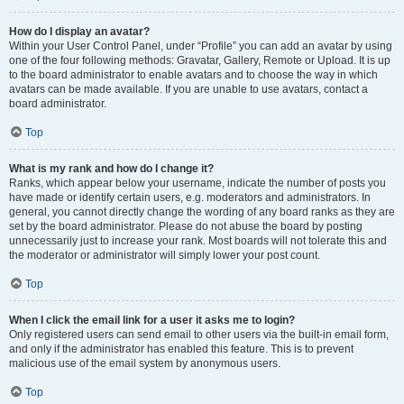
How do I display an avatar?
Within your User Control Panel, under “Profile” you can add an avatar by using
one of the four following methods: Gravatar, Gallery, Remote or Upload. It is up
to the board administrator to enable avatars and to choose the way in which
avatars can be made available. If you are unable to use avatars, contact a
board administrator.
Top
What is my rank and how do I change it?
Ranks, which appear below your username, indicate the number of posts you
have made or identify certain users, e.g. moderators and administrators. In
general, you cannot directly change the wording of any board ranks as they are
set by the board administrator. Please do not abuse the board by posting
unnecessarily just to increase your rank. Most boards will not tolerate this and
the moderator or administrator will simply lower your post count.
Top
When I click the email link for a user it asks me to login?
Only registered users can send email to other users via the built-in email form,
and only if the administrator has enabled this feature. This is to prevent
malicious use of the email system by anonymous users.
Top