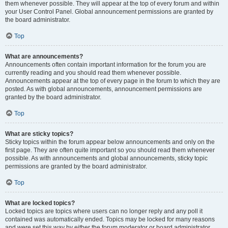
them whenever possible. They will appear at the top of every forum and within
your User Control Panel. Global announcement permissions are granted by
the board administrator.
Top
What are announcements?
Announcements often contain important information for the forum you are
currently reading and you should read them whenever possible.
Announcements appear at the top of every page in the forum to which they are
posted. As with global announcements, announcement permissions are
granted by the board administrator.
Top
What are sticky topics?
Sticky topics within the forum appear below announcements and only on the
first page. They are often quite important so you should read them whenever
possible. As with announcements and global announcements, sticky topic
permissions are granted by the board administrator.
Top
What are locked topics?
Locked topics are topics where users can no longer reply and any poll it
contained was automatically ended. Topics may be locked for many reasons
and were set this way by either the forum moderator or board administrator.