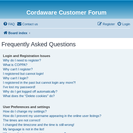
Cordaware Customer Forum
FAQ
Contact us
Register
Login
Board index
Frequently Asked Questions
Login and Registration Issues
Why do I need to register?
What is COPPA?
Why can’t I register?
I registered but cannot login!
Why can’t I login?
I registered in the past but cannot login any more?!
I’ve lost my password!
Why do I get logged off automatically?
What does the “Delete cookies” do?
User Preferences and settings
How do I change my settings?
How do I prevent my username appearing in the online user listings?
The times are not correct!
I changed the timezone and the time is still wrong!
My language is not in the list!