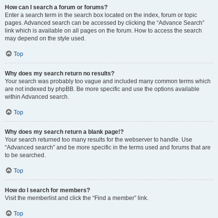
How can I search a forum or forums?
Enter a search term in the search box located on the index, forum or topic
pages. Advanced search can be accessed by clicking the “Advance Search”
link which is available on all pages on the forum. How to access the search
may depend on the style used.
Top
Why does my search return no results?
Your search was probably too vague and included many common terms which
are not indexed by phpBB. Be more specific and use the options available
within Advanced search.
Top
Why does my search return a blank page!?
Your search returned too many results for the webserver to handle. Use
“Advanced search” and be more specific in the terms used and forums that are
to be searched.
Top
How do I search for members?
Visit the memberlist and click the “Find a member” link.
Top