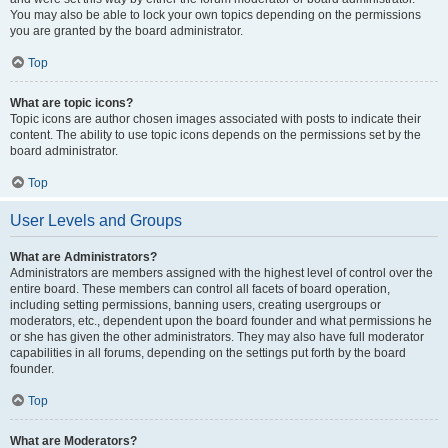
You may also be able to lock your own topics depending on the permissions
you are granted by the board administrator.
Top
What are topic icons?
Topic icons are author chosen images associated with posts to indicate their
content. The ability to use topic icons depends on the permissions set by the
board administrator.
Top
User Levels and Groups
What are Administrators?
Administrators are members assigned with the highest level of control over the
entire board. These members can control all facets of board operation,
including setting permissions, banning users, creating usergroups or
moderators, etc., dependent upon the board founder and what permissions he
or she has given the other administrators. They may also have full moderator
capabilities in all forums, depending on the settings put forth by the board
founder.
Top
What are Moderators?