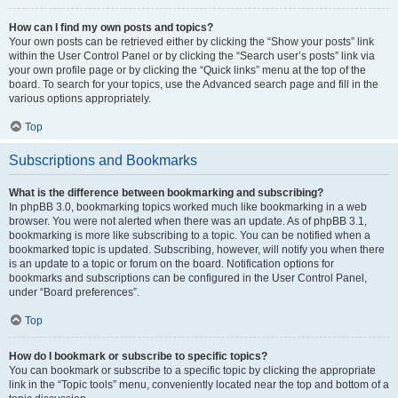
How can I find my own posts and topics?
Your own posts can be retrieved either by clicking the “Show your posts” link
within the User Control Panel or by clicking the “Search user’s posts” link via
your own profile page or by clicking the “Quick links” menu at the top of the
board. To search for your topics, use the Advanced search page and fill in the
various options appropriately.
Top
Subscriptions and Bookmarks
What is the difference between bookmarking and subscribing?
In phpBB 3.0, bookmarking topics worked much like bookmarking in a web
browser. You were not alerted when there was an update. As of phpBB 3.1,
bookmarking is more like subscribing to a topic. You can be notified when a
bookmarked topic is updated. Subscribing, however, will notify you when there
is an update to a topic or forum on the board. Notification options for
bookmarks and subscriptions can be configured in the User Control Panel,
under “Board preferences”.
Top
How do I bookmark or subscribe to specific topics?
You can bookmark or subscribe to a specific topic by clicking the appropriate
link in the “Topic tools” menu, conveniently located near the top and bottom of a