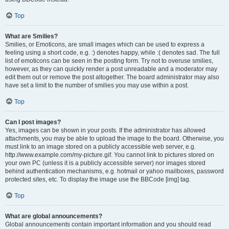
Top
What are Smilies?
Smilies, or Emoticons, are small images which can be used to express a
feeling using a short code, e.g. :) denotes happy, while :( denotes sad. The full
list of emoticons can be seen in the posting form. Try not to overuse smilies,
however, as they can quickly render a post unreadable and a moderator may
edit them out or remove the post altogether. The board administrator may also
have set a limit to the number of smilies you may use within a post.
Top
Can I post images?
Yes, images can be shown in your posts. If the administrator has allowed
attachments, you may be able to upload the image to the board. Otherwise, you
must link to an image stored on a publicly accessible web server, e.g.
http://www.example.com/my-picture.gif. You cannot link to pictures stored on
your own PC (unless it is a publicly accessible server) nor images stored
behind authentication mechanisms, e.g. hotmail or yahoo mailboxes, password
protected sites, etc. To display the image use the BBCode [img] tag.
Top
What are global announcements?
Global announcements contain important information and you should read