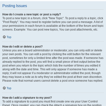
Posting Issues
How do I create a new topic or post a reply?
To post a new topic in a forum, click "New Topic". To post a reply to a topic, click
"Post Reply". You may need to register before you can post a message. A list of
your permissions in each forum is available at the bottom of the forum and topic
screens. Example: You can post new topics, You can post attachments, etc.
Top
How do I edit or delete a post?
Unless you are a board administrator or moderator, you can only edit or delete
your own posts. You can edit a post by clicking the edit button for the relevant
post, sometimes for only a limited time after the post was made. If someone has
already replied to the post, you will find a small piece of text output below the
post when you return to the topic which lists the number of times you edited it
along with the date and time. This will only appear if someone has made a
reply; it will not appear if a moderator or administrator edited the post, though
they may leave a note as to why they’ve edited the post at their own discretion.
Please note that normal users cannot delete a post once someone has replied.
Top
How do I add a signature to my post?
To add a signature to a post you must first create one via your User Control
Panel. Once created, you can check the
Attach a signature
box on the posting