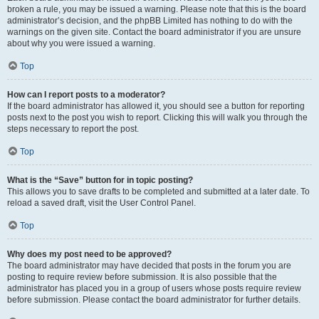
broken a rule, you may be issued a warning. Please note that this is the board
administrator’s decision, and the phpBB Limited has nothing to do with the
warnings on the given site. Contact the board administrator if you are unsure
about why you were issued a warning.
Top
How can I report posts to a moderator?
If the board administrator has allowed it, you should see a button for reporting
posts next to the post you wish to report. Clicking this will walk you through the
steps necessary to report the post.
Top
What is the “Save” button for in topic posting?
This allows you to save drafts to be completed and submitted at a later date. To
reload a saved draft, visit the User Control Panel.
Top
Why does my post need to be approved?
The board administrator may have decided that posts in the forum you are
posting to require review before submission. It is also possible that the
administrator has placed you in a group of users whose posts require review
before submission. Please contact the board administrator for further details.