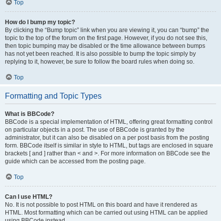
Top
How do I bump my topic?
By clicking the “Bump topic” link when you are viewing it, you can “bump” the
topic to the top of the forum on the first page. However, if you do not see this,
then topic bumping may be disabled or the time allowance between bumps
has not yet been reached. It is also possible to bump the topic simply by
replying to it, however, be sure to follow the board rules when doing so.
Top
Formatting and Topic Types
What is BBCode?
BBCode is a special implementation of HTML, offering great formatting control
on particular objects in a post. The use of BBCode is granted by the
administrator, but it can also be disabled on a per post basis from the posting
form. BBCode itself is similar in style to HTML, but tags are enclosed in square
brackets [ and ] rather than < and >. For more information on BBCode see the
guide which can be accessed from the posting page.
Top
Can I use HTML?
No. It is not possible to post HTML on this board and have it rendered as
HTML. Most formatting which can be carried out using HTML can be applied
using BBCode instead.