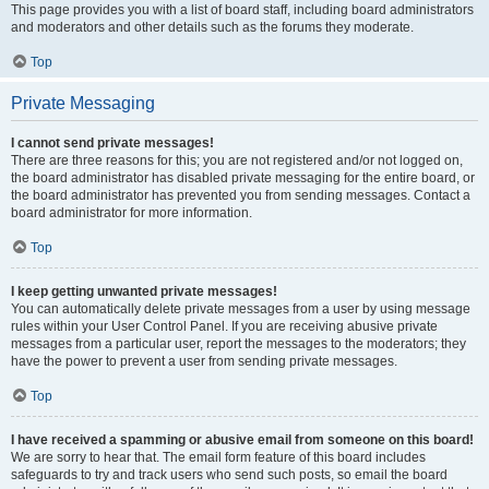
This page provides you with a list of board staff, including board administrators
and moderators and other details such as the forums they moderate.
Top
Private Messaging
I cannot send private messages!
There are three reasons for this; you are not registered and/or not logged on,
the board administrator has disabled private messaging for the entire board, or
the board administrator has prevented you from sending messages. Contact a
board administrator for more information.
Top
I keep getting unwanted private messages!
You can automatically delete private messages from a user by using message
rules within your User Control Panel. If you are receiving abusive private
messages from a particular user, report the messages to the moderators; they
have the power to prevent a user from sending private messages.
Top
I have received a spamming or abusive email from someone on this board!
We are sorry to hear that. The email form feature of this board includes
safeguards to try and track users who send such posts, so email the board