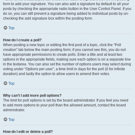
form to add your signature. You can also add a signature by default to all your
posts by checking the appropriate radio button in the User Control Panel. If you
do so, you can still prevent a signature being added to individual posts by un-
checking the add signature box within the posting form.
Top
How do I create a poll?
When posting a new topic or editing the first post of a topic, click the “Poll
creation” tab below the main posting form; if you cannot see this, you do not
have appropriate permissions to create polls. Enter a title and at least two
options in the appropriate fields, making sure each option is on a separate line
in the textarea. You can also set the number of options users may select during
voting under “Options per user”, a time limit in days for the poll (0 for infinite
duration) and lastly the option to allow users to amend their votes.
Top
Why can’t I add more poll options?
The limit for poll options is set by the board administrator. If you feel you need
to add more options to your poll than the allowed amount, contact the board
administrator.
Top
How do I edit or delete a poll?