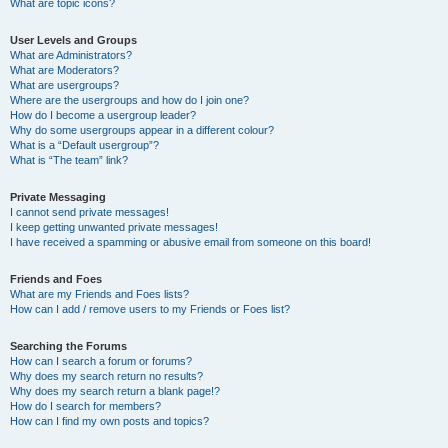
What are topic icons?
User Levels and Groups
What are Administrators?
What are Moderators?
What are usergroups?
Where are the usergroups and how do I join one?
How do I become a usergroup leader?
Why do some usergroups appear in a different colour?
What is a “Default usergroup”?
What is “The team” link?
Private Messaging
I cannot send private messages!
I keep getting unwanted private messages!
I have received a spamming or abusive email from someone on this board!
Friends and Foes
What are my Friends and Foes lists?
How can I add / remove users to my Friends or Foes list?
Searching the Forums
How can I search a forum or forums?
Why does my search return no results?
Why does my search return a blank page!?
How do I search for members?
How can I find my own posts and topics?