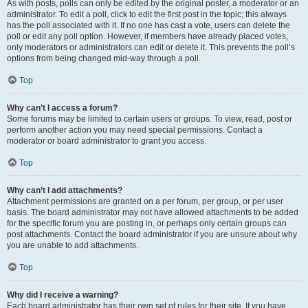
As with posts, polls can only be edited by the original poster, a moderator or an
administrator. To edit a poll, click to edit the first post in the topic; this always
has the poll associated with it. If no one has cast a vote, users can delete the
poll or edit any poll option. However, if members have already placed votes,
only moderators or administrators can edit or delete it. This prevents the poll’s
options from being changed mid-way through a poll.
Top
Why can’t I access a forum?
Some forums may be limited to certain users or groups. To view, read, post or
perform another action you may need special permissions. Contact a
moderator or board administrator to grant you access.
Top
Why can’t I add attachments?
Attachment permissions are granted on a per forum, per group, or per user
basis. The board administrator may not have allowed attachments to be added
for the specific forum you are posting in, or perhaps only certain groups can
post attachments. Contact the board administrator if you are unsure about why
you are unable to add attachments.
Top
Why did I receive a warning?
Each board administrator has their own set of rules for their site. If you have