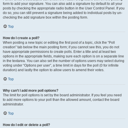
form to add your signature. You can also add a signature by default to all your
posts by checking the appropriate radio button in the User Control Panel. If you
do so, you can still prevent a signature being added to individual posts by un-
checking the add signature box within the posting form.
Top
How do I create a poll?
When posting a new topic or editing the first post of a topic, click the “Poll
creation” tab below the main posting form; if you cannot see this, you do not
have appropriate permissions to create polls. Enter a title and at least two
options in the appropriate fields, making sure each option is on a separate line
in the textarea. You can also set the number of options users may select during
voting under “Options per user”, a time limit in days for the poll (0 for infinite
duration) and lastly the option to allow users to amend their votes.
Top
Why can’t I add more poll options?
The limit for poll options is set by the board administrator. If you feel you need
to add more options to your poll than the allowed amount, contact the board
administrator.
Top
How do I edit or delete a poll?