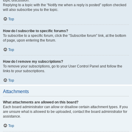
topic discussion.
Replying to a topic with the “Notify me when a reply is posted” option checked
will also subscribe you to the topic.
Top
How do I subscribe to specific forums?
To subscribe to a specific forum, click the “Subscribe forum” link, at the bottom
of page, upon entering the forum.
Top
How do I remove my subscriptions?
To remove your subscriptions, go to your User Control Panel and follow the
links to your subscriptions.
Top
Attachments
What attachments are allowed on this board?
Each board administrator can allow or disallow certain attachment types. If you
are unsure what is allowed to be uploaded, contact the board administrator for
assistance.
Top