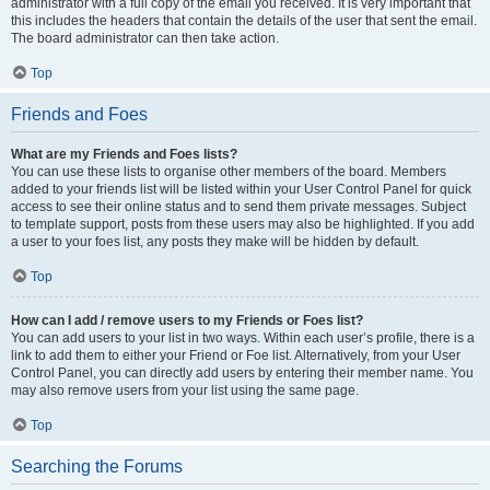
administrator with a full copy of the email you received. It is very important that
this includes the headers that contain the details of the user that sent the email.
The board administrator can then take action.
Top
Friends and Foes
What are my Friends and Foes lists?
You can use these lists to organise other members of the board. Members
added to your friends list will be listed within your User Control Panel for quick
access to see their online status and to send them private messages. Subject
to template support, posts from these users may also be highlighted. If you add
a user to your foes list, any posts they make will be hidden by default.
Top
How can I add / remove users to my Friends or Foes list?
You can add users to your list in two ways. Within each user’s profile, there is a
link to add them to either your Friend or Foe list. Alternatively, from your User
Control Panel, you can directly add users by entering their member name. You
may also remove users from your list using the same page.
Top
Searching the Forums