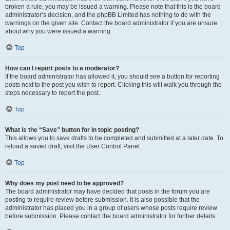
broken a rule, you may be issued a warning. Please note that this is the board
administrator’s decision, and the phpBB Limited has nothing to do with the
warnings on the given site. Contact the board administrator if you are unsure
about why you were issued a warning.
Top
How can I report posts to a moderator?
If the board administrator has allowed it, you should see a button for reporting
posts next to the post you wish to report. Clicking this will walk you through the
steps necessary to report the post.
Top
What is the “Save” button for in topic posting?
This allows you to save drafts to be completed and submitted at a later date. To
reload a saved draft, visit the User Control Panel.
Top
Why does my post need to be approved?
The board administrator may have decided that posts in the forum you are
posting to require review before submission. It is also possible that the
administrator has placed you in a group of users whose posts require review
before submission. Please contact the board administrator for further details.