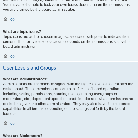
You may also be able to lock your own topics depending on the permissions
you are granted by the board administrator.
Top
What are topic icons?
Topic icons are author chosen images associated with posts to indicate their
content. The ability to use topic icons depends on the permissions set by the
board administrator.
Top
User Levels and Groups
What are Administrators?
Administrators are members assigned with the highest level of control over the
entire board. These members can control all facets of board operation,
including setting permissions, banning users, creating usergroups or
moderators, etc., dependent upon the board founder and what permissions he
or she has given the other administrators. They may also have full moderator
capabilities in all forums, depending on the settings put forth by the board
founder.
Top
What are Moderators?