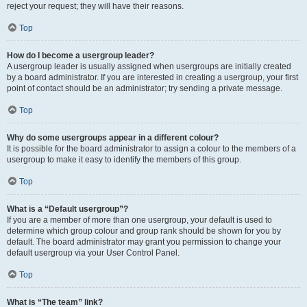
reject your request; they will have their reasons.
Top
How do I become a usergroup leader?
A usergroup leader is usually assigned when usergroups are initially created
by a board administrator. If you are interested in creating a usergroup, your first
point of contact should be an administrator; try sending a private message.
Top
Why do some usergroups appear in a different colour?
It is possible for the board administrator to assign a colour to the members of a
usergroup to make it easy to identify the members of this group.
Top
What is a “Default usergroup”?
If you are a member of more than one usergroup, your default is used to
determine which group colour and group rank should be shown for you by
default. The board administrator may grant you permission to change your
default usergroup via your User Control Panel.
Top
What is “The team” link?