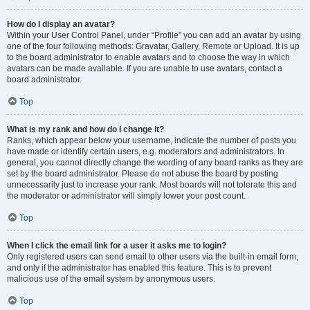
How do I display an avatar?
Within your User Control Panel, under “Profile” you can add an avatar by using
one of the four following methods: Gravatar, Gallery, Remote or Upload. It is up
to the board administrator to enable avatars and to choose the way in which
avatars can be made available. If you are unable to use avatars, contact a
board administrator.
Top
What is my rank and how do I change it?
Ranks, which appear below your username, indicate the number of posts you
have made or identify certain users, e.g. moderators and administrators. In
general, you cannot directly change the wording of any board ranks as they are
set by the board administrator. Please do not abuse the board by posting
unnecessarily just to increase your rank. Most boards will not tolerate this and
the moderator or administrator will simply lower your post count.
Top
When I click the email link for a user it asks me to login?
Only registered users can send email to other users via the built-in email form,
and only if the administrator has enabled this feature. This is to prevent
malicious use of the email system by anonymous users.
Top