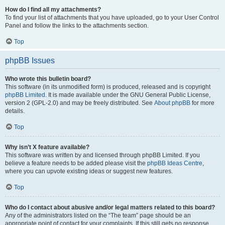
How do I find all my attachments?
To find your list of attachments that you have uploaded, go to your User Control
Panel and follow the links to the attachments section.
Top
phpBB Issues
Who wrote this bulletin board?
This software (in its unmodified form) is produced, released and is copyright
phpBB Limited
. It is made available under the GNU General Public License,
version 2 (GPL-2.0) and may be freely distributed. See
About phpBB
for more
details.
Top
Why isn’t X feature available?
This software was written by and licensed through phpBB Limited. If you
believe a feature needs to be added please visit the
phpBB Ideas Centre
,
where you can upvote existing ideas or suggest new features.
Top
Who do I contact about abusive and/or legal matters related to this board?
Any of the administrators listed on the “The team” page should be an
appropriate point of contact for your complaints. If this still gets no response