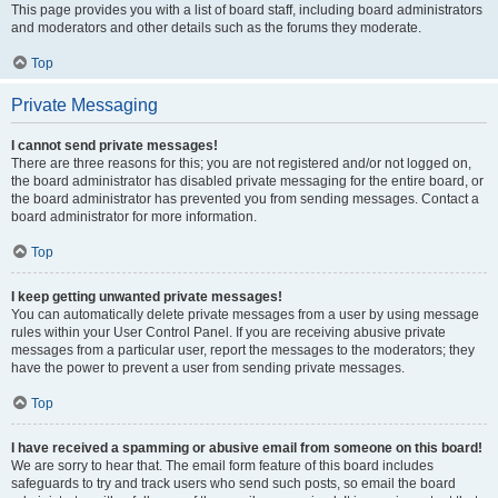
This page provides you with a list of board staff, including board administrators
and moderators and other details such as the forums they moderate.
Top
Private Messaging
I cannot send private messages!
There are three reasons for this; you are not registered and/or not logged on,
the board administrator has disabled private messaging for the entire board, or
the board administrator has prevented you from sending messages. Contact a
board administrator for more information.
Top
I keep getting unwanted private messages!
You can automatically delete private messages from a user by using message
rules within your User Control Panel. If you are receiving abusive private
messages from a particular user, report the messages to the moderators; they
have the power to prevent a user from sending private messages.
Top
I have received a spamming or abusive email from someone on this board!
We are sorry to hear that. The email form feature of this board includes
safeguards to try and track users who send such posts, so email the board