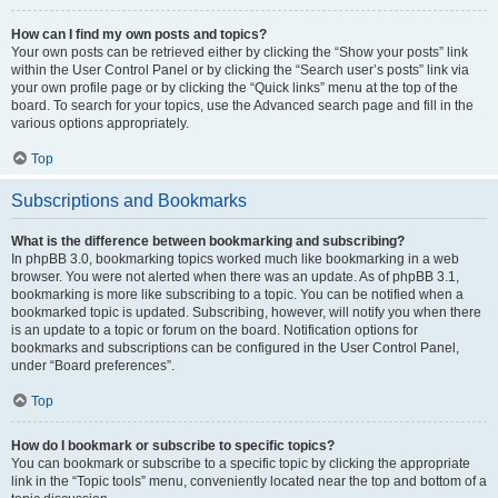
How can I find my own posts and topics?
Your own posts can be retrieved either by clicking the “Show your posts” link
within the User Control Panel or by clicking the “Search user’s posts” link via
your own profile page or by clicking the “Quick links” menu at the top of the
board. To search for your topics, use the Advanced search page and fill in the
various options appropriately.
Top
Subscriptions and Bookmarks
What is the difference between bookmarking and subscribing?
In phpBB 3.0, bookmarking topics worked much like bookmarking in a web
browser. You were not alerted when there was an update. As of phpBB 3.1,
bookmarking is more like subscribing to a topic. You can be notified when a
bookmarked topic is updated. Subscribing, however, will notify you when there
is an update to a topic or forum on the board. Notification options for
bookmarks and subscriptions can be configured in the User Control Panel,
under “Board preferences”.
Top
How do I bookmark or subscribe to specific topics?
You can bookmark or subscribe to a specific topic by clicking the appropriate
link in the “Topic tools” menu, conveniently located near the top and bottom of a