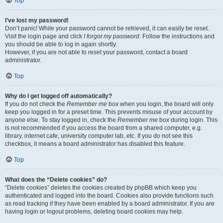
Top
I’ve lost my password!
Don’t panic! While your password cannot be retrieved, it can easily be reset.
Visit the login page and click
I forgot my password
. Follow the instructions and
you should be able to log in again shortly.
However, if you are not able to reset your password, contact a board
administrator.
Top
Why do I get logged off automatically?
If you do not check the
Remember me
box when you login, the board will only
keep you logged in for a preset time. This prevents misuse of your account by
anyone else. To stay logged in, check the
Remember me
box during login. This
is not recommended if you access the board from a shared computer, e.g.
library, internet cafe, university computer lab, etc. If you do not see this
checkbox, it means a board administrator has disabled this feature.
Top
What does the “Delete cookies” do?
“Delete cookies” deletes the cookies created by phpBB which keep you
authenticated and logged into the board. Cookies also provide functions such
as read tracking if they have been enabled by a board administrator. If you are
having login or logout problems, deleting board cookies may help.