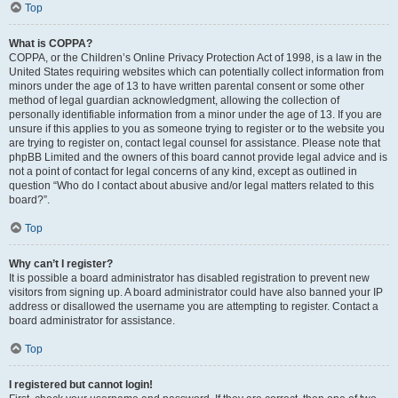
Top
What is COPPA?
COPPA, or the Children’s Online Privacy Protection Act of 1998, is a law in the
United States requiring websites which can potentially collect information from
minors under the age of 13 to have written parental consent or some other
method of legal guardian acknowledgment, allowing the collection of
personally identifiable information from a minor under the age of 13. If you are
unsure if this applies to you as someone trying to register or to the website you
are trying to register on, contact legal counsel for assistance. Please note that
phpBB Limited and the owners of this board cannot provide legal advice and is
not a point of contact for legal concerns of any kind, except as outlined in
question “Who do I contact about abusive and/or legal matters related to this
board?”.
Top
Why can’t I register?
It is possible a board administrator has disabled registration to prevent new
visitors from signing up. A board administrator could have also banned your IP
address or disallowed the username you are attempting to register. Contact a
board administrator for assistance.
Top
I registered but cannot login!