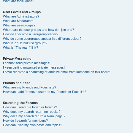
What are topic icons?
User Levels and Groups
What are Administrators?
What are Moderators?
What are usergroups?
Where are the usergroups and how do I join one?
How do I become a usergroup leader?
Why do some usergroups appear in a different colour?
What is a “Default usergroup”?
What is “The team” link?
Private Messaging
I cannot send private messages!
I keep getting unwanted private messages!
I have received a spamming or abusive email from someone on this board!
Friends and Foes
What are my Friends and Foes lists?
How can I add / remove users to my Friends or Foes list?
Searching the Forums
How can I search a forum or forums?
Why does my search return no results?
Why does my search return a blank page!?
How do I search for members?
How can I find my own posts and topics?