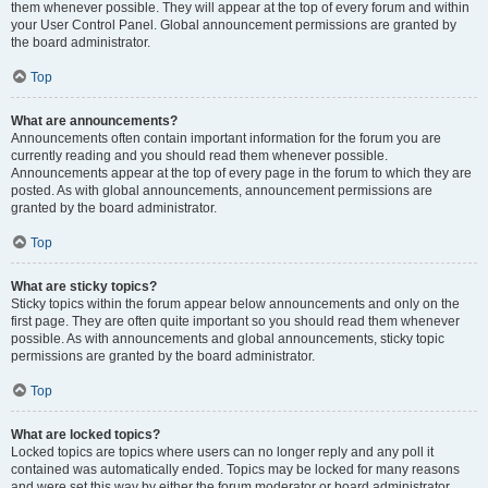
them whenever possible. They will appear at the top of every forum and within
your User Control Panel. Global announcement permissions are granted by
the board administrator.
Top
What are announcements?
Announcements often contain important information for the forum you are
currently reading and you should read them whenever possible.
Announcements appear at the top of every page in the forum to which they are
posted. As with global announcements, announcement permissions are
granted by the board administrator.
Top
What are sticky topics?
Sticky topics within the forum appear below announcements and only on the
first page. They are often quite important so you should read them whenever
possible. As with announcements and global announcements, sticky topic
permissions are granted by the board administrator.
Top
What are locked topics?
Locked topics are topics where users can no longer reply and any poll it
contained was automatically ended. Topics may be locked for many reasons
and were set this way by either the forum moderator or board administrator.