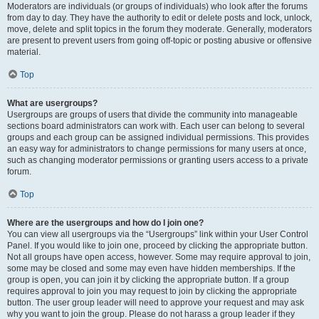
Moderators are individuals (or groups of individuals) who look after the forums
from day to day. They have the authority to edit or delete posts and lock, unlock,
move, delete and split topics in the forum they moderate. Generally, moderators
are present to prevent users from going off-topic or posting abusive or offensive
material.
Top
What are usergroups?
Usergroups are groups of users that divide the community into manageable
sections board administrators can work with. Each user can belong to several
groups and each group can be assigned individual permissions. This provides
an easy way for administrators to change permissions for many users at once,
such as changing moderator permissions or granting users access to a private
forum.
Top
Where are the usergroups and how do I join one?
You can view all usergroups via the “Usergroups” link within your User Control
Panel. If you would like to join one, proceed by clicking the appropriate button.
Not all groups have open access, however. Some may require approval to join,
some may be closed and some may even have hidden memberships. If the
group is open, you can join it by clicking the appropriate button. If a group
requires approval to join you may request to join by clicking the appropriate
button. The user group leader will need to approve your request and may ask
why you want to join the group. Please do not harass a group leader if they