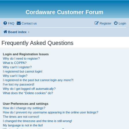
Cordaware Customer Forum
FAQ
Contact us
Register
Login
Board index
Frequently Asked Questions
Login and Registration Issues
Why do I need to register?
What is COPPA?
Why can’t I register?
I registered but cannot login!
Why can’t I login?
I registered in the past but cannot login any more?!
I’ve lost my password!
Why do I get logged off automatically?
What does the “Delete cookies” do?
User Preferences and settings
How do I change my settings?
How do I prevent my username appearing in the online user listings?
The times are not correct!
I changed the timezone and the time is still wrong!
My language is not in the list!