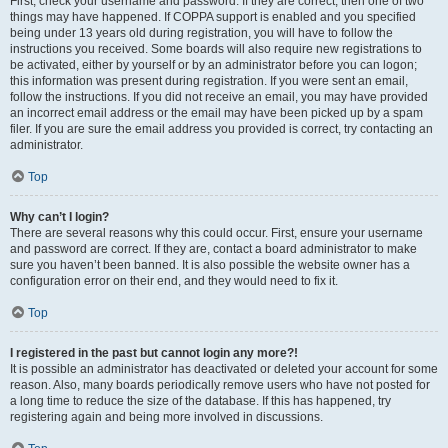
First, check your username and password. If they are correct, then one of two
things may have happened. If COPPA support is enabled and you specified
being under 13 years old during registration, you will have to follow the
instructions you received. Some boards will also require new registrations to
be activated, either by yourself or by an administrator before you can logon;
this information was present during registration. If you were sent an email,
follow the instructions. If you did not receive an email, you may have provided
an incorrect email address or the email may have been picked up by a spam
filer. If you are sure the email address you provided is correct, try contacting an
administrator.
Top
Why can’t I login?
There are several reasons why this could occur. First, ensure your username
and password are correct. If they are, contact a board administrator to make
sure you haven’t been banned. It is also possible the website owner has a
configuration error on their end, and they would need to fix it.
Top
I registered in the past but cannot login any more?!
It is possible an administrator has deactivated or deleted your account for some
reason. Also, many boards periodically remove users who have not posted for
a long time to reduce the size of the database. If this has happened, try
registering again and being more involved in discussions.