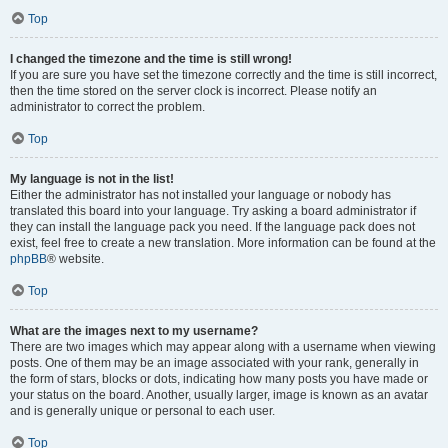
Top
I changed the timezone and the time is still wrong!
If you are sure you have set the timezone correctly and the time is still incorrect,
then the time stored on the server clock is incorrect. Please notify an
administrator to correct the problem.
Top
My language is not in the list!
Either the administrator has not installed your language or nobody has
translated this board into your language. Try asking a board administrator if
they can install the language pack you need. If the language pack does not
exist, feel free to create a new translation. More information can be found at the
phpBB
® website.
Top
What are the images next to my username?
There are two images which may appear along with a username when viewing
posts. One of them may be an image associated with your rank, generally in
the form of stars, blocks or dots, indicating how many posts you have made or
your status on the board. Another, usually larger, image is known as an avatar
and is generally unique or personal to each user.
Top