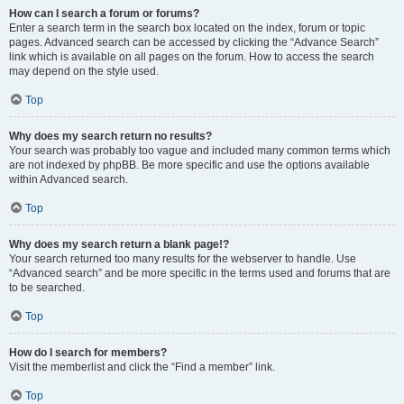
How can I search a forum or forums?
Enter a search term in the search box located on the index, forum or topic
pages. Advanced search can be accessed by clicking the “Advance Search”
link which is available on all pages on the forum. How to access the search
may depend on the style used.
Top
Why does my search return no results?
Your search was probably too vague and included many common terms which
are not indexed by phpBB. Be more specific and use the options available
within Advanced search.
Top
Why does my search return a blank page!?
Your search returned too many results for the webserver to handle. Use
“Advanced search” and be more specific in the terms used and forums that are
to be searched.
Top
How do I search for members?
Visit the memberlist and click the “Find a member” link.
Top