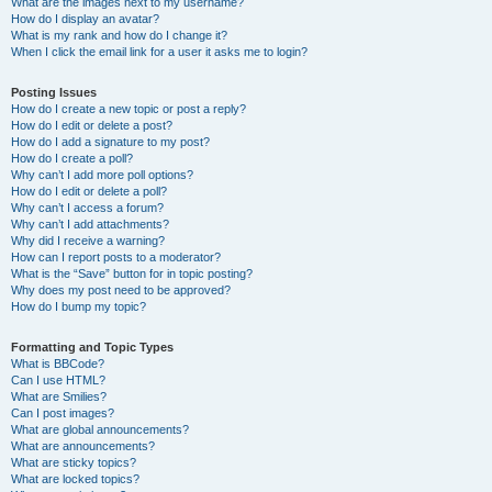
What are the images next to my username?
How do I display an avatar?
What is my rank and how do I change it?
When I click the email link for a user it asks me to login?
Posting Issues
How do I create a new topic or post a reply?
How do I edit or delete a post?
How do I add a signature to my post?
How do I create a poll?
Why can’t I add more poll options?
How do I edit or delete a poll?
Why can’t I access a forum?
Why can’t I add attachments?
Why did I receive a warning?
How can I report posts to a moderator?
What is the “Save” button for in topic posting?
Why does my post need to be approved?
How do I bump my topic?
Formatting and Topic Types
What is BBCode?
Can I use HTML?
What are Smilies?
Can I post images?
What are global announcements?
What are announcements?
What are sticky topics?
What are locked topics?