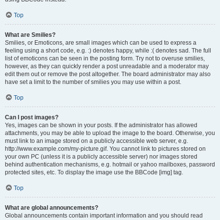
Top
What are Smilies?
Smilies, or Emoticons, are small images which can be used to express a
feeling using a short code, e.g. :) denotes happy, while :( denotes sad. The full
list of emoticons can be seen in the posting form. Try not to overuse smilies,
however, as they can quickly render a post unreadable and a moderator may
edit them out or remove the post altogether. The board administrator may also
have set a limit to the number of smilies you may use within a post.
Top
Can I post images?
Yes, images can be shown in your posts. If the administrator has allowed
attachments, you may be able to upload the image to the board. Otherwise, you
must link to an image stored on a publicly accessible web server, e.g.
http://www.example.com/my-picture.gif. You cannot link to pictures stored on
your own PC (unless it is a publicly accessible server) nor images stored
behind authentication mechanisms, e.g. hotmail or yahoo mailboxes, password
protected sites, etc. To display the image use the BBCode [img] tag.
Top
What are global announcements?
Global announcements contain important information and you should read