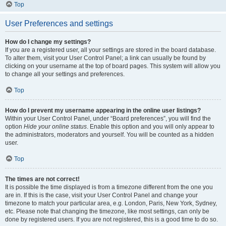
Top
User Preferences and settings
How do I change my settings?
If you are a registered user, all your settings are stored in the board database.
To alter them, visit your User Control Panel; a link can usually be found by
clicking on your username at the top of board pages. This system will allow you
to change all your settings and preferences.
Top
How do I prevent my username appearing in the online user listings?
Within your User Control Panel, under “Board preferences”, you will find the
option
Hide your online status
. Enable this option and you will only appear to
the administrators, moderators and yourself. You will be counted as a hidden
user.
Top
The times are not correct!
It is possible the time displayed is from a timezone different from the one you
are in. If this is the case, visit your User Control Panel and change your
timezone to match your particular area, e.g. London, Paris, New York, Sydney,
etc. Please note that changing the timezone, like most settings, can only be
done by registered users. If you are not registered, this is a good time to do so.