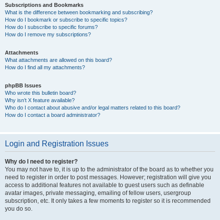
Subscriptions and Bookmarks
What is the difference between bookmarking and subscribing?
How do I bookmark or subscribe to specific topics?
How do I subscribe to specific forums?
How do I remove my subscriptions?
Attachments
What attachments are allowed on this board?
How do I find all my attachments?
phpBB Issues
Who wrote this bulletin board?
Why isn’t X feature available?
Who do I contact about abusive and/or legal matters related to this board?
How do I contact a board administrator?
Login and Registration Issues
Why do I need to register?
You may not have to, it is up to the administrator of the board as to whether you
need to register in order to post messages. However; registration will give you
access to additional features not available to guest users such as definable
avatar images, private messaging, emailing of fellow users, usergroup
subscription, etc. It only takes a few moments to register so it is recommended
you do so.