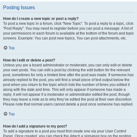
Posting Issues
How do I create a new topic or post a reply?
To post a new topic in a forum, click "New Topic". To post a reply to a topic, click
"Post Reply". You may need to register before you can post a message. A list of
your permissions in each forum is available at the bottom of the forum and topic
screens. Example: You can post new topics, You can post attachments, etc.
Top
How do I edit or delete a post?
Unless you are a board administrator or moderator, you can only edit or delete
your own posts. You can edit a post by clicking the edit button for the relevant
post, sometimes for only a limited time after the post was made. If someone has
already replied to the post, you will find a small piece of text output below the
post when you return to the topic which lists the number of times you edited it
along with the date and time. This will only appear if someone has made a
reply; it will not appear if a moderator or administrator edited the post, though
they may leave a note as to why they’ve edited the post at their own discretion.
Please note that normal users cannot delete a post once someone has replied.
Top
How do I add a signature to my post?
To add a signature to a post you must first create one via your User Control
Panel. Once created, you can check the
Attach a signature
box on the posting