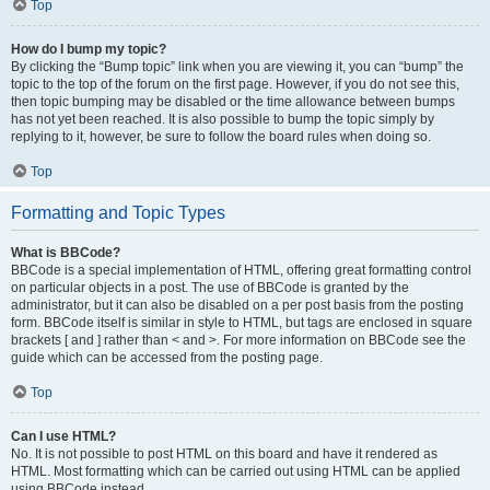
Top
How do I bump my topic?
By clicking the “Bump topic” link when you are viewing it, you can “bump” the
topic to the top of the forum on the first page. However, if you do not see this,
then topic bumping may be disabled or the time allowance between bumps
has not yet been reached. It is also possible to bump the topic simply by
replying to it, however, be sure to follow the board rules when doing so.
Top
Formatting and Topic Types
What is BBCode?
BBCode is a special implementation of HTML, offering great formatting control
on particular objects in a post. The use of BBCode is granted by the
administrator, but it can also be disabled on a per post basis from the posting
form. BBCode itself is similar in style to HTML, but tags are enclosed in square
brackets [ and ] rather than < and >. For more information on BBCode see the
guide which can be accessed from the posting page.
Top
Can I use HTML?
No. It is not possible to post HTML on this board and have it rendered as
HTML. Most formatting which can be carried out using HTML can be applied
using BBCode instead.