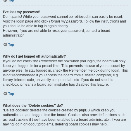
Top
I’ve lost my password!
Don’t panic! While your password cannot be retrieved, it can easily be reset.
Visit the login page and click
I forgot my password
. Follow the instructions and
you should be able to log in again shortly.
However, if you are not able to reset your password, contact a board
administrator.
Top
Why do I get logged off automatically?
If you do not check the
Remember me
box when you login, the board will only
keep you logged in for a preset time. This prevents misuse of your account by
anyone else. To stay logged in, check the
Remember me
box during login. This
is not recommended if you access the board from a shared computer, e.g.
library, internet cafe, university computer lab, etc. If you do not see this
checkbox, it means a board administrator has disabled this feature.
Top
What does the “Delete cookies” do?
“Delete cookies” deletes the cookies created by phpBB which keep you
authenticated and logged into the board. Cookies also provide functions such
as read tracking if they have been enabled by a board administrator. If you are
having login or logout problems, deleting board cookies may help.