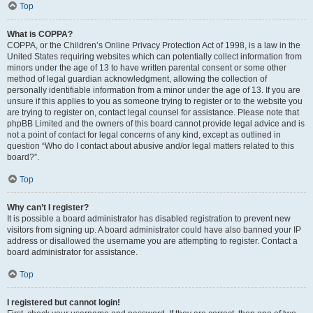
Top
What is COPPA?
COPPA, or the Children’s Online Privacy Protection Act of 1998, is a law in the
United States requiring websites which can potentially collect information from
minors under the age of 13 to have written parental consent or some other
method of legal guardian acknowledgment, allowing the collection of
personally identifiable information from a minor under the age of 13. If you are
unsure if this applies to you as someone trying to register or to the website you
are trying to register on, contact legal counsel for assistance. Please note that
phpBB Limited and the owners of this board cannot provide legal advice and is
not a point of contact for legal concerns of any kind, except as outlined in
question “Who do I contact about abusive and/or legal matters related to this
board?”.
Top
Why can’t I register?
It is possible a board administrator has disabled registration to prevent new
visitors from signing up. A board administrator could have also banned your IP
address or disallowed the username you are attempting to register. Contact a
board administrator for assistance.
Top
I registered but cannot login!