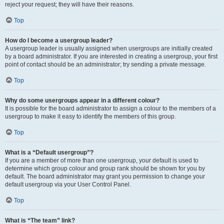
reject your request; they will have their reasons.
Top
How do I become a usergroup leader?
A usergroup leader is usually assigned when usergroups are initially created
by a board administrator. If you are interested in creating a usergroup, your first
point of contact should be an administrator; try sending a private message.
Top
Why do some usergroups appear in a different colour?
It is possible for the board administrator to assign a colour to the members of a
usergroup to make it easy to identify the members of this group.
Top
What is a “Default usergroup”?
If you are a member of more than one usergroup, your default is used to
determine which group colour and group rank should be shown for you by
default. The board administrator may grant you permission to change your
default usergroup via your User Control Panel.
Top
What is “The team” link?