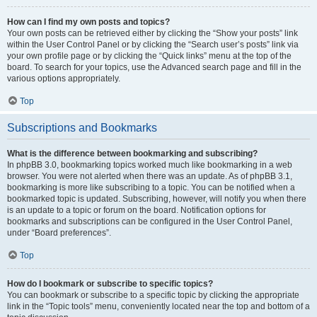
How can I find my own posts and topics?
Your own posts can be retrieved either by clicking the “Show your posts” link
within the User Control Panel or by clicking the “Search user’s posts” link via
your own profile page or by clicking the “Quick links” menu at the top of the
board. To search for your topics, use the Advanced search page and fill in the
various options appropriately.
Top
Subscriptions and Bookmarks
What is the difference between bookmarking and subscribing?
In phpBB 3.0, bookmarking topics worked much like bookmarking in a web
browser. You were not alerted when there was an update. As of phpBB 3.1,
bookmarking is more like subscribing to a topic. You can be notified when a
bookmarked topic is updated. Subscribing, however, will notify you when there
is an update to a topic or forum on the board. Notification options for
bookmarks and subscriptions can be configured in the User Control Panel,
under “Board preferences”.
Top
How do I bookmark or subscribe to specific topics?
You can bookmark or subscribe to a specific topic by clicking the appropriate
link in the “Topic tools” menu, conveniently located near the top and bottom of a