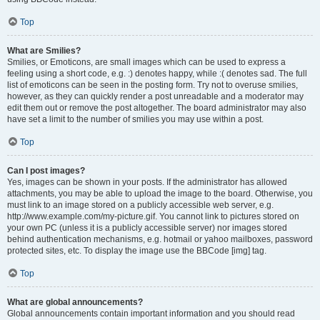
Top
What are Smilies?
Smilies, or Emoticons, are small images which can be used to express a
feeling using a short code, e.g. :) denotes happy, while :( denotes sad. The full
list of emoticons can be seen in the posting form. Try not to overuse smilies,
however, as they can quickly render a post unreadable and a moderator may
edit them out or remove the post altogether. The board administrator may also
have set a limit to the number of smilies you may use within a post.
Top
Can I post images?
Yes, images can be shown in your posts. If the administrator has allowed
attachments, you may be able to upload the image to the board. Otherwise, you
must link to an image stored on a publicly accessible web server, e.g.
http://www.example.com/my-picture.gif. You cannot link to pictures stored on
your own PC (unless it is a publicly accessible server) nor images stored
behind authentication mechanisms, e.g. hotmail or yahoo mailboxes, password
protected sites, etc. To display the image use the BBCode [img] tag.
Top
What are global announcements?
Global announcements contain important information and you should read