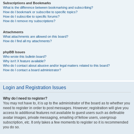
Subscriptions and Bookmarks
What is the difference between bookmarking and subscribing?
How do I bookmark or subscribe to specific topics?
How do I subscribe to specific forums?
How do I remove my subscriptions?
Attachments
What attachments are allowed on this board?
How do I find all my attachments?
phpBB Issues
Who wrote this bulletin board?
Why isn’t X feature available?
Who do I contact about abusive and/or legal matters related to this board?
How do I contact a board administrator?
Login and Registration Issues
Why do I need to register?
You may not have to, it is up to the administrator of the board as to whether you
need to register in order to post messages. However; registration will give you
access to additional features not available to guest users such as definable
avatar images, private messaging, emailing of fellow users, usergroup
subscription, etc. It only takes a few moments to register so it is recommended
you do so.