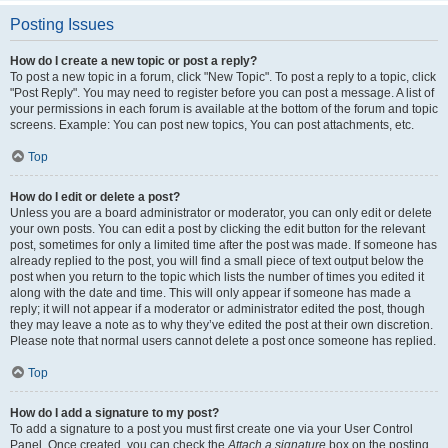
Posting Issues
How do I create a new topic or post a reply?
To post a new topic in a forum, click "New Topic". To post a reply to a topic, click
"Post Reply". You may need to register before you can post a message. A list of
your permissions in each forum is available at the bottom of the forum and topic
screens. Example: You can post new topics, You can post attachments, etc.
Top
How do I edit or delete a post?
Unless you are a board administrator or moderator, you can only edit or delete
your own posts. You can edit a post by clicking the edit button for the relevant
post, sometimes for only a limited time after the post was made. If someone has
already replied to the post, you will find a small piece of text output below the
post when you return to the topic which lists the number of times you edited it
along with the date and time. This will only appear if someone has made a
reply; it will not appear if a moderator or administrator edited the post, though
they may leave a note as to why they’ve edited the post at their own discretion.
Please note that normal users cannot delete a post once someone has replied.
Top
How do I add a signature to my post?
To add a signature to a post you must first create one via your User Control
Panel. Once created, you can check the
Attach a signature
box on the posting