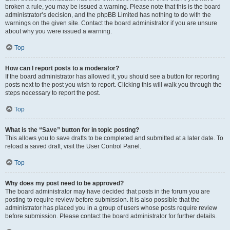
broken a rule, you may be issued a warning. Please note that this is the board
administrator’s decision, and the phpBB Limited has nothing to do with the
warnings on the given site. Contact the board administrator if you are unsure
about why you were issued a warning.
Top
How can I report posts to a moderator?
If the board administrator has allowed it, you should see a button for reporting
posts next to the post you wish to report. Clicking this will walk you through the
steps necessary to report the post.
Top
What is the “Save” button for in topic posting?
This allows you to save drafts to be completed and submitted at a later date. To
reload a saved draft, visit the User Control Panel.
Top
Why does my post need to be approved?
The board administrator may have decided that posts in the forum you are
posting to require review before submission. It is also possible that the
administrator has placed you in a group of users whose posts require review
before submission. Please contact the board administrator for further details.