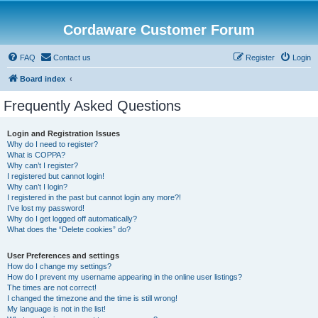
Cordaware Customer Forum
FAQ
Contact us
Register
Login
Board index
Frequently Asked Questions
Login and Registration Issues
Why do I need to register?
What is COPPA?
Why can’t I register?
I registered but cannot login!
Why can’t I login?
I registered in the past but cannot login any more?!
I’ve lost my password!
Why do I get logged off automatically?
What does the “Delete cookies” do?
User Preferences and settings
How do I change my settings?
How do I prevent my username appearing in the online user listings?
The times are not correct!
I changed the timezone and the time is still wrong!
My language is not in the list!