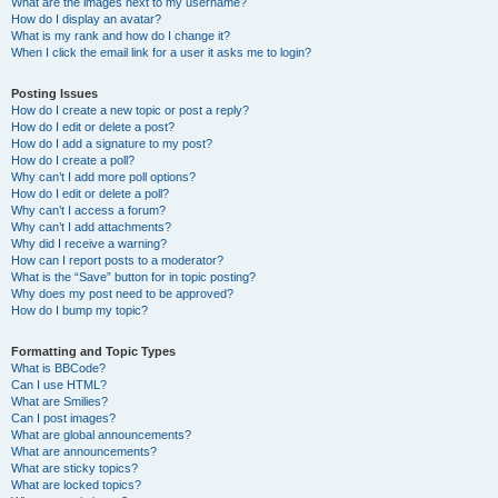
What are the images next to my username?
How do I display an avatar?
What is my rank and how do I change it?
When I click the email link for a user it asks me to login?
Posting Issues
How do I create a new topic or post a reply?
How do I edit or delete a post?
How do I add a signature to my post?
How do I create a poll?
Why can’t I add more poll options?
How do I edit or delete a poll?
Why can’t I access a forum?
Why can’t I add attachments?
Why did I receive a warning?
How can I report posts to a moderator?
What is the “Save” button for in topic posting?
Why does my post need to be approved?
How do I bump my topic?
Formatting and Topic Types
What is BBCode?
Can I use HTML?
What are Smilies?
Can I post images?
What are global announcements?
What are announcements?
What are sticky topics?
What are locked topics?