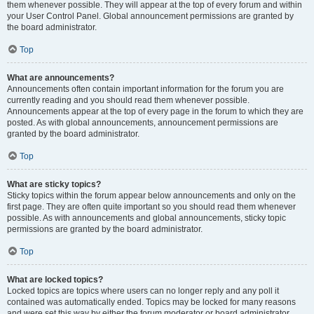
them whenever possible. They will appear at the top of every forum and within
your User Control Panel. Global announcement permissions are granted by
the board administrator.
Top
What are announcements?
Announcements often contain important information for the forum you are
currently reading and you should read them whenever possible.
Announcements appear at the top of every page in the forum to which they are
posted. As with global announcements, announcement permissions are
granted by the board administrator.
Top
What are sticky topics?
Sticky topics within the forum appear below announcements and only on the
first page. They are often quite important so you should read them whenever
possible. As with announcements and global announcements, sticky topic
permissions are granted by the board administrator.
Top
What are locked topics?
Locked topics are topics where users can no longer reply and any poll it
contained was automatically ended. Topics may be locked for many reasons
and were set this way by either the forum moderator or board administrator.