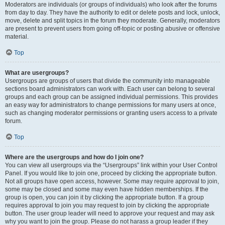
Moderators are individuals (or groups of individuals) who look after the forums
from day to day. They have the authority to edit or delete posts and lock, unlock,
move, delete and split topics in the forum they moderate. Generally, moderators
are present to prevent users from going off-topic or posting abusive or offensive
material.
Top
What are usergroups?
Usergroups are groups of users that divide the community into manageable
sections board administrators can work with. Each user can belong to several
groups and each group can be assigned individual permissions. This provides
an easy way for administrators to change permissions for many users at once,
such as changing moderator permissions or granting users access to a private
forum.
Top
Where are the usergroups and how do I join one?
You can view all usergroups via the “Usergroups” link within your User Control
Panel. If you would like to join one, proceed by clicking the appropriate button.
Not all groups have open access, however. Some may require approval to join,
some may be closed and some may even have hidden memberships. If the
group is open, you can join it by clicking the appropriate button. If a group
requires approval to join you may request to join by clicking the appropriate
button. The user group leader will need to approve your request and may ask
why you want to join the group. Please do not harass a group leader if they