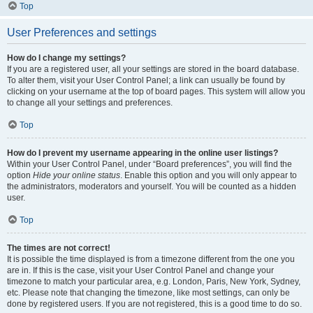
Top
User Preferences and settings
How do I change my settings?
If you are a registered user, all your settings are stored in the board database.
To alter them, visit your User Control Panel; a link can usually be found by
clicking on your username at the top of board pages. This system will allow you
to change all your settings and preferences.
Top
How do I prevent my username appearing in the online user listings?
Within your User Control Panel, under “Board preferences”, you will find the
option
Hide your online status
. Enable this option and you will only appear to
the administrators, moderators and yourself. You will be counted as a hidden
user.
Top
The times are not correct!
It is possible the time displayed is from a timezone different from the one you
are in. If this is the case, visit your User Control Panel and change your
timezone to match your particular area, e.g. London, Paris, New York, Sydney,
etc. Please note that changing the timezone, like most settings, can only be
done by registered users. If you are not registered, this is a good time to do so.