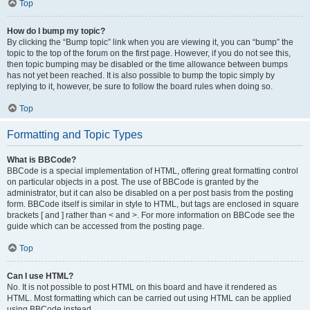
Top
How do I bump my topic?
By clicking the “Bump topic” link when you are viewing it, you can “bump” the
topic to the top of the forum on the first page. However, if you do not see this,
then topic bumping may be disabled or the time allowance between bumps
has not yet been reached. It is also possible to bump the topic simply by
replying to it, however, be sure to follow the board rules when doing so.
Top
Formatting and Topic Types
What is BBCode?
BBCode is a special implementation of HTML, offering great formatting control
on particular objects in a post. The use of BBCode is granted by the
administrator, but it can also be disabled on a per post basis from the posting
form. BBCode itself is similar in style to HTML, but tags are enclosed in square
brackets [ and ] rather than < and >. For more information on BBCode see the
guide which can be accessed from the posting page.
Top
Can I use HTML?
No. It is not possible to post HTML on this board and have it rendered as
HTML. Most formatting which can be carried out using HTML can be applied
using BBCode instead.