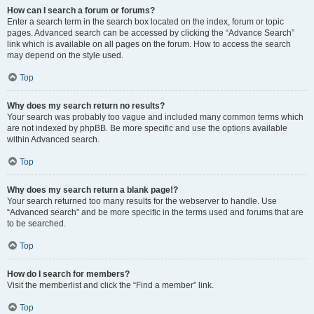
How can I search a forum or forums?
Enter a search term in the search box located on the index, forum or topic
pages. Advanced search can be accessed by clicking the “Advance Search”
link which is available on all pages on the forum. How to access the search
may depend on the style used.
Top
Why does my search return no results?
Your search was probably too vague and included many common terms which
are not indexed by phpBB. Be more specific and use the options available
within Advanced search.
Top
Why does my search return a blank page!?
Your search returned too many results for the webserver to handle. Use
“Advanced search” and be more specific in the terms used and forums that are
to be searched.
Top
How do I search for members?
Visit the memberlist and click the “Find a member” link.
Top