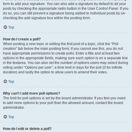
form to add your signature. You can also add a signature by default to all your
posts by checking the appropriate radio button in the User Control Panel. If you
do so, you can still prevent a signature being added to individual posts by un-
checking the add signature box within the posting form.
Top
How do I create a poll?
When posting a new topic or editing the first post of a topic, click the “Poll
creation” tab below the main posting form; if you cannot see this, you do not
have appropriate permissions to create polls. Enter a title and at least two
options in the appropriate fields, making sure each option is on a separate line
in the textarea. You can also set the number of options users may select during
voting under “Options per user”, a time limit in days for the poll (0 for infinite
duration) and lastly the option to allow users to amend their votes.
Top
Why can’t I add more poll options?
The limit for poll options is set by the board administrator. If you feel you need
to add more options to your poll than the allowed amount, contact the board
administrator.
Top
How do I edit or delete a poll?