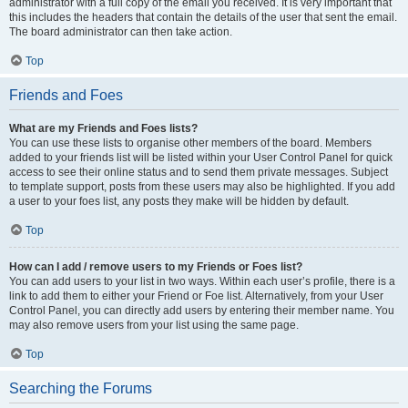
administrator with a full copy of the email you received. It is very important that
this includes the headers that contain the details of the user that sent the email.
The board administrator can then take action.
Top
Friends and Foes
What are my Friends and Foes lists?
You can use these lists to organise other members of the board. Members
added to your friends list will be listed within your User Control Panel for quick
access to see their online status and to send them private messages. Subject
to template support, posts from these users may also be highlighted. If you add
a user to your foes list, any posts they make will be hidden by default.
Top
How can I add / remove users to my Friends or Foes list?
You can add users to your list in two ways. Within each user’s profile, there is a
link to add them to either your Friend or Foe list. Alternatively, from your User
Control Panel, you can directly add users by entering their member name. You
may also remove users from your list using the same page.
Top
Searching the Forums