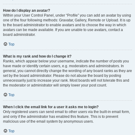
How do I display an avatar?
Within your User Control Panel, under “Profile” you can add an avatar by using
one of the four following methods: Gravatar, Gallery, Remote or Upload. It is up
to the board administrator to enable avatars and to choose the way in which
avatars can be made available. If you are unable to use avatars, contact a
board administrator.
Top
What is my rank and how do I change it?
Ranks, which appear below your username, indicate the number of posts you
have made or identify certain users, e.g. moderators and administrators. In
general, you cannot directly change the wording of any board ranks as they are
set by the board administrator. Please do not abuse the board by posting
unnecessarily just to increase your rank. Most boards will not tolerate this and
the moderator or administrator will simply lower your post count.
Top
When I click the email link for a user it asks me to login?
Only registered users can send email to other users via the built-in email form,
and only if the administrator has enabled this feature. This is to prevent
malicious use of the email system by anonymous users.
Top