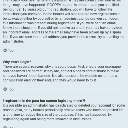
First, check your username and password. If they are correct, then one of two
things may have happened. If COPPA support is enabled and you specified
being under 13 years old during registration, you will have to follow the
instructions you received. Some boards will also require new registrations to
be activated, either by yourself or by an administrator before you can logon;
this information was present during registration. If you were sent an email,
follow the instructions. If you did not receive an email, you may have provided
an incorrect email address or the email may have been picked up by a spam
filer. If you are sure the email address you provided is correct, try contacting an
administrator.
Top
Why can’t I login?
There are several reasons why this could occur. First, ensure your username
and password are correct. If they are, contact a board administrator to make
sure you haven’t been banned. It is also possible the website owner has a
configuration error on their end, and they would need to fix it.
Top
I registered in the past but cannot login any more?!
It is possible an administrator has deactivated or deleted your account for some
reason. Also, many boards periodically remove users who have not posted for
a long time to reduce the size of the database. If this has happened, try
registering again and being more involved in discussions.