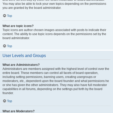
You may also be able to lock your own topics depending on the permissions
you are granted by the board administrator.
Top
What are topic icons?
Topic icons are author chosen images associated with posts to indicate their
content. The ability to use topic icons depends on the permissions set by the
board administrator.
Top
User Levels and Groups
What are Administrators?
Administrators are members assigned with the highest level of control over the
entire board. These members can control all facets of board operation,
including setting permissions, banning users, creating usergroups or
moderators, etc., dependent upon the board founder and what permissions he
or she has given the other administrators. They may also have full moderator
capabilities in all forums, depending on the settings put forth by the board
founder.
Top
What are Moderators?