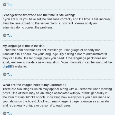
Top
I changed the timezone and the time is still wrong!
If you are sure you have set the timezone correctly and the time is still incorrect,
then the time stored on the server clock is incorrect. Please notify an
administrator to correct the problem.
Top
My language is not in the list!
Either the administrator has not installed your language or nobody has
translated this board into your language. Try asking a board administrator if
they can install the language pack you need. If the language pack does not
exist, feel free to create a new translation. More information can be found at the
phpBB
® website.
Top
What are the images next to my username?
There are two images which may appear along with a username when viewing
posts. One of them may be an image associated with your rank, generally in
the form of stars, blocks or dots, indicating how many posts you have made or
your status on the board. Another, usually larger, image is known as an avatar
and is generally unique or personal to each user.
Top