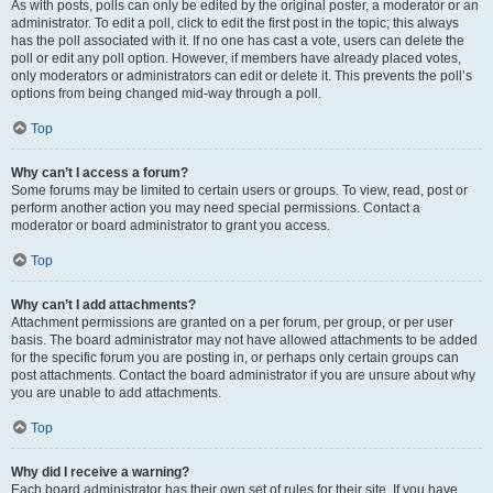
As with posts, polls can only be edited by the original poster, a moderator or an
administrator. To edit a poll, click to edit the first post in the topic; this always
has the poll associated with it. If no one has cast a vote, users can delete the
poll or edit any poll option. However, if members have already placed votes,
only moderators or administrators can edit or delete it. This prevents the poll’s
options from being changed mid-way through a poll.
Top
Why can’t I access a forum?
Some forums may be limited to certain users or groups. To view, read, post or
perform another action you may need special permissions. Contact a
moderator or board administrator to grant you access.
Top
Why can’t I add attachments?
Attachment permissions are granted on a per forum, per group, or per user
basis. The board administrator may not have allowed attachments to be added
for the specific forum you are posting in, or perhaps only certain groups can
post attachments. Contact the board administrator if you are unsure about why
you are unable to add attachments.
Top
Why did I receive a warning?
Each board administrator has their own set of rules for their site. If you have