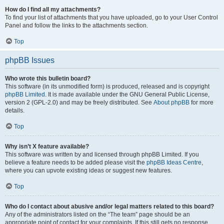
How do I find all my attachments?
To find your list of attachments that you have uploaded, go to your User Control
Panel and follow the links to the attachments section.
Top
phpBB Issues
Who wrote this bulletin board?
This software (in its unmodified form) is produced, released and is copyright
phpBB Limited
. It is made available under the GNU General Public License,
version 2 (GPL-2.0) and may be freely distributed. See
About phpBB
for more
details.
Top
Why isn’t X feature available?
This software was written by and licensed through phpBB Limited. If you
believe a feature needs to be added please visit the
phpBB Ideas Centre
,
where you can upvote existing ideas or suggest new features.
Top
Who do I contact about abusive and/or legal matters related to this board?
Any of the administrators listed on the “The team” page should be an
appropriate point of contact for your complaints. If this still gets no response