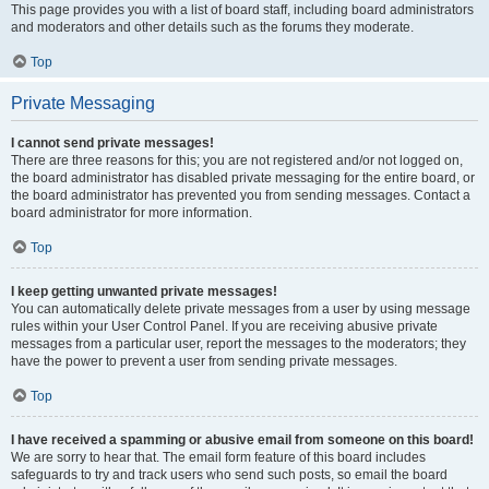
This page provides you with a list of board staff, including board administrators
and moderators and other details such as the forums they moderate.
Top
Private Messaging
I cannot send private messages!
There are three reasons for this; you are not registered and/or not logged on,
the board administrator has disabled private messaging for the entire board, or
the board administrator has prevented you from sending messages. Contact a
board administrator for more information.
Top
I keep getting unwanted private messages!
You can automatically delete private messages from a user by using message
rules within your User Control Panel. If you are receiving abusive private
messages from a particular user, report the messages to the moderators; they
have the power to prevent a user from sending private messages.
Top
I have received a spamming or abusive email from someone on this board!
We are sorry to hear that. The email form feature of this board includes
safeguards to try and track users who send such posts, so email the board