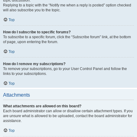
topic discussion.
Replying to a topic with the “Notify me when a reply is posted” option checked
will also subscribe you to the topic.
Top
How do I subscribe to specific forums?
To subscribe to a specific forum, click the “Subscribe forum” link, at the bottom
of page, upon entering the forum.
Top
How do I remove my subscriptions?
To remove your subscriptions, go to your User Control Panel and follow the
links to your subscriptions.
Top
Attachments
What attachments are allowed on this board?
Each board administrator can allow or disallow certain attachment types. If you
are unsure what is allowed to be uploaded, contact the board administrator for
assistance.
Top