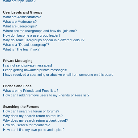
What are topic icons?
User Levels and Groups
What are Administrators?
What are Moderators?
What are usergroups?
Where are the usergroups and how do I join one?
How do I become a usergroup leader?
Why do some usergroups appear in a different colour?
What is a “Default usergroup”?
What is “The team” link?
Private Messaging
I cannot send private messages!
I keep getting unwanted private messages!
I have received a spamming or abusive email from someone on this board!
Friends and Foes
What are my Friends and Foes lists?
How can I add / remove users to my Friends or Foes list?
Searching the Forums
How can I search a forum or forums?
Why does my search return no results?
Why does my search return a blank page!?
How do I search for members?
How can I find my own posts and topics?