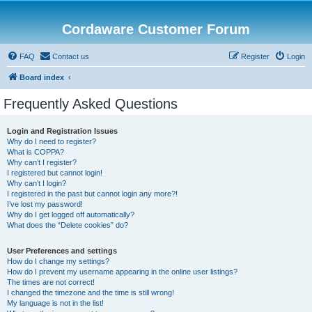
Cordaware Customer Forum
FAQ
Contact us
Register
Login
Board index
Frequently Asked Questions
Login and Registration Issues
Why do I need to register?
What is COPPA?
Why can’t I register?
I registered but cannot login!
Why can’t I login?
I registered in the past but cannot login any more?!
I’ve lost my password!
Why do I get logged off automatically?
What does the “Delete cookies” do?
User Preferences and settings
How do I change my settings?
How do I prevent my username appearing in the online user listings?
The times are not correct!
I changed the timezone and the time is still wrong!
My language is not in the list!