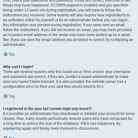
First, check your username and password. If they are correct, then one of two
things may have happened. If COPPA support is enabled and you specified
being under 13 years old during registration, you will have to follow the
instructions you received. Some boards will also require new registrations to
be activated, either by yourself or by an administrator before you can logon;
this information was present during registration. If you were sent an email,
follow the instructions. If you did not receive an email, you may have provided
an incorrect email address or the email may have been picked up by a spam
filer. If you are sure the email address you provided is correct, try contacting an
administrator.
Top
Why can’t I login?
There are several reasons why this could occur. First, ensure your username
and password are correct. If they are, contact a board administrator to make
sure you haven’t been banned. It is also possible the website owner has a
configuration error on their end, and they would need to fix it.
Top
I registered in the past but cannot login any more?!
It is possible an administrator has deactivated or deleted your account for some
reason. Also, many boards periodically remove users who have not posted for
a long time to reduce the size of the database. If this has happened, try
registering again and being more involved in discussions.