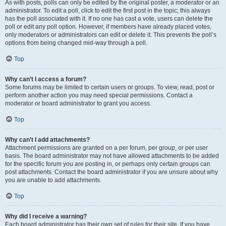
As with posts, polls can only be edited by the original poster, a moderator or an
administrator. To edit a poll, click to edit the first post in the topic; this always
has the poll associated with it. If no one has cast a vote, users can delete the
poll or edit any poll option. However, if members have already placed votes,
only moderators or administrators can edit or delete it. This prevents the poll’s
options from being changed mid-way through a poll.
Top
Why can’t I access a forum?
Some forums may be limited to certain users or groups. To view, read, post or
perform another action you may need special permissions. Contact a
moderator or board administrator to grant you access.
Top
Why can’t I add attachments?
Attachment permissions are granted on a per forum, per group, or per user
basis. The board administrator may not have allowed attachments to be added
for the specific forum you are posting in, or perhaps only certain groups can
post attachments. Contact the board administrator if you are unsure about why
you are unable to add attachments.
Top
Why did I receive a warning?
Each board administrator has their own set of rules for their site. If you have