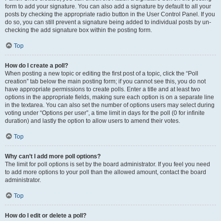
form to add your signature. You can also add a signature by default to all your
posts by checking the appropriate radio button in the User Control Panel. If you
do so, you can still prevent a signature being added to individual posts by un-
checking the add signature box within the posting form.
Top
How do I create a poll?
When posting a new topic or editing the first post of a topic, click the “Poll
creation” tab below the main posting form; if you cannot see this, you do not
have appropriate permissions to create polls. Enter a title and at least two
options in the appropriate fields, making sure each option is on a separate line
in the textarea. You can also set the number of options users may select during
voting under “Options per user”, a time limit in days for the poll (0 for infinite
duration) and lastly the option to allow users to amend their votes.
Top
Why can’t I add more poll options?
The limit for poll options is set by the board administrator. If you feel you need
to add more options to your poll than the allowed amount, contact the board
administrator.
Top
How do I edit or delete a poll?