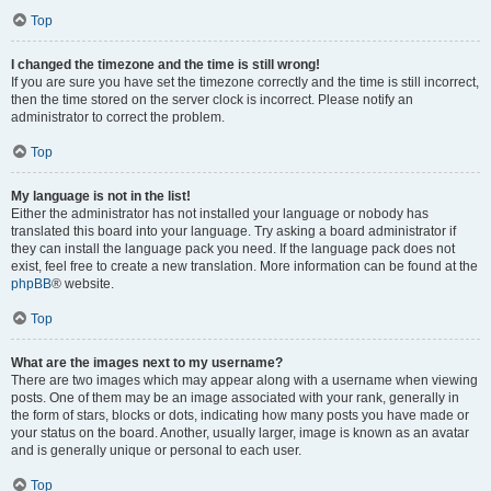
Top
I changed the timezone and the time is still wrong!
If you are sure you have set the timezone correctly and the time is still incorrect,
then the time stored on the server clock is incorrect. Please notify an
administrator to correct the problem.
Top
My language is not in the list!
Either the administrator has not installed your language or nobody has
translated this board into your language. Try asking a board administrator if
they can install the language pack you need. If the language pack does not
exist, feel free to create a new translation. More information can be found at the
phpBB
® website.
Top
What are the images next to my username?
There are two images which may appear along with a username when viewing
posts. One of them may be an image associated with your rank, generally in
the form of stars, blocks or dots, indicating how many posts you have made or
your status on the board. Another, usually larger, image is known as an avatar
and is generally unique or personal to each user.
Top