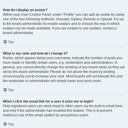
How do I display an avatar?
Within your User Control Panel, under “Profile” you can add an avatar by using
one of the four following methods: Gravatar, Gallery, Remote or Upload. It is up
to the board administrator to enable avatars and to choose the way in which
avatars can be made available. If you are unable to use avatars, contact a
board administrator.
Top
What is my rank and how do I change it?
Ranks, which appear below your username, indicate the number of posts you
have made or identify certain users, e.g. moderators and administrators. In
general, you cannot directly change the wording of any board ranks as they are
set by the board administrator. Please do not abuse the board by posting
unnecessarily just to increase your rank. Most boards will not tolerate this and
the moderator or administrator will simply lower your post count.
Top
When I click the email link for a user it asks me to login?
Only registered users can send email to other users via the built-in email form,
and only if the administrator has enabled this feature. This is to prevent
malicious use of the email system by anonymous users.
Top