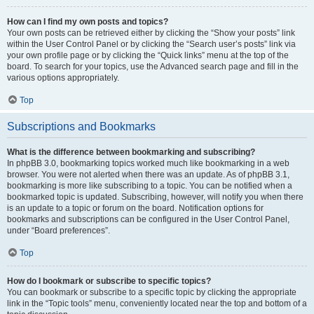
How can I find my own posts and topics?
Your own posts can be retrieved either by clicking the “Show your posts” link
within the User Control Panel or by clicking the “Search user’s posts” link via
your own profile page or by clicking the “Quick links” menu at the top of the
board. To search for your topics, use the Advanced search page and fill in the
various options appropriately.
Top
Subscriptions and Bookmarks
What is the difference between bookmarking and subscribing?
In phpBB 3.0, bookmarking topics worked much like bookmarking in a web
browser. You were not alerted when there was an update. As of phpBB 3.1,
bookmarking is more like subscribing to a topic. You can be notified when a
bookmarked topic is updated. Subscribing, however, will notify you when there
is an update to a topic or forum on the board. Notification options for
bookmarks and subscriptions can be configured in the User Control Panel,
under “Board preferences”.
Top
How do I bookmark or subscribe to specific topics?
You can bookmark or subscribe to a specific topic by clicking the appropriate
link in the “Topic tools” menu, conveniently located near the top and bottom of a