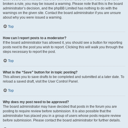
broken a rule, you may be issued a warning. Please note that this is the board
administrator’s decision, and the phpBB Limited has nothing to do with the
warnings on the given site. Contact the board administrator if you are unsure
about why you were issued a warning.
Top
How can I report posts to a moderator?
If the board administrator has allowed it, you should see a button for reporting
posts next to the post you wish to report. Clicking this will walk you through the
steps necessary to report the post.
Top
What is the “Save” button for in topic posting?
This allows you to save drafts to be completed and submitted at a later date. To
reload a saved draft, visit the User Control Panel.
Top
Why does my post need to be approved?
The board administrator may have decided that posts in the forum you are
posting to require review before submission. It is also possible that the
administrator has placed you in a group of users whose posts require review
before submission. Please contact the board administrator for further details.