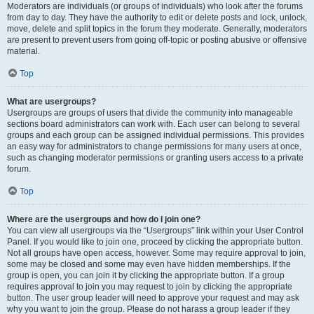
Moderators are individuals (or groups of individuals) who look after the forums
from day to day. They have the authority to edit or delete posts and lock, unlock,
move, delete and split topics in the forum they moderate. Generally, moderators
are present to prevent users from going off-topic or posting abusive or offensive
material.
Top
What are usergroups?
Usergroups are groups of users that divide the community into manageable
sections board administrators can work with. Each user can belong to several
groups and each group can be assigned individual permissions. This provides
an easy way for administrators to change permissions for many users at once,
such as changing moderator permissions or granting users access to a private
forum.
Top
Where are the usergroups and how do I join one?
You can view all usergroups via the “Usergroups” link within your User Control
Panel. If you would like to join one, proceed by clicking the appropriate button.
Not all groups have open access, however. Some may require approval to join,
some may be closed and some may even have hidden memberships. If the
group is open, you can join it by clicking the appropriate button. If a group
requires approval to join you may request to join by clicking the appropriate
button. The user group leader will need to approve your request and may ask
why you want to join the group. Please do not harass a group leader if they