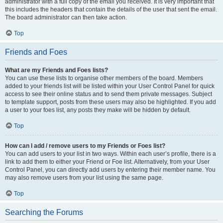
administrator with a full copy of the email you received. It is very important that
this includes the headers that contain the details of the user that sent the email.
The board administrator can then take action.
Top
Friends and Foes
What are my Friends and Foes lists?
You can use these lists to organise other members of the board. Members
added to your friends list will be listed within your User Control Panel for quick
access to see their online status and to send them private messages. Subject
to template support, posts from these users may also be highlighted. If you add
a user to your foes list, any posts they make will be hidden by default.
Top
How can I add / remove users to my Friends or Foes list?
You can add users to your list in two ways. Within each user’s profile, there is a
link to add them to either your Friend or Foe list. Alternatively, from your User
Control Panel, you can directly add users by entering their member name. You
may also remove users from your list using the same page.
Top
Searching the Forums