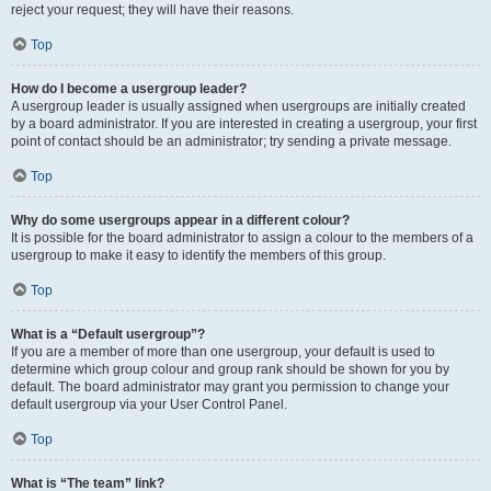
reject your request; they will have their reasons.
Top
How do I become a usergroup leader?
A usergroup leader is usually assigned when usergroups are initially created
by a board administrator. If you are interested in creating a usergroup, your first
point of contact should be an administrator; try sending a private message.
Top
Why do some usergroups appear in a different colour?
It is possible for the board administrator to assign a colour to the members of a
usergroup to make it easy to identify the members of this group.
Top
What is a “Default usergroup”?
If you are a member of more than one usergroup, your default is used to
determine which group colour and group rank should be shown for you by
default. The board administrator may grant you permission to change your
default usergroup via your User Control Panel.
Top
What is “The team” link?