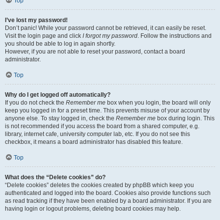
Top
I’ve lost my password!
Don’t panic! While your password cannot be retrieved, it can easily be reset.
Visit the login page and click
I forgot my password
. Follow the instructions and
you should be able to log in again shortly.
However, if you are not able to reset your password, contact a board
administrator.
Top
Why do I get logged off automatically?
If you do not check the
Remember me
box when you login, the board will only
keep you logged in for a preset time. This prevents misuse of your account by
anyone else. To stay logged in, check the
Remember me
box during login. This
is not recommended if you access the board from a shared computer, e.g.
library, internet cafe, university computer lab, etc. If you do not see this
checkbox, it means a board administrator has disabled this feature.
Top
What does the “Delete cookies” do?
“Delete cookies” deletes the cookies created by phpBB which keep you
authenticated and logged into the board. Cookies also provide functions such
as read tracking if they have been enabled by a board administrator. If you are
having login or logout problems, deleting board cookies may help.