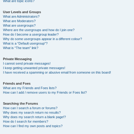
What are topic icons?
User Levels and Groups
What are Administrators?
What are Moderators?
What are usergroups?
Where are the usergroups and how do I join one?
How do I become a usergroup leader?
Why do some usergroups appear in a different colour?
What is a “Default usergroup”?
What is “The team” link?
Private Messaging
I cannot send private messages!
I keep getting unwanted private messages!
I have received a spamming or abusive email from someone on this board!
Friends and Foes
What are my Friends and Foes lists?
How can I add / remove users to my Friends or Foes list?
Searching the Forums
How can I search a forum or forums?
Why does my search return no results?
Why does my search return a blank page!?
How do I search for members?
How can I find my own posts and topics?