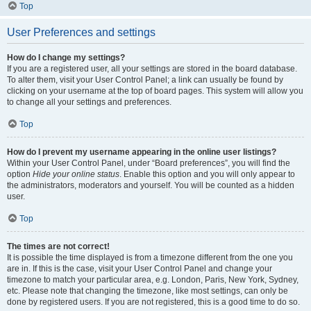
Top
User Preferences and settings
How do I change my settings?
If you are a registered user, all your settings are stored in the board database.
To alter them, visit your User Control Panel; a link can usually be found by
clicking on your username at the top of board pages. This system will allow you
to change all your settings and preferences.
Top
How do I prevent my username appearing in the online user listings?
Within your User Control Panel, under “Board preferences”, you will find the
option
Hide your online status
. Enable this option and you will only appear to
the administrators, moderators and yourself. You will be counted as a hidden
user.
Top
The times are not correct!
It is possible the time displayed is from a timezone different from the one you
are in. If this is the case, visit your User Control Panel and change your
timezone to match your particular area, e.g. London, Paris, New York, Sydney,
etc. Please note that changing the timezone, like most settings, can only be
done by registered users. If you are not registered, this is a good time to do so.