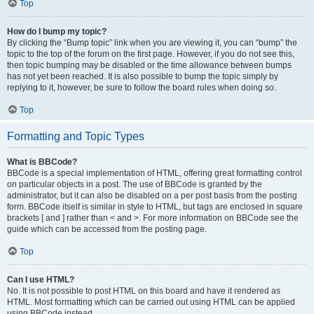
Top
How do I bump my topic?
By clicking the “Bump topic” link when you are viewing it, you can “bump” the
topic to the top of the forum on the first page. However, if you do not see this,
then topic bumping may be disabled or the time allowance between bumps
has not yet been reached. It is also possible to bump the topic simply by
replying to it, however, be sure to follow the board rules when doing so.
Top
Formatting and Topic Types
What is BBCode?
BBCode is a special implementation of HTML, offering great formatting control
on particular objects in a post. The use of BBCode is granted by the
administrator, but it can also be disabled on a per post basis from the posting
form. BBCode itself is similar in style to HTML, but tags are enclosed in square
brackets [ and ] rather than < and >. For more information on BBCode see the
guide which can be accessed from the posting page.
Top
Can I use HTML?
No. It is not possible to post HTML on this board and have it rendered as
HTML. Most formatting which can be carried out using HTML can be applied
using BBCode instead.