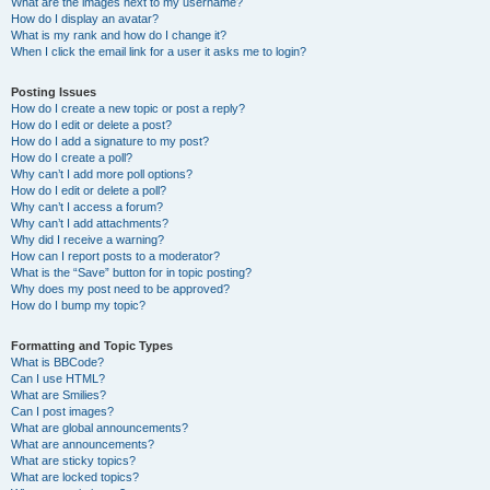
What are the images next to my username?
How do I display an avatar?
What is my rank and how do I change it?
When I click the email link for a user it asks me to login?
Posting Issues
How do I create a new topic or post a reply?
How do I edit or delete a post?
How do I add a signature to my post?
How do I create a poll?
Why can’t I add more poll options?
How do I edit or delete a poll?
Why can’t I access a forum?
Why can’t I add attachments?
Why did I receive a warning?
How can I report posts to a moderator?
What is the “Save” button for in topic posting?
Why does my post need to be approved?
How do I bump my topic?
Formatting and Topic Types
What is BBCode?
Can I use HTML?
What are Smilies?
Can I post images?
What are global announcements?
What are announcements?
What are sticky topics?
What are locked topics?