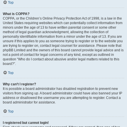
Top
What is COPPA?
COPPA, or the Children’s Online Privacy Protection Act of 1998, is a law in the
United States requiring websites which can potentially collect information from
minors under the age of 13 to have written parental consent or some other
method of legal guardian acknowledgment, allowing the collection of
personally identifiable information from a minor under the age of 13. If you are
unsure if this applies to you as someone trying to register or to the website you
are trying to register on, contact legal counsel for assistance. Please note that
phpBB Limited and the owners of this board cannot provide legal advice and is
not a point of contact for legal concerns of any kind, except as outlined in
question “Who do I contact about abusive and/or legal matters related to this
board?”.
Top
Why can’t I register?
It is possible a board administrator has disabled registration to prevent new
visitors from signing up. A board administrator could have also banned your IP
address or disallowed the username you are attempting to register. Contact a
board administrator for assistance.
Top
I registered but cannot login!