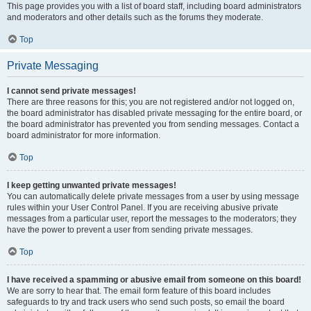
This page provides you with a list of board staff, including board administrators
and moderators and other details such as the forums they moderate.
Top
Private Messaging
I cannot send private messages!
There are three reasons for this; you are not registered and/or not logged on,
the board administrator has disabled private messaging for the entire board, or
the board administrator has prevented you from sending messages. Contact a
board administrator for more information.
Top
I keep getting unwanted private messages!
You can automatically delete private messages from a user by using message
rules within your User Control Panel. If you are receiving abusive private
messages from a particular user, report the messages to the moderators; they
have the power to prevent a user from sending private messages.
Top
I have received a spamming or abusive email from someone on this board!
We are sorry to hear that. The email form feature of this board includes
safeguards to try and track users who send such posts, so email the board