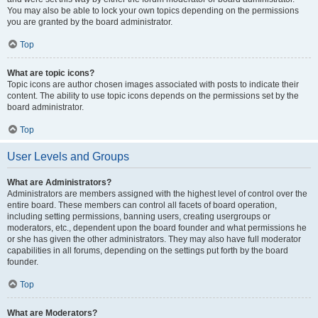
You may also be able to lock your own topics depending on the permissions
you are granted by the board administrator.
Top
What are topic icons?
Topic icons are author chosen images associated with posts to indicate their
content. The ability to use topic icons depends on the permissions set by the
board administrator.
Top
User Levels and Groups
What are Administrators?
Administrators are members assigned with the highest level of control over the
entire board. These members can control all facets of board operation,
including setting permissions, banning users, creating usergroups or
moderators, etc., dependent upon the board founder and what permissions he
or she has given the other administrators. They may also have full moderator
capabilities in all forums, depending on the settings put forth by the board
founder.
Top
What are Moderators?