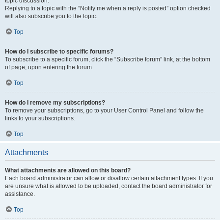
topic discussion.
Replying to a topic with the “Notify me when a reply is posted” option checked
will also subscribe you to the topic.
Top
How do I subscribe to specific forums?
To subscribe to a specific forum, click the “Subscribe forum” link, at the bottom
of page, upon entering the forum.
Top
How do I remove my subscriptions?
To remove your subscriptions, go to your User Control Panel and follow the
links to your subscriptions.
Top
Attachments
What attachments are allowed on this board?
Each board administrator can allow or disallow certain attachment types. If you
are unsure what is allowed to be uploaded, contact the board administrator for
assistance.
Top