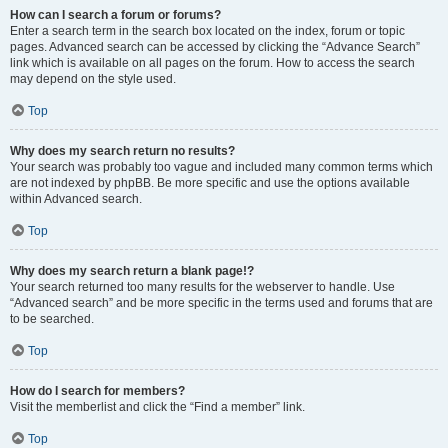
How can I search a forum or forums?
Enter a search term in the search box located on the index, forum or topic
pages. Advanced search can be accessed by clicking the “Advance Search”
link which is available on all pages on the forum. How to access the search
may depend on the style used.
Top
Why does my search return no results?
Your search was probably too vague and included many common terms which
are not indexed by phpBB. Be more specific and use the options available
within Advanced search.
Top
Why does my search return a blank page!?
Your search returned too many results for the webserver to handle. Use
“Advanced search” and be more specific in the terms used and forums that are
to be searched.
Top
How do I search for members?
Visit the memberlist and click the “Find a member” link.
Top