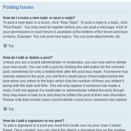
Posting Issues
How do I create a new topic or post a reply?
To post a new topic in a forum, click "New Topic". To post a reply to a topic, click
"Post Reply". You may need to register before you can post a message. A list of
your permissions in each forum is available at the bottom of the forum and topic
screens. Example: You can post new topics, You can post attachments, etc.
Top
How do I edit or delete a post?
Unless you are a board administrator or moderator, you can only edit or delete
your own posts. You can edit a post by clicking the edit button for the relevant
post, sometimes for only a limited time after the post was made. If someone has
already replied to the post, you will find a small piece of text output below the
post when you return to the topic which lists the number of times you edited it
along with the date and time. This will only appear if someone has made a
reply; it will not appear if a moderator or administrator edited the post, though
they may leave a note as to why they’ve edited the post at their own discretion.
Please note that normal users cannot delete a post once someone has replied.
Top
How do I add a signature to my post?
To add a signature to a post you must first create one via your User Control
Panel. Once created, you can check the
Attach a signature
box on the posting