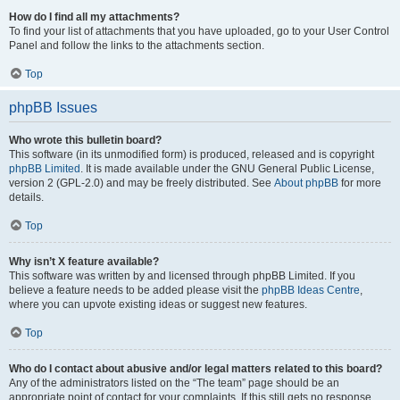
How do I find all my attachments?
To find your list of attachments that you have uploaded, go to your User Control
Panel and follow the links to the attachments section.
Top
phpBB Issues
Who wrote this bulletin board?
This software (in its unmodified form) is produced, released and is copyright
phpBB Limited
. It is made available under the GNU General Public License,
version 2 (GPL-2.0) and may be freely distributed. See
About phpBB
for more
details.
Top
Why isn’t X feature available?
This software was written by and licensed through phpBB Limited. If you
believe a feature needs to be added please visit the
phpBB Ideas Centre
,
where you can upvote existing ideas or suggest new features.
Top
Who do I contact about abusive and/or legal matters related to this board?
Any of the administrators listed on the “The team” page should be an
appropriate point of contact for your complaints. If this still gets no response