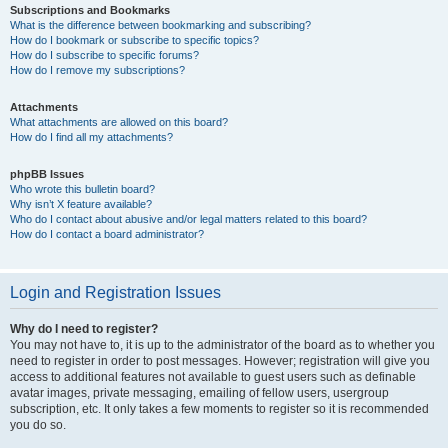
Subscriptions and Bookmarks
What is the difference between bookmarking and subscribing?
How do I bookmark or subscribe to specific topics?
How do I subscribe to specific forums?
How do I remove my subscriptions?
Attachments
What attachments are allowed on this board?
How do I find all my attachments?
phpBB Issues
Who wrote this bulletin board?
Why isn’t X feature available?
Who do I contact about abusive and/or legal matters related to this board?
How do I contact a board administrator?
Login and Registration Issues
Why do I need to register?
You may not have to, it is up to the administrator of the board as to whether you
need to register in order to post messages. However; registration will give you
access to additional features not available to guest users such as definable
avatar images, private messaging, emailing of fellow users, usergroup
subscription, etc. It only takes a few moments to register so it is recommended
you do so.