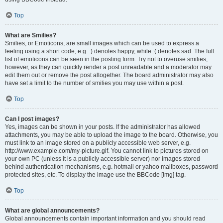
Top
What are Smilies?
Smilies, or Emoticons, are small images which can be used to express a
feeling using a short code, e.g. :) denotes happy, while :( denotes sad. The full
list of emoticons can be seen in the posting form. Try not to overuse smilies,
however, as they can quickly render a post unreadable and a moderator may
edit them out or remove the post altogether. The board administrator may also
have set a limit to the number of smilies you may use within a post.
Top
Can I post images?
Yes, images can be shown in your posts. If the administrator has allowed
attachments, you may be able to upload the image to the board. Otherwise, you
must link to an image stored on a publicly accessible web server, e.g.
http://www.example.com/my-picture.gif. You cannot link to pictures stored on
your own PC (unless it is a publicly accessible server) nor images stored
behind authentication mechanisms, e.g. hotmail or yahoo mailboxes, password
protected sites, etc. To display the image use the BBCode [img] tag.
Top
What are global announcements?
Global announcements contain important information and you should read