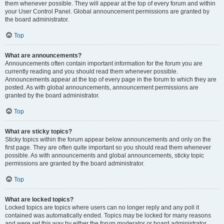
them whenever possible. They will appear at the top of every forum and within
your User Control Panel. Global announcement permissions are granted by
the board administrator.
Top
What are announcements?
Announcements often contain important information for the forum you are
currently reading and you should read them whenever possible.
Announcements appear at the top of every page in the forum to which they are
posted. As with global announcements, announcement permissions are
granted by the board administrator.
Top
What are sticky topics?
Sticky topics within the forum appear below announcements and only on the
first page. They are often quite important so you should read them whenever
possible. As with announcements and global announcements, sticky topic
permissions are granted by the board administrator.
Top
What are locked topics?
Locked topics are topics where users can no longer reply and any poll it
contained was automatically ended. Topics may be locked for many reasons
and were set this way by either the forum moderator or board administrator.