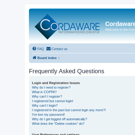
Cordawar
Welcome to the Co
FAQ
Contact us
Board index
Frequently Asked Questions
Login and Registration Issues
Why do I need to register?
What is COPPA?
Why can’t I register?
I registered but cannot login!
Why can’t I login?
I registered in the past but cannot login any more?!
I’ve lost my password!
Why do I get logged off automatically?
What does the “Delete cookies” do?
User Preferences and settings