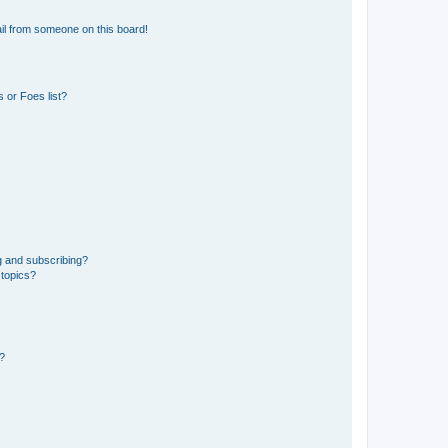
il from someone on this board!
 or Foes list?
g and subscribing?
 topics?
d?