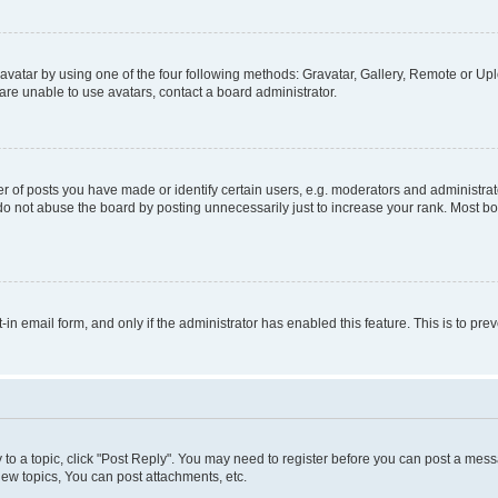
vatar by using one of the four following methods: Gravatar, Gallery, Remote or Uplo
re unable to use avatars, contact a board administrator.
f posts you have made or identify certain users, e.g. moderators and administrato
do not abuse the board by posting unnecessarily just to increase your rank. Most boa
t-in email form, and only if the administrator has enabled this feature. This is to 
y to a topic, click "Post Reply". You may need to register before you can post a messa
ew topics, You can post attachments, etc.