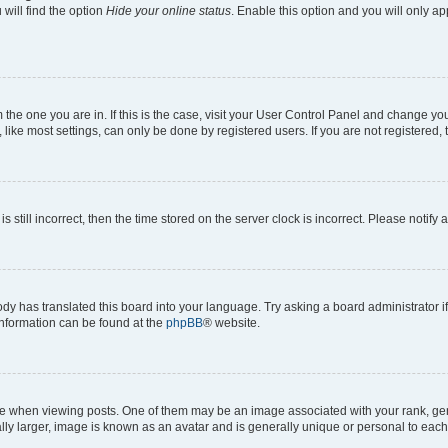
will find the option
Hide your online status
. Enable this option and you will only a
om the one you are in. If this is the case, visit your User Control Panel and change y
ike most settings, can only be done by registered users. If you are not registered, t
s still incorrect, then the time stored on the server clock is incorrect. Please notify 
ody has translated this board into your language. Try asking a board administrator i
 information can be found at the
phpBB
® website.
hen viewing posts. One of them may be an image associated with your rank, genera
ly larger, image is known as an avatar and is generally unique or personal to each