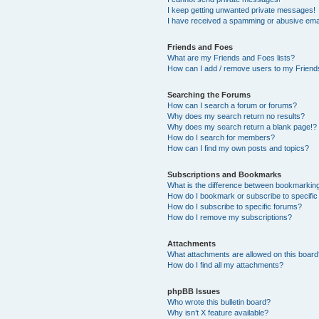
I keep getting unwanted private messages!
I have received a spamming or abusive ema
Friends and Foes
What are my Friends and Foes lists?
How can I add / remove users to my Friends
Searching the Forums
How can I search a forum or forums?
Why does my search return no results?
Why does my search return a blank page!?
How do I search for members?
How can I find my own posts and topics?
Subscriptions and Bookmarks
What is the difference between bookmarkin
How do I bookmark or subscribe to specific
How do I subscribe to specific forums?
How do I remove my subscriptions?
Attachments
What attachments are allowed on this boar
How do I find all my attachments?
phpBB Issues
Who wrote this bulletin board?
Why isn’t X feature available?