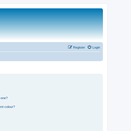
Register
Login
n one?
ent colour?