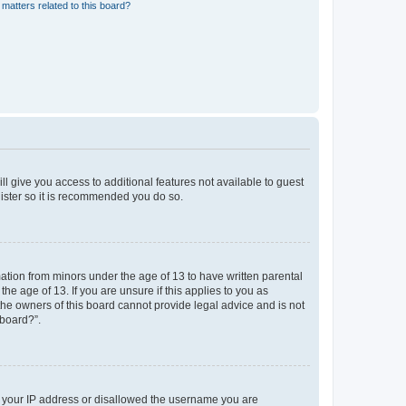
matters related to this board?
ll give you access to additional features not available to guest
gister so it is recommended you do so.
mation from minors under the age of 13 to have written parental
e age of 13. If you are unsure if this applies to you as
 the owners of this board cannot provide legal advice and is not
 board?”.
ed your IP address or disallowed the username you are