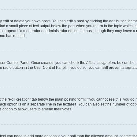
dit or delete your own posts. You can edit a post by clicking the edit button for the
ind a small piece of text output below the post when you return to the topic which li
not appear if a moderator or administrator edited the post, though they may leave a n
ne has replied.
 User Control Panel. Once created, you can check the
Attach a signature
box on the p
te radio button in the User Control Panel. If you do so, you can still prevent a sign
ck the “Poll creation” tab below the main posting form; if you cannot see this, you do 
each option is on a separate line in the textarea. You can also set the number of op
 the option to allow users to amend their votes.
you feel you need to add more options to your poll than the allowed amount, contact th