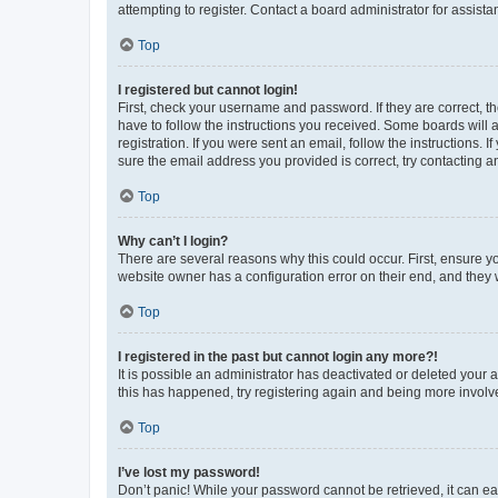
attempting to register. Contact a board administrator for assista
Top
I registered but cannot login!
First, check your username and password. If they are correct, 
have to follow the instructions you received. Some boards will a
registration. If you were sent an email, follow the instructions
sure the email address you provided is correct, try contacting a
Top
Why can’t I login?
There are several reasons why this could occur. First, ensure y
website owner has a configuration error on their end, and they w
Top
I registered in the past but cannot login any more?!
It is possible an administrator has deactivated or deleted your
this has happened, try registering again and being more involv
Top
I’ve lost my password!
Don’t panic! While your password cannot be retrieved, it can eas