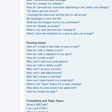
How do I change my settings?
How do I prevent my username appearing in the online user listings?
The times are not correct!
I changed the timezone and the time is still wrong!
My language is not in the list!
What are the images next to my username?
How do I display an avatar?
What is my rank and how do I change it?
When I click the email link for a user it asks me to login?
Posting Issues
How do I create a new topic or post a reply?
How do I edit or delete a post?
How do I add a signature to my post?
How do I create a poll?
Why can’t I add more poll options?
How do I edit or delete a poll?
Why can’t I access a forum?
Why can’t I add attachments?
Why did I receive a warning?
How can I report posts to a moderator?
What is the “Save” button for in topic posting?
Why does my post need to be approved?
How do I bump my topic?
Formatting and Topic Types
What is BBCode?
Can I use HTML?