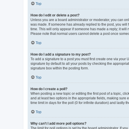
Top
How do I edit or delete a post?
Unless you are a board administrator or moderator, you can only e
was made. If someone has already replied to the post, you will f
time. This will only appear if someone has made a reply; it will 
Please note that normal users cannot delete a post once someo
Top
How do I add a signature to my post?
To add a signature to a post you must first create one via your
signature by default to all your posts by checking the appropria
signature box within the posting form.
Top
How do I create a poll?
When posting a new topic or editing the first post of a topic, cli
and at least two options in the appropriate fields, making sure 
time limit in days for the poll (0 for infinite duration) and lastly
Top
Why can’t I add more poll options?
The limit for poll options is set by the board administrator. If 