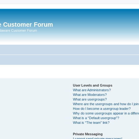
e Customer Forum
rdaware Customer Forum
User Levels and Groups
What are Administrators?
What are Moderators?
What are usergroups?
Where are the usergroups and how do I joi
How do I become a usergroup leader?
Why do some usergroups appear in a differ
What is a “Default usergroup”?
What is “The team” link?
Private Messaging
I cannot send private messages!