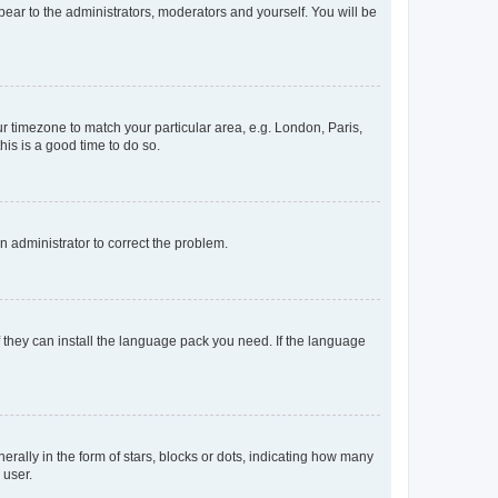
ppear to the administrators, moderators and yourself. You will be
our timezone to match your particular area, e.g. London, Paris,
his is a good time to do so.
an administrator to correct the problem.
f they can install the language pack you need. If the language
lly in the form of stars, blocks or dots, indicating how many
 user.