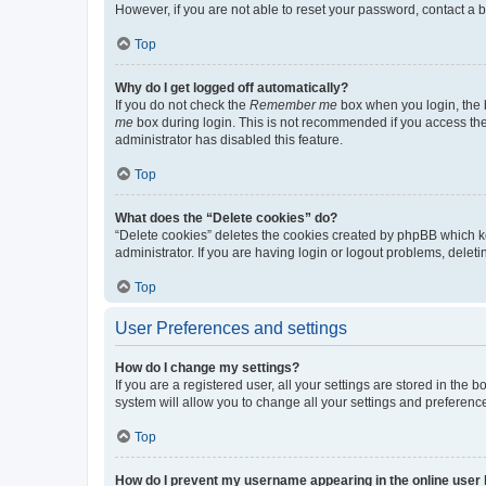
However, if you are not able to reset your password, contact a b
Top
Why do I get logged off automatically?
If you do not check the
Remember me
box when you login, the b
me
box during login. This is not recommended if you access the b
administrator has disabled this feature.
Top
What does the “Delete cookies” do?
“Delete cookies” deletes the cookies created by phpBB which k
administrator. If you are having login or logout problems, dele
Top
User Preferences and settings
How do I change my settings?
If you are a registered user, all your settings are stored in the
system will allow you to change all your settings and preferenc
Top
How do I prevent my username appearing in the online user l