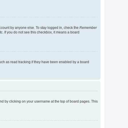
account by anyone else. To stay logged in, check the
Remember
tc. If you do not see this checkbox, it means a board
uch as read tracking if they have been enabled by a board
found by clicking on your username at the top of board pages. This