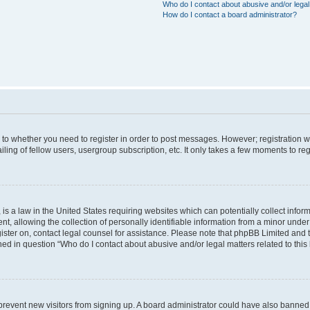
Who do I contact about abusive and/or legal 
How do I contact a board administrator?
s to whether you need to register in order to post messages. However; registration wi
ing of fellow users, usergroup subscription, etc. It only takes a few moments to re
is a law in the United States requiring websites which can potentially collect infor
allowing the collection of personally identifiable information from a minor under th
egister on, contact legal counsel for assistance. Please note that phpBB Limited and
ined in question “Who do I contact about abusive and/or legal matters related to this
to prevent new visitors from signing up. A board administrator could have also bann