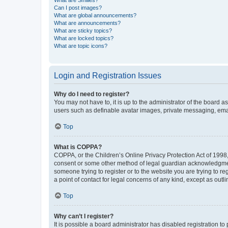
What are Smilies?
Can I post images?
What are global announcements?
What are announcements?
What are sticky topics?
What are locked topics?
What are topic icons?
Login and Registration Issues
Why do I need to register?
You may not have to, it is up to the administrator of the board a
users such as definable avatar images, private messaging, email
Top
What is COPPA?
COPPA, or the Children’s Online Privacy Protection Act of 1998, 
consent or some other method of legal guardian acknowledgment, 
someone trying to register or to the website you are trying to r
a point of contact for legal concerns of any kind, except as outl
Top
Why can’t I register?
It is possible a board administrator has disabled registration 