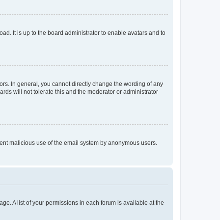
ad. It is up to the board administrator to enable avatars and to
rs. In general, you cannot directly change the wording of any
rds will not tolerate this and the moderator or administrator
prevent malicious use of the email system by anonymous users.
ge. A list of your permissions in each forum is available at the