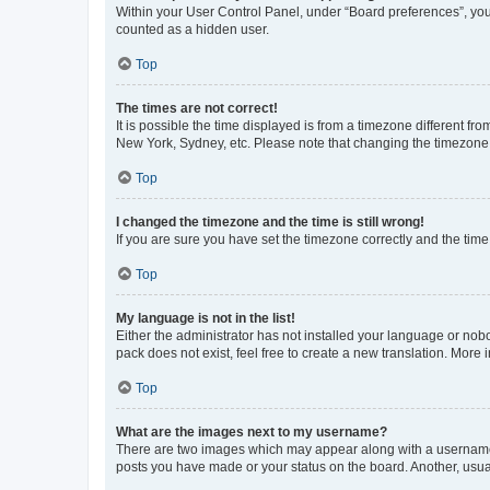
Within your User Control Panel, under “Board preferences”, you 
counted as a hidden user.
Top
The times are not correct!
It is possible the time displayed is from a timezone different fr
New York, Sydney, etc. Please note that changing the timezone, l
Top
I changed the timezone and the time is still wrong!
If you are sure you have set the timezone correctly and the time i
Top
My language is not in the list!
Either the administrator has not installed your language or nob
pack does not exist, feel free to create a new translation. More
Top
What are the images next to my username?
There are two images which may appear along with a username w
posts you have made or your status on the board. Another, usual