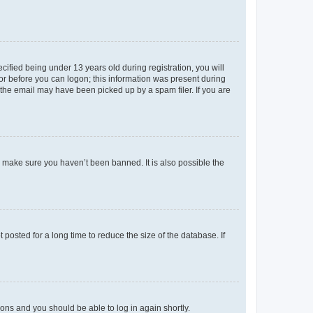
fied being under 13 years old during registration, you will
tor before you can logon; this information was present during
r the email may have been picked up by a spam filer. If you are
o make sure you haven’t been banned. It is also possible the
osted for a long time to reduce the size of the database. If
tions and you should be able to log in again shortly.