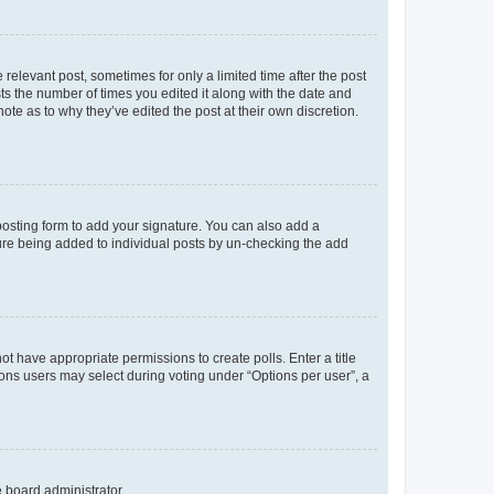
 relevant post, sometimes for only a limited time after the post
sts the number of times you edited it along with the date and
ote as to why they’ve edited the post at their own discretion.
osting form to add your signature. You can also add a
ature being added to individual posts by un-checking the add
not have appropriate permissions to create polls. Enter a title
tions users may select during voting under “Options per user”, a
e board administrator.