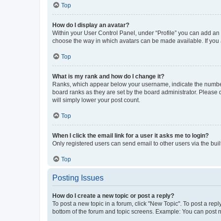
Top
How do I display an avatar?
Within your User Control Panel, under “Profile” you can add an a
choose the way in which avatars can be made available. If you a
Top
What is my rank and how do I change it?
Ranks, which appear below your username, indicate the number o
board ranks as they are set by the board administrator. Please 
will simply lower your post count.
Top
When I click the email link for a user it asks me to login?
Only registered users can send email to other users via the buil
Top
Posting Issues
How do I create a new topic or post a reply?
To post a new topic in a forum, click "New Topic". To post a repl
bottom of the forum and topic screens. Example: You can post n