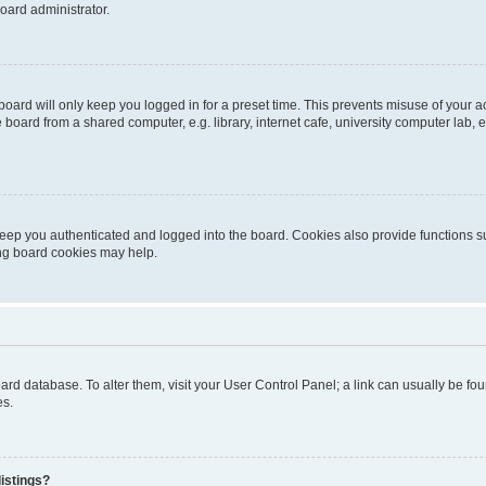
oard administrator.
oard will only keep you logged in for a preset time. This prevents misuse of your 
oard from a shared computer, e.g. library, internet cafe, university computer lab, e
eep you authenticated and logged into the board. Cookies also provide functions s
ting board cookies may help.
 board database. To alter them, visit your User Control Panel; a link can usually be 
es.
istings?