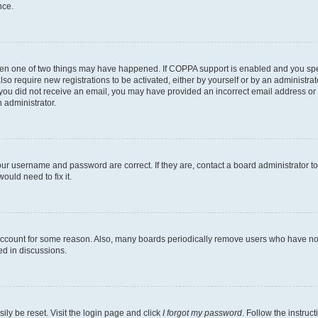
nce.
then one of two things may have happened. If COPPA support is enabled and you speci
lso require new registrations to be activated, either by yourself or by an administra
. If you did not receive an email, you may have provided an incorrect email address o
n administrator.
our username and password are correct. If they are, contact a board administrator t
ould need to fix it.
 account for some reason. Also, many boards periodically remove users who have not p
ed in discussions.
ily be reset. Visit the login page and click
I forgot my password
. Follow the instruc