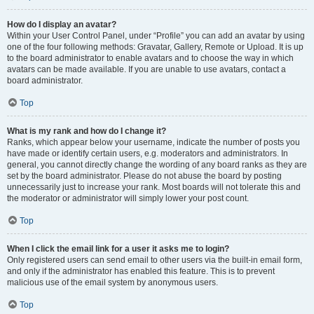
How do I display an avatar?
Within your User Control Panel, under “Profile” you can add an avatar by using
one of the four following methods: Gravatar, Gallery, Remote or Upload. It is up
to the board administrator to enable avatars and to choose the way in which
avatars can be made available. If you are unable to use avatars, contact a
board administrator.
Top
What is my rank and how do I change it?
Ranks, which appear below your username, indicate the number of posts you
have made or identify certain users, e.g. moderators and administrators. In
general, you cannot directly change the wording of any board ranks as they are
set by the board administrator. Please do not abuse the board by posting
unnecessarily just to increase your rank. Most boards will not tolerate this and
the moderator or administrator will simply lower your post count.
Top
When I click the email link for a user it asks me to login?
Only registered users can send email to other users via the built-in email form,
and only if the administrator has enabled this feature. This is to prevent
malicious use of the email system by anonymous users.
Top