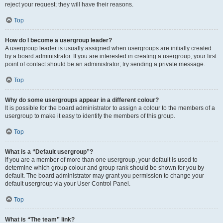
reject your request; they will have their reasons.
Top
How do I become a usergroup leader?
A usergroup leader is usually assigned when usergroups are initially created
by a board administrator. If you are interested in creating a usergroup, your first
point of contact should be an administrator; try sending a private message.
Top
Why do some usergroups appear in a different colour?
It is possible for the board administrator to assign a colour to the members of a
usergroup to make it easy to identify the members of this group.
Top
What is a “Default usergroup”?
If you are a member of more than one usergroup, your default is used to
determine which group colour and group rank should be shown for you by
default. The board administrator may grant you permission to change your
default usergroup via your User Control Panel.
Top
What is “The team” link?