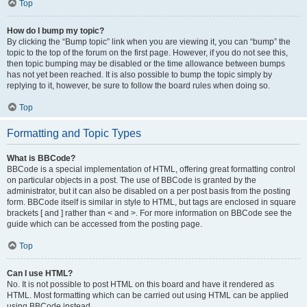
Top
How do I bump my topic?
By clicking the “Bump topic” link when you are viewing it, you can “bump” the
topic to the top of the forum on the first page. However, if you do not see this,
then topic bumping may be disabled or the time allowance between bumps
has not yet been reached. It is also possible to bump the topic simply by
replying to it, however, be sure to follow the board rules when doing so.
Top
Formatting and Topic Types
What is BBCode?
BBCode is a special implementation of HTML, offering great formatting control
on particular objects in a post. The use of BBCode is granted by the
administrator, but it can also be disabled on a per post basis from the posting
form. BBCode itself is similar in style to HTML, but tags are enclosed in square
brackets [ and ] rather than < and >. For more information on BBCode see the
guide which can be accessed from the posting page.
Top
Can I use HTML?
No. It is not possible to post HTML on this board and have it rendered as
HTML. Most formatting which can be carried out using HTML can be applied
using BBCode instead.