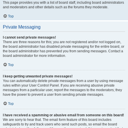
This page provides you with a list of board staff, including board administrators
and moderators and other details such as the forums they moderate.
Top
Private Messaging
I cannot send private messages!
There are three reasons for this; you are not registered and/or not logged on,
the board administrator has disabled private messaging for the entire board, or
the board administrator has prevented you from sending messages. Contact a
board administrator for more information.
Top
I keep getting unwanted private messages!
You can automatically delete private messages from a user by using message
rules within your User Control Panel. If you are receiving abusive private
messages from a particular user, report the messages to the moderators; they
have the power to prevent a user from sending private messages.
Top
I have received a spamming or abusive email from someone on this board!
We are sorry to hear that. The email form feature of this board includes
safeguards to try and track users who send such posts, so email the board