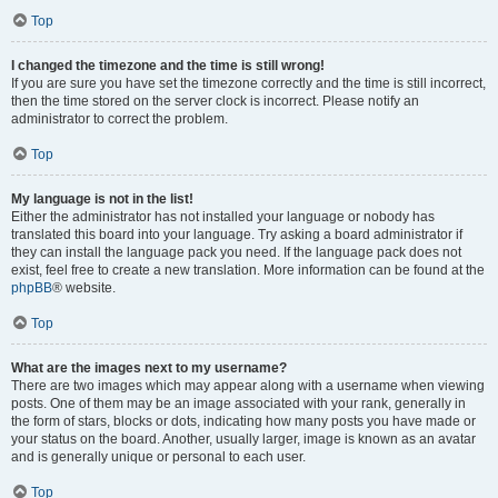
Top
I changed the timezone and the time is still wrong!
If you are sure you have set the timezone correctly and the time is still incorrect,
then the time stored on the server clock is incorrect. Please notify an
administrator to correct the problem.
Top
My language is not in the list!
Either the administrator has not installed your language or nobody has
translated this board into your language. Try asking a board administrator if
they can install the language pack you need. If the language pack does not
exist, feel free to create a new translation. More information can be found at the
phpBB
® website.
Top
What are the images next to my username?
There are two images which may appear along with a username when viewing
posts. One of them may be an image associated with your rank, generally in
the form of stars, blocks or dots, indicating how many posts you have made or
your status on the board. Another, usually larger, image is known as an avatar
and is generally unique or personal to each user.
Top