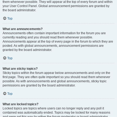
them whenever possible. They will appear at the top of every forum and within
your User Control Panel. Global announcement permissions are granted by
the board administrator.
Top
What are announcements?
Announcements often contain important information for the forum you are
currently reading and you should read them whenever possible.
Announcements appear at the top of every page in the forum to which they are
posted. As with global announcements, announcement permissions are
granted by the board administrator.
Top
What are sticky topics?
Sticky topics within the forum appear below announcements and only on the
first page. They are often quite important so you should read them whenever
possible. As with announcements and global announcements, sticky topic
permissions are granted by the board administrator.
Top
What are locked topics?
Locked topics are topics where users can no longer reply and any poll it
contained was automatically ended. Topics may be locked for many reasons
and were set this way by either the forum moderator or board administrator.