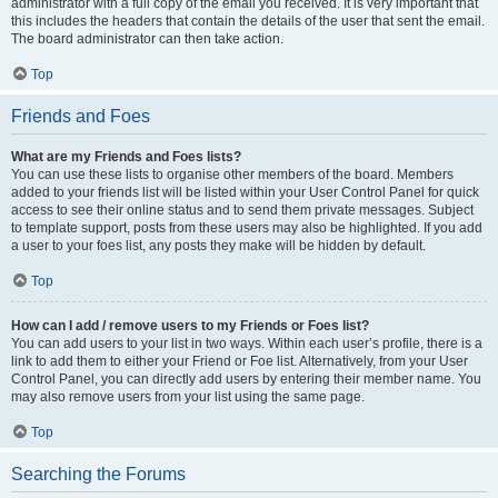
administrator with a full copy of the email you received. It is very important that
this includes the headers that contain the details of the user that sent the email.
The board administrator can then take action.
Top
Friends and Foes
What are my Friends and Foes lists?
You can use these lists to organise other members of the board. Members
added to your friends list will be listed within your User Control Panel for quick
access to see their online status and to send them private messages. Subject
to template support, posts from these users may also be highlighted. If you add
a user to your foes list, any posts they make will be hidden by default.
Top
How can I add / remove users to my Friends or Foes list?
You can add users to your list in two ways. Within each user’s profile, there is a
link to add them to either your Friend or Foe list. Alternatively, from your User
Control Panel, you can directly add users by entering their member name. You
may also remove users from your list using the same page.
Top
Searching the Forums