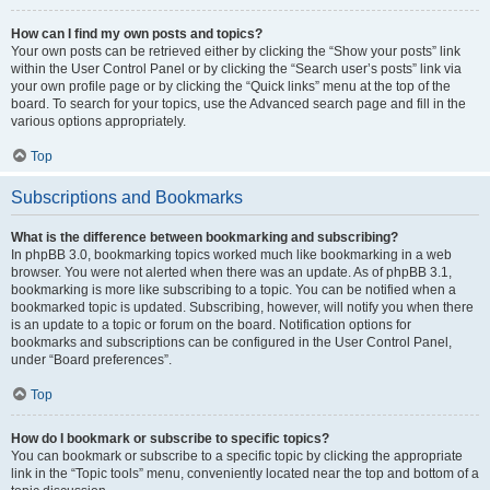
How can I find my own posts and topics?
Your own posts can be retrieved either by clicking the “Show your posts” link
within the User Control Panel or by clicking the “Search user’s posts” link via
your own profile page or by clicking the “Quick links” menu at the top of the
board. To search for your topics, use the Advanced search page and fill in the
various options appropriately.
Top
Subscriptions and Bookmarks
What is the difference between bookmarking and subscribing?
In phpBB 3.0, bookmarking topics worked much like bookmarking in a web
browser. You were not alerted when there was an update. As of phpBB 3.1,
bookmarking is more like subscribing to a topic. You can be notified when a
bookmarked topic is updated. Subscribing, however, will notify you when there
is an update to a topic or forum on the board. Notification options for
bookmarks and subscriptions can be configured in the User Control Panel,
under “Board preferences”.
Top
How do I bookmark or subscribe to specific topics?
You can bookmark or subscribe to a specific topic by clicking the appropriate
link in the “Topic tools” menu, conveniently located near the top and bottom of a