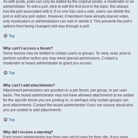
As with posts, polls can only be edited by the original poster, a moderator or an
administrator. To edit a poll, click to edit the first post in the topic; this always
has the poll associated with it. If no one has cast a vote, users can delete the
poll or edit any poll option. However, if members have already placed votes,
only moderators or administrators can edit or delete it. This prevents the poll’s
options from being changed mid-way through a poll.
Top
Why can’t I access a forum?
Some forums may be limited to certain users or groups. To view, read, post or
perform another action you may need special permissions. Contact a
moderator or board administrator to grant you access.
Top
Why can’t I add attachments?
Attachment permissions are granted on a per forum, per group, or per user
basis. The board administrator may not have allowed attachments to be added
for the specific forum you are posting in, or perhaps only certain groups can
post attachments. Contact the board administrator if you are unsure about why
you are unable to add attachments.
Top
Why did I receive a warning?
Each board administrator has their own set of rules for their site. If you have