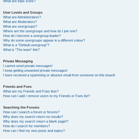
What are topic icons?
User Levels and Groups
What are Administrators?
What are Moderators?
What are usergroups?
Where are the usergroups and how do I join one?
How do I become a usergroup leader?
Why do some usergroups appear in a different colour?
What is a “Default usergroup”?
What is “The team” link?
Private Messaging
I cannot send private messages!
I keep getting unwanted private messages!
I have received a spamming or abusive email from someone on this board!
Friends and Foes
What are my Friends and Foes lists?
How can I add / remove users to my Friends or Foes list?
Searching the Forums
How can I search a forum or forums?
Why does my search return no results?
Why does my search return a blank page!?
How do I search for members?
How can I find my own posts and topics?