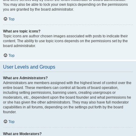
You may also be able to lock your own topics depending on the permissions
you are granted by the board administrator.
Top
What are topic icons?
Topic icons are author chosen images associated with posts to indicate their
content. The ability to use topic icons depends on the permissions set by the
board administrator.
Top
User Levels and Groups
What are Administrators?
Administrators are members assigned with the highest level of control over the
entire board. These members can control all facets of board operation,
including setting permissions, banning users, creating usergroups or
moderators, etc., dependent upon the board founder and what permissions he
or she has given the other administrators. They may also have full moderator
capabilities in all forums, depending on the settings put forth by the board
founder.
Top
What are Moderators?