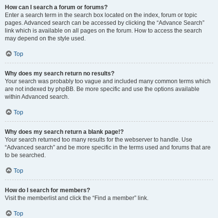
How can I search a forum or forums?
Enter a search term in the search box located on the index, forum or topic
pages. Advanced search can be accessed by clicking the “Advance Search”
link which is available on all pages on the forum. How to access the search
may depend on the style used.
Top
Why does my search return no results?
Your search was probably too vague and included many common terms which
are not indexed by phpBB. Be more specific and use the options available
within Advanced search.
Top
Why does my search return a blank page!?
Your search returned too many results for the webserver to handle. Use
“Advanced search” and be more specific in the terms used and forums that are
to be searched.
Top
How do I search for members?
Visit the memberlist and click the “Find a member” link.
Top