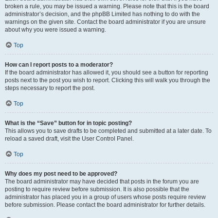
broken a rule, you may be issued a warning. Please note that this is the board
administrator’s decision, and the phpBB Limited has nothing to do with the
warnings on the given site. Contact the board administrator if you are unsure
about why you were issued a warning.
Top
How can I report posts to a moderator?
If the board administrator has allowed it, you should see a button for reporting
posts next to the post you wish to report. Clicking this will walk you through the
steps necessary to report the post.
Top
What is the “Save” button for in topic posting?
This allows you to save drafts to be completed and submitted at a later date. To
reload a saved draft, visit the User Control Panel.
Top
Why does my post need to be approved?
The board administrator may have decided that posts in the forum you are
posting to require review before submission. It is also possible that the
administrator has placed you in a group of users whose posts require review
before submission. Please contact the board administrator for further details.