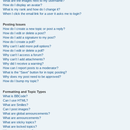
What are the images next to my username?
How do I display an avatar?
What is my rank and how do I change it?
When I click the email link for a user it asks me to login?
Posting Issues
How do I create a new topic or post a reply?
How do I edit or delete a post?
How do I add a signature to my post?
How do I create a poll?
Why can’t I add more poll options?
How do I edit or delete a poll?
Why can’t I access a forum?
Why can’t I add attachments?
Why did I receive a warning?
How can I report posts to a moderator?
What is the “Save” button for in topic posting?
Why does my post need to be approved?
How do I bump my topic?
Formatting and Topic Types
What is BBCode?
Can I use HTML?
What are Smilies?
Can I post images?
What are global announcements?
What are announcements?
What are sticky topics?
What are locked topics?