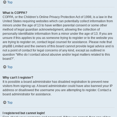
Top
What is COPPA?
COPPA, or the Children’s Online Privacy Protection Act of 1998, is a law in the
United States requiring websites which can potentially collect information from
minors under the age of 13 to have written parental consent or some other
method of legal guardian acknowledgment, allowing the collection of
personally identifiable information from a minor under the age of 13. If you are
unsure if this applies to you as someone trying to register or to the website you
are trying to register on, contact legal counsel for assistance. Please note that
phpBB Limited and the owners of this board cannot provide legal advice and is
not a point of contact for legal concerns of any kind, except as outlined in
question “Who do I contact about abusive and/or legal matters related to this
board?”.
Top
Why can’t I register?
It is possible a board administrator has disabled registration to prevent new
visitors from signing up. A board administrator could have also banned your IP
address or disallowed the username you are attempting to register. Contact a
board administrator for assistance.
Top
I registered but cannot login!