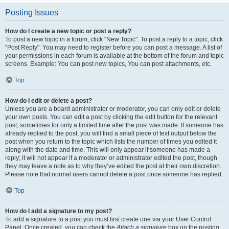
Posting Issues
How do I create a new topic or post a reply?
To post a new topic in a forum, click "New Topic". To post a reply to a topic, click
"Post Reply". You may need to register before you can post a message. A list of
your permissions in each forum is available at the bottom of the forum and topic
screens. Example: You can post new topics, You can post attachments, etc.
Top
How do I edit or delete a post?
Unless you are a board administrator or moderator, you can only edit or delete
your own posts. You can edit a post by clicking the edit button for the relevant
post, sometimes for only a limited time after the post was made. If someone has
already replied to the post, you will find a small piece of text output below the
post when you return to the topic which lists the number of times you edited it
along with the date and time. This will only appear if someone has made a
reply; it will not appear if a moderator or administrator edited the post, though
they may leave a note as to why they’ve edited the post at their own discretion.
Please note that normal users cannot delete a post once someone has replied.
Top
How do I add a signature to my post?
To add a signature to a post you must first create one via your User Control
Panel. Once created, you can check the
Attach a signature
box on the posting