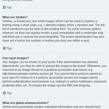
Top
What are Smilies?
Smilies, or Emoticons, are small images which can be used to express a
feeling using a short code, e.g. :) denotes happy, while :( denotes sad. The full
list of emoticons can be seen in the posting form. Try not to overuse smilies,
however, as they can quickly render a post unreadable and a moderator may
edit them out or remove the post altogether. The board administrator may also
have set a limit to the number of smilies you may use within a post.
Top
Can I post images?
Yes, images can be shown in your posts. If the administrator has allowed
attachments, you may be able to upload the image to the board. Otherwise, you
must link to an image stored on a publicly accessible web server, e.g.
http://www.example.com/my-picture.gif. You cannot link to pictures stored on
your own PC (unless it is a publicly accessible server) nor images stored
behind authentication mechanisms, e.g. hotmail or yahoo mailboxes, password
protected sites, etc. To display the image use the BBCode [img] tag.
Top
What are global announcements?
Global announcements contain important information and you should read