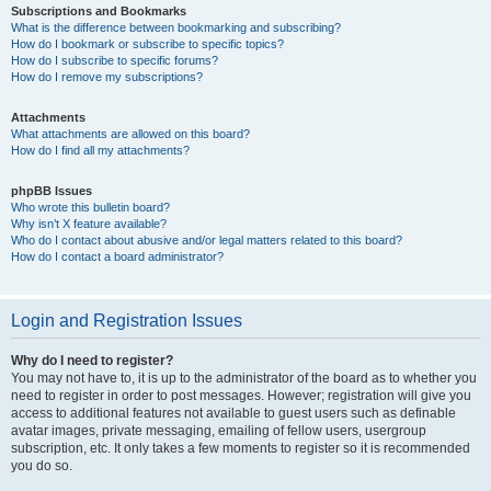
Subscriptions and Bookmarks
What is the difference between bookmarking and subscribing?
How do I bookmark or subscribe to specific topics?
How do I subscribe to specific forums?
How do I remove my subscriptions?
Attachments
What attachments are allowed on this board?
How do I find all my attachments?
phpBB Issues
Who wrote this bulletin board?
Why isn’t X feature available?
Who do I contact about abusive and/or legal matters related to this board?
How do I contact a board administrator?
Login and Registration Issues
Why do I need to register?
You may not have to, it is up to the administrator of the board as to whether you
need to register in order to post messages. However; registration will give you
access to additional features not available to guest users such as definable
avatar images, private messaging, emailing of fellow users, usergroup
subscription, etc. It only takes a few moments to register so it is recommended
you do so.