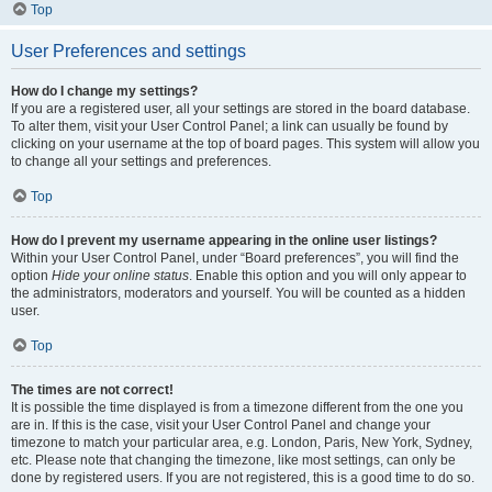
Top
User Preferences and settings
How do I change my settings?
If you are a registered user, all your settings are stored in the board database.
To alter them, visit your User Control Panel; a link can usually be found by
clicking on your username at the top of board pages. This system will allow you
to change all your settings and preferences.
Top
How do I prevent my username appearing in the online user listings?
Within your User Control Panel, under “Board preferences”, you will find the
option
Hide your online status
. Enable this option and you will only appear to
the administrators, moderators and yourself. You will be counted as a hidden
user.
Top
The times are not correct!
It is possible the time displayed is from a timezone different from the one you
are in. If this is the case, visit your User Control Panel and change your
timezone to match your particular area, e.g. London, Paris, New York, Sydney,
etc. Please note that changing the timezone, like most settings, can only be
done by registered users. If you are not registered, this is a good time to do so.