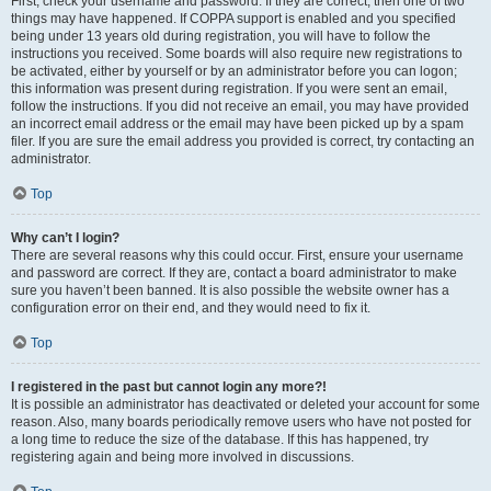
First, check your username and password. If they are correct, then one of two
things may have happened. If COPPA support is enabled and you specified
being under 13 years old during registration, you will have to follow the
instructions you received. Some boards will also require new registrations to
be activated, either by yourself or by an administrator before you can logon;
this information was present during registration. If you were sent an email,
follow the instructions. If you did not receive an email, you may have provided
an incorrect email address or the email may have been picked up by a spam
filer. If you are sure the email address you provided is correct, try contacting an
administrator.
Top
Why can’t I login?
There are several reasons why this could occur. First, ensure your username
and password are correct. If they are, contact a board administrator to make
sure you haven’t been banned. It is also possible the website owner has a
configuration error on their end, and they would need to fix it.
Top
I registered in the past but cannot login any more?!
It is possible an administrator has deactivated or deleted your account for some
reason. Also, many boards periodically remove users who have not posted for
a long time to reduce the size of the database. If this has happened, try
registering again and being more involved in discussions.