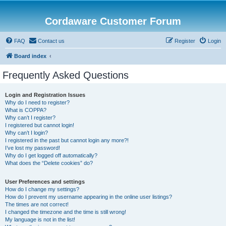
Cordaware Customer Forum
FAQ
Contact us
Register
Login
Board index
Frequently Asked Questions
Login and Registration Issues
Why do I need to register?
What is COPPA?
Why can’t I register?
I registered but cannot login!
Why can’t I login?
I registered in the past but cannot login any more?!
I’ve lost my password!
Why do I get logged off automatically?
What does the “Delete cookies” do?
User Preferences and settings
How do I change my settings?
How do I prevent my username appearing in the online user listings?
The times are not correct!
I changed the timezone and the time is still wrong!
My language is not in the list!