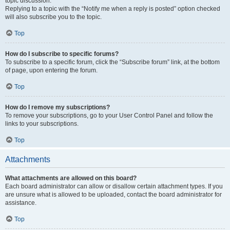
topic discussion.
Replying to a topic with the “Notify me when a reply is posted” option checked
will also subscribe you to the topic.
Top
How do I subscribe to specific forums?
To subscribe to a specific forum, click the “Subscribe forum” link, at the bottom
of page, upon entering the forum.
Top
How do I remove my subscriptions?
To remove your subscriptions, go to your User Control Panel and follow the
links to your subscriptions.
Top
Attachments
What attachments are allowed on this board?
Each board administrator can allow or disallow certain attachment types. If you
are unsure what is allowed to be uploaded, contact the board administrator for
assistance.
Top