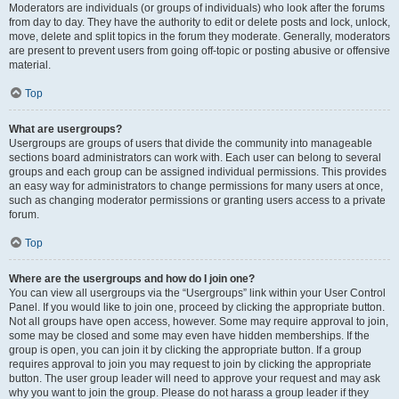
Moderators are individuals (or groups of individuals) who look after the forums
from day to day. They have the authority to edit or delete posts and lock, unlock,
move, delete and split topics in the forum they moderate. Generally, moderators
are present to prevent users from going off-topic or posting abusive or offensive
material.
Top
What are usergroups?
Usergroups are groups of users that divide the community into manageable
sections board administrators can work with. Each user can belong to several
groups and each group can be assigned individual permissions. This provides
an easy way for administrators to change permissions for many users at once,
such as changing moderator permissions or granting users access to a private
forum.
Top
Where are the usergroups and how do I join one?
You can view all usergroups via the “Usergroups” link within your User Control
Panel. If you would like to join one, proceed by clicking the appropriate button.
Not all groups have open access, however. Some may require approval to join,
some may be closed and some may even have hidden memberships. If the
group is open, you can join it by clicking the appropriate button. If a group
requires approval to join you may request to join by clicking the appropriate
button. The user group leader will need to approve your request and may ask
why you want to join the group. Please do not harass a group leader if they