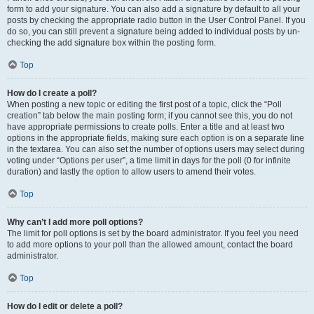
form to add your signature. You can also add a signature by default to all your
posts by checking the appropriate radio button in the User Control Panel. If you
do so, you can still prevent a signature being added to individual posts by un-
checking the add signature box within the posting form.
Top
How do I create a poll?
When posting a new topic or editing the first post of a topic, click the “Poll
creation” tab below the main posting form; if you cannot see this, you do not
have appropriate permissions to create polls. Enter a title and at least two
options in the appropriate fields, making sure each option is on a separate line
in the textarea. You can also set the number of options users may select during
voting under “Options per user”, a time limit in days for the poll (0 for infinite
duration) and lastly the option to allow users to amend their votes.
Top
Why can’t I add more poll options?
The limit for poll options is set by the board administrator. If you feel you need
to add more options to your poll than the allowed amount, contact the board
administrator.
Top
How do I edit or delete a poll?