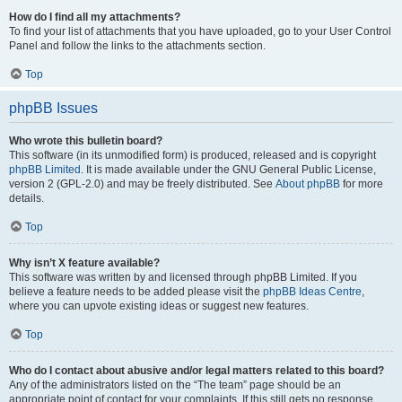
How do I find all my attachments?
To find your list of attachments that you have uploaded, go to your User Control
Panel and follow the links to the attachments section.
Top
phpBB Issues
Who wrote this bulletin board?
This software (in its unmodified form) is produced, released and is copyright
phpBB Limited
. It is made available under the GNU General Public License,
version 2 (GPL-2.0) and may be freely distributed. See
About phpBB
for more
details.
Top
Why isn’t X feature available?
This software was written by and licensed through phpBB Limited. If you
believe a feature needs to be added please visit the
phpBB Ideas Centre
,
where you can upvote existing ideas or suggest new features.
Top
Who do I contact about abusive and/or legal matters related to this board?
Any of the administrators listed on the “The team” page should be an
appropriate point of contact for your complaints. If this still gets no response