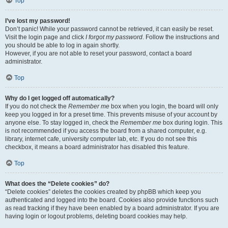
Top
I’ve lost my password!
Don’t panic! While your password cannot be retrieved, it can easily be reset.
Visit the login page and click
I forgot my password
. Follow the instructions and
you should be able to log in again shortly.
However, if you are not able to reset your password, contact a board
administrator.
Top
Why do I get logged off automatically?
If you do not check the
Remember me
box when you login, the board will only
keep you logged in for a preset time. This prevents misuse of your account by
anyone else. To stay logged in, check the
Remember me
box during login. This
is not recommended if you access the board from a shared computer, e.g.
library, internet cafe, university computer lab, etc. If you do not see this
checkbox, it means a board administrator has disabled this feature.
Top
What does the “Delete cookies” do?
“Delete cookies” deletes the cookies created by phpBB which keep you
authenticated and logged into the board. Cookies also provide functions such
as read tracking if they have been enabled by a board administrator. If you are
having login or logout problems, deleting board cookies may help.