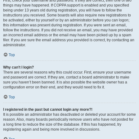
First, check your username and password. If they are correct, then one of two
things may have happened. If COPPA support is enabled and you specified
being under 13 years old during registration, you will have to follow the
instructions you received. Some boards will also require new registrations to
be activated, either by yourself or by an administrator before you can logon;
this information was present during registration. If you were sent an email,
follow the instructions. If you did not receive an email, you may have provided
an incorrect email address or the email may have been picked up by a spam
filer. If you are sure the email address you provided is correct, try contacting an
administrator.
Top
Why can’t I login?
There are several reasons why this could occur. First, ensure your username
and password are correct. If they are, contact a board administrator to make
sure you haven’t been banned. It is also possible the website owner has a
configuration error on their end, and they would need to fix it.
Top
I registered in the past but cannot login any more?!
It is possible an administrator has deactivated or deleted your account for some
reason. Also, many boards periodically remove users who have not posted for
a long time to reduce the size of the database. If this has happened, try
registering again and being more involved in discussions.