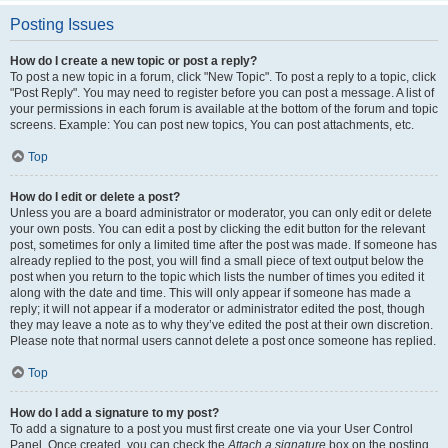
Posting Issues
How do I create a new topic or post a reply?
To post a new topic in a forum, click "New Topic". To post a reply to a topic, click
"Post Reply". You may need to register before you can post a message. A list of
your permissions in each forum is available at the bottom of the forum and topic
screens. Example: You can post new topics, You can post attachments, etc.
Top
How do I edit or delete a post?
Unless you are a board administrator or moderator, you can only edit or delete
your own posts. You can edit a post by clicking the edit button for the relevant
post, sometimes for only a limited time after the post was made. If someone has
already replied to the post, you will find a small piece of text output below the
post when you return to the topic which lists the number of times you edited it
along with the date and time. This will only appear if someone has made a
reply; it will not appear if a moderator or administrator edited the post, though
they may leave a note as to why they’ve edited the post at their own discretion.
Please note that normal users cannot delete a post once someone has replied.
Top
How do I add a signature to my post?
To add a signature to a post you must first create one via your User Control
Panel. Once created, you can check the
Attach a signature
box on the posting