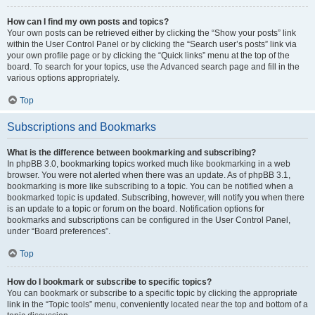
How can I find my own posts and topics?
Your own posts can be retrieved either by clicking the “Show your posts” link
within the User Control Panel or by clicking the “Search user’s posts” link via
your own profile page or by clicking the “Quick links” menu at the top of the
board. To search for your topics, use the Advanced search page and fill in the
various options appropriately.
Top
Subscriptions and Bookmarks
What is the difference between bookmarking and subscribing?
In phpBB 3.0, bookmarking topics worked much like bookmarking in a web
browser. You were not alerted when there was an update. As of phpBB 3.1,
bookmarking is more like subscribing to a topic. You can be notified when a
bookmarked topic is updated. Subscribing, however, will notify you when there
is an update to a topic or forum on the board. Notification options for
bookmarks and subscriptions can be configured in the User Control Panel,
under “Board preferences”.
Top
How do I bookmark or subscribe to specific topics?
You can bookmark or subscribe to a specific topic by clicking the appropriate
link in the “Topic tools” menu, conveniently located near the top and bottom of a