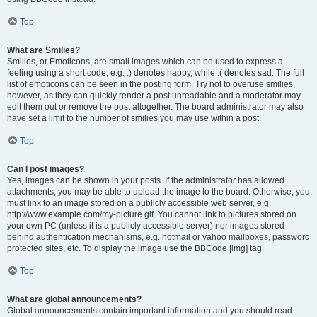
Top
What are Smilies?
Smilies, or Emoticons, are small images which can be used to express a
feeling using a short code, e.g. :) denotes happy, while :( denotes sad. The full
list of emoticons can be seen in the posting form. Try not to overuse smilies,
however, as they can quickly render a post unreadable and a moderator may
edit them out or remove the post altogether. The board administrator may also
have set a limit to the number of smilies you may use within a post.
Top
Can I post images?
Yes, images can be shown in your posts. If the administrator has allowed
attachments, you may be able to upload the image to the board. Otherwise, you
must link to an image stored on a publicly accessible web server, e.g.
http://www.example.com/my-picture.gif. You cannot link to pictures stored on
your own PC (unless it is a publicly accessible server) nor images stored
behind authentication mechanisms, e.g. hotmail or yahoo mailboxes, password
protected sites, etc. To display the image use the BBCode [img] tag.
Top
What are global announcements?
Global announcements contain important information and you should read