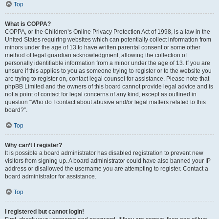
Top
What is COPPA?
COPPA, or the Children’s Online Privacy Protection Act of 1998, is a law in the
United States requiring websites which can potentially collect information from
minors under the age of 13 to have written parental consent or some other
method of legal guardian acknowledgment, allowing the collection of
personally identifiable information from a minor under the age of 13. If you are
unsure if this applies to you as someone trying to register or to the website you
are trying to register on, contact legal counsel for assistance. Please note that
phpBB Limited and the owners of this board cannot provide legal advice and is
not a point of contact for legal concerns of any kind, except as outlined in
question “Who do I contact about abusive and/or legal matters related to this
board?”.
Top
Why can’t I register?
It is possible a board administrator has disabled registration to prevent new
visitors from signing up. A board administrator could have also banned your IP
address or disallowed the username you are attempting to register. Contact a
board administrator for assistance.
Top
I registered but cannot login!