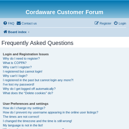
Cordaware Customer Forum
FAQ
Contact us
Register
Login
Board index
Frequently Asked Questions
Login and Registration Issues
Why do I need to register?
What is COPPA?
Why can’t I register?
I registered but cannot login!
Why can’t I login?
I registered in the past but cannot login any more?!
I’ve lost my password!
Why do I get logged off automatically?
What does the “Delete cookies” do?
User Preferences and settings
How do I change my settings?
How do I prevent my username appearing in the online user listings?
The times are not correct!
I changed the timezone and the time is still wrong!
My language is not in the list!