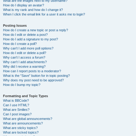
What are the images next to my username?
How do I display an avatar?
What is my rank and how do I change it?
When I click the email link for a user it asks me to login?
Posting Issues
How do I create a new topic or post a reply?
How do I edit or delete a post?
How do I add a signature to my post?
How do I create a poll?
Why can’t I add more poll options?
How do I edit or delete a poll?
Why can’t I access a forum?
Why can’t I add attachments?
Why did I receive a warning?
How can I report posts to a moderator?
What is the “Save” button for in topic posting?
Why does my post need to be approved?
How do I bump my topic?
Formatting and Topic Types
What is BBCode?
Can I use HTML?
What are Smilies?
Can I post images?
What are global announcements?
What are announcements?
What are sticky topics?
What are locked topics?