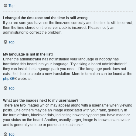
Top
I changed the timezone and the time is still wrong!
If you are sure you have set the timezone correctly and the time is still incorrect,
then the time stored on the server clock is incorrect. Please notify an
administrator to correct the problem.
Top
My language is not in the list!
Either the administrator has not installed your language or nobody has
translated this board into your language. Try asking a board administrator if
they can install the language pack you need. If the language pack does not
exist, feel free to create a new translation. More information can be found at the
phpBB
® website.
Top
What are the images next to my username?
There are two images which may appear along with a username when viewing
posts. One of them may be an image associated with your rank, generally in
the form of stars, blocks or dots, indicating how many posts you have made or
your status on the board. Another, usually larger, image is known as an avatar
and is generally unique or personal to each user.
Top