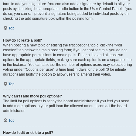
form to add your signature. You can also add a signature by default to all your
posts by checking the appropriate radio button in the User Control Panel. If you
do so, you can still prevent a signature being added to individual posts by un-
checking the add signature box within the posting form.
Top
How do I create a poll?
When posting a new topic or editing the first post of a topic, click the “Poll
creation” tab below the main posting form; if you cannot see this, you do not
have appropriate permissions to create polls. Enter a title and at least two
options in the appropriate fields, making sure each option is on a separate line
in the textarea. You can also set the number of options users may select during
voting under “Options per user”, a time limit in days for the poll (0 for infinite
duration) and lastly the option to allow users to amend their votes.
Top
Why can’t I add more poll options?
The limit for poll options is set by the board administrator. If you feel you need
to add more options to your poll than the allowed amount, contact the board
administrator.
Top
How do I edit or delete a poll?