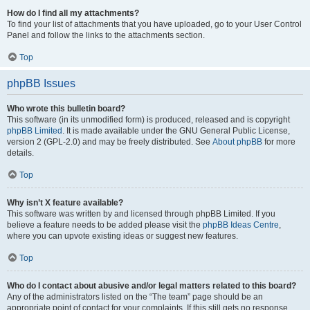
How do I find all my attachments?
To find your list of attachments that you have uploaded, go to your User Control
Panel and follow the links to the attachments section.
Top
phpBB Issues
Who wrote this bulletin board?
This software (in its unmodified form) is produced, released and is copyright
phpBB Limited
. It is made available under the GNU General Public License,
version 2 (GPL-2.0) and may be freely distributed. See
About phpBB
for more
details.
Top
Why isn’t X feature available?
This software was written by and licensed through phpBB Limited. If you
believe a feature needs to be added please visit the
phpBB Ideas Centre
,
where you can upvote existing ideas or suggest new features.
Top
Who do I contact about abusive and/or legal matters related to this board?
Any of the administrators listed on the “The team” page should be an
appropriate point of contact for your complaints. If this still gets no response