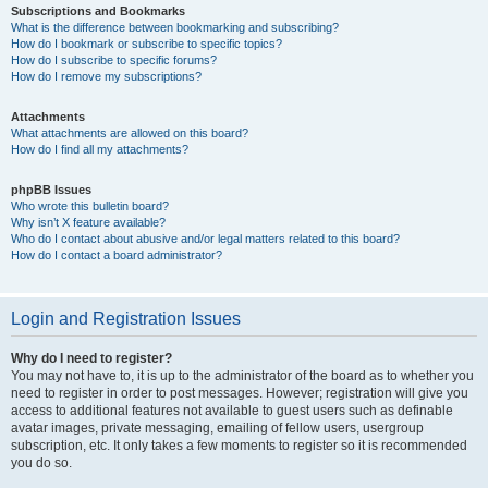
Subscriptions and Bookmarks
What is the difference between bookmarking and subscribing?
How do I bookmark or subscribe to specific topics?
How do I subscribe to specific forums?
How do I remove my subscriptions?
Attachments
What attachments are allowed on this board?
How do I find all my attachments?
phpBB Issues
Who wrote this bulletin board?
Why isn’t X feature available?
Who do I contact about abusive and/or legal matters related to this board?
How do I contact a board administrator?
Login and Registration Issues
Why do I need to register?
You may not have to, it is up to the administrator of the board as to whether you
need to register in order to post messages. However; registration will give you
access to additional features not available to guest users such as definable
avatar images, private messaging, emailing of fellow users, usergroup
subscription, etc. It only takes a few moments to register so it is recommended
you do so.