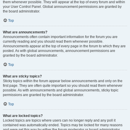
them whenever possible. They will appear at the top of every forum and within
your User Control Panel. Global announcement permissions are granted by
the board administrator.
Top
What are announcements?
Announcements often contain important information for the forum you are
currently reading and you should read them whenever possible.
Announcements appear at the top of every page in the forum to which they are
posted. As with global announcements, announcement permissions are
granted by the board administrator.
Top
What are sticky topics?
Sticky topics within the forum appear below announcements and only on the
first page. They are often quite important so you should read them whenever
possible. As with announcements and global announcements, sticky topic
permissions are granted by the board administrator.
Top
What are locked topics?
Locked topics are topics where users can no longer reply and any poll it
contained was automatically ended. Topics may be locked for many reasons
and were set this way by either the forum moderator or board administrator.