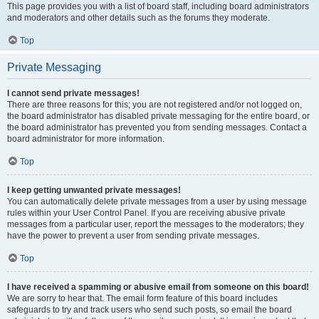
This page provides you with a list of board staff, including board administrators
and moderators and other details such as the forums they moderate.
Top
Private Messaging
I cannot send private messages!
There are three reasons for this; you are not registered and/or not logged on,
the board administrator has disabled private messaging for the entire board, or
the board administrator has prevented you from sending messages. Contact a
board administrator for more information.
Top
I keep getting unwanted private messages!
You can automatically delete private messages from a user by using message
rules within your User Control Panel. If you are receiving abusive private
messages from a particular user, report the messages to the moderators; they
have the power to prevent a user from sending private messages.
Top
I have received a spamming or abusive email from someone on this board!
We are sorry to hear that. The email form feature of this board includes
safeguards to try and track users who send such posts, so email the board