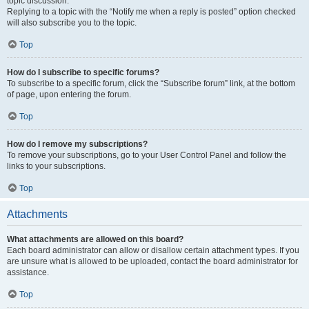
topic discussion.
Replying to a topic with the “Notify me when a reply is posted” option checked
will also subscribe you to the topic.
Top
How do I subscribe to specific forums?
To subscribe to a specific forum, click the “Subscribe forum” link, at the bottom
of page, upon entering the forum.
Top
How do I remove my subscriptions?
To remove your subscriptions, go to your User Control Panel and follow the
links to your subscriptions.
Top
Attachments
What attachments are allowed on this board?
Each board administrator can allow or disallow certain attachment types. If you
are unsure what is allowed to be uploaded, contact the board administrator for
assistance.
Top