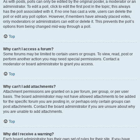
As with posts, polls can only be edited by the original poster, a moderator or an
administrator. To edit a poll, click to edit the first post in the topic; this always
has the poll associated with it. If no one has cast a vote, users can delete the
poll or edit any poll option. However, if members have already placed votes,
only moderators or administrators can edit or delete it. This prevents the poll’s
options from being changed mid-way through a poll.
Top
Why can’t I access a forum?
Some forums may be limited to certain users or groups. To view, read, post or
perform another action you may need special permissions. Contact a
moderator or board administrator to grant you access.
Top
Why can’t I add attachments?
Attachment permissions are granted on a per forum, per group, or per user
basis. The board administrator may not have allowed attachments to be added
for the specific forum you are posting in, or perhaps only certain groups can
post attachments. Contact the board administrator if you are unsure about why
you are unable to add attachments.
Top
Why did I receive a warning?
Each board administrator has their own set of rules for their site. If you have