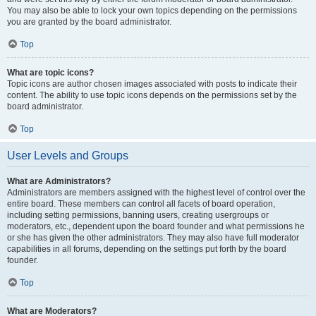
You may also be able to lock your own topics depending on the permissions
you are granted by the board administrator.
Top
What are topic icons?
Topic icons are author chosen images associated with posts to indicate their
content. The ability to use topic icons depends on the permissions set by the
board administrator.
Top
User Levels and Groups
What are Administrators?
Administrators are members assigned with the highest level of control over the
entire board. These members can control all facets of board operation,
including setting permissions, banning users, creating usergroups or
moderators, etc., dependent upon the board founder and what permissions he
or she has given the other administrators. They may also have full moderator
capabilities in all forums, depending on the settings put forth by the board
founder.
Top
What are Moderators?