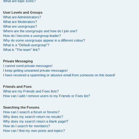
What are topic icons?
User Levels and Groups
What are Administrators?
What are Moderators?
What are usergroups?
Where are the usergroups and how do I join one?
How do I become a usergroup leader?
Why do some usergroups appear in a different colour?
What is a “Default usergroup”?
What is “The team” link?
Private Messaging
I cannot send private messages!
I keep getting unwanted private messages!
I have received a spamming or abusive email from someone on this board!
Friends and Foes
What are my Friends and Foes lists?
How can I add / remove users to my Friends or Foes list?
Searching the Forums
How can I search a forum or forums?
Why does my search return no results?
Why does my search return a blank page!?
How do I search for members?
How can I find my own posts and topics?