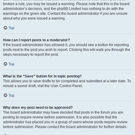
broken a rule, you may be issued a warning. Please note that this is the board
administrator’s decision, and the phpBB Limited has nothing to do with the
warnings on the given site. Contact the board administrator if you are unsure
about why you were issued a warning.
Top
How can I report posts to a moderator?
If the board administrator has allowed it, you should see a button for reporting
posts next to the post you wish to report. Clicking this will walk you through the
steps necessary to report the post.
Top
What is the “Save” button for in topic posting?
This allows you to save drafts to be completed and submitted at a later date. To
reload a saved draft, visit the User Control Panel.
Top
Why does my post need to be approved?
The board administrator may have decided that posts in the forum you are
posting to require review before submission. It is also possible that the
administrator has placed you in a group of users whose posts require review
before submission. Please contact the board administrator for further details.