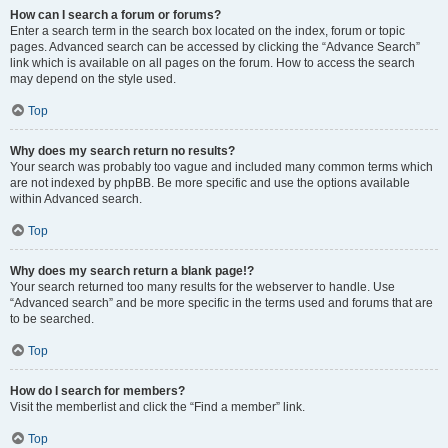
How can I search a forum or forums?
Enter a search term in the search box located on the index, forum or topic
pages. Advanced search can be accessed by clicking the “Advance Search”
link which is available on all pages on the forum. How to access the search
may depend on the style used.
Top
Why does my search return no results?
Your search was probably too vague and included many common terms which
are not indexed by phpBB. Be more specific and use the options available
within Advanced search.
Top
Why does my search return a blank page!?
Your search returned too many results for the webserver to handle. Use
“Advanced search” and be more specific in the terms used and forums that are
to be searched.
Top
How do I search for members?
Visit the memberlist and click the “Find a member” link.
Top