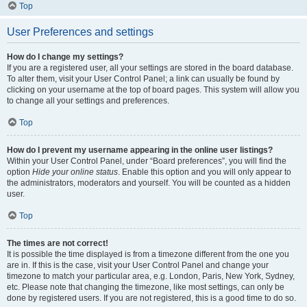
Top
User Preferences and settings
How do I change my settings?
If you are a registered user, all your settings are stored in the board database.
To alter them, visit your User Control Panel; a link can usually be found by
clicking on your username at the top of board pages. This system will allow you
to change all your settings and preferences.
Top
How do I prevent my username appearing in the online user listings?
Within your User Control Panel, under “Board preferences”, you will find the
option
Hide your online status
. Enable this option and you will only appear to
the administrators, moderators and yourself. You will be counted as a hidden
user.
Top
The times are not correct!
It is possible the time displayed is from a timezone different from the one you
are in. If this is the case, visit your User Control Panel and change your
timezone to match your particular area, e.g. London, Paris, New York, Sydney,
etc. Please note that changing the timezone, like most settings, can only be
done by registered users. If you are not registered, this is a good time to do so.