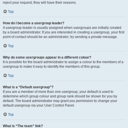
reject your request; they will have their reasons.
Top
How do I become a usergroup leader?
A usergroup leader is usually assigned when usergroups are initially created
by a board administrator. If you are interested in creating a usergroup, your first
point of contact should be an administrator; try sending a private message.
Top
Why do some usergroups appear in a different colour?
It is possible for the board administrator to assign a colour to the members of a
usergroup to make it easy to identify the members of this group.
Top
What is a “Default usergroup”?
If you are a member of more than one usergroup, your default is used to
determine which group colour and group rank should be shown for you by
default. The board administrator may grant you permission to change your
default usergroup via your User Control Panel.
Top
What is “The team” link?