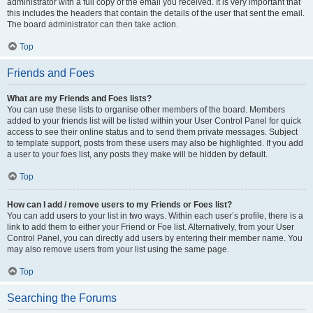
administrator with a full copy of the email you received. It is very important that
this includes the headers that contain the details of the user that sent the email.
The board administrator can then take action.
Top
Friends and Foes
What are my Friends and Foes lists?
You can use these lists to organise other members of the board. Members
added to your friends list will be listed within your User Control Panel for quick
access to see their online status and to send them private messages. Subject
to template support, posts from these users may also be highlighted. If you add
a user to your foes list, any posts they make will be hidden by default.
Top
How can I add / remove users to my Friends or Foes list?
You can add users to your list in two ways. Within each user’s profile, there is a
link to add them to either your Friend or Foe list. Alternatively, from your User
Control Panel, you can directly add users by entering their member name. You
may also remove users from your list using the same page.
Top
Searching the Forums