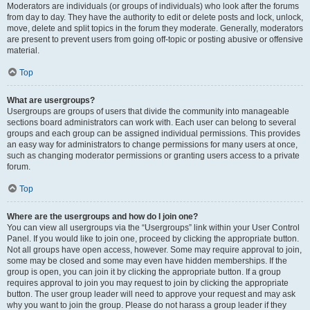
Moderators are individuals (or groups of individuals) who look after the forums
from day to day. They have the authority to edit or delete posts and lock, unlock,
move, delete and split topics in the forum they moderate. Generally, moderators
are present to prevent users from going off-topic or posting abusive or offensive
material.
Top
What are usergroups?
Usergroups are groups of users that divide the community into manageable
sections board administrators can work with. Each user can belong to several
groups and each group can be assigned individual permissions. This provides
an easy way for administrators to change permissions for many users at once,
such as changing moderator permissions or granting users access to a private
forum.
Top
Where are the usergroups and how do I join one?
You can view all usergroups via the “Usergroups” link within your User Control
Panel. If you would like to join one, proceed by clicking the appropriate button.
Not all groups have open access, however. Some may require approval to join,
some may be closed and some may even have hidden memberships. If the
group is open, you can join it by clicking the appropriate button. If a group
requires approval to join you may request to join by clicking the appropriate
button. The user group leader will need to approve your request and may ask
why you want to join the group. Please do not harass a group leader if they