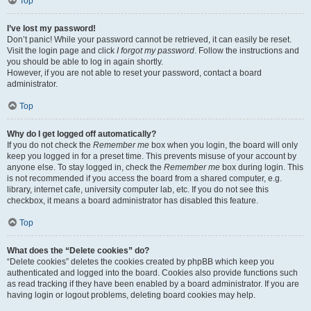
Top
I’ve lost my password!
Don’t panic! While your password cannot be retrieved, it can easily be reset.
Visit the login page and click
I forgot my password
. Follow the instructions and
you should be able to log in again shortly.
However, if you are not able to reset your password, contact a board
administrator.
Top
Why do I get logged off automatically?
If you do not check the
Remember me
box when you login, the board will only
keep you logged in for a preset time. This prevents misuse of your account by
anyone else. To stay logged in, check the
Remember me
box during login. This
is not recommended if you access the board from a shared computer, e.g.
library, internet cafe, university computer lab, etc. If you do not see this
checkbox, it means a board administrator has disabled this feature.
Top
What does the “Delete cookies” do?
“Delete cookies” deletes the cookies created by phpBB which keep you
authenticated and logged into the board. Cookies also provide functions such
as read tracking if they have been enabled by a board administrator. If you are
having login or logout problems, deleting board cookies may help.