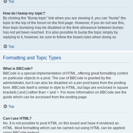
Top
How do I bump my topic?
By clicking the “Bump topic” link when you are viewing it, you can “bump” the
topic to the top of the forum on the first page. However, if you do not see this,
then topic bumping may be disabled or the time allowance between bumps
has not yet been reached. It is also possible to bump the topic simply by
replying to it, however, be sure to follow the board rules when doing so.
Top
Formatting and Topic Types
What is BBCode?
BBCode is a special implementation of HTML, offering great formatting control
on particular objects in a post. The use of BBCode is granted by the
administrator, but it can also be disabled on a per post basis from the posting
form. BBCode itself is similar in style to HTML, but tags are enclosed in square
brackets [ and ] rather than < and >. For more information on BBCode see the
guide which can be accessed from the posting page.
Top
Can I use HTML?
No. It is not possible to post HTML on this board and have it rendered as
HTML. Most formatting which can be carried out using HTML can be applied
using BBCode instead.