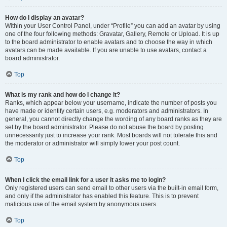
How do I display an avatar?
Within your User Control Panel, under “Profile” you can add an avatar by using
one of the four following methods: Gravatar, Gallery, Remote or Upload. It is up
to the board administrator to enable avatars and to choose the way in which
avatars can be made available. If you are unable to use avatars, contact a
board administrator.
Top
What is my rank and how do I change it?
Ranks, which appear below your username, indicate the number of posts you
have made or identify certain users, e.g. moderators and administrators. In
general, you cannot directly change the wording of any board ranks as they are
set by the board administrator. Please do not abuse the board by posting
unnecessarily just to increase your rank. Most boards will not tolerate this and
the moderator or administrator will simply lower your post count.
Top
When I click the email link for a user it asks me to login?
Only registered users can send email to other users via the built-in email form,
and only if the administrator has enabled this feature. This is to prevent
malicious use of the email system by anonymous users.
Top