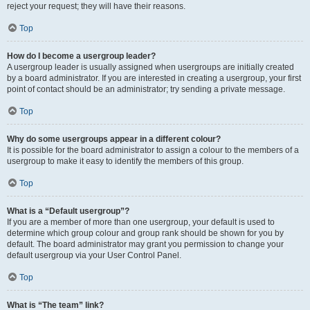
reject your request; they will have their reasons.
Top
How do I become a usergroup leader?
A usergroup leader is usually assigned when usergroups are initially created
by a board administrator. If you are interested in creating a usergroup, your first
point of contact should be an administrator; try sending a private message.
Top
Why do some usergroups appear in a different colour?
It is possible for the board administrator to assign a colour to the members of a
usergroup to make it easy to identify the members of this group.
Top
What is a “Default usergroup”?
If you are a member of more than one usergroup, your default is used to
determine which group colour and group rank should be shown for you by
default. The board administrator may grant you permission to change your
default usergroup via your User Control Panel.
Top
What is “The team” link?