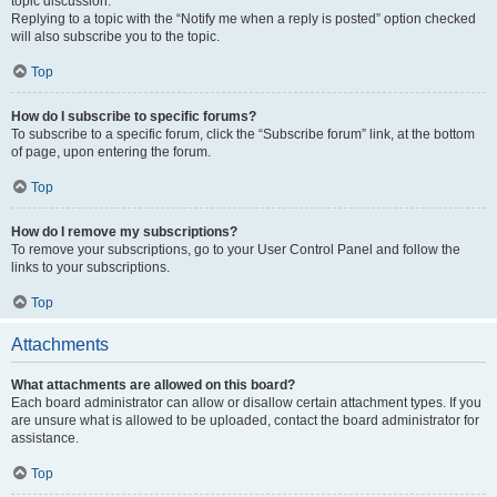
topic discussion.
Replying to a topic with the “Notify me when a reply is posted” option checked
will also subscribe you to the topic.
Top
How do I subscribe to specific forums?
To subscribe to a specific forum, click the “Subscribe forum” link, at the bottom
of page, upon entering the forum.
Top
How do I remove my subscriptions?
To remove your subscriptions, go to your User Control Panel and follow the
links to your subscriptions.
Top
Attachments
What attachments are allowed on this board?
Each board administrator can allow or disallow certain attachment types. If you
are unsure what is allowed to be uploaded, contact the board administrator for
assistance.
Top