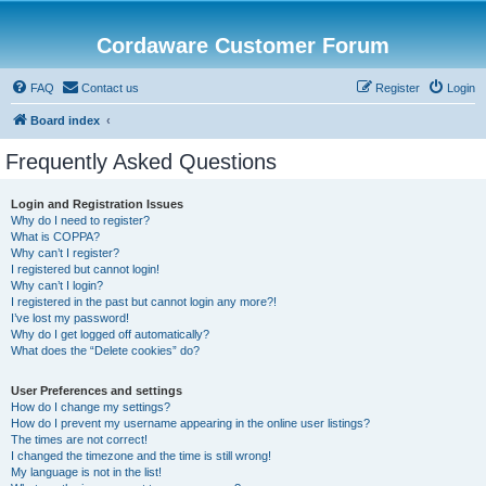
Cordaware Customer Forum
FAQ
Contact us
Register
Login
Board index
Frequently Asked Questions
Login and Registration Issues
Why do I need to register?
What is COPPA?
Why can’t I register?
I registered but cannot login!
Why can’t I login?
I registered in the past but cannot login any more?!
I’ve lost my password!
Why do I get logged off automatically?
What does the “Delete cookies” do?
User Preferences and settings
How do I change my settings?
How do I prevent my username appearing in the online user listings?
The times are not correct!
I changed the timezone and the time is still wrong!
My language is not in the list!