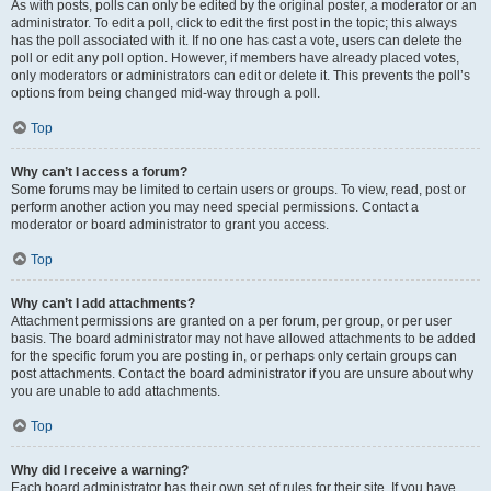
As with posts, polls can only be edited by the original poster, a moderator or an
administrator. To edit a poll, click to edit the first post in the topic; this always
has the poll associated with it. If no one has cast a vote, users can delete the
poll or edit any poll option. However, if members have already placed votes,
only moderators or administrators can edit or delete it. This prevents the poll’s
options from being changed mid-way through a poll.
Top
Why can’t I access a forum?
Some forums may be limited to certain users or groups. To view, read, post or
perform another action you may need special permissions. Contact a
moderator or board administrator to grant you access.
Top
Why can’t I add attachments?
Attachment permissions are granted on a per forum, per group, or per user
basis. The board administrator may not have allowed attachments to be added
for the specific forum you are posting in, or perhaps only certain groups can
post attachments. Contact the board administrator if you are unsure about why
you are unable to add attachments.
Top
Why did I receive a warning?
Each board administrator has their own set of rules for their site. If you have