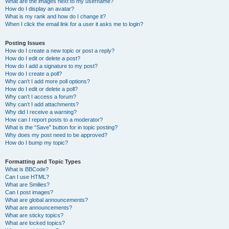
What are the images next to my username?
How do I display an avatar?
What is my rank and how do I change it?
When I click the email link for a user it asks me to login?
Posting Issues
How do I create a new topic or post a reply?
How do I edit or delete a post?
How do I add a signature to my post?
How do I create a poll?
Why can’t I add more poll options?
How do I edit or delete a poll?
Why can’t I access a forum?
Why can’t I add attachments?
Why did I receive a warning?
How can I report posts to a moderator?
What is the “Save” button for in topic posting?
Why does my post need to be approved?
How do I bump my topic?
Formatting and Topic Types
What is BBCode?
Can I use HTML?
What are Smilies?
Can I post images?
What are global announcements?
What are announcements?
What are sticky topics?
What are locked topics?