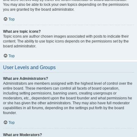
You may also be able to lock your own topics depending on the permissions
you are granted by the board administrator.
Top
What are topic icons?
Topic icons are author chosen images associated with posts to indicate their
content. The ability to use topic icons depends on the permissions set by the
board administrator.
Top
User Levels and Groups
What are Administrators?
Administrators are members assigned with the highest level of control over the
entire board. These members can control all facets of board operation,
including setting permissions, banning users, creating usergroups or
moderators, etc., dependent upon the board founder and what permissions he
or she has given the other administrators. They may also have full moderator
capabilities in all forums, depending on the settings put forth by the board
founder.
Top
What are Moderators?