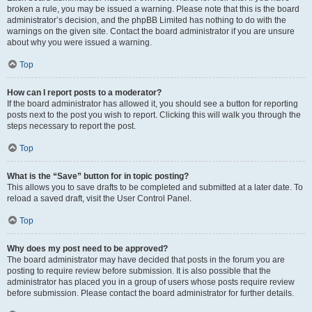
broken a rule, you may be issued a warning. Please note that this is the board
administrator’s decision, and the phpBB Limited has nothing to do with the
warnings on the given site. Contact the board administrator if you are unsure
about why you were issued a warning.
Top
How can I report posts to a moderator?
If the board administrator has allowed it, you should see a button for reporting
posts next to the post you wish to report. Clicking this will walk you through the
steps necessary to report the post.
Top
What is the “Save” button for in topic posting?
This allows you to save drafts to be completed and submitted at a later date. To
reload a saved draft, visit the User Control Panel.
Top
Why does my post need to be approved?
The board administrator may have decided that posts in the forum you are
posting to require review before submission. It is also possible that the
administrator has placed you in a group of users whose posts require review
before submission. Please contact the board administrator for further details.