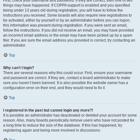
First, check your username and password. If they are correct, then one of two
things may have happened. If COPPA support is enabled and you specified
being under 13 years old during registration, you will have to follow the
instructions you received. Some boards will also require new registrations to
be activated, either by yourself or by an administrator before you can logon;
this information was present during registration. If you were sent an email,
follow the instructions. If you did not receive an email, you may have provided
an incorrect email address or the email may have been picked up by a spam
filer. If you are sure the email address you provided is correct, try contacting an
administrator.
Top
Why can’t I login?
There are several reasons why this could occur. First, ensure your username
and password are correct. If they are, contact a board administrator to make
sure you haven’t been banned. It is also possible the website owner has a
configuration error on their end, and they would need to fix it.
Top
I registered in the past but cannot login any more?!
It is possible an administrator has deactivated or deleted your account for some
reason. Also, many boards periodically remove users who have not posted for
a long time to reduce the size of the database. If this has happened, try
registering again and being more involved in discussions.