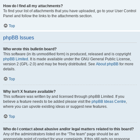
How do I find all my attachments?
To find your list of attachments that you have uploaded, go to your User Control
Panel and follow the links to the attachments section.
Top
phpBB Issues
Who wrote this bulletin board?
This software (in its unmodified form) is produced, released and is copyright
phpBB Limited
. It is made available under the GNU General Public License,
version 2 (GPL-2.0) and may be freely distributed. See
About phpBB
for more
details.
Top
Why isn’t X feature available?
This software was written by and licensed through phpBB Limited. If you
believe a feature needs to be added please visit the
phpBB Ideas Centre
,
where you can upvote existing ideas or suggest new features.
Top
Who do I contact about abusive and/or legal matters related to this board?
Any of the administrators listed on the “The team” page should be an
appropriate point of contact for your complaints. If this still gets no response