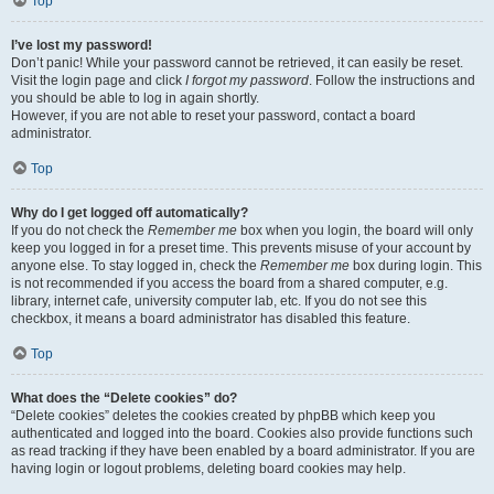
Top
I’ve lost my password!
Don’t panic! While your password cannot be retrieved, it can easily be reset.
Visit the login page and click
I forgot my password
. Follow the instructions and
you should be able to log in again shortly.
However, if you are not able to reset your password, contact a board
administrator.
Top
Why do I get logged off automatically?
If you do not check the
Remember me
box when you login, the board will only
keep you logged in for a preset time. This prevents misuse of your account by
anyone else. To stay logged in, check the
Remember me
box during login. This
is not recommended if you access the board from a shared computer, e.g.
library, internet cafe, university computer lab, etc. If you do not see this
checkbox, it means a board administrator has disabled this feature.
Top
What does the “Delete cookies” do?
“Delete cookies” deletes the cookies created by phpBB which keep you
authenticated and logged into the board. Cookies also provide functions such
as read tracking if they have been enabled by a board administrator. If you are
having login or logout problems, deleting board cookies may help.