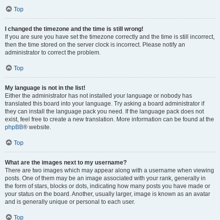
Top
I changed the timezone and the time is still wrong!
If you are sure you have set the timezone correctly and the time is still incorrect,
then the time stored on the server clock is incorrect. Please notify an
administrator to correct the problem.
Top
My language is not in the list!
Either the administrator has not installed your language or nobody has
translated this board into your language. Try asking a board administrator if
they can install the language pack you need. If the language pack does not
exist, feel free to create a new translation. More information can be found at the
phpBB
® website.
Top
What are the images next to my username?
There are two images which may appear along with a username when viewing
posts. One of them may be an image associated with your rank, generally in
the form of stars, blocks or dots, indicating how many posts you have made or
your status on the board. Another, usually larger, image is known as an avatar
and is generally unique or personal to each user.
Top