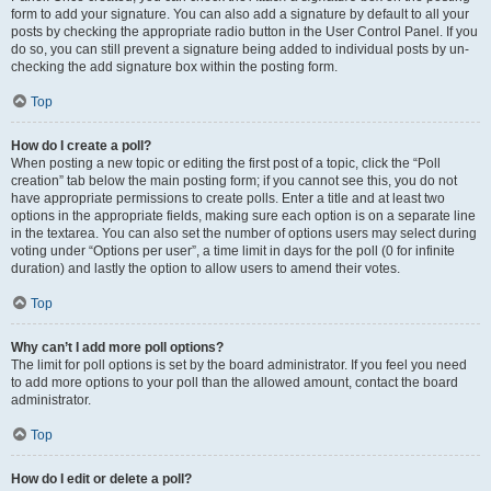
form to add your signature. You can also add a signature by default to all your
posts by checking the appropriate radio button in the User Control Panel. If you
do so, you can still prevent a signature being added to individual posts by un-
checking the add signature box within the posting form.
Top
How do I create a poll?
When posting a new topic or editing the first post of a topic, click the “Poll
creation” tab below the main posting form; if you cannot see this, you do not
have appropriate permissions to create polls. Enter a title and at least two
options in the appropriate fields, making sure each option is on a separate line
in the textarea. You can also set the number of options users may select during
voting under “Options per user”, a time limit in days for the poll (0 for infinite
duration) and lastly the option to allow users to amend their votes.
Top
Why can’t I add more poll options?
The limit for poll options is set by the board administrator. If you feel you need
to add more options to your poll than the allowed amount, contact the board
administrator.
Top
How do I edit or delete a poll?