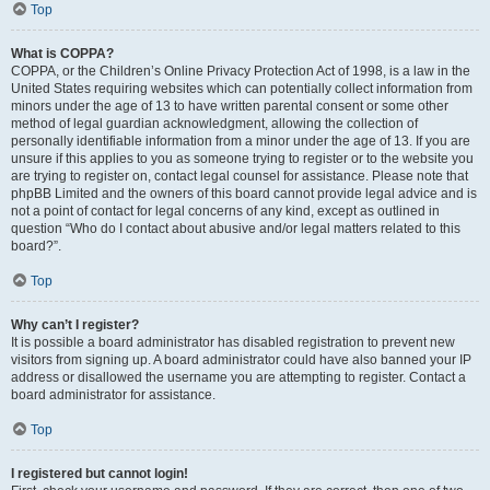
Top
What is COPPA?
COPPA, or the Children’s Online Privacy Protection Act of 1998, is a law in the
United States requiring websites which can potentially collect information from
minors under the age of 13 to have written parental consent or some other
method of legal guardian acknowledgment, allowing the collection of
personally identifiable information from a minor under the age of 13. If you are
unsure if this applies to you as someone trying to register or to the website you
are trying to register on, contact legal counsel for assistance. Please note that
phpBB Limited and the owners of this board cannot provide legal advice and is
not a point of contact for legal concerns of any kind, except as outlined in
question “Who do I contact about abusive and/or legal matters related to this
board?”.
Top
Why can’t I register?
It is possible a board administrator has disabled registration to prevent new
visitors from signing up. A board administrator could have also banned your IP
address or disallowed the username you are attempting to register. Contact a
board administrator for assistance.
Top
I registered but cannot login!