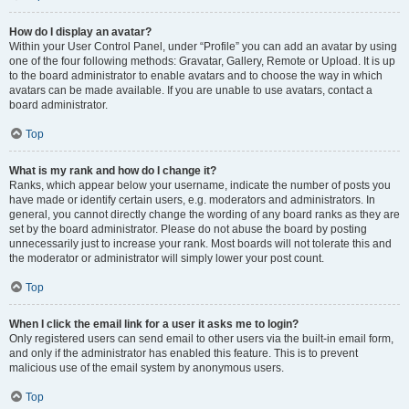
How do I display an avatar?
Within your User Control Panel, under “Profile” you can add an avatar by using
one of the four following methods: Gravatar, Gallery, Remote or Upload. It is up
to the board administrator to enable avatars and to choose the way in which
avatars can be made available. If you are unable to use avatars, contact a
board administrator.
Top
What is my rank and how do I change it?
Ranks, which appear below your username, indicate the number of posts you
have made or identify certain users, e.g. moderators and administrators. In
general, you cannot directly change the wording of any board ranks as they are
set by the board administrator. Please do not abuse the board by posting
unnecessarily just to increase your rank. Most boards will not tolerate this and
the moderator or administrator will simply lower your post count.
Top
When I click the email link for a user it asks me to login?
Only registered users can send email to other users via the built-in email form,
and only if the administrator has enabled this feature. This is to prevent
malicious use of the email system by anonymous users.
Top