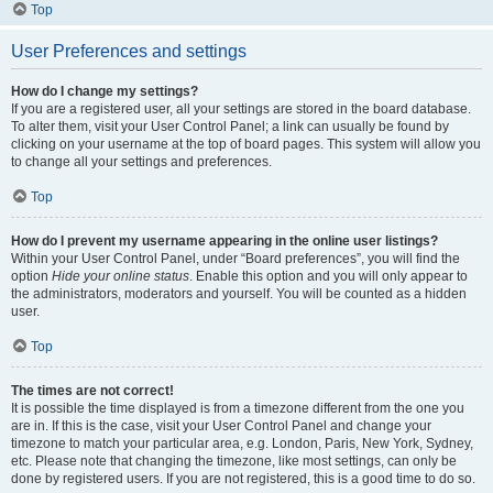
Top
User Preferences and settings
How do I change my settings?
If you are a registered user, all your settings are stored in the board database.
To alter them, visit your User Control Panel; a link can usually be found by
clicking on your username at the top of board pages. This system will allow you
to change all your settings and preferences.
Top
How do I prevent my username appearing in the online user listings?
Within your User Control Panel, under “Board preferences”, you will find the
option
Hide your online status
. Enable this option and you will only appear to
the administrators, moderators and yourself. You will be counted as a hidden
user.
Top
The times are not correct!
It is possible the time displayed is from a timezone different from the one you
are in. If this is the case, visit your User Control Panel and change your
timezone to match your particular area, e.g. London, Paris, New York, Sydney,
etc. Please note that changing the timezone, like most settings, can only be
done by registered users. If you are not registered, this is a good time to do so.