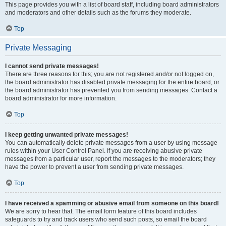
This page provides you with a list of board staff, including board administrators
and moderators and other details such as the forums they moderate.
Top
Private Messaging
I cannot send private messages!
There are three reasons for this; you are not registered and/or not logged on,
the board administrator has disabled private messaging for the entire board, or
the board administrator has prevented you from sending messages. Contact a
board administrator for more information.
Top
I keep getting unwanted private messages!
You can automatically delete private messages from a user by using message
rules within your User Control Panel. If you are receiving abusive private
messages from a particular user, report the messages to the moderators; they
have the power to prevent a user from sending private messages.
Top
I have received a spamming or abusive email from someone on this board!
We are sorry to hear that. The email form feature of this board includes
safeguards to try and track users who send such posts, so email the board