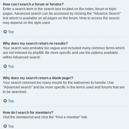
How can I search a forum or forums?
Enter a search term in the search box located on the index, forum or topic
pages. Advanced search can be accessed by clicking the “Advance Search”
link which is available on all pages on the forum. How to access the search
may depend on the style used.
Top
Why does my search return no results?
Your search was probably too vague and included many common terms which
are not indexed by phpBB. Be more specific and use the options available
within Advanced search.
Top
Why does my search return a blank page!?
Your search returned too many results for the webserver to handle. Use
“Advanced search” and be more specific in the terms used and forums that are
to be searched.
Top
How do I search for members?
Visit the memberlist and click the “Find a member” link.
Top