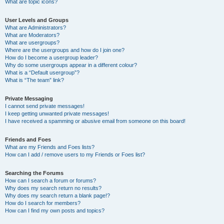
What are topic icons?
User Levels and Groups
What are Administrators?
What are Moderators?
What are usergroups?
Where are the usergroups and how do I join one?
How do I become a usergroup leader?
Why do some usergroups appear in a different colour?
What is a “Default usergroup”?
What is “The team” link?
Private Messaging
I cannot send private messages!
I keep getting unwanted private messages!
I have received a spamming or abusive email from someone on this board!
Friends and Foes
What are my Friends and Foes lists?
How can I add / remove users to my Friends or Foes list?
Searching the Forums
How can I search a forum or forums?
Why does my search return no results?
Why does my search return a blank page!?
How do I search for members?
How can I find my own posts and topics?