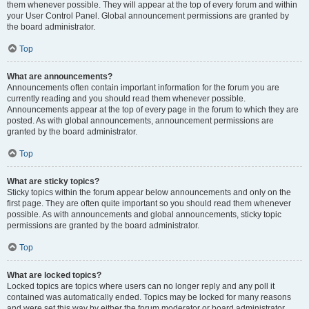
them whenever possible. They will appear at the top of every forum and within
your User Control Panel. Global announcement permissions are granted by
the board administrator.
Top
What are announcements?
Announcements often contain important information for the forum you are
currently reading and you should read them whenever possible.
Announcements appear at the top of every page in the forum to which they are
posted. As with global announcements, announcement permissions are
granted by the board administrator.
Top
What are sticky topics?
Sticky topics within the forum appear below announcements and only on the
first page. They are often quite important so you should read them whenever
possible. As with announcements and global announcements, sticky topic
permissions are granted by the board administrator.
Top
What are locked topics?
Locked topics are topics where users can no longer reply and any poll it
contained was automatically ended. Topics may be locked for many reasons
and were set this way by either the forum moderator or board administrator.