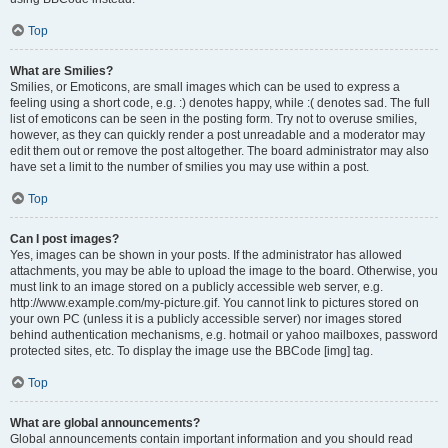
Top
What are Smilies?
Smilies, or Emoticons, are small images which can be used to express a
feeling using a short code, e.g. :) denotes happy, while :( denotes sad. The full
list of emoticons can be seen in the posting form. Try not to overuse smilies,
however, as they can quickly render a post unreadable and a moderator may
edit them out or remove the post altogether. The board administrator may also
have set a limit to the number of smilies you may use within a post.
Top
Can I post images?
Yes, images can be shown in your posts. If the administrator has allowed
attachments, you may be able to upload the image to the board. Otherwise, you
must link to an image stored on a publicly accessible web server, e.g.
http://www.example.com/my-picture.gif. You cannot link to pictures stored on
your own PC (unless it is a publicly accessible server) nor images stored
behind authentication mechanisms, e.g. hotmail or yahoo mailboxes, password
protected sites, etc. To display the image use the BBCode [img] tag.
Top
What are global announcements?
Global announcements contain important information and you should read