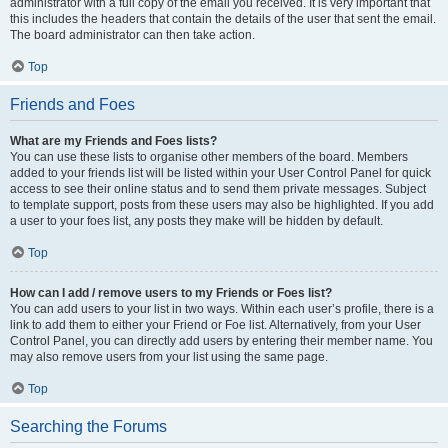
administrator with a full copy of the email you received. It is very important that
this includes the headers that contain the details of the user that sent the email.
The board administrator can then take action.
Top
Friends and Foes
What are my Friends and Foes lists?
You can use these lists to organise other members of the board. Members
added to your friends list will be listed within your User Control Panel for quick
access to see their online status and to send them private messages. Subject
to template support, posts from these users may also be highlighted. If you add
a user to your foes list, any posts they make will be hidden by default.
Top
How can I add / remove users to my Friends or Foes list?
You can add users to your list in two ways. Within each user’s profile, there is a
link to add them to either your Friend or Foe list. Alternatively, from your User
Control Panel, you can directly add users by entering their member name. You
may also remove users from your list using the same page.
Top
Searching the Forums