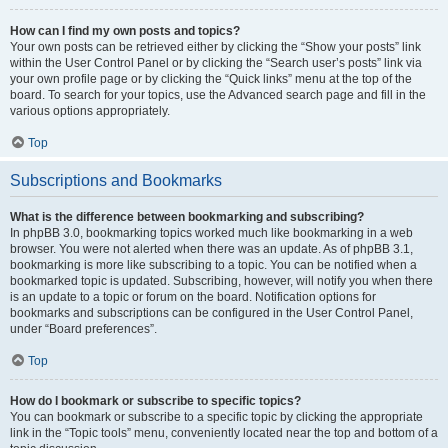
How can I find my own posts and topics?
Your own posts can be retrieved either by clicking the “Show your posts” link
within the User Control Panel or by clicking the “Search user’s posts” link via
your own profile page or by clicking the “Quick links” menu at the top of the
board. To search for your topics, use the Advanced search page and fill in the
various options appropriately.
Top
Subscriptions and Bookmarks
What is the difference between bookmarking and subscribing?
In phpBB 3.0, bookmarking topics worked much like bookmarking in a web
browser. You were not alerted when there was an update. As of phpBB 3.1,
bookmarking is more like subscribing to a topic. You can be notified when a
bookmarked topic is updated. Subscribing, however, will notify you when there
is an update to a topic or forum on the board. Notification options for
bookmarks and subscriptions can be configured in the User Control Panel,
under “Board preferences”.
Top
How do I bookmark or subscribe to specific topics?
You can bookmark or subscribe to a specific topic by clicking the appropriate
link in the “Topic tools” menu, conveniently located near the top and bottom of a