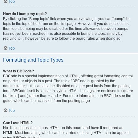
Top
How do I bump my topic?
By clicking the “Bump topic” link when you are viewing it, you can “bump” the
topic to the top of the forum on the first page. However, if you do not see this,
then topic bumping may be disabled or the time allowance between bumps
has not yet been reached. It is also possible to bump the topic simply by
replying to it, however, be sure to follow the board rules when doing so.
Top
Formatting and Topic Types
What is BBCode?
BBCode is a special implementation of HTML, offering great formatting control
on particular objects in a post. The use of BBCode is granted by the
administrator, but it can also be disabled on a per post basis from the posting
form. BBCode itself is similar in style to HTML, but tags are enclosed in square
brackets [ and ] rather than < and >. For more information on BBCode see the
guide which can be accessed from the posting page.
Top
Can I use HTML?
No. It is not possible to post HTML on this board and have it rendered as
HTML. Most formatting which can be carried out using HTML can be applied
using BBCode instead.