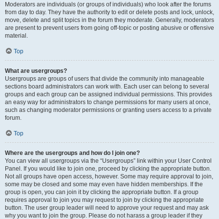
Moderators are individuals (or groups of individuals) who look after the forums
from day to day. They have the authority to edit or delete posts and lock, unlock,
move, delete and split topics in the forum they moderate. Generally, moderators
are present to prevent users from going off-topic or posting abusive or offensive
material.
Top
What are usergroups?
Usergroups are groups of users that divide the community into manageable
sections board administrators can work with. Each user can belong to several
groups and each group can be assigned individual permissions. This provides
an easy way for administrators to change permissions for many users at once,
such as changing moderator permissions or granting users access to a private
forum.
Top
Where are the usergroups and how do I join one?
You can view all usergroups via the “Usergroups” link within your User Control
Panel. If you would like to join one, proceed by clicking the appropriate button.
Not all groups have open access, however. Some may require approval to join,
some may be closed and some may even have hidden memberships. If the
group is open, you can join it by clicking the appropriate button. If a group
requires approval to join you may request to join by clicking the appropriate
button. The user group leader will need to approve your request and may ask
why you want to join the group. Please do not harass a group leader if they