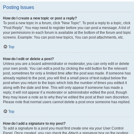
Posting Issues
How do I create a new topic or post a reply?
To post a new topic in a forum, click "New Topic". To post a reply to a topic, click
"Post Reply". You may need to register before you can post a message. A list of
your permissions in each forum is available at the bottom of the forum and topic
screens. Example: You can post new topics, You can post attachments, etc.
Top
How do I edit or delete a post?
Unless you are a board administrator or moderator, you can only edit or delete
your own posts. You can edit a post by clicking the edit button for the relevant
post, sometimes for only a limited time after the post was made. If someone has
already replied to the post, you will find a small piece of text output below the
post when you return to the topic which lists the number of times you edited it
along with the date and time. This will only appear if someone has made a
reply; it will not appear if a moderator or administrator edited the post, though
they may leave a note as to why they’ve edited the post at their own discretion.
Please note that normal users cannot delete a post once someone has replied.
Top
How do I add a signature to my post?
To add a signature to a post you must first create one via your User Control
Panel. Once created, you can check the
Attach a signature
box on the posting