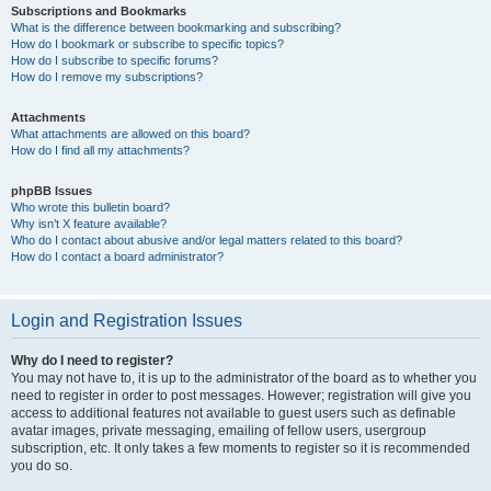
Subscriptions and Bookmarks
What is the difference between bookmarking and subscribing?
How do I bookmark or subscribe to specific topics?
How do I subscribe to specific forums?
How do I remove my subscriptions?
Attachments
What attachments are allowed on this board?
How do I find all my attachments?
phpBB Issues
Who wrote this bulletin board?
Why isn’t X feature available?
Who do I contact about abusive and/or legal matters related to this board?
How do I contact a board administrator?
Login and Registration Issues
Why do I need to register?
You may not have to, it is up to the administrator of the board as to whether you
need to register in order to post messages. However; registration will give you
access to additional features not available to guest users such as definable
avatar images, private messaging, emailing of fellow users, usergroup
subscription, etc. It only takes a few moments to register so it is recommended
you do so.