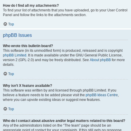
How do I find all my attachments?
To find your list of attachments that you have uploaded, go to your User Control
Panel and follow the links to the attachments section.
Top
phpBB Issues
Who wrote this bulletin board?
This software (in its unmodified form) is produced, released and is copyright
phpBB Limited
. It is made available under the GNU General Public License,
version 2 (GPL-2.0) and may be freely distributed. See
About phpBB
for more
details.
Top
Why isn’t X feature available?
This software was written by and licensed through phpBB Limited. If you
believe a feature needs to be added please visit the
phpBB Ideas Centre
,
where you can upvote existing ideas or suggest new features.
Top
Who do I contact about abusive and/or legal matters related to this board?
Any of the administrators listed on the “The team” page should be an
appropriate point of contact for your complaints. If this still gets no response