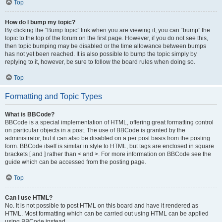
Top
How do I bump my topic?
By clicking the “Bump topic” link when you are viewing it, you can “bump” the
topic to the top of the forum on the first page. However, if you do not see this,
then topic bumping may be disabled or the time allowance between bumps
has not yet been reached. It is also possible to bump the topic simply by
replying to it, however, be sure to follow the board rules when doing so.
Top
Formatting and Topic Types
What is BBCode?
BBCode is a special implementation of HTML, offering great formatting control
on particular objects in a post. The use of BBCode is granted by the
administrator, but it can also be disabled on a per post basis from the posting
form. BBCode itself is similar in style to HTML, but tags are enclosed in square
brackets [ and ] rather than < and >. For more information on BBCode see the
guide which can be accessed from the posting page.
Top
Can I use HTML?
No. It is not possible to post HTML on this board and have it rendered as
HTML. Most formatting which can be carried out using HTML can be applied
using BBCode instead.