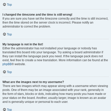
Top
I changed the timezone and the time is still wrong!
If you are sure you have set the timezone correctly and the time is still incorrect,
then the time stored on the server clock is incorrect. Please notify an
administrator to correct the problem.
Top
My language is not in the list!
Either the administrator has not installed your language or nobody has
translated this board into your language. Try asking a board administrator if
they can install the language pack you need. If the language pack does not
exist, feel free to create a new translation. More information can be found at the
phpBB
® website.
Top
What are the images next to my username?
There are two images which may appear along with a username when viewing
posts. One of them may be an image associated with your rank, generally in
the form of stars, blocks or dots, indicating how many posts you have made or
your status on the board. Another, usually larger, image is known as an avatar
and is generally unique or personal to each user.
Top