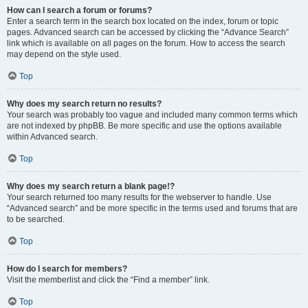
How can I search a forum or forums?
Enter a search term in the search box located on the index, forum or topic
pages. Advanced search can be accessed by clicking the “Advance Search”
link which is available on all pages on the forum. How to access the search
may depend on the style used.
Top
Why does my search return no results?
Your search was probably too vague and included many common terms which
are not indexed by phpBB. Be more specific and use the options available
within Advanced search.
Top
Why does my search return a blank page!?
Your search returned too many results for the webserver to handle. Use
“Advanced search” and be more specific in the terms used and forums that are
to be searched.
Top
How do I search for members?
Visit the memberlist and click the “Find a member” link.
Top