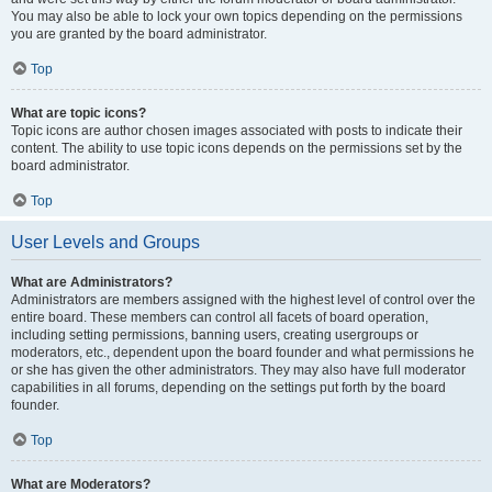
You may also be able to lock your own topics depending on the permissions
you are granted by the board administrator.
Top
What are topic icons?
Topic icons are author chosen images associated with posts to indicate their
content. The ability to use topic icons depends on the permissions set by the
board administrator.
Top
User Levels and Groups
What are Administrators?
Administrators are members assigned with the highest level of control over the
entire board. These members can control all facets of board operation,
including setting permissions, banning users, creating usergroups or
moderators, etc., dependent upon the board founder and what permissions he
or she has given the other administrators. They may also have full moderator
capabilities in all forums, depending on the settings put forth by the board
founder.
Top
What are Moderators?