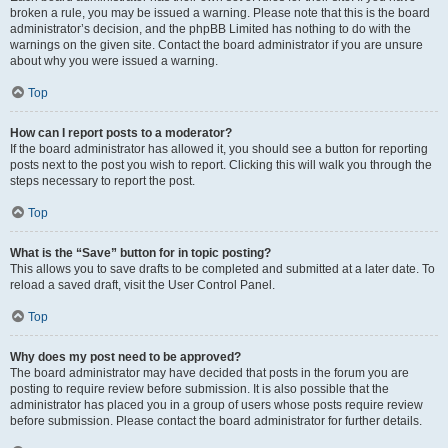
broken a rule, you may be issued a warning. Please note that this is the board
administrator’s decision, and the phpBB Limited has nothing to do with the
warnings on the given site. Contact the board administrator if you are unsure
about why you were issued a warning.
Top
How can I report posts to a moderator?
If the board administrator has allowed it, you should see a button for reporting
posts next to the post you wish to report. Clicking this will walk you through the
steps necessary to report the post.
Top
What is the “Save” button for in topic posting?
This allows you to save drafts to be completed and submitted at a later date. To
reload a saved draft, visit the User Control Panel.
Top
Why does my post need to be approved?
The board administrator may have decided that posts in the forum you are
posting to require review before submission. It is also possible that the
administrator has placed you in a group of users whose posts require review
before submission. Please contact the board administrator for further details.