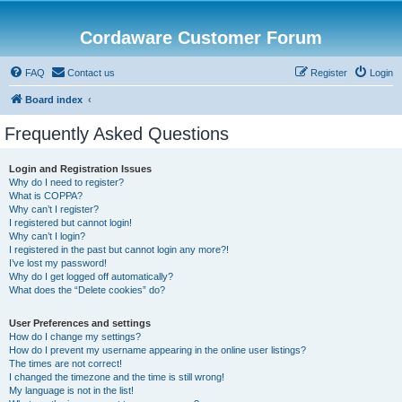
Cordaware Customer Forum
FAQ
Contact us
Register
Login
Board index
Frequently Asked Questions
Login and Registration Issues
Why do I need to register?
What is COPPA?
Why can’t I register?
I registered but cannot login!
Why can’t I login?
I registered in the past but cannot login any more?!
I’ve lost my password!
Why do I get logged off automatically?
What does the “Delete cookies” do?
User Preferences and settings
How do I change my settings?
How do I prevent my username appearing in the online user listings?
The times are not correct!
I changed the timezone and the time is still wrong!
My language is not in the list!