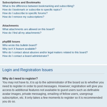
Subscriptions and Bookmarks
What is the difference between bookmarking and subscribing?
How do I bookmark or subscribe to specific topics?
How do I subscribe to specific forums?
How do I remove my subscriptions?
Attachments
What attachments are allowed on this board?
How do I find all my attachments?
phpBB Issues
Who wrote this bulletin board?
Why isn’t X feature available?
Who do I contact about abusive and/or legal matters related to this board?
How do I contact a board administrator?
Login and Registration Issues
Why do I need to register?
You may not have to, it is up to the administrator of the board as to whether you
need to register in order to post messages. However; registration will give you
access to additional features not available to guest users such as definable
avatar images, private messaging, emailing of fellow users, usergroup
subscription, etc. It only takes a few moments to register so it is recommended
you do so.