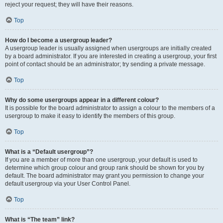
reject your request; they will have their reasons.
Top
How do I become a usergroup leader?
A usergroup leader is usually assigned when usergroups are initially created
by a board administrator. If you are interested in creating a usergroup, your first
point of contact should be an administrator; try sending a private message.
Top
Why do some usergroups appear in a different colour?
It is possible for the board administrator to assign a colour to the members of a
usergroup to make it easy to identify the members of this group.
Top
What is a “Default usergroup”?
If you are a member of more than one usergroup, your default is used to
determine which group colour and group rank should be shown for you by
default. The board administrator may grant you permission to change your
default usergroup via your User Control Panel.
Top
What is “The team” link?