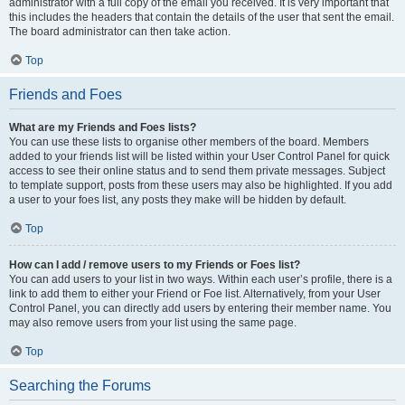
administrator with a full copy of the email you received. It is very important that
this includes the headers that contain the details of the user that sent the email.
The board administrator can then take action.
Top
Friends and Foes
What are my Friends and Foes lists?
You can use these lists to organise other members of the board. Members
added to your friends list will be listed within your User Control Panel for quick
access to see their online status and to send them private messages. Subject
to template support, posts from these users may also be highlighted. If you add
a user to your foes list, any posts they make will be hidden by default.
Top
How can I add / remove users to my Friends or Foes list?
You can add users to your list in two ways. Within each user’s profile, there is a
link to add them to either your Friend or Foe list. Alternatively, from your User
Control Panel, you can directly add users by entering their member name. You
may also remove users from your list using the same page.
Top
Searching the Forums