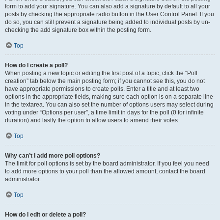
form to add your signature. You can also add a signature by default to all your
posts by checking the appropriate radio button in the User Control Panel. If you
do so, you can still prevent a signature being added to individual posts by un-
checking the add signature box within the posting form.
Top
How do I create a poll?
When posting a new topic or editing the first post of a topic, click the “Poll
creation” tab below the main posting form; if you cannot see this, you do not
have appropriate permissions to create polls. Enter a title and at least two
options in the appropriate fields, making sure each option is on a separate line
in the textarea. You can also set the number of options users may select during
voting under “Options per user”, a time limit in days for the poll (0 for infinite
duration) and lastly the option to allow users to amend their votes.
Top
Why can’t I add more poll options?
The limit for poll options is set by the board administrator. If you feel you need
to add more options to your poll than the allowed amount, contact the board
administrator.
Top
How do I edit or delete a poll?