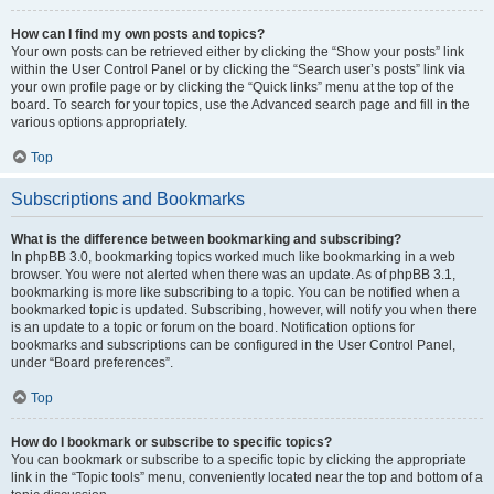
How can I find my own posts and topics?
Your own posts can be retrieved either by clicking the “Show your posts” link
within the User Control Panel or by clicking the “Search user’s posts” link via
your own profile page or by clicking the “Quick links” menu at the top of the
board. To search for your topics, use the Advanced search page and fill in the
various options appropriately.
Top
Subscriptions and Bookmarks
What is the difference between bookmarking and subscribing?
In phpBB 3.0, bookmarking topics worked much like bookmarking in a web
browser. You were not alerted when there was an update. As of phpBB 3.1,
bookmarking is more like subscribing to a topic. You can be notified when a
bookmarked topic is updated. Subscribing, however, will notify you when there
is an update to a topic or forum on the board. Notification options for
bookmarks and subscriptions can be configured in the User Control Panel,
under “Board preferences”.
Top
How do I bookmark or subscribe to specific topics?
You can bookmark or subscribe to a specific topic by clicking the appropriate
link in the “Topic tools” menu, conveniently located near the top and bottom of a