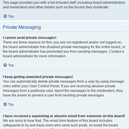
This page provides you with a list of board staff, including board administrators
and moderators and other details such as the forums they moderate.
Top
Private Messaging
I cannot send private messages!
There are three reasons for this; you are not registered and/or not logged on,
the board administrator has disabled private messaging for the entire board, or
the board administrator has prevented you from sending messages. Contact a
board administrator for more information.
Top
I keep getting unwanted private messages!
You can automatically delete private messages from a user by using message
rules within your User Control Panel. If you are receiving abusive private
messages from a particular user, report the messages to the moderators; they
have the power to prevent a user from sending private messages.
Top
I have received a spamming or abusive email from someone on this board!
We are sorry to hear that. The email form feature of this board includes
safeguards to try and track users who send such posts, so email the board