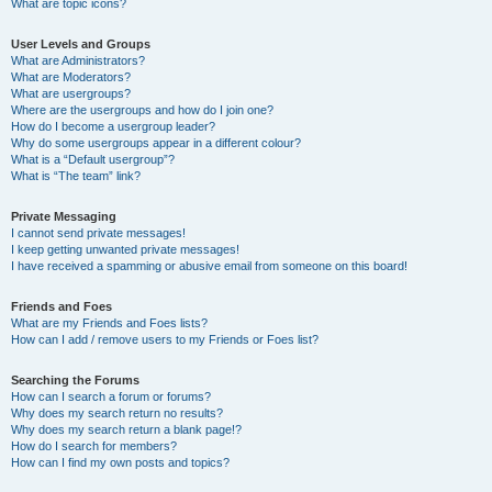
What are topic icons?
User Levels and Groups
What are Administrators?
What are Moderators?
What are usergroups?
Where are the usergroups and how do I join one?
How do I become a usergroup leader?
Why do some usergroups appear in a different colour?
What is a “Default usergroup”?
What is “The team” link?
Private Messaging
I cannot send private messages!
I keep getting unwanted private messages!
I have received a spamming or abusive email from someone on this board!
Friends and Foes
What are my Friends and Foes lists?
How can I add / remove users to my Friends or Foes list?
Searching the Forums
How can I search a forum or forums?
Why does my search return no results?
Why does my search return a blank page!?
How do I search for members?
How can I find my own posts and topics?