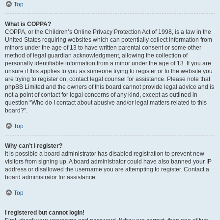
Top
What is COPPA?
COPPA, or the Children’s Online Privacy Protection Act of 1998, is a law in the
United States requiring websites which can potentially collect information from
minors under the age of 13 to have written parental consent or some other
method of legal guardian acknowledgment, allowing the collection of
personally identifiable information from a minor under the age of 13. If you are
unsure if this applies to you as someone trying to register or to the website you
are trying to register on, contact legal counsel for assistance. Please note that
phpBB Limited and the owners of this board cannot provide legal advice and is
not a point of contact for legal concerns of any kind, except as outlined in
question “Who do I contact about abusive and/or legal matters related to this
board?”.
Top
Why can’t I register?
It is possible a board administrator has disabled registration to prevent new
visitors from signing up. A board administrator could have also banned your IP
address or disallowed the username you are attempting to register. Contact a
board administrator for assistance.
Top
I registered but cannot login!