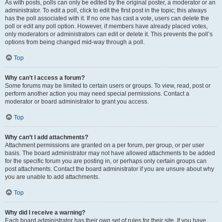
As with posts, polls can only be edited by the original poster, a moderator or an
administrator. To edit a poll, click to edit the first post in the topic; this always
has the poll associated with it. If no one has cast a vote, users can delete the
poll or edit any poll option. However, if members have already placed votes,
only moderators or administrators can edit or delete it. This prevents the poll’s
options from being changed mid-way through a poll.
Top
Why can’t I access a forum?
Some forums may be limited to certain users or groups. To view, read, post or
perform another action you may need special permissions. Contact a
moderator or board administrator to grant you access.
Top
Why can’t I add attachments?
Attachment permissions are granted on a per forum, per group, or per user
basis. The board administrator may not have allowed attachments to be added
for the specific forum you are posting in, or perhaps only certain groups can
post attachments. Contact the board administrator if you are unsure about why
you are unable to add attachments.
Top
Why did I receive a warning?
Each board administrator has their own set of rules for their site. If you have