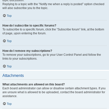
topic discussion.
Replying to a topic with the “Notify me when a reply is posted” option checked
will also subscribe you to the topic.
Top
How do I subscribe to specific forums?
To subscribe to a specific forum, click the “Subscribe forum” link, at the bottom
of page, upon entering the forum.
Top
How do I remove my subscriptions?
To remove your subscriptions, go to your User Control Panel and follow the
links to your subscriptions.
Top
Attachments
What attachments are allowed on this board?
Each board administrator can allow or disallow certain attachment types. If you
are unsure what is allowed to be uploaded, contact the board administrator for
assistance.
Top