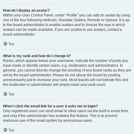
How do I display an avatar?
Within your User Control Panel, under “Profile” you can add an avatar by using
one of the four following methods: Gravatar, Gallery, Remote or Upload. It is up
to the board administrator to enable avatars and to choose the way in which
avatars can be made available. If you are unable to use avatars, contact a
board administrator.
Top
What is my rank and how do I change it?
Ranks, which appear below your username, indicate the number of posts you
have made or identify certain users, e.g. moderators and administrators. In
general, you cannot directly change the wording of any board ranks as they are
set by the board administrator. Please do not abuse the board by posting
unnecessarily just to increase your rank. Most boards will not tolerate this and
the moderator or administrator will simply lower your post count.
Top
When I click the email link for a user it asks me to login?
Only registered users can send email to other users via the built-in email form,
and only if the administrator has enabled this feature. This is to prevent
malicious use of the email system by anonymous users.
Top