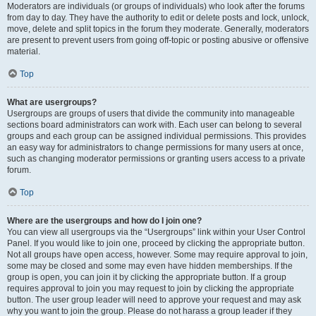
Moderators are individuals (or groups of individuals) who look after the forums
from day to day. They have the authority to edit or delete posts and lock, unlock,
move, delete and split topics in the forum they moderate. Generally, moderators
are present to prevent users from going off-topic or posting abusive or offensive
material.
Top
What are usergroups?
Usergroups are groups of users that divide the community into manageable
sections board administrators can work with. Each user can belong to several
groups and each group can be assigned individual permissions. This provides
an easy way for administrators to change permissions for many users at once,
such as changing moderator permissions or granting users access to a private
forum.
Top
Where are the usergroups and how do I join one?
You can view all usergroups via the “Usergroups” link within your User Control
Panel. If you would like to join one, proceed by clicking the appropriate button.
Not all groups have open access, however. Some may require approval to join,
some may be closed and some may even have hidden memberships. If the
group is open, you can join it by clicking the appropriate button. If a group
requires approval to join you may request to join by clicking the appropriate
button. The user group leader will need to approve your request and may ask
why you want to join the group. Please do not harass a group leader if they