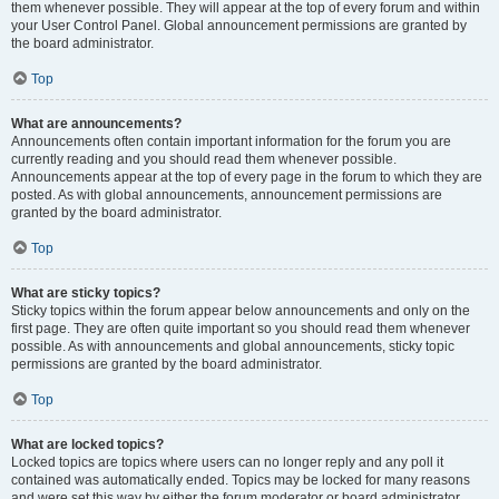
them whenever possible. They will appear at the top of every forum and within
your User Control Panel. Global announcement permissions are granted by
the board administrator.
Top
What are announcements?
Announcements often contain important information for the forum you are
currently reading and you should read them whenever possible.
Announcements appear at the top of every page in the forum to which they are
posted. As with global announcements, announcement permissions are
granted by the board administrator.
Top
What are sticky topics?
Sticky topics within the forum appear below announcements and only on the
first page. They are often quite important so you should read them whenever
possible. As with announcements and global announcements, sticky topic
permissions are granted by the board administrator.
Top
What are locked topics?
Locked topics are topics where users can no longer reply and any poll it
contained was automatically ended. Topics may be locked for many reasons
and were set this way by either the forum moderator or board administrator.