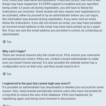
First, check your username and password. If they are correct, then one of two
things may have happened. If COPPA support is enabled and you specified
being under 13 years old during registration, you will have to follow the
instructions you received. Some boards will also require new registrations to
be activated, either by yourself or by an administrator before you can logon;
this information was present during registration. If you were sent an email,
follow the instructions. If you did not receive an email, you may have provided
an incorrect email address or the email may have been picked up by a spam
filer. If you are sure the email address you provided is correct, try contacting an
administrator.
Top
Why can’t I login?
There are several reasons why this could occur. First, ensure your username
and password are correct. If they are, contact a board administrator to make
sure you haven’t been banned. It is also possible the website owner has a
configuration error on their end, and they would need to fix it.
Top
I registered in the past but cannot login any more?!
It is possible an administrator has deactivated or deleted your account for some
reason. Also, many boards periodically remove users who have not posted for
a long time to reduce the size of the database. If this has happened, try
registering again and being more involved in discussions.