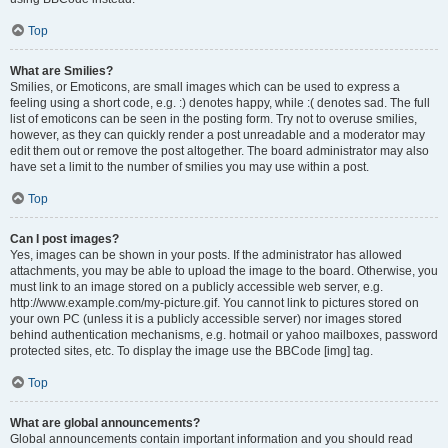
Top
What are Smilies?
Smilies, or Emoticons, are small images which can be used to express a
feeling using a short code, e.g. :) denotes happy, while :( denotes sad. The full
list of emoticons can be seen in the posting form. Try not to overuse smilies,
however, as they can quickly render a post unreadable and a moderator may
edit them out or remove the post altogether. The board administrator may also
have set a limit to the number of smilies you may use within a post.
Top
Can I post images?
Yes, images can be shown in your posts. If the administrator has allowed
attachments, you may be able to upload the image to the board. Otherwise, you
must link to an image stored on a publicly accessible web server, e.g.
http://www.example.com/my-picture.gif. You cannot link to pictures stored on
your own PC (unless it is a publicly accessible server) nor images stored
behind authentication mechanisms, e.g. hotmail or yahoo mailboxes, password
protected sites, etc. To display the image use the BBCode [img] tag.
Top
What are global announcements?
Global announcements contain important information and you should read