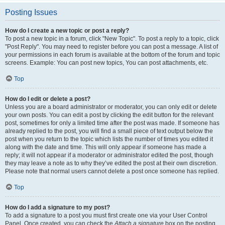
Posting Issues
How do I create a new topic or post a reply?
To post a new topic in a forum, click "New Topic". To post a reply to a topic, click
"Post Reply". You may need to register before you can post a message. A list of
your permissions in each forum is available at the bottom of the forum and topic
screens. Example: You can post new topics, You can post attachments, etc.
Top
How do I edit or delete a post?
Unless you are a board administrator or moderator, you can only edit or delete
your own posts. You can edit a post by clicking the edit button for the relevant
post, sometimes for only a limited time after the post was made. If someone has
already replied to the post, you will find a small piece of text output below the
post when you return to the topic which lists the number of times you edited it
along with the date and time. This will only appear if someone has made a
reply; it will not appear if a moderator or administrator edited the post, though
they may leave a note as to why they’ve edited the post at their own discretion.
Please note that normal users cannot delete a post once someone has replied.
Top
How do I add a signature to my post?
To add a signature to a post you must first create one via your User Control
Panel. Once created, you can check the
Attach a signature
box on the posting