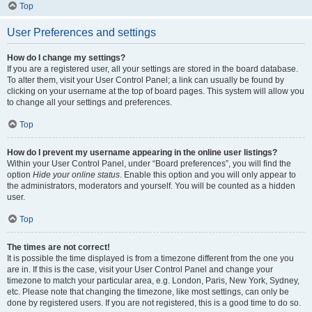
Top
User Preferences and settings
How do I change my settings?
If you are a registered user, all your settings are stored in the board database.
To alter them, visit your User Control Panel; a link can usually be found by
clicking on your username at the top of board pages. This system will allow you
to change all your settings and preferences.
Top
How do I prevent my username appearing in the online user listings?
Within your User Control Panel, under “Board preferences”, you will find the
option
Hide your online status
. Enable this option and you will only appear to
the administrators, moderators and yourself. You will be counted as a hidden
user.
Top
The times are not correct!
It is possible the time displayed is from a timezone different from the one you
are in. If this is the case, visit your User Control Panel and change your
timezone to match your particular area, e.g. London, Paris, New York, Sydney,
etc. Please note that changing the timezone, like most settings, can only be
done by registered users. If you are not registered, this is a good time to do so.