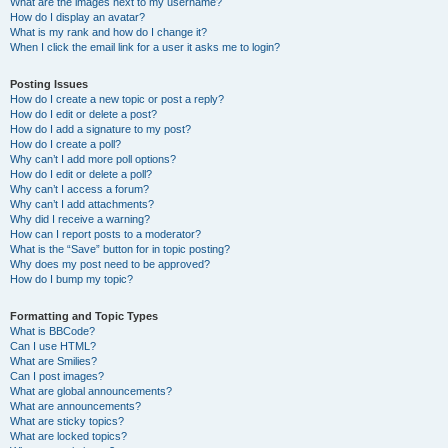
What are the images next to my username?
How do I display an avatar?
What is my rank and how do I change it?
When I click the email link for a user it asks me to login?
Posting Issues
How do I create a new topic or post a reply?
How do I edit or delete a post?
How do I add a signature to my post?
How do I create a poll?
Why can’t I add more poll options?
How do I edit or delete a poll?
Why can’t I access a forum?
Why can’t I add attachments?
Why did I receive a warning?
How can I report posts to a moderator?
What is the “Save” button for in topic posting?
Why does my post need to be approved?
How do I bump my topic?
Formatting and Topic Types
What is BBCode?
Can I use HTML?
What are Smilies?
Can I post images?
What are global announcements?
What are announcements?
What are sticky topics?
What are locked topics?