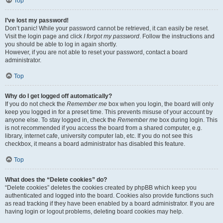
Top
I’ve lost my password!
Don’t panic! While your password cannot be retrieved, it can easily be reset.
Visit the login page and click
I forgot my password
. Follow the instructions and
you should be able to log in again shortly.
However, if you are not able to reset your password, contact a board
administrator.
Top
Why do I get logged off automatically?
If you do not check the
Remember me
box when you login, the board will only
keep you logged in for a preset time. This prevents misuse of your account by
anyone else. To stay logged in, check the
Remember me
box during login. This
is not recommended if you access the board from a shared computer, e.g.
library, internet cafe, university computer lab, etc. If you do not see this
checkbox, it means a board administrator has disabled this feature.
Top
What does the “Delete cookies” do?
“Delete cookies” deletes the cookies created by phpBB which keep you
authenticated and logged into the board. Cookies also provide functions such
as read tracking if they have been enabled by a board administrator. If you are
having login or logout problems, deleting board cookies may help.