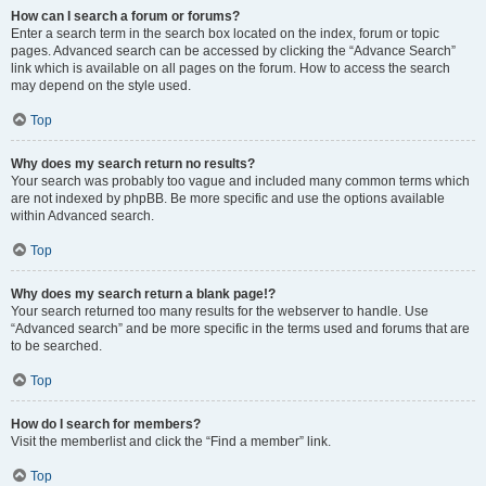
How can I search a forum or forums?
Enter a search term in the search box located on the index, forum or topic
pages. Advanced search can be accessed by clicking the “Advance Search”
link which is available on all pages on the forum. How to access the search
may depend on the style used.
Top
Why does my search return no results?
Your search was probably too vague and included many common terms which
are not indexed by phpBB. Be more specific and use the options available
within Advanced search.
Top
Why does my search return a blank page!?
Your search returned too many results for the webserver to handle. Use
“Advanced search” and be more specific in the terms used and forums that are
to be searched.
Top
How do I search for members?
Visit the memberlist and click the “Find a member” link.
Top