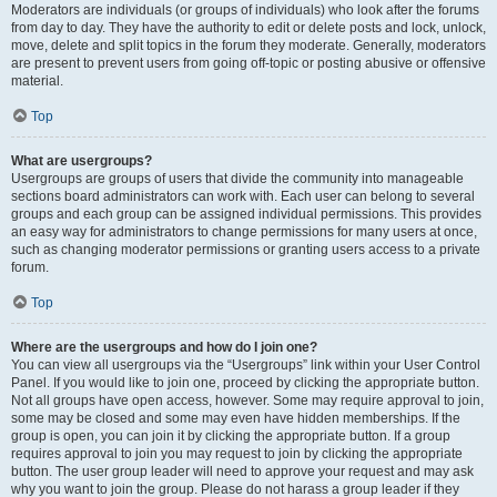
Moderators are individuals (or groups of individuals) who look after the forums
from day to day. They have the authority to edit or delete posts and lock, unlock,
move, delete and split topics in the forum they moderate. Generally, moderators
are present to prevent users from going off-topic or posting abusive or offensive
material.
Top
What are usergroups?
Usergroups are groups of users that divide the community into manageable
sections board administrators can work with. Each user can belong to several
groups and each group can be assigned individual permissions. This provides
an easy way for administrators to change permissions for many users at once,
such as changing moderator permissions or granting users access to a private
forum.
Top
Where are the usergroups and how do I join one?
You can view all usergroups via the “Usergroups” link within your User Control
Panel. If you would like to join one, proceed by clicking the appropriate button.
Not all groups have open access, however. Some may require approval to join,
some may be closed and some may even have hidden memberships. If the
group is open, you can join it by clicking the appropriate button. If a group
requires approval to join you may request to join by clicking the appropriate
button. The user group leader will need to approve your request and may ask
why you want to join the group. Please do not harass a group leader if they