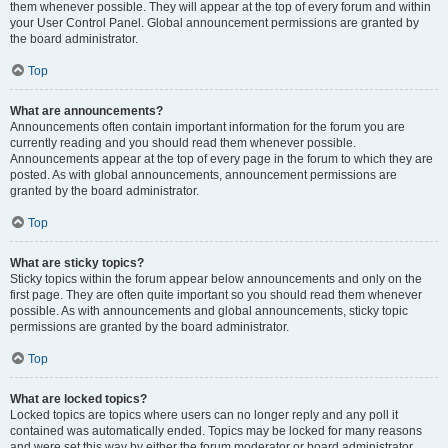
them whenever possible. They will appear at the top of every forum and within
your User Control Panel. Global announcement permissions are granted by
the board administrator.
Top
What are announcements?
Announcements often contain important information for the forum you are
currently reading and you should read them whenever possible.
Announcements appear at the top of every page in the forum to which they are
posted. As with global announcements, announcement permissions are
granted by the board administrator.
Top
What are sticky topics?
Sticky topics within the forum appear below announcements and only on the
first page. They are often quite important so you should read them whenever
possible. As with announcements and global announcements, sticky topic
permissions are granted by the board administrator.
Top
What are locked topics?
Locked topics are topics where users can no longer reply and any poll it
contained was automatically ended. Topics may be locked for many reasons
and were set this way by either the forum moderator or board administrator.