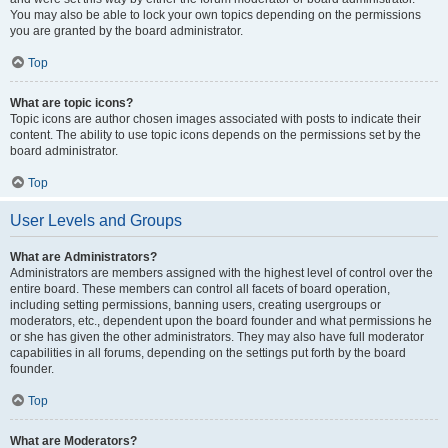
You may also be able to lock your own topics depending on the permissions
you are granted by the board administrator.
Top
What are topic icons?
Topic icons are author chosen images associated with posts to indicate their
content. The ability to use topic icons depends on the permissions set by the
board administrator.
Top
User Levels and Groups
What are Administrators?
Administrators are members assigned with the highest level of control over the
entire board. These members can control all facets of board operation,
including setting permissions, banning users, creating usergroups or
moderators, etc., dependent upon the board founder and what permissions he
or she has given the other administrators. They may also have full moderator
capabilities in all forums, depending on the settings put forth by the board
founder.
Top
What are Moderators?