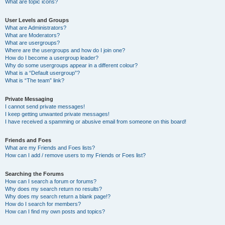
What are topic icons?
User Levels and Groups
What are Administrators?
What are Moderators?
What are usergroups?
Where are the usergroups and how do I join one?
How do I become a usergroup leader?
Why do some usergroups appear in a different colour?
What is a “Default usergroup”?
What is “The team” link?
Private Messaging
I cannot send private messages!
I keep getting unwanted private messages!
I have received a spamming or abusive email from someone on this board!
Friends and Foes
What are my Friends and Foes lists?
How can I add / remove users to my Friends or Foes list?
Searching the Forums
How can I search a forum or forums?
Why does my search return no results?
Why does my search return a blank page!?
How do I search for members?
How can I find my own posts and topics?