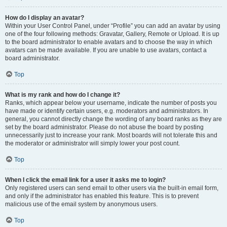
How do I display an avatar?
Within your User Control Panel, under “Profile” you can add an avatar by using
one of the four following methods: Gravatar, Gallery, Remote or Upload. It is up
to the board administrator to enable avatars and to choose the way in which
avatars can be made available. If you are unable to use avatars, contact a
board administrator.
Top
What is my rank and how do I change it?
Ranks, which appear below your username, indicate the number of posts you
have made or identify certain users, e.g. moderators and administrators. In
general, you cannot directly change the wording of any board ranks as they are
set by the board administrator. Please do not abuse the board by posting
unnecessarily just to increase your rank. Most boards will not tolerate this and
the moderator or administrator will simply lower your post count.
Top
When I click the email link for a user it asks me to login?
Only registered users can send email to other users via the built-in email form,
and only if the administrator has enabled this feature. This is to prevent
malicious use of the email system by anonymous users.
Top