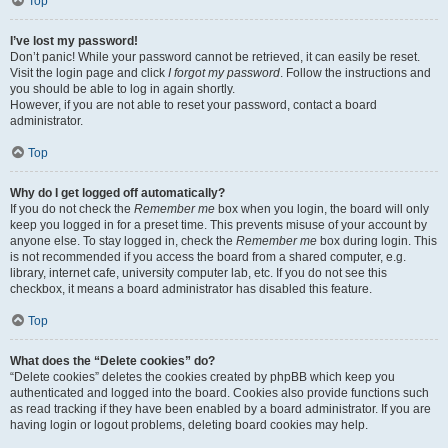
Top
I’ve lost my password!
Don’t panic! While your password cannot be retrieved, it can easily be reset.
Visit the login page and click
I forgot my password
. Follow the instructions and
you should be able to log in again shortly.
However, if you are not able to reset your password, contact a board
administrator.
Top
Why do I get logged off automatically?
If you do not check the
Remember me
box when you login, the board will only
keep you logged in for a preset time. This prevents misuse of your account by
anyone else. To stay logged in, check the
Remember me
box during login. This
is not recommended if you access the board from a shared computer, e.g.
library, internet cafe, university computer lab, etc. If you do not see this
checkbox, it means a board administrator has disabled this feature.
Top
What does the “Delete cookies” do?
“Delete cookies” deletes the cookies created by phpBB which keep you
authenticated and logged into the board. Cookies also provide functions such
as read tracking if they have been enabled by a board administrator. If you are
having login or logout problems, deleting board cookies may help.