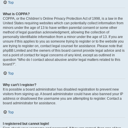
Top
What is COPPA?
COPPA, or the Children’s Online Privacy Protection Act of 1998, is a law in the
United States requiring websites which can potentially collect information from
minors under the age of 13 to have written parental consent or some other
method of legal guardian acknowledgment, allowing the collection of
personally identifiable information from a minor under the age of 13. If you are
unsure if this applies to you as someone trying to register or to the website you
are trying to register on, contact legal counsel for assistance. Please note that
phpBB Limited and the owners of this board cannot provide legal advice and is
not a point of contact for legal concerns of any kind, except as outlined in
question “Who do I contact about abusive and/or legal matters related to this
board?”.
Top
Why can’t I register?
It is possible a board administrator has disabled registration to prevent new
visitors from signing up. A board administrator could have also banned your IP
address or disallowed the username you are attempting to register. Contact a
board administrator for assistance.
Top
I registered but cannot login!