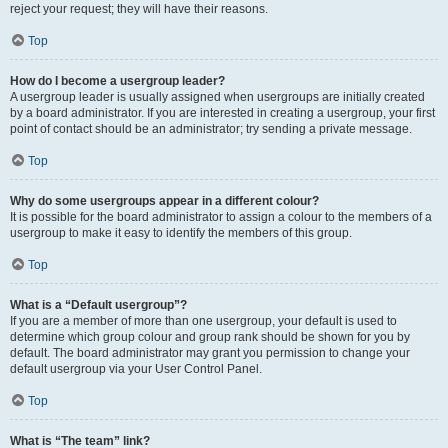
reject your request; they will have their reasons.
Top
How do I become a usergroup leader?
A usergroup leader is usually assigned when usergroups are initially created
by a board administrator. If you are interested in creating a usergroup, your first
point of contact should be an administrator; try sending a private message.
Top
Why do some usergroups appear in a different colour?
It is possible for the board administrator to assign a colour to the members of a
usergroup to make it easy to identify the members of this group.
Top
What is a “Default usergroup”?
If you are a member of more than one usergroup, your default is used to
determine which group colour and group rank should be shown for you by
default. The board administrator may grant you permission to change your
default usergroup via your User Control Panel.
Top
What is “The team” link?