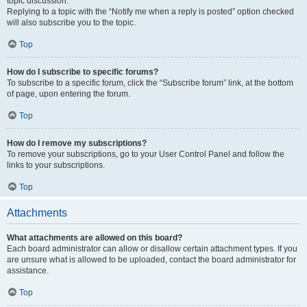
topic discussion.
Replying to a topic with the “Notify me when a reply is posted” option checked
will also subscribe you to the topic.
Top
How do I subscribe to specific forums?
To subscribe to a specific forum, click the “Subscribe forum” link, at the bottom
of page, upon entering the forum.
Top
How do I remove my subscriptions?
To remove your subscriptions, go to your User Control Panel and follow the
links to your subscriptions.
Top
Attachments
What attachments are allowed on this board?
Each board administrator can allow or disallow certain attachment types. If you
are unsure what is allowed to be uploaded, contact the board administrator for
assistance.
Top