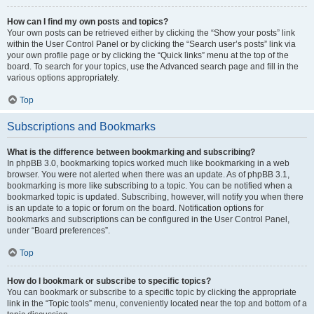
How can I find my own posts and topics?
Your own posts can be retrieved either by clicking the “Show your posts” link
within the User Control Panel or by clicking the “Search user’s posts” link via
your own profile page or by clicking the “Quick links” menu at the top of the
board. To search for your topics, use the Advanced search page and fill in the
various options appropriately.
Top
Subscriptions and Bookmarks
What is the difference between bookmarking and subscribing?
In phpBB 3.0, bookmarking topics worked much like bookmarking in a web
browser. You were not alerted when there was an update. As of phpBB 3.1,
bookmarking is more like subscribing to a topic. You can be notified when a
bookmarked topic is updated. Subscribing, however, will notify you when there
is an update to a topic or forum on the board. Notification options for
bookmarks and subscriptions can be configured in the User Control Panel,
under “Board preferences”.
Top
How do I bookmark or subscribe to specific topics?
You can bookmark or subscribe to a specific topic by clicking the appropriate
link in the “Topic tools” menu, conveniently located near the top and bottom of a