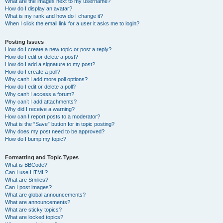
What are the images next to my username?
How do I display an avatar?
What is my rank and how do I change it?
When I click the email link for a user it asks me to login?
Posting Issues
How do I create a new topic or post a reply?
How do I edit or delete a post?
How do I add a signature to my post?
How do I create a poll?
Why can’t I add more poll options?
How do I edit or delete a poll?
Why can’t I access a forum?
Why can’t I add attachments?
Why did I receive a warning?
How can I report posts to a moderator?
What is the “Save” button for in topic posting?
Why does my post need to be approved?
How do I bump my topic?
Formatting and Topic Types
What is BBCode?
Can I use HTML?
What are Smilies?
Can I post images?
What are global announcements?
What are announcements?
What are sticky topics?
What are locked topics?