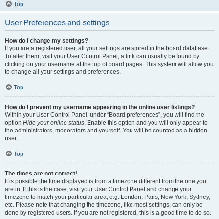
Top
User Preferences and settings
How do I change my settings?
If you are a registered user, all your settings are stored in the board database.
To alter them, visit your User Control Panel; a link can usually be found by
clicking on your username at the top of board pages. This system will allow you
to change all your settings and preferences.
Top
How do I prevent my username appearing in the online user listings?
Within your User Control Panel, under “Board preferences”, you will find the
option
Hide your online status
. Enable this option and you will only appear to
the administrators, moderators and yourself. You will be counted as a hidden
user.
Top
The times are not correct!
It is possible the time displayed is from a timezone different from the one you
are in. If this is the case, visit your User Control Panel and change your
timezone to match your particular area, e.g. London, Paris, New York, Sydney,
etc. Please note that changing the timezone, like most settings, can only be
done by registered users. If you are not registered, this is a good time to do so.