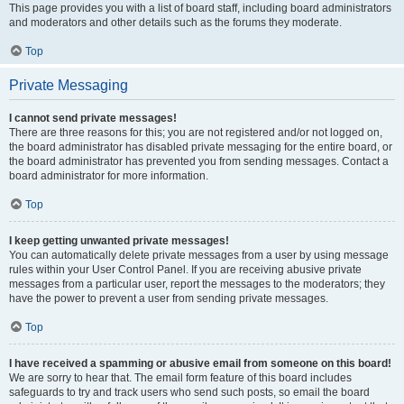
This page provides you with a list of board staff, including board administrators
and moderators and other details such as the forums they moderate.
Top
Private Messaging
I cannot send private messages!
There are three reasons for this; you are not registered and/or not logged on,
the board administrator has disabled private messaging for the entire board, or
the board administrator has prevented you from sending messages. Contact a
board administrator for more information.
Top
I keep getting unwanted private messages!
You can automatically delete private messages from a user by using message
rules within your User Control Panel. If you are receiving abusive private
messages from a particular user, report the messages to the moderators; they
have the power to prevent a user from sending private messages.
Top
I have received a spamming or abusive email from someone on this board!
We are sorry to hear that. The email form feature of this board includes
safeguards to try and track users who send such posts, so email the board