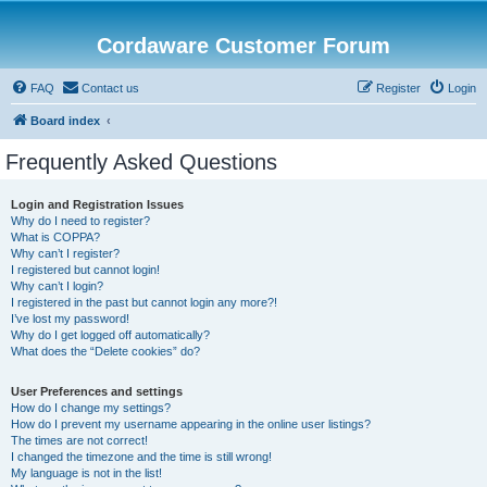
Cordaware Customer Forum
FAQ
Contact us
Register
Login
Board index
Frequently Asked Questions
Login and Registration Issues
Why do I need to register?
What is COPPA?
Why can’t I register?
I registered but cannot login!
Why can’t I login?
I registered in the past but cannot login any more?!
I’ve lost my password!
Why do I get logged off automatically?
What does the “Delete cookies” do?
User Preferences and settings
How do I change my settings?
How do I prevent my username appearing in the online user listings?
The times are not correct!
I changed the timezone and the time is still wrong!
My language is not in the list!