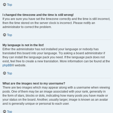
Top
I changed the timezone and the time is still wrong!
If you are sure you have set the timezone correctly and the time is still incorrect,
then the time stored on the server clock is incorrect. Please notify an
administrator to correct the problem.
Top
My language is not in the list!
Either the administrator has not installed your language or nobody has
translated this board into your language. Try asking a board administrator if
they can install the language pack you need. If the language pack does not
exist, feel free to create a new translation. More information can be found at the
phpBB
® website.
Top
What are the images next to my username?
There are two images which may appear along with a username when viewing
posts. One of them may be an image associated with your rank, generally in
the form of stars, blocks or dots, indicating how many posts you have made or
your status on the board. Another, usually larger, image is known as an avatar
and is generally unique or personal to each user.
Top