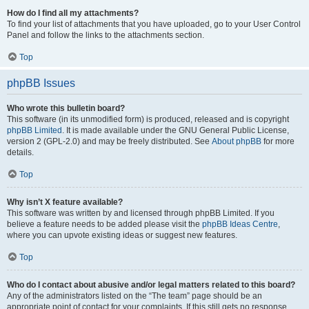
How do I find all my attachments?
To find your list of attachments that you have uploaded, go to your User Control
Panel and follow the links to the attachments section.
Top
phpBB Issues
Who wrote this bulletin board?
This software (in its unmodified form) is produced, released and is copyright
phpBB Limited
. It is made available under the GNU General Public License,
version 2 (GPL-2.0) and may be freely distributed. See
About phpBB
for more
details.
Top
Why isn’t X feature available?
This software was written by and licensed through phpBB Limited. If you
believe a feature needs to be added please visit the
phpBB Ideas Centre
,
where you can upvote existing ideas or suggest new features.
Top
Who do I contact about abusive and/or legal matters related to this board?
Any of the administrators listed on the “The team” page should be an
appropriate point of contact for your complaints. If this still gets no response