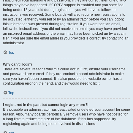
First, check your username and password. If they are correct, then one of two
things may have happened. If COPPA support is enabled and you specified
being under 13 years old during registration, you will have to follow the
instructions you received. Some boards will also require new registrations to
be activated, either by yourself or by an administrator before you can logon;
this information was present during registration. If you were sent an email,
follow the instructions. If you did not receive an email, you may have provided
an incorrect email address or the email may have been picked up by a spam
filer. If you are sure the email address you provided is correct, try contacting an
administrator.
Top
Why can’t I login?
There are several reasons why this could occur. First, ensure your username
and password are correct. If they are, contact a board administrator to make
sure you haven’t been banned. It is also possible the website owner has a
configuration error on their end, and they would need to fix it.
Top
I registered in the past but cannot login any more?!
It is possible an administrator has deactivated or deleted your account for some
reason. Also, many boards periodically remove users who have not posted for
a long time to reduce the size of the database. If this has happened, try
registering again and being more involved in discussions.