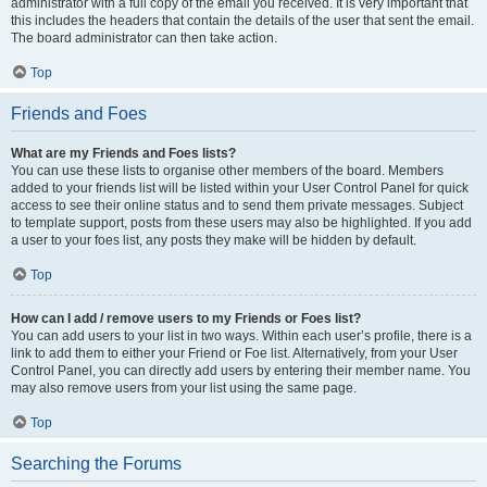
administrator with a full copy of the email you received. It is very important that
this includes the headers that contain the details of the user that sent the email.
The board administrator can then take action.
Top
Friends and Foes
What are my Friends and Foes lists?
You can use these lists to organise other members of the board. Members
added to your friends list will be listed within your User Control Panel for quick
access to see their online status and to send them private messages. Subject
to template support, posts from these users may also be highlighted. If you add
a user to your foes list, any posts they make will be hidden by default.
Top
How can I add / remove users to my Friends or Foes list?
You can add users to your list in two ways. Within each user’s profile, there is a
link to add them to either your Friend or Foe list. Alternatively, from your User
Control Panel, you can directly add users by entering their member name. You
may also remove users from your list using the same page.
Top
Searching the Forums