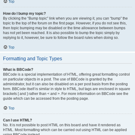
Top
How do I bump my topic?
By clicking the “Bump topic” link when you are viewing it, you can “bump” the
topic to the top of the forum on the first page. However, if you do not see this,
then topic bumping may be disabled or the time allowance between bumps
has not yet been reached. It is also possible to bump the topic simply by
replying to it, however, be sure to follow the board rules when doing so.
Top
Formatting and Topic Types
What is BBCode?
BBCode is a special implementation of HTML, offering great formatting control
on particular objects in a post. The use of BBCode is granted by the
administrator, but it can also be disabled on a per post basis from the posting
form. BBCode itself is similar in style to HTML, but tags are enclosed in square
brackets [ and ] rather than < and >. For more information on BBCode see the
guide which can be accessed from the posting page.
Top
Can I use HTML?
No. It is not possible to post HTML on this board and have it rendered as
HTML. Most formatting which can be carried out using HTML can be applied
using BBCode instead.