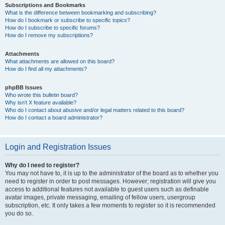
Subscriptions and Bookmarks
What is the difference between bookmarking and subscribing?
How do I bookmark or subscribe to specific topics?
How do I subscribe to specific forums?
How do I remove my subscriptions?
Attachments
What attachments are allowed on this board?
How do I find all my attachments?
phpBB Issues
Who wrote this bulletin board?
Why isn’t X feature available?
Who do I contact about abusive and/or legal matters related to this board?
How do I contact a board administrator?
Login and Registration Issues
Why do I need to register?
You may not have to, it is up to the administrator of the board as to whether you
need to register in order to post messages. However; registration will give you
access to additional features not available to guest users such as definable
avatar images, private messaging, emailing of fellow users, usergroup
subscription, etc. It only takes a few moments to register so it is recommended
you do so.