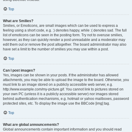
Top
What are Smilies?
Smilies, or Emoticons, are small images which can be used to express a
feeling using a short code, e.g. :) denotes happy, while :( denotes sad. The full
list of emoticons can be seen in the posting form. Try not to overuse smilies,
however, as they can quickly render a post unreadable and a moderator may
edit them out or remove the post altogether. The board administrator may also
have set a limit to the number of smilies you may use within a post.
Top
Can I post images?
Yes, images can be shown in your posts. If the administrator has allowed
attachments, you may be able to upload the image to the board. Otherwise, you
must link to an image stored on a publicly accessible web server, e.g.
http://www.example.com/my-picture.gif. You cannot link to pictures stored on
your own PC (unless it is a publicly accessible server) nor images stored
behind authentication mechanisms, e.g. hotmail or yahoo mailboxes, password
protected sites, etc. To display the image use the BBCode [img] tag.
Top
What are global announcements?
Global announcements contain important information and you should read