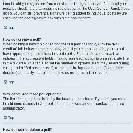
form to add your signature. You can also add a signature by default to all your
posts by checking the appropriate radio button in the User Control Panel. If you
do so, you can still prevent a signature being added to individual posts by un-
checking the add signature box within the posting form.
Top
How do I create a poll?
When posting a new topic or editing the first post of a topic, click the “Poll
creation” tab below the main posting form; if you cannot see this, you do not
have appropriate permissions to create polls. Enter a title and at least two
options in the appropriate fields, making sure each option is on a separate line
in the textarea. You can also set the number of options users may select during
voting under “Options per user”, a time limit in days for the poll (0 for infinite
duration) and lastly the option to allow users to amend their votes.
Top
Why can’t I add more poll options?
The limit for poll options is set by the board administrator. If you feel you need
to add more options to your poll than the allowed amount, contact the board
administrator.
Top
How do I edit or delete a poll?