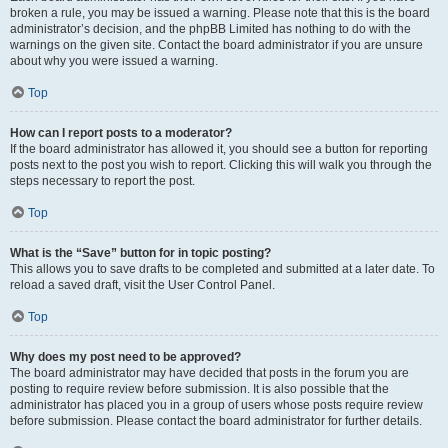
broken a rule, you may be issued a warning. Please note that this is the board
administrator’s decision, and the phpBB Limited has nothing to do with the
warnings on the given site. Contact the board administrator if you are unsure
about why you were issued a warning.
Top
How can I report posts to a moderator?
If the board administrator has allowed it, you should see a button for reporting
posts next to the post you wish to report. Clicking this will walk you through the
steps necessary to report the post.
Top
What is the “Save” button for in topic posting?
This allows you to save drafts to be completed and submitted at a later date. To
reload a saved draft, visit the User Control Panel.
Top
Why does my post need to be approved?
The board administrator may have decided that posts in the forum you are
posting to require review before submission. It is also possible that the
administrator has placed you in a group of users whose posts require review
before submission. Please contact the board administrator for further details.