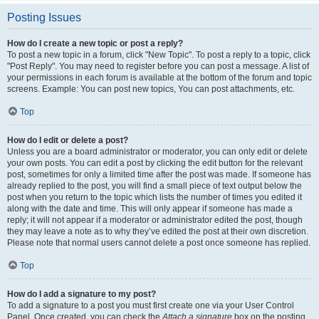
Posting Issues
How do I create a new topic or post a reply?
To post a new topic in a forum, click "New Topic". To post a reply to a topic, click
"Post Reply". You may need to register before you can post a message. A list of
your permissions in each forum is available at the bottom of the forum and topic
screens. Example: You can post new topics, You can post attachments, etc.
Top
How do I edit or delete a post?
Unless you are a board administrator or moderator, you can only edit or delete
your own posts. You can edit a post by clicking the edit button for the relevant
post, sometimes for only a limited time after the post was made. If someone has
already replied to the post, you will find a small piece of text output below the
post when you return to the topic which lists the number of times you edited it
along with the date and time. This will only appear if someone has made a
reply; it will not appear if a moderator or administrator edited the post, though
they may leave a note as to why they’ve edited the post at their own discretion.
Please note that normal users cannot delete a post once someone has replied.
Top
How do I add a signature to my post?
To add a signature to a post you must first create one via your User Control
Panel. Once created, you can check the
Attach a signature
box on the posting