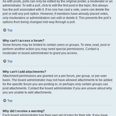
As with posts, polls can only be edited by the original poster, a moderator or an
administrator. To edit a poll, click to edit the first post in the topic; this always
has the poll associated with it. If no one has cast a vote, users can delete the
poll or edit any poll option. However, if members have already placed votes,
only moderators or administrators can edit or delete it. This prevents the poll’s
options from being changed mid-way through a poll.
Top
Why can’t I access a forum?
Some forums may be limited to certain users or groups. To view, read, post or
perform another action you may need special permissions. Contact a
moderator or board administrator to grant you access.
Top
Why can’t I add attachments?
Attachment permissions are granted on a per forum, per group, or per user
basis. The board administrator may not have allowed attachments to be added
for the specific forum you are posting in, or perhaps only certain groups can
post attachments. Contact the board administrator if you are unsure about why
you are unable to add attachments.
Top
Why did I receive a warning?
Each board administrator has their own set of rules for their site. If you have